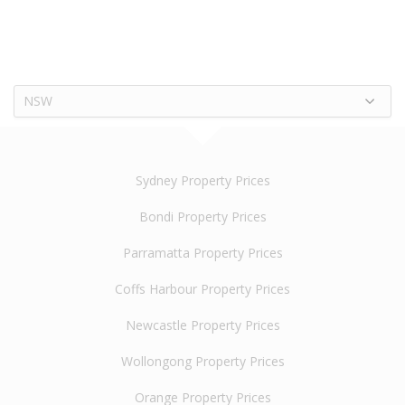
NSW
Sydney Property Prices
Bondi Property Prices
Parramatta Property Prices
Coffs Harbour Property Prices
Newcastle Property Prices
Wollongong Property Prices
Orange Property Prices