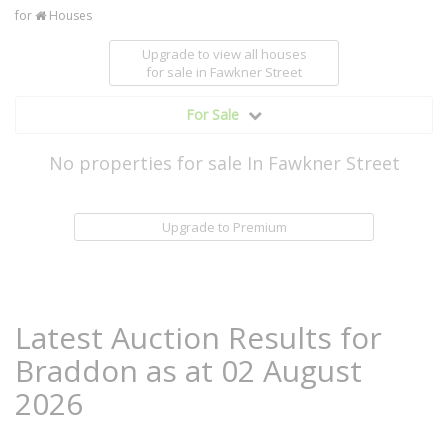
for
Houses
Upgrade to view all houses
for sale
in Fawkner Street
For Sale
No properties for sale In Fawkner Street
Upgrade to Premium
Latest Auction Results for
Braddon as at 02 August
2026