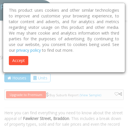
This product uses cookies and other similar technologies
to improve and customise your browsing experience, to
tailor content and adverts, and for analytics and metrics
regarding visitor usage on this product and other media.
Home
ACT
Unincorporated ACT
Braddon 2612
We may share cookie and analytics information with third
parties for the purposes of advertising. By continuing to
Fawkner Street
use our website, you consent to cookies being used. See
our
privacy policy
to find out more.
Street
Accept
Houses
Units
Upgrade to Premium
Buy Suburb Report
(View Sample)
Here you can find everything you need to know about the street
appeal of
Fawkner Street, Braddon
. This includes a break down
of property types, sold and for sale prices and even the record