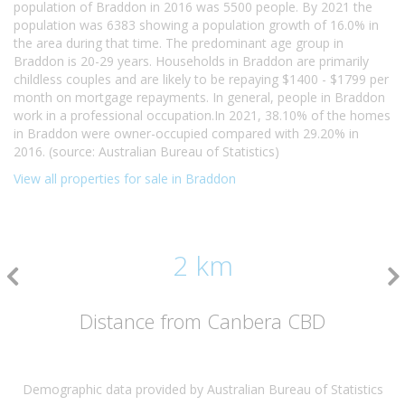
population of Braddon in 2016 was 5500 people. By 2021 the
population was 6383 showing a population growth of 16.0% in
the area during that time. The predominant age group in
Braddon is 20-29 years. Households in Braddon are primarily
childless couples and are likely to be repaying $1400 - $1799 per
month on mortgage repayments. In general, people in Braddon
work in a professional occupation.In 2021, 38.10% of the homes
in Braddon were owner-occupied compared with 29.20% in
2016. (source: Australian Bureau of Statistics)
View all properties for sale in Braddon
2 km
Distance from Canbera CBD
Demographic data provided by Australian Bureau of Statistics