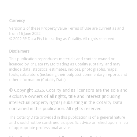
Currency
Version 2 of these Property Value Terms of Use are current as and
from 16 June 2022.
© 2022 RP Data Pty Ltd trading as Cotality. All rights reserved.
Disclaimers
This publication reproduces materials and content owned or
licenced by RP Data Pty Ltd trading as Cotality (Cotality) and may
include data, statistics, estimates, indices, photographs, maps,
tools, calculators (including their outputs), commentary, reports and
other information (Cotality Data).
© Copyright 2026. Cotality and its licensors are the sole and
exclusive owners of all rights, title and interest (including
intellectual property rights) subsisting in the Cotality Data
contained in this publication. All rights reserved.
The Cotality Data provided in this publication is of a general nature
and should not be construed as specific advice or relied upon in lieu
of appropriate professional advice.