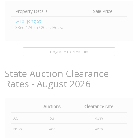
Property Details
Sale Price
5/10 Ijong St
-
3Bed / 2Bath / 2Car / House
Upgrade to Premium
State Auction Clearance
Rates - August 2026
Auctions
Clearance rate
ACT
53
43%
NSW
488
45%