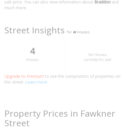
sale price. You can also view information about
Braddon
and
much more.
Street Insights
for
Houses
4
No Houses
Houses
currently for sale
Upgrade to Premium
to see the composition of properties on
this street.
Learn more
Property Prices in Fawkner
Street