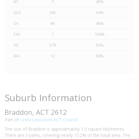
NT
7
43%
QLD
265
34%
SA
96
46%
TAS
1
100%
VIC
579
55%
WA
12
58%
Suburb Information
Braddon, ACT 2612
Part of:
Unincorporated ACT Council
The size of Braddon is approximately 1.5 square kilometres.
There are 5 parks, covering nearly 15.2% of the total area. The