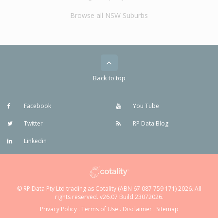
Browse all NSW Suburbs
Back to top
Facebook
You Tube
Twitter
RP Data Blog
Linkedin
© RP Data Pty Ltd trading as Cotality (ABN 67 087 759 171) 2026. All
rights reserved. v26.07 Build 23072026.
Privacy Policy
.
Terms of Use
.
Disclaimer
.
Sitemap