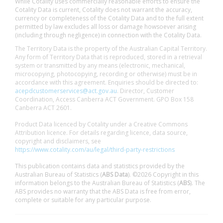
While Cotality uses commercially reasonable efforts to ensure the
Cotality Data is current, Cotality does not warrant the accuracy,
currency or completeness of the Cotality Data and to the full extent
permitted by law excludes all loss or damage howsoever arising
(including through negligence) in connection with the Cotality Data.
The Territory Data is the property of the Australian Capital Territory.
Any form of Territory Data that is reproduced, stored in a retrieval
system or transmitted by any means (electronic, mechanical,
microcopying, photocopying, recording or otherwise) must be in
accordance with this agreement. Enquiries should be directed to:
acepdcustomerservices@act.gov.au
. Director, Customer
Coordination, Access Canberra ACT Government. GPO Box 158
Canberra ACT 2601.
Product Data licenced by Cotality under a Creative Commons
Attribution licence. For details regarding licence, data source,
copyright and disclaimers, see
https://www.cotality.com/au/legal/third-party-restrictions
This publication contains data and statistics provided by the
Australian Bureau of Statistics (
ABS Data
). ©2026 Copyright in this
information belongs to the Australian Bureau of Statistics (
ABS
). The
ABS provides no warranty that the ABS Data is free from error,
complete or suitable for any particular purpose.