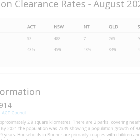
ion Clearance Rates - August 20
ACT
NSW
NT
QLD
53
488
7
265
9
43%
45%
43%
34%
formation
2914
 ACT Council
pproximately 2.8 square kilometres. There are 2 parks, covering nearl
By 2021 the population was 7339 showing a population growth of 9.0
9 years. Households in Bonner are primarily couples with children an