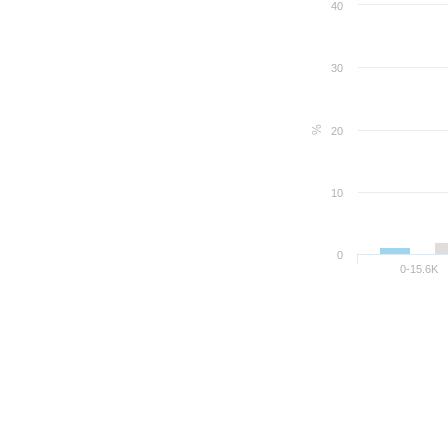
40
30
%
20
10
0
0-15.6K