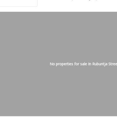
No properties for sale In Rubuntja Stree