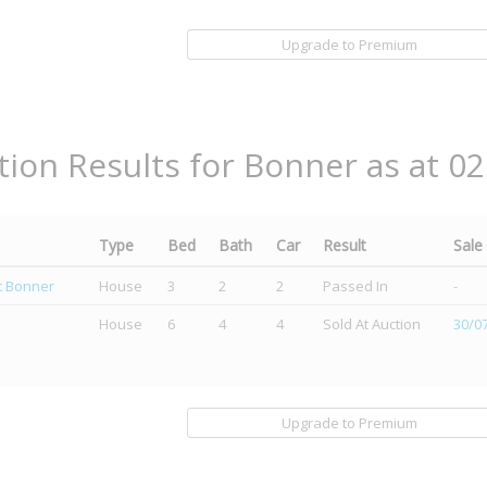
Upgrade to Premium
tion Results for Bonner as at 0
Type
Bed
Bath
Car
Result
Sale
et Bonner
House
3
2
2
Passed In
-
House
6
4
4
Sold At Auction
30/0
Upgrade to Premium