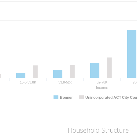
15.6-33.8K
33.8-52K
52-78K
78
Income
Bonner
Unincorporated ACT City Cou
Household Structure