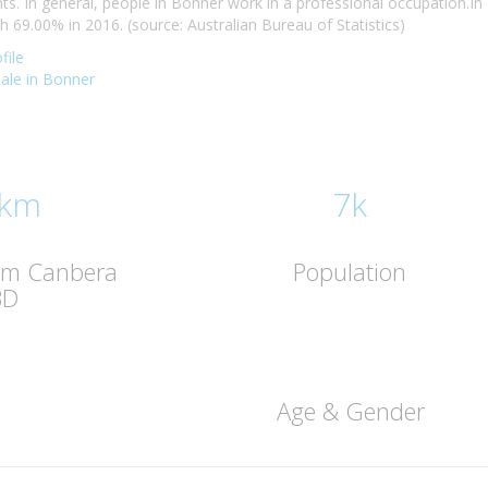
. In general, people in Bonner work in a professional occupation.I
69.00% in 2016. (source: Australian Bureau of Statistics)
file
sale in Bonner
 km
7k
rom Canbera
Population
BD
Age & Gender