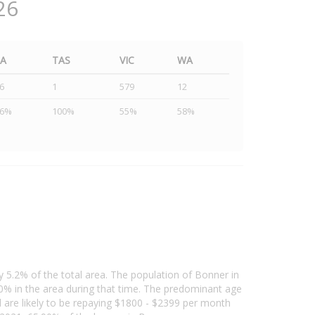
26
SA
TAS
VIC
WA
6
1
579
12
46%
100%
55%
58%
y 5.2% of the total area. The population of Bonner in
% in the area during that time. The predominant age
d are likely to be repaying $1800 - $2399 per month