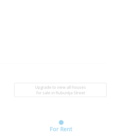
Upgrade to view all houses
for sale
in Rubuntja Street
For Rent