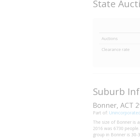
State Auct
Auctions
Clearance rate
Suburb In
Bonner, ACT 
Part of:
Unincorporated
The size of Bonner is a
2016 was 6730 people. 
group in Bonner is 30-3