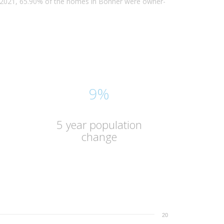
n 2021, 65.90% of the homes in Bonner were owner-
9%
5 year population
change
20