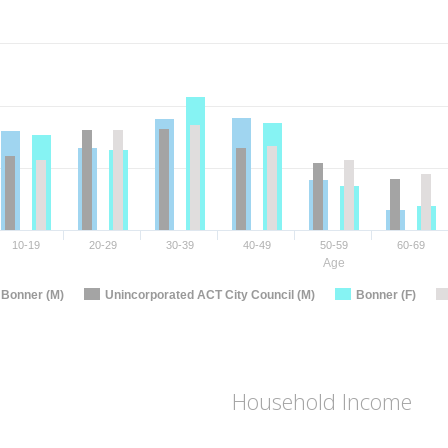
10-19
20-29
30-39
40-49
50-59
60-69
Age
Bonner (M)
Unincorporated ACT City Council (M)
Bonner (F)
Household Income