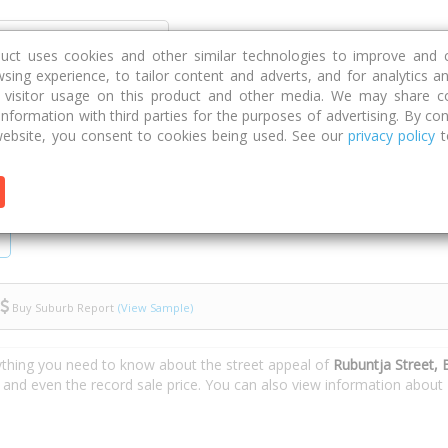
Discover
Compare
Strategies
G
duct uses cookies and other similar technologies to improve and 
sing experience, to tailor content and adverts, and for analytics a
g visitor usage on this product and other media. We may share c
 information with third parties for the purposes of advertising. By con
untja Street
ebsite, you consent to cookies being used. See our
privacy policy
t
Buy Suburb Report
(View Sample)
ything you need to know about the street appeal of
Rubuntja Street,
s and even the record sale price. You can also view information about