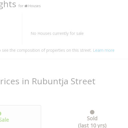
ights
for
Houses
No Houses currently for sale
o see the composition of properties on this street.
Learn more
rices in Rubuntja Street
Sold
Sale
(last 10 yrs)