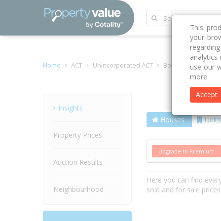
This pro
your brow
regardin
analytics
Home
ACT
Unincorporated ACT
Bonner 2914
Rub
use our w
more.
Accept
Street
Insights
Houses
Units
Property Prices
Upgrade to Premium
Auction Results
Here you can find ever
Neighbourhood
sold and for sale price