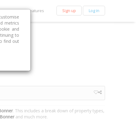
et Premium
Features
Sign up
Log in
customise
nd metrics
ookie and
tinuing to
o find out
 Bonner
. This includes a break down of property types,
Bonner
and much more.