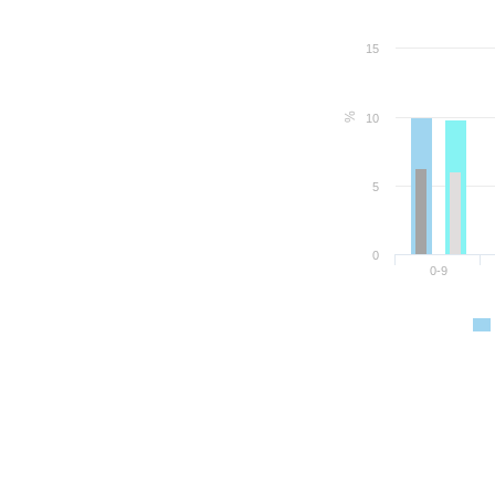
15
%
10
5
0
0-9