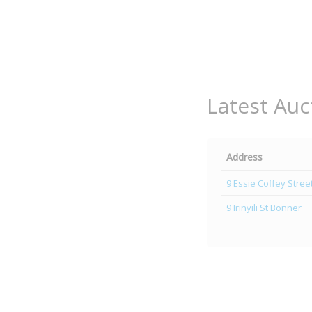
Latest Auc
Address
9 Essie Coffey Stre
9 Irinyili St Bonner