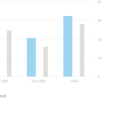
40
30
20
10
0
-130K
130-182K
182K+
ncil