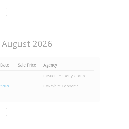
2 August 2026
 Date
Sale Price
Agency
-
Bastion Property Group
7/2026
-
Ray White Canberra