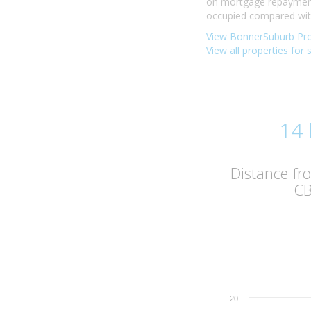
on mortgage repayments
occupied compared with 
View BonnerSuburb Pro
View all properties for 
14
Distance f
C
20