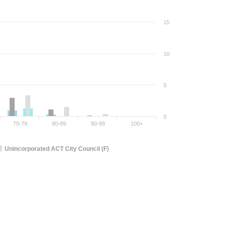
15
10
5
0
70-79
80-89
90-99
100+
Unincorporated ACT City Council (F)