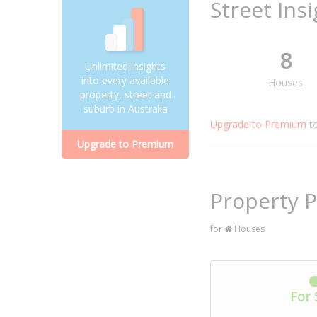
Street Ins
8
Unlimited insights
into every available
Houses
property, street and
suburb in Australia
Upgrade to Premium
t
Upgrade to Premium
Property P
for
Houses
For 