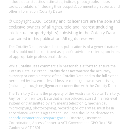
include data, statistics, estimates, indices, photographs, maps,
tools, calculators (including their outputs), commentary, reports and
other information (Cotality Data).
© Copyright 2026. Cotality and its licensors are the sole and
exclusive owners of all rights, title and interest (including
intellectual property rights) subsisting in the Cotality Data
contained in this publication. All rights reserved.
The Cotality Data provided in this publication is of a general nature
and should not be construed as specific advice or relied upon in lieu
of appropriate professional advice.
While Cotality uses commercially reasonable efforts to ensure the
Cotality Data is current, Cotality does not warrant the accuracy,
currency or completeness of the Cotality Data and to the full extent
permitted by law excludes all loss or damage howsoever arising
(including through negligence) in connection with the Cotality Data.
The Territory Data is the property of the Australian Capital Territory.
Any form of Territory Data that is reproduced, stored in a retrieval
system or transmitted by any means (electronic, mechanical,
microcopying, photocopying, recording or otherwise) must be in
accordance with this agreement. Enquiries should be directed to:
acepdcustomerservices@act.gov.au
. Director, Customer
Coordination, Access Canberra ACT Government. GPO Box 158
Canberra ACT 2601.