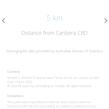
5 km
Distance from Canbera CBD
Demographic data provided by Australian Bureau of Statistics
Currency
Version 2 of these Property Value Terms of Use are current as and
from 16 June 2022.
© 2022 RP Data Pty Ltd trading as Cotality. All rights reserved.
Disclaimers
This publication reproduces materials and content owned or
licenced by RP Data Pty Ltd trading as Cotality (Cotality) and may