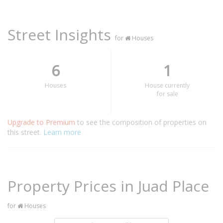
Street Insights
for
Houses
6
1
Houses
House currently
for sale
Upgrade to Premium
to see the composition of properties on
this street.
Learn more
Property Prices in Juad Place
for
Houses