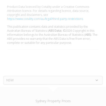
Product Data licenced by Cotality under a Creative Commons
Attribution licence. For details regarding licence, data source,
copyright and disclaimers, see
https://www.cotality.com/au/legal/third-party-restrictions
This publication contains data and statistics provided by the
Australian Bureau of Statistics (
ABS Data
). ©2026 Copyright in this
information belongs to the Australian Bureau of Statistics (
ABS
). The
ABS provides no warranty that the ABS Data is free from error,
complete or suitable for any particular purpose.
NSW
Sydney Property Prices