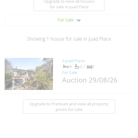
Upgrade to view all houses
for sale
in Juad Place
For Sale
Showing
1
house
for sale in Juad Place
3 Juad Place
4/
2 /
1
For Sale
Auction 29/08/26
Upgrade to Premium and view all property
prices for sale