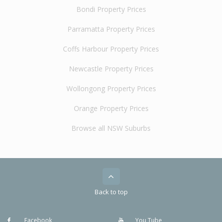
Bondi Property Prices
Parramatta Property Prices
Coffs Harbour Property Prices
Newcastle Property Prices
Wollongong Property Prices
Orange Property Prices
Browse all NSW Suburbs
Back to top
Facebook
You Tube