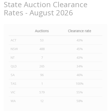
State Auction Clearance
Rates - August 2026
Auctions
Clearance rate
ACT
53
43%
NSW
488
45%
NT
7
43%
QLD
265
34%
SA
96
46%
TAS
1
100%
VIC
579
55%
WA
12
58%