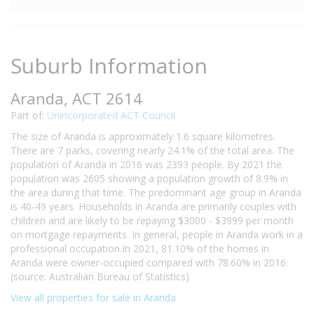
Suburb Information
Aranda, ACT 2614
Part of:
Unincorporated ACT Council
The size of Aranda is approximately 1.6 square kilometres.
There are 7 parks, covering nearly 24.1% of the total area. The
population of Aranda in 2016 was 2393 people. By 2021 the
population was 2605 showing a population growth of 8.9% in
the area during that time. The predominant age group in Aranda
is 40-49 years. Households in Aranda are primarily couples with
children and are likely to be repaying $3000 - $3999 per month
on mortgage repayments. In general, people in Aranda work in a
professional occupation.In 2021, 81.10% of the homes in
Aranda were owner-occupied compared with 78.60% in 2016.
(source: Australian Bureau of Statistics)
View all properties for sale in Aranda