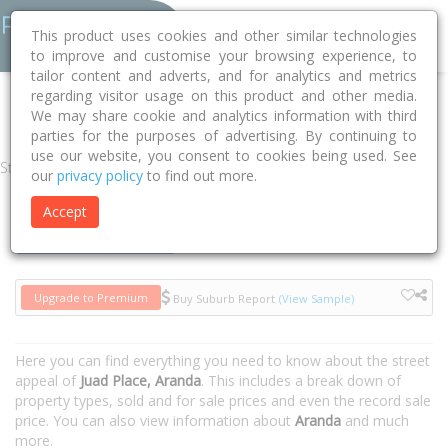
This product uses cookies and other similar technologies
to improve and customise your browsing experience, to
tailor content and adverts, and for analytics and metrics
regarding visitor usage on this product and other media.
Home
ACT
Unincorporated ACT
Aranda 2614
Juad Place
We may share cookie and analytics information with third
parties for the purposes of advertising. By continuing to
use our website, you consent to cookies being used. See
Street
our
privacy policy
to find out more.
Accept
Houses
Units
Upgrade to Premium
Buy Suburb Report
(View Sample)
Here you can find everything you need to know about the street
appeal of
Juad Place, Aranda
. This includes a break down of
property types, sold and for sale prices and even the record sale
price. You can also view information about
Aranda
and much
more.