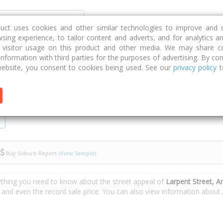
Discover
Compare
Strategies
G
duct uses cookies and other similar technologies to improve and 
sing experience, to tailor content and adverts, and for analytics a
g visitor usage on this product and other media. We may share c
 information with third parties for the purposes of advertising. By con
rpent Street
ebsite, you consent to cookies being used. See our
privacy policy
t
Buy Suburb Report
(View Sample)
ything you need to know about the street appeal of
Larpent Street, 
s and even the record sale price. You can also view information about