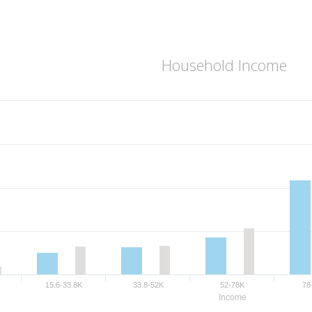
Household Income
15.6-33.8K
33.8-52K
52-78K
78
Income