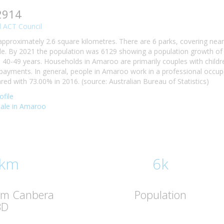
2914
 ACT Council
approximately 2.6 square kilometres. There are 6 parks, covering nea
e. By 2021 the population was 6129 showing a population growth of 
40-49 years. Households in Amaroo are primarily couples with childre
ayments. In general, people in Amaroo work in a professional occu
d with 73.00% in 2016. (source: Australian Bureau of Statistics)
file
 sale in Amaroo
 km
6k
rom Canbera
Population
BD