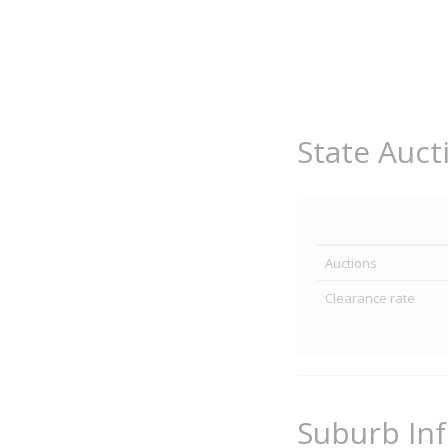
State Auct
Auctions
Clearance rate
Suburb In