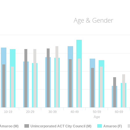
Age & Gender
10-19
20-29
30-39
40-49
50-59
60-69
Age
Amaroo (M)
Unincorporated ACT City Council (M)
Amaroo (F)