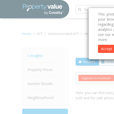
This pro
your brow
regardin
analytics
Home
ACT
Unincorporated ACT
Amaroo 2914
La
use our w
more.
Accept
Street
Insights
Houses
Units
Property Prices
Upgrade to Premium
Auction Results
Here you can find ever
Neighbourhood
sold and for sale price