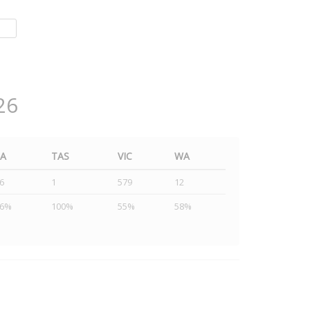
26
SA
TAS
VIC
WA
6
1
579
12
46%
100%
55%
58%