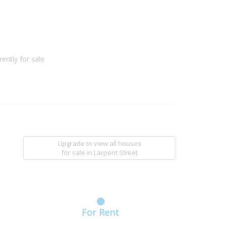
ently for sale
Upgrade to view all houses
for sale
in Larpent Street
For Rent