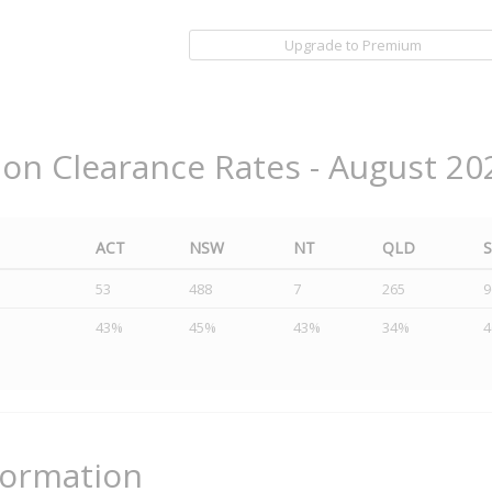
Upgrade to Premium
ion Clearance Rates - August 20
ACT
NSW
NT
QLD
53
488
7
265
9
43%
45%
43%
34%
formation