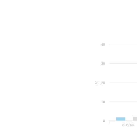
40
30
%
20
10
0
0-15.6K