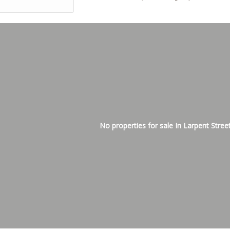
No properties for sale In Larpent Stree