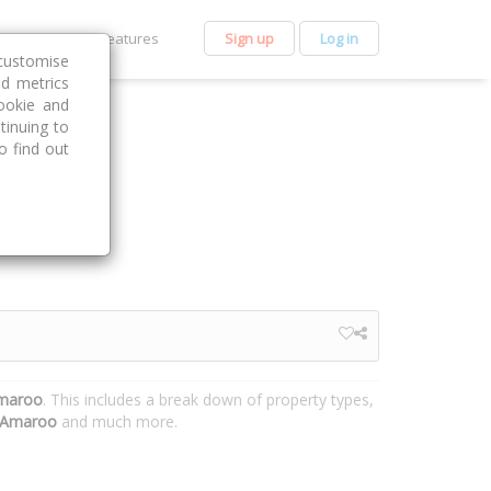
et Premium
Features
Sign up
Log in
customise
nd metrics
ookie and
tinuing to
o find out
Amaroo
. This includes a break down of property types,
Amaroo
and much more.