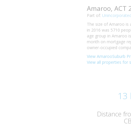
Amaroo, ACT 
Part of:
Unincorporated
The size of Amaroo is 
in 2016 was 5710 peopl
age group in Amaroo is 
month on mortgage rep
owner-occupied compare
View AmarooSuburb Pro
View all properties for
13
Distance f
C