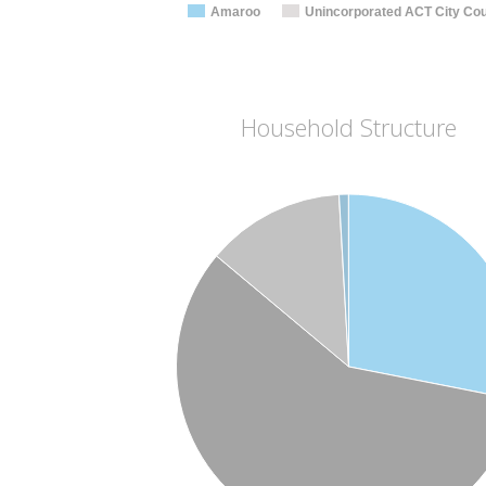
Amaroo
Unincorporated ACT City Cou
Household Structure