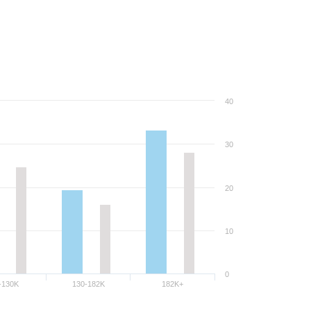
40
30
20
10
0
-130K
130-182K
182K+