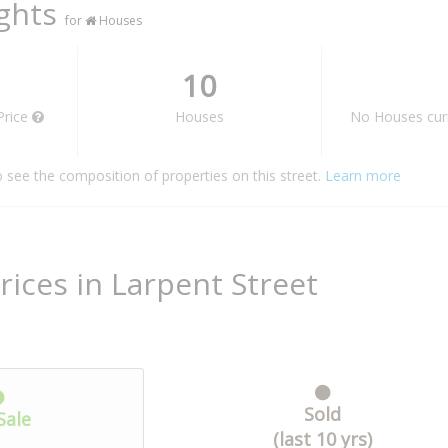
ights
for
Houses
10
Price
Houses
No Houses curr
o see the composition of properties on this street.
Learn more
rices in Larpent Street
Sold
Sale
(last 10 yrs)