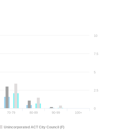
10
7.5
5
2.5
0
70-79
80-89
90-99
100+
Unincorporated ACT City Council (F)