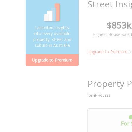
Street Ins
$853k
Unlimited insights
into every available
Highest House Sale 
property, street and
suburb in Australia
Upgrade to Premium
t
Upgrade to Premium
Property P
for
Houses
For 