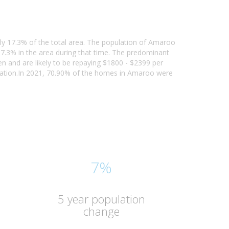
rly 17.3% of the total area. The population of Amaroo
7.3% in the area during that time. The predominant
n and are likely to be repaying $1800 - $2399 per
pation.In 2021, 70.90% of the homes in Amaroo were
7%
5 year population
change