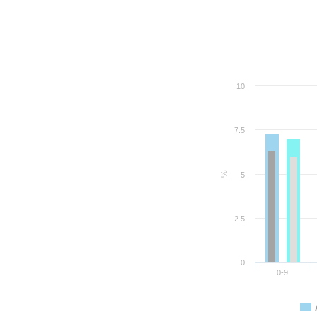
10
7.5
%
5
2.5
0
0-9