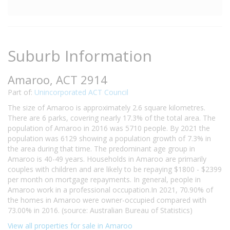
Suburb Information
Amaroo, ACT 2914
Part of:
Unincorporated ACT Council
The size of Amaroo is approximately 2.6 square kilometres.
There are 6 parks, covering nearly 17.3% of the total area. The
population of Amaroo in 2016 was 5710 people. By 2021 the
population was 6129 showing a population growth of 7.3% in
the area during that time. The predominant age group in
Amaroo is 40-49 years. Households in Amaroo are primarily
couples with children and are likely to be repaying $1800 - $2399
per month on mortgage repayments. In general, people in
Amaroo work in a professional occupation.In 2021, 70.90% of
the homes in Amaroo were owner-occupied compared with
73.00% in 2016. (source: Australian Bureau of Statistics)
View all properties for sale in Amaroo