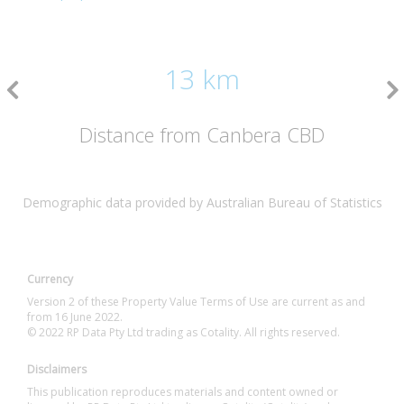
13 km
Distance from Canbera CBD
Demographic data provided by Australian Bureau of Statistics
Currency
Version 2 of these Property Value Terms of Use are current as and
from 16 June 2022.
© 2022 RP Data Pty Ltd trading as Cotality. All rights reserved.
Disclaimers
This publication reproduces materials and content owned or