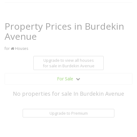
Property Prices in Burdekin
Avenue
for
Houses
Upgrade to view all houses
for sale
in Burdekin Avenue
For Sale
No properties for sale In Burdekin Avenue
Upgrade to Premium