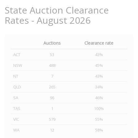
State Auction Clearance
Rates - August 2026
Auctions
Clearance rate
ACT
53
43%
NSW
488
45%
NT
7
43%
QLD
265
34%
SA
96
46%
TAS
1
100%
VIC
579
55%
WA
12
58%