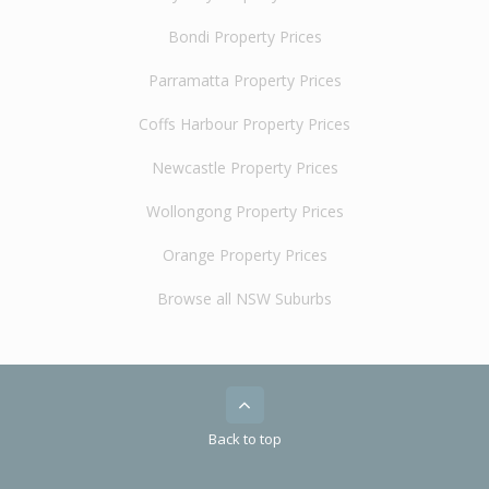
Bondi Property Prices
Parramatta Property Prices
Coffs Harbour Property Prices
Newcastle Property Prices
Wollongong Property Prices
Orange Property Prices
Browse all NSW Suburbs
Back to top