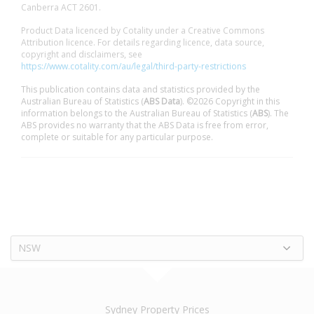
Canberra ACT 2601.
Product Data licenced by Cotality under a Creative Commons
Attribution licence. For details regarding licence, data source,
copyright and disclaimers, see
https://www.cotality.com/au/legal/third-party-restrictions
This publication contains data and statistics provided by the
Australian Bureau of Statistics (
ABS Data
). ©2026 Copyright in this
information belongs to the Australian Bureau of Statistics (
ABS
). The
ABS provides no warranty that the ABS Data is free from error,
complete or suitable for any particular purpose.
NSW
Sydney Property Prices