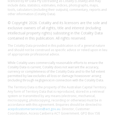
licenced by RP Data Pty Ltd trading as Cotality (Cotality) and may
include data, statistics, estimates, indices, photographs, maps,
tools, calculators (including their outputs), commentary, reports and
other information (Cotality Data).
© Copyright 2026. Cotality and its licensors are the sole and
exclusive owners of all rights, title and interest (including
intellectual property rights) subsisting in the Cotality Data
contained in this publication. All rights reserved.
The Cotality Data provided in this publication is of a general nature
and should not be construed as specific advice or relied upon in lieu
of appropriate professional advice.
While Cotality uses commercially reasonable efforts to ensure the
Cotality Data is current, Cotality does not warrant the accuracy,
currency or completeness of the Cotality Data and to the full extent
permitted by law excludes all loss or damage howsoever arising
(including through negligence) in connection with the Cotality Data.
The Territory Data is the property of the Australian Capital Territory.
Any form of Territory Data that is reproduced, stored in a retrieval
system or transmitted by any means (electronic, mechanical,
microcopying, photocopying, recording or otherwise) must be in
accordance with this agreement. Enquiries should be directed to:
acepdcustomerservices@act.gov.au
. Director, Customer
Coordination, Access Canberra ACT Government. GPO Box 158