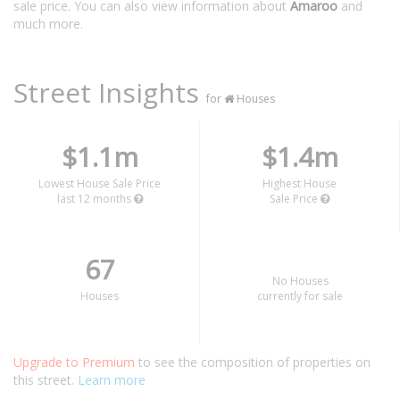
sale price. You can also view information about
Amaroo
and
much more.
Street Insights
for
Houses
$1.1m
$1.4m
Lowest House Sale Price
Highest House
last 12 months
Sale Price
67
No Houses
Houses
currently for sale
Upgrade to Premium
to see the composition of properties on
this street.
Learn more