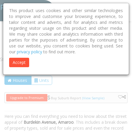
This product uses cookies and other similar technologies
to improve and customise your browsing experience, to
tailor content and adverts, and for analytics and metrics
regarding visitor usage on this product and other media.
Home
ACT
Unincorporated ACT
Amaroo 2914
We may share cookie and analytics information with third
parties for the purposes of advertising. By continuing to
Burdekin Avenue
use our website, you consent to cookies being used. See
our
privacy policy
to find out more.
Street
Accept
Houses
Units
Upgrade to Premium
Buy Suburb Report
(View Sample)
Here you can find everything you need to know about the street
appeal of
Burdekin Avenue, Amaroo
. This includes a break down
of property types, sold and for sale prices and even the record