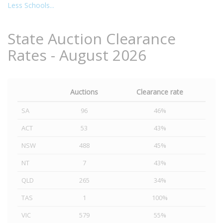
Less Schools...
State Auction Clearance
Rates - August 2026
Auctions
Clearance rate
SA
96
46%
ACT
53
43%
NSW
488
45%
NT
7
43%
QLD
265
34%
TAS
1
100%
VIC
579
55%