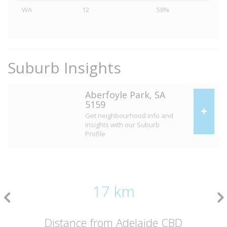
WA
12
58%
Suburb Insights
Aberfoyle Park, SA
5159
Get neighbourhood info and
insights with our Suburb
Profile
17 km
Distance from Adelaide CBD