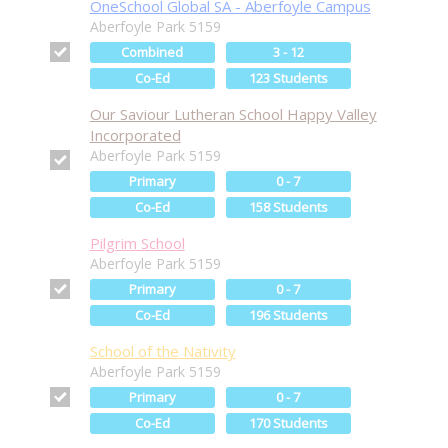
OneSchool Global SA - Aberfoyle Campus
Aberfoyle Park 5159
Combined
3 - 12
Co-Ed
123 Students
Our Saviour Lutheran School Happy Valley
Incorporated
Aberfoyle Park 5159
Primary
0 - 7
Co-Ed
158 Students
Pilgrim School
Aberfoyle Park 5159
Primary
0 - 7
Co-Ed
196 Students
School of the Nativity
Aberfoyle Park 5159
Primary
0 - 7
Co-Ed
170 Students