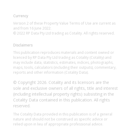
Currency
Version 2 of these Property Value Terms of Use are current as
and from 16 June 2022.
© 2022 RP Data Pty Ltd trading as Cotality. All rights reserved.
Disclaimers
This publication reproduces materials and content owned or
licenced by RP Data Pty Ltd trading as Cotality (Cotality) and
may include data, statistics, estimates, indices, photographs,
maps, tools, calculators (including their outputs), commentary,
reports and other information (Cotality Data).
© Copyright 2026. Cotality and its licensors are the
sole and exclusive owners of all rights, title and interest
(including intellectual property rights) subsisting in the
Cotality Data contained in this publication. All rights
reserved.
The Cotality Data provided in this publication is of a general
nature and should not be construed as specific advice or
relied upon in lieu of appropriate professional advice.