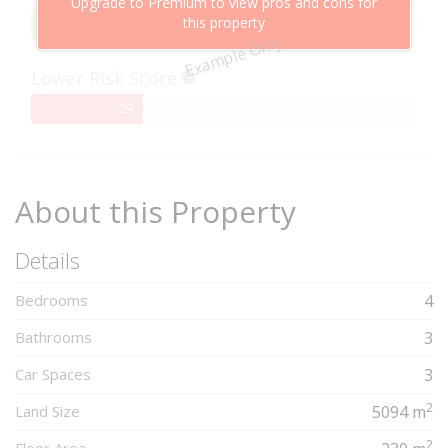
Upgrade to Premium to view pros and cons for
this property
95%
95
Example Only
Complete
Lower Risk Score
29%
29
Complete
About this Property
Details
Bedrooms
4
Bathrooms
3
Car Spaces
3
2
Land Size
5094 m
2