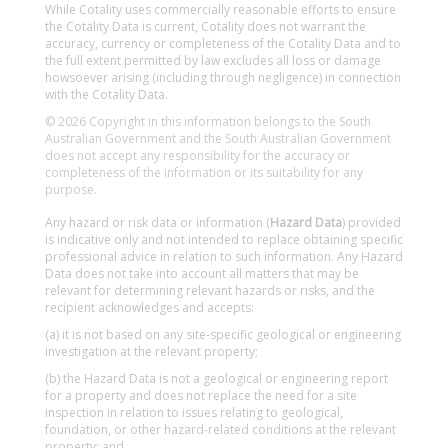
While Cotality uses commercially reasonable efforts to ensure
the Cotality Data is current, Cotality does not warrant the
accuracy, currency or completeness of the Cotality Data and to
the full extent permitted by law excludes all loss or damage
howsoever arising (including through negligence) in connection
with the Cotality Data.
© 2026 Copyright in this information belongs to the South
Australian Government and the South Australian Government
does not accept any responsibility for the accuracy or
completeness of the information or its suitability for any
purpose.
Any hazard or risk data or information (
Hazard Data
) provided
is indicative only and not intended to replace obtaining specific
professional advice in relation to such information. Any Hazard
Data does not take into account all matters that may be
relevant for determining relevant hazards or risks, and the
recipient acknowledges and accepts:
(a) it is not based on any site-specific geological or engineering
investigation at the relevant property;
(b) the Hazard Data is not a geological or engineering report
for a property and does not replace the need for a site
inspection in relation to issues relating to geological,
foundation, or other hazard-related conditions at the relevant
property; and