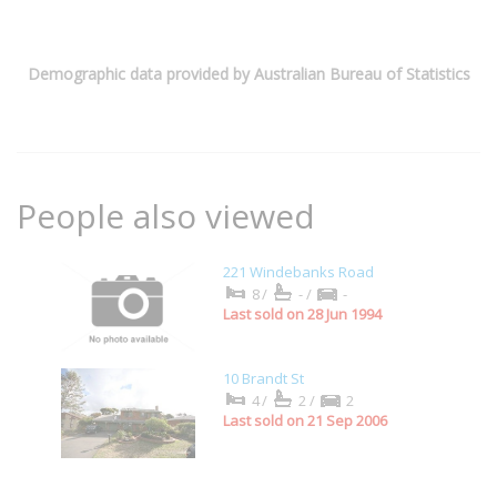
Demographic data provided by Australian Bureau of Statistics
People also viewed
221 Windebanks Road
8/
-/
-
Last sold on 28 Jun 1994
10 Brandt St
4/
2/
2
Last sold on 21 Sep 2006