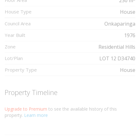
Floor Area
230 m
House Type
House
Council Area
Onkaparinga
Year Built
1976
Zone
Residential Hills
Lot/Plan
LOT 12 D34740
Property Type
House
Property Timeline
Upgrade to Premium
to see the available history of this
property.
Learn more