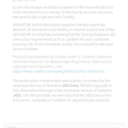
(c) the information and data contained in the Hazard Data has
been obtained from a variety of third party sources and does
not specifically originate from Cotality.
ARCHISTAR and its third party suppliers hereby expressly
disclaim all warranties and liability in relation to your use of the
ARCHISTAR Zoning Data including that the Zoning Database will
meet your requirements, is fit or suitable for your particular
purpose, be of merchantable quality, be compatible with your
access facilities.
Product Data licenced by Cotality under a Creative Commons
Attribution licence. For details regarding licence, data source,
copyright and disclaimers, see
https://www.cotality.com/au/legal/third-party-restrictions
This publication contains data and statistics provided by the
Australian Bureau of Statistics (
ABS Data
). ©2026 Copyright in
this information belongs to the Australian Bureau of Statistics
(
ABS
). The ABS provides no warranty that the ABS Data is free
from error, complete or suitable for any particular purpose.