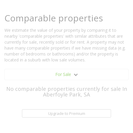
Comparable properties
We estimate the value of your property by comparing it to
nearby 'comparable properties' with similar attributes that are
currently for sale, recently sold or for rent. A property may not
have many comparable properties if we have missing data (e.g.
number of bedrooms or bathrooms) and/or the property is
located in a suburb with low sale volumes.
For Sale
No comparable properties currently for sale In
Aberfoyle Park, SA
Upgrade to Premium