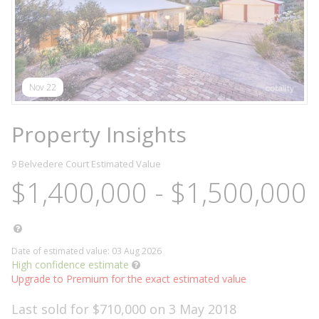
Nov 22
Property Insights
9 Belvedere Court
Estimated Value
$1,400,000 - $1,500,000
Date of estimated value: 03 Aug 2026
High confidence estimate
Upgrade to Premium for the exact estimated value
Last sold for $710,000 on 3 May 2018