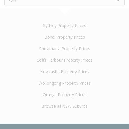
NSW
Sydney Property Prices
Bondi Property Prices
Parramatta Property Prices
Coffs Harbour Property Prices
Newcastle Property Prices
Wollongong Property Prices
Orange Property Prices
Browse all NSW Suburbs