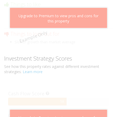
Things to like
Above market cashflow potential
Upgrade to Premium to view pros and cons for
Cheaper than comparable properties
this property
Low risk of losing value
Example Only
Things to look out for
Slower growth than market average
Investment Strategy Scores
See how this
property
rates against different investment
strategies.
Learn more
Cash Flow Score
58%
58
Complete
Capital Growth Score