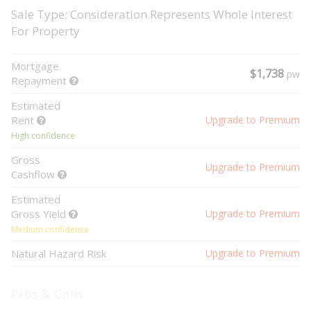
Sale Type: Consideration Represents Whole Interest
For Property
Mortgage
$1,738
pw
Repayment
Estimated
Rent
Upgrade to Premium
High confidence
Gross
Upgrade to Premium
Cashflow
Estimated
Gross Yield
Upgrade to Premium
Medium confidence
Natural Hazard Risk
Upgrade to Premium
Pros & Cons