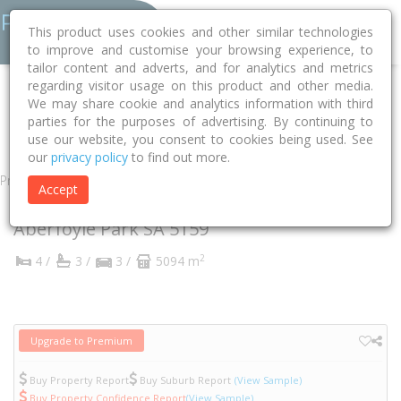
This product uses cookies and other similar technologies
to improve and customise your browsing experience, to
tailor content and adverts, and for analytics and metrics
regarding visitor usage on this product and other media.
Home
SA
Onkaparinga
Aberfoyle Park 5159
We may share cookie and analytics information with third
parties for the purposes of advertising. By continuing to
Belvedere Court
9
use our website, you consent to cookies being used. See
our
privacy policy
to find out more.
Property
Accept
9 Belvedere Court
Aberfoyle Park
SA
5159
2
4 /
3 /
3 /
5094 m
Upgrade to Premium
Buy Property Report
Buy Suburb Report
(View Sample)
Buy Property Confidence Report
(View Sample)