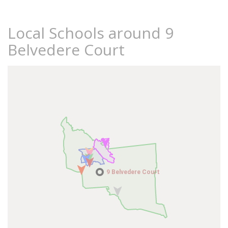
Local Schools around 9
Belvedere Court
9 Belvedere Court
9 Belvedere Court