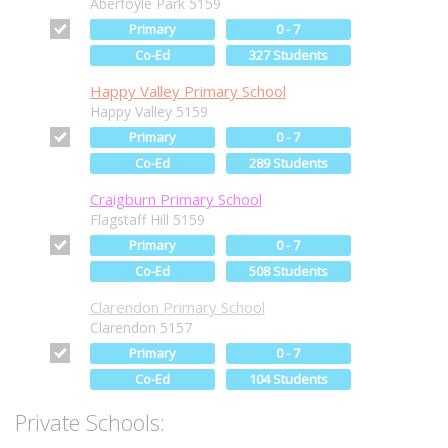
Aberfoyle Park 5159
Primary
0 - 7
Co-Ed
327 Students
Happy Valley Primary School
Happy Valley 5159
Primary
0 - 7
Co-Ed
289 Students
Craigburn Primary School
Flagstaff Hill 5159
Primary
0 - 7
Co-Ed
508 Students
Clarendon Primary School
Clarendon 5157
Primary
0 - 7
Co-Ed
104 Students
Private Schools: