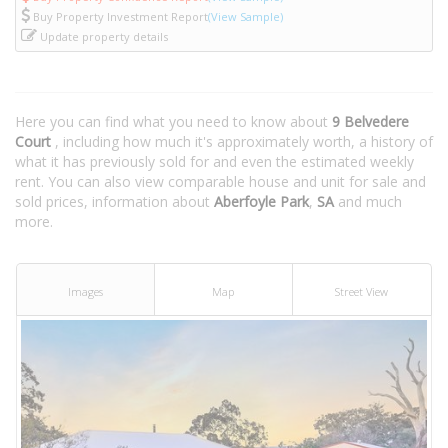
Buy Property Investment Report
(View Sample)
Update property details
Here you can find what you need to know about
9 Belvedere
Court
, including how much it's approximately worth, a history of
what it has previously sold for and even the estimated weekly
rent. You can also view comparable house and unit for sale and
sold prices, information about
Aberfoyle Park
,
SA
and much
more.
Images
Map
Street View