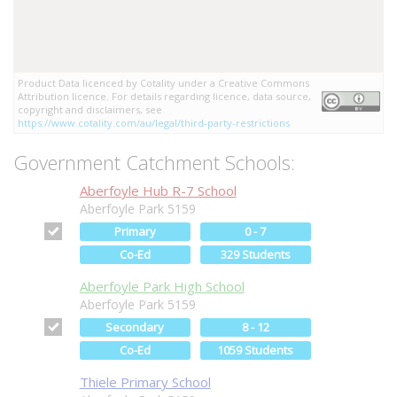
Product Data licenced by Cotality under a Creative Commons
Attribution licence. For details regarding licence, data source,
copyright and disclaimers, see
https://www.cotality.com/au/legal/third-party-restrictions
Government Catchment Schools:
Aberfoyle Hub R-7 School
Aberfoyle Park 5159
Primary
0 - 7
Co-Ed
329 Students
Aberfoyle Park High School
Aberfoyle Park 5159
Secondary
8 - 12
Co-Ed
1059 Students
Thiele Primary School