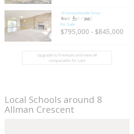
19 Sunnymeade Drive
4/
1 /
2
For Sale
$795,000 - $845,000
Upgrade to Premium and view all
comparable for sale
Local Schools around 8
Allman Crescent