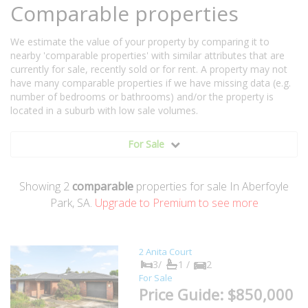
Comparable properties
We estimate the value of your property by comparing it to
nearby 'comparable properties' with similar attributes that are
currently for sale, recently sold or for rent. A property may not
have many comparable properties if we have missing data (e.g.
number of bedrooms or bathrooms) and/or the property is
located in a suburb with low sale volumes.
For Sale
Showing
2
comparable
properties for sale In Aberfoyle
Park, SA.
Upgrade to Premium to see more
2 Anita Court
3/
1 /
2
For Sale
Price Guide: $850,000