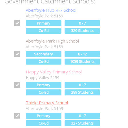
Government Catchment Schools:
Aberfoyle Hub R-7 School
Aberfoyle Park 5159
Primary
0 - 7
Co-Ed
329 Students
Aberfoyle Park High School
Aberfoyle Park 5159
Secondary
8 - 12
Co-Ed
1059 Students
Happy Valley Primary School
Happy Valley 5159
Primary
0 - 7
Co-Ed
289 Students
Thiele Primary School
Aberfoyle Park 5159
Primary
0 - 7
Co-Ed
327 Students