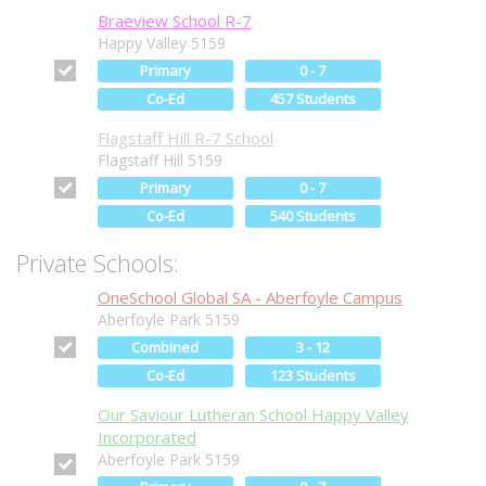
Braeview School R-7
Happy Valley 5159
Primary
0 - 7
Co-Ed
457 Students
Flagstaff Hill R-7 School
Flagstaff Hill 5159
Primary
0 - 7
Co-Ed
540 Students
Private Schools:
OneSchool Global SA - Aberfoyle Campus
Aberfoyle Park 5159
Combined
3 - 12
Co-Ed
123 Students
Our Saviour Lutheran School Happy Valley
Incorporated
Aberfoyle Park 5159