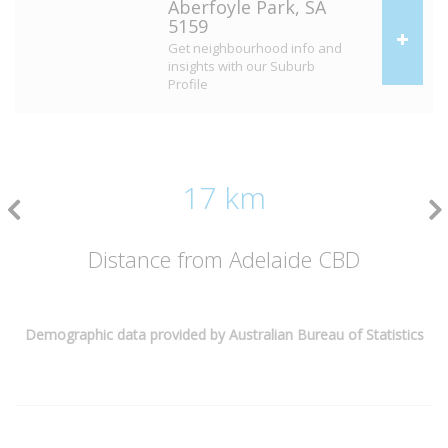
Aberfoyle Park, SA
5159
Get neighbourhood info and
insights with our Suburb
Profile
17 km
Distance from Adelaide CBD
Demographic data provided by Australian Bureau of Statistics