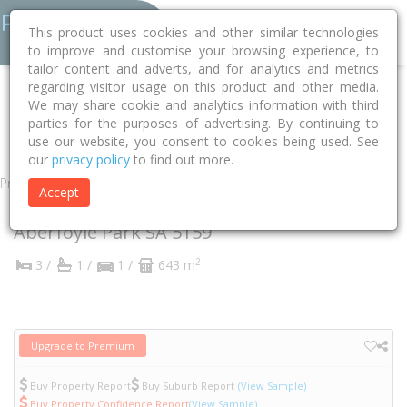
This product uses cookies and other similar technologies
to improve and customise your browsing experience, to
tailor content and adverts, and for analytics and metrics
regarding visitor usage on this product and other media.
Home
SA
Onkaparinga
Aberfoyle Park 5159
We may share cookie and analytics information with third
parties for the purposes of advertising. By continuing to
Allman Crescent
8
use our website, you consent to cookies being used. See
our
privacy policy
to find out more.
Property
Accept
8 Allman Crescent
Aberfoyle Park
SA
5159
2
3 /
1 /
1 /
643 m
Upgrade to Premium
Buy Property Report
Buy Suburb Report
(View Sample)
Buy Property Confidence Report
(View Sample)