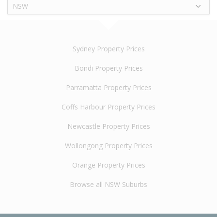
NSW
Sydney Property Prices
Bondi Property Prices
Parramatta Property Prices
Coffs Harbour Property Prices
Newcastle Property Prices
Wollongong Property Prices
Orange Property Prices
Browse all NSW Suburbs