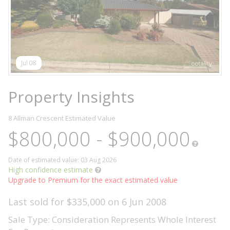
Jul 08
Property Insights
8 Allman Crescent
Estimated Value
$800,000 - $900,000
Date of estimated value: 03 Aug 2026
High confidence estimate
Upgrade to Premium for the exact estimated value
Last sold for $335,000 on 6 Jun 2008
Sale Type: Consideration Represents Whole Interest