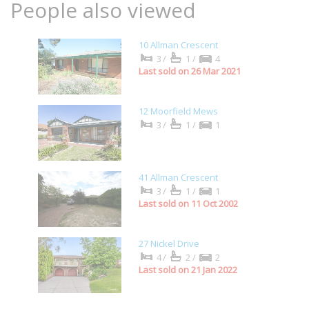
People also viewed
10 Allman Crescent
3/
1/
4
Last sold on 26 Mar 2021
12 Moorfield Mews
3/
1/
1
41 Allman Crescent
3/
1/
1
Last sold on 11 Oct 2002
27 Nickel Drive
4/
2/
2
Last sold on 21 Jan 2022