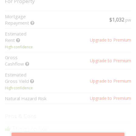
For Property
Mortgage
$1,032
pw
Repayment
Estimated
Rent
Upgrade to Premium
High confidence
Gross
Upgrade to Premium
Cashflow
Estimated
Gross Yield
Upgrade to Premium
High confidence
Natural Hazard Risk
Upgrade to Premium
Pros & Cons
Things to like