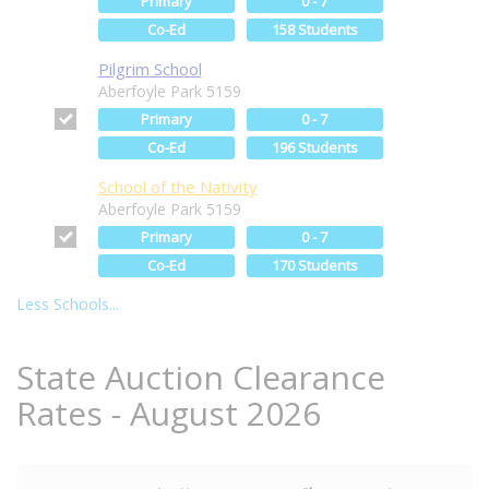
Primary
0 - 7
Co-Ed
158 Students
Pilgrim School
Aberfoyle Park 5159
Primary
0 - 7
Co-Ed
196 Students
School of the Nativity
Aberfoyle Park 5159
Primary
0 - 7
Co-Ed
170 Students
Less Schools...
State Auction Clearance
Rates - August 2026