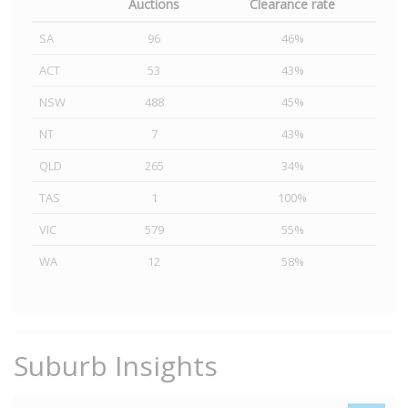
Auctions
Clearance rate
SA
96
46%
ACT
53
43%
NSW
488
45%
NT
7
43%
QLD
265
34%
TAS
1
100%
VIC
579
55%
WA
12
58%
Suburb Insights