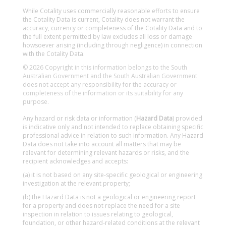
While Cotality uses commercially reasonable efforts to ensure
the Cotality Data is current, Cotality does not warrant the
accuracy, currency or completeness of the Cotality Data and to
the full extent permitted by law excludes all loss or damage
howsoever arising (including through negligence) in connection
with the Cotality Data.
© 2026 Copyright in this information belongs to the South
Australian Government and the South Australian Government
does not accept any responsibility for the accuracy or
completeness of the information or its suitability for any
purpose.
Any hazard or risk data or information (
Hazard Data
) provided
is indicative only and not intended to replace obtaining specific
professional advice in relation to such information. Any Hazard
Data does not take into account all matters that may be
relevant for determining relevant hazards or risks, and the
recipient acknowledges and accepts:
(a) it is not based on any site-specific geological or engineering
investigation at the relevant property;
(b) the Hazard Data is not a geological or engineering report
for a property and does not replace the need for a site
inspection in relation to issues relating to geological,
foundation, or other hazard-related conditions at the relevant