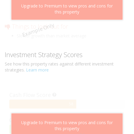
Above market cashflow potential
Upgrade to Premium to view pros and cons for
Cheaper than comparable properties
this property
Low risk of losing value
Example Only
Things to look out for
Slower growth than market average
Investment Strategy Scores
See how this
property
rates against different investment
strategies.
Learn more
Cash Flow Score
58%
58
Complete
Capital Growth Score
Upgrade to Premium to view pros and cons for
this property
95%
95