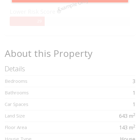
Example Only
Complete
Lower Risk Score
29%
29
Complete
About this Property
Details
Bedrooms
3
Bathrooms
1
Car Spaces
1
2
Land Size
643 m
2
Floor Area
143 m
House Type
House