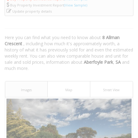
Buy Property Investment Report
(View Sample)
Update property details
Here you can find what you need to know about
8 Allman
Crescent
, including how much it's approximately worth, a
history of what it has previously sold for and even the estimated
weekly rent. You can also view comparable house and unit for
sale and sold prices, information about
Aberfoyle Park
,
SA
and
much more.
Images
Map
Street View