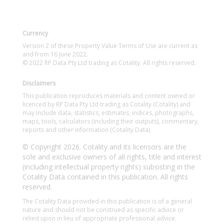
Currency
Version 2 of these Property Value Terms of Use are current as
and from 16 June 2022.
© 2022 RP Data Pty Ltd trading as Cotality. All rights reserved.
Disclaimers
This publication reproduces materials and content owned or
licenced by RP Data Pty Ltd trading as Cotality (Cotality) and
may include data, statistics, estimates, indices, photographs,
maps, tools, calculators (including their outputs), commentary,
reports and other information (Cotality Data).
© Copyright 2026. Cotality and its licensors are the
sole and exclusive owners of all rights, title and interest
(including intellectual property rights) subsisting in the
Cotality Data contained in this publication. All rights
reserved.
The Cotality Data provided in this publication is of a general
nature and should not be construed as specific advice or
relied upon in lieu of appropriate professional advice.