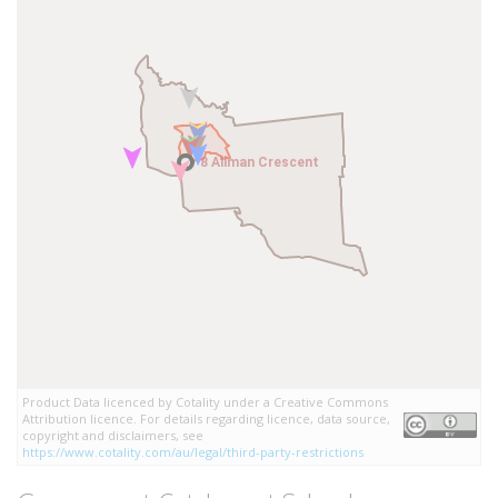
8 Allman Crescent
8 Allman Crescent
Product Data licenced by Cotality under a Creative Commons
Attribution licence. For details regarding licence, data source,
copyright and disclaimers, see
https://www.cotality.com/au/legal/third-party-restrictions