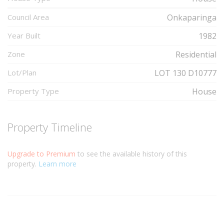
Council Area
Onkaparinga
Year Built
1982
Zone
Residential
Lot/Plan
LOT 130 D10777
Property Type
House
Property Timeline
Upgrade to Premium
to see the available history of this
property.
Learn more