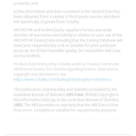
property; and
(c) the information and data contained in the Hazard Data has
been obtained from a variety of third party sources and does
not specifically originate from Cotality.
ARCHISTAR and its third party suppliers hereby expressly
disclaim all warranties and liability in relation to your use of the
ARCHISTAR Zoning Data including that the Zoning Database will
meet your requirements, is fit or suitable for your particular
purpose, be of merchantable quality, be compatible with your
access facilities.
Product Data licenced by Cotality under a Creative Commons
Attribution licence. For details regarding licence, data source,
copyright and disclaimers, see
https://www.cotality.com/au/legal/third-party-restrictions
This publication contains data and statistics provided by the
Australian Bureau of Statistics (
ABS Data
). ©2026 Copyright in
this information belongs to the Australian Bureau of Statistics
(
ABS
). The ABS provides no warranty that the ABS Data is free
from error, complete or suitable for any particular purpose.