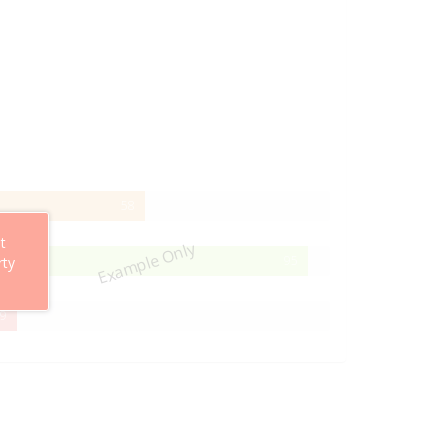
58%
58
Complete
t
Example Only
95%
95
rty
Complete
29%
9
Complete