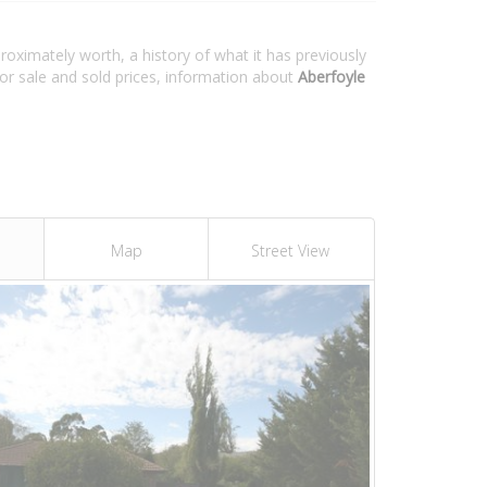
roximately worth, a history of what it has previously
or sale and sold prices, information about
Aberfoyle
Map
Street View