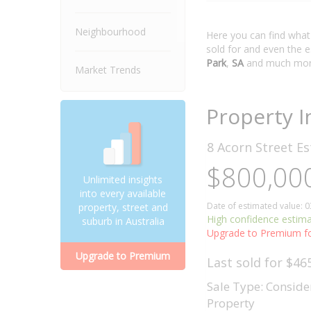
Neighbourhood
Here you can find wha
sold for and even the 
Park
,
SA
and much mor
Market Trends
Property I
8 Acorn Street
Es
$800,000
Unlimited insights
into every available
Date of estimated value: 
property, street and
High confidence estim
suburb in Australia
Upgrade to Premium fo
Upgrade to Premium
Last sold for $46
Sale Type: Conside
Property