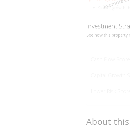
Example On
Slower growth t
Investment Str
See how this
property
r
Cash Flow Score
Capital Growth 
Lower Risk Scor
About this