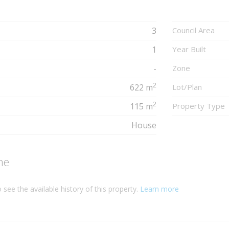
3
Council Area
1
Year Built
-
Zone
2
622 m
Lot/Plan
2
115 m
Property Type
House
ne
 see the available history of this property.
Learn more