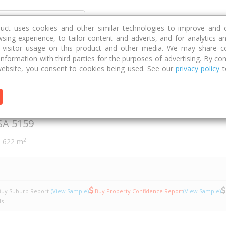
Discover
Compare
Strategies
G
duct uses cookies and other similar technologies to improve and 
sing experience, to tailor content and adverts, and for analytics a
g visitor usage on this product and other media. We may share c
 information with third parties for the purposes of advertising. By con
rn Street
8
ebsite, you consent to cookies being used. See our
privacy policy
t
Street
SA
5159
2
622 m
uy Suburb Report
(View Sample)
Buy Property Confidence Report
(View Sample)
ls