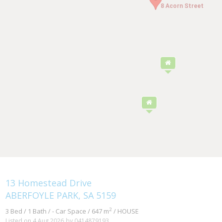
8 Acorn Street
8 Acorn Street
13 Homestead Drive
ABERFOYLE PARK, SA 5159
2
3 Bed / 1 Bath / - Car Space / 647 m
/ HOUSE
Listed on 4 Aug 2026
by 0414879193