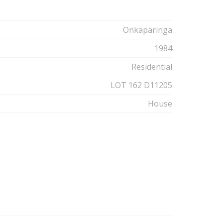
Onkaparinga
1984
Residential
LOT 162 D11205
House