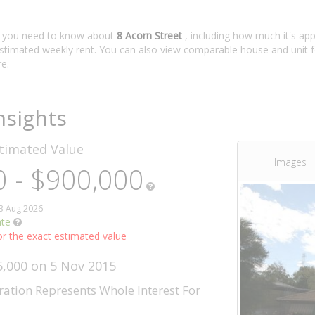
t you need to know about
8 Acorn Street
, including how much it's app
estimated weekly rent. You can also view comparable house and unit f
e.
nsights
timated Value
Images
 - $900,000
03 Aug 2026
ate
r the exact estimated value
5,000 on 5 Nov 2015
ration Represents Whole Interest For