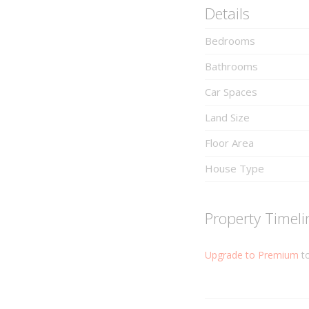
Details
Bedrooms
Bathrooms
Car Spaces
Land Size
Floor Area
House Type
Property Timeli
Upgrade to Premium
to