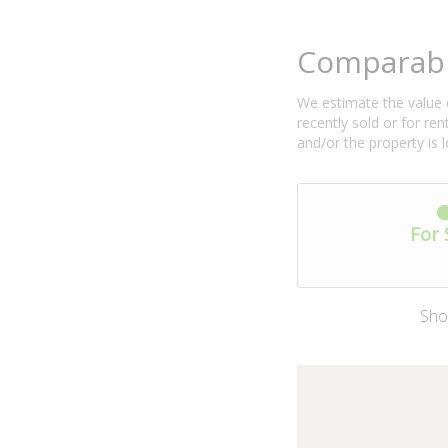
Comparabl
We estimate the value o
recently sold or for r
and/or the property is 
For 
Sho