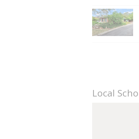
Local Scho