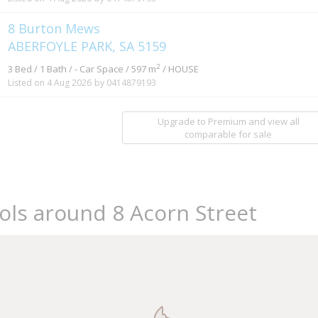
8 Burton Mews
ABERFOYLE PARK, SA 5159
2
3 Bed / 1 Bath / - Car Space / 597 m
/ HOUSE
Listed on 4 Aug 2026
by 0414879193
Upgrade to Premium and view all
comparable for sale
ols around 8 Acorn Street