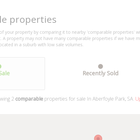
e properties
f your property by comparing it to nearby 'comparable properties' with 
ent. A property may not have many comparable properties if we have 
located in a suburb with low sale volumes.
Sale
Recently Sold
wing
2
comparable
properties for sale In Aberfoyle Park, SA.
Up