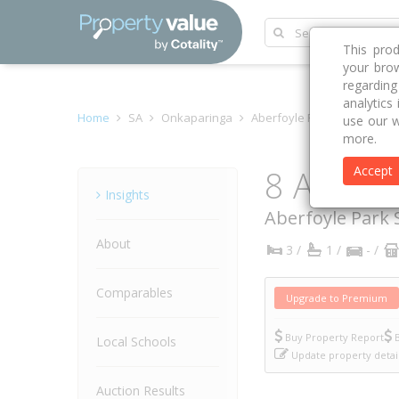
This pro
your brow
regardin
analytics
Home
SA
Onkaparinga
Aberfoyle Park 5159
Aco
use our w
more.
8 Acorn 
Accept
Property
Insights
Aberfoyle Park
About
3 /
1 /
- /
Comparables
Upgrade to Premium
Buy Property Report
B
Local Schools
Update property detai
Auction Results