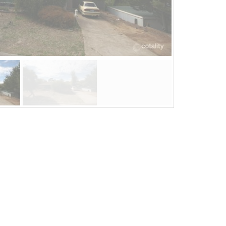
Jul 08