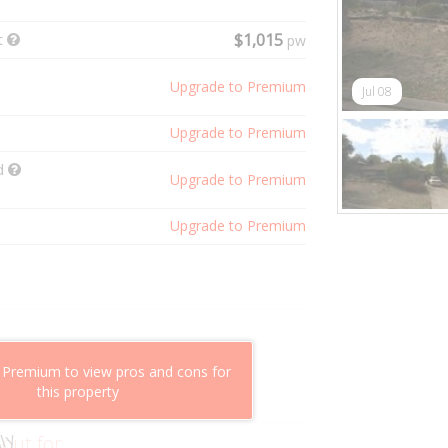
t
$1,015
pw
Upgrade to Premium
Jul 08
Upgrade to Premium
ld
Upgrade to Premium
Upgrade to Premium
shflow potential
 Premium to view pros and cons for
mparable properties
this property
g value
 out for