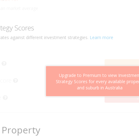
ly
han market average
ategy Scores
ates against different investment strategies.
Learn more
Upgrade to Premium to view Investmen
Score
Strategy Scores for every available prope
and suburb in Australia
e
2
 Property