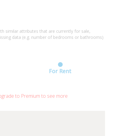
similar attributes that are currently for sale,
missing data (e.g. number of bedrooms or bathrooms)
For Rent
grade to Premium to see more