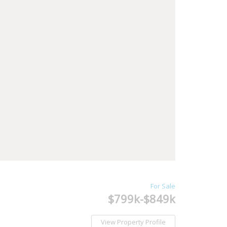
For Sale
$799k-$849k
View Property Profile