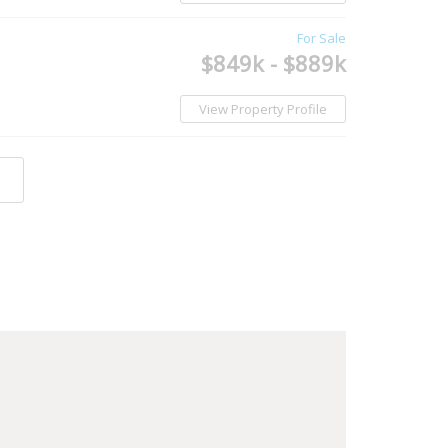
For Sale
$849k - $889k
View Property Profile