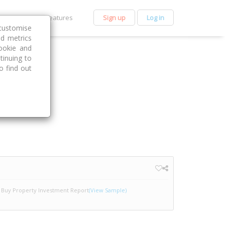
et Premium
Features
Sign up
Log in
customise
nd metrics
ookie and
tinuing to
o find out
Buy Property Investment Report
(View Sample)