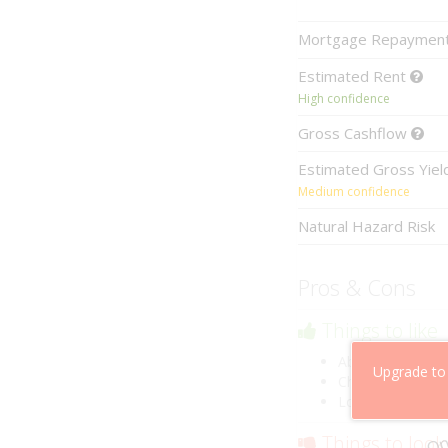
Mortgage
Repaymen
Estimated
Rent
High confidence
Gross
Cashflow
Estimated
Gross Yie
Medium confidence
Natural Hazard Risk
Pros & Cons
Things to like
Above market ca
Upgrade to
Cheaper than co
Low risk of losin
Things to look