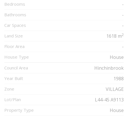
Bedrooms
-
Bathrooms
-
Car Spaces
-
2
Land Size
1618 m
Floor Area
-
House Type
House
Council Area
Hinchinbrook
Year Built
1988
Zone
VILLAGE
Lot/Plan
L44-45 A9113
Property Type
House