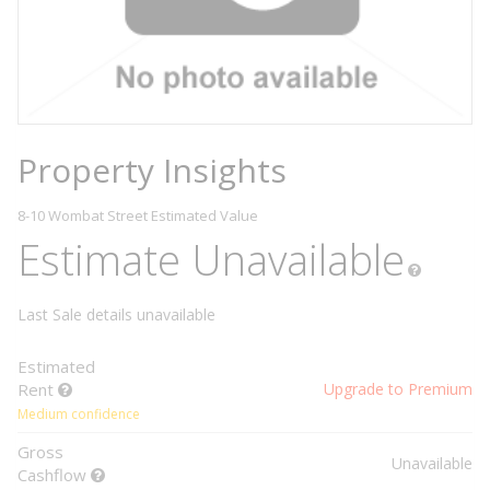
Property Insights
8-10 Wombat Street
Estimated Value
Estimate Unavailable
Last Sale details unavailable
Estimated
Rent
Upgrade to Premium
Medium confidence
Gross
Unavailable
Cashflow