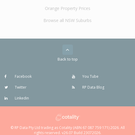
Orange Property Prices
Browse all NSW Suburbs
Back to top
Facebook
You Tube
Twitter
RP Data Blog
Linkedin
© RP Data Pty Ltd trading as Cotality (ABN 67 087 759 171) 2026. All
rights reserved. v26.07 Build 23072026.