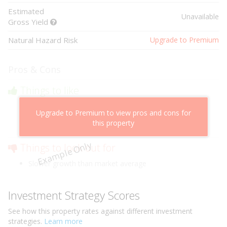
Estimated
Unavailable
Gross Yield
Natural Hazard Risk
Upgrade to Premium
Pros & Cons
Things to like
Above market cashflow potential
Upgrade to Premium to view pros and cons for
Cheaper than comparable properties
this property
Low risk of losing value
Example Only
Things to look out for
Slower growth than market average
Investment Strategy Scores
See how this
property
rates against different investment
strategies.
Learn more