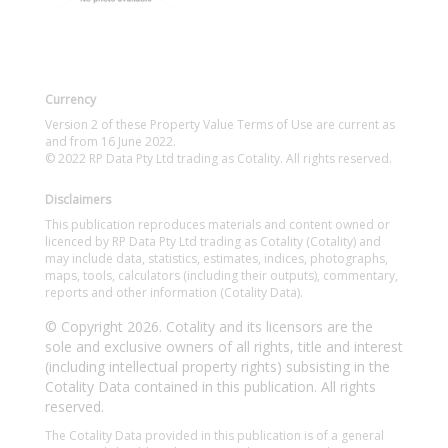
Currency
Version 2 of these Property Value Terms of Use are current as
and from 16 June 2022.
© 2022 RP Data Pty Ltd trading as Cotality. All rights reserved.
Disclaimers
This publication reproduces materials and content owned or
licenced by RP Data Pty Ltd trading as Cotality (Cotality) and
may include data, statistics, estimates, indices, photographs,
maps, tools, calculators (including their outputs), commentary,
reports and other information (Cotality Data).
© Copyright 2026. Cotality and its licensors are the
sole and exclusive owners of all rights, title and interest
(including intellectual property rights) subsisting in the
Cotality Data contained in this publication. All rights
reserved.
The Cotality Data provided in this publication is of a general