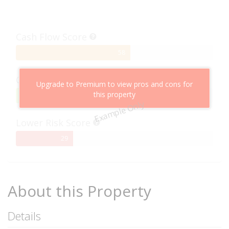
Cash Flow Score
58%
58
Complete
Capital Growth Score
Upgrade to Premium to view pros and cons for
this property
95%
95
Example Only
Complete
Lower Risk Score
29%
29
Complete
About this Property
Details