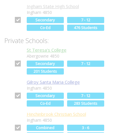
Ingham State High School
Ingham 4850
Secondary
7 - 12
Co-Ed
476 Students
Private Schools:
St Teresa's College
Abergowrie 4850
Secondary
7 - 12
201 Students
Gilroy Santa Maria College
Ingham 4850
Secondary
7 - 12
Co-Ed
283 Students
Hinchinbrook Christian School
Ingham 4850
Combined
3 - 6