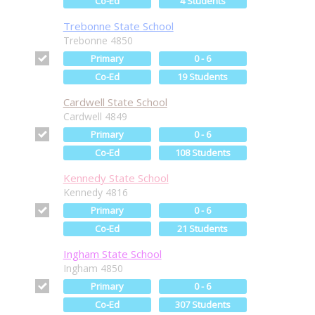
Co-Ed
4 Students
Trebonne State School
Trebonne 4850
Primary
0 - 6
Co-Ed
19 Students
Cardwell State School
Cardwell 4849
Primary
0 - 6
Co-Ed
108 Students
Kennedy State School
Kennedy 4816
Primary
0 - 6
Co-Ed
21 Students
Ingham State School
Ingham 4850
Primary
0 - 6
Co-Ed
307 Students