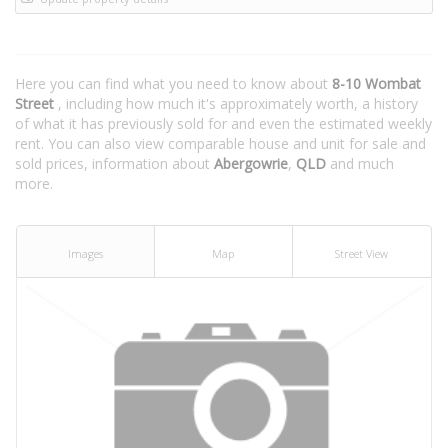
Here you can find what you need to know about
8-10 Wombat
Street
, including how much it's approximately worth, a history
of what it has previously sold for and even the estimated weekly
rent. You can also view comparable house and unit for sale and
sold prices, information about
Abergowrie
,
QLD
and much
more.
Images
Map
Street View