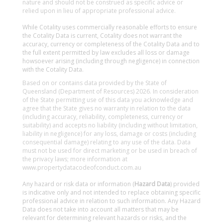
nature and should not be construed as specific advice or
relied upon in lieu of appropriate professional advice.
While Cotality uses commercially reasonable efforts to ensure
the Cotality Data is current, Cotality does not warrant the
accuracy, currency or completeness of the Cotality Data and to
the full extent permitted by law excludes all loss or damage
howsoever arising (including through negligence) in connection
with the Cotality Data.
Based on or contains data provided by the State of
Queensland (Department of Resources) 2026. In consideration
of the State permitting use of this data you acknowledge and
agree that the State gives no warranty in relation to the data
(including accuracy, reliability, completeness, currency or
suitability) and accepts no liability (including without limitation,
liability in negligence) for any loss, damage or costs (including
consequential damage) relating to any use of the data. Data
must not be used for direct marketing or be used in breach of
the privacy laws; more information at
www.propertydatacodeofconduct.com.au
Any hazard or risk data or information (
Hazard Data
) provided
is indicative only and not intended to replace obtaining specific
professional advice in relation to such information. Any Hazard
Data does not take into account all matters that may be
relevant for determining relevant hazards or risks, and the