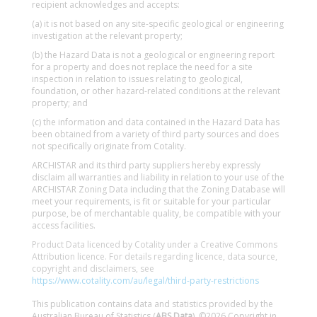
recipient acknowledges and accepts:
(a) it is not based on any site-specific geological or engineering
investigation at the relevant property;
(b) the Hazard Data is not a geological or engineering report
for a property and does not replace the need for a site
inspection in relation to issues relating to geological,
foundation, or other hazard-related conditions at the relevant
property; and
(c) the information and data contained in the Hazard Data has
been obtained from a variety of third party sources and does
not specifically originate from Cotality.
ARCHISTAR and its third party suppliers hereby expressly
disclaim all warranties and liability in relation to your use of the
ARCHISTAR Zoning Data including that the Zoning Database will
meet your requirements, is fit or suitable for your particular
purpose, be of merchantable quality, be compatible with your
access facilities.
Product Data licenced by Cotality under a Creative Commons
Attribution licence. For details regarding licence, data source,
copyright and disclaimers, see
https://www.cotality.com/au/legal/third-party-restrictions
This publication contains data and statistics provided by the
Australian Bureau of Statistics (
ABS Data
). ©2026 Copyright in