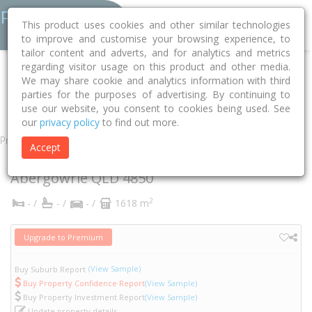
This product uses cookies and other similar technologies
to improve and customise your browsing experience, to
tailor content and adverts, and for analytics and metrics
regarding visitor usage on this product and other media.
Home
QLD
Hinchinbrook
Abergowrie 4850
Wombat Street
We may share cookie and analytics information with third
parties for the purposes of advertising. By continuing to
8-10
use our website, you consent to cookies being used. See
our
privacy policy
to find out more.
Property
Accept
8-10 Wombat Street
Abergowrie
QLD
4850
2
- /
- /
- /
1618 m
Upgrade to Premium
(View Sample)
Buy Suburb Report
Buy Property Confidence Report
(View Sample)
Buy Property Investment Report
(View Sample)
Update property details