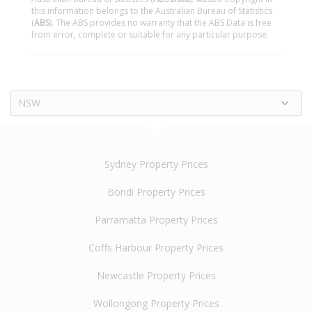
this information belongs to the Australian Bureau of Statistics
(
ABS
). The ABS provides no warranty that the ABS Data is free
from error, complete or suitable for any particular purpose.
NSW
Sydney Property Prices
Bondi Property Prices
Parramatta Property Prices
Coffs Harbour Property Prices
Newcastle Property Prices
Wollongong Property Prices