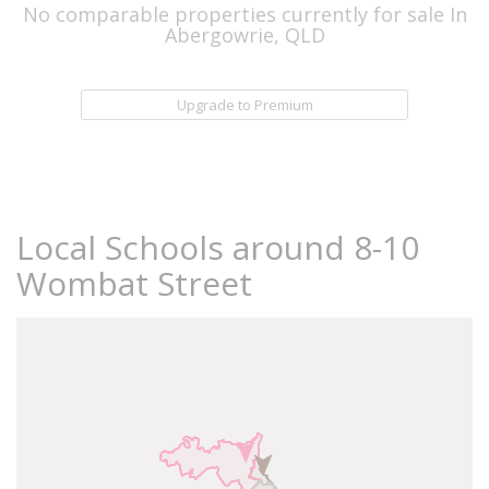
No comparable properties currently for sale In
Abergowrie, QLD
Upgrade to Premium
Local Schools around 8-10
Wombat Street