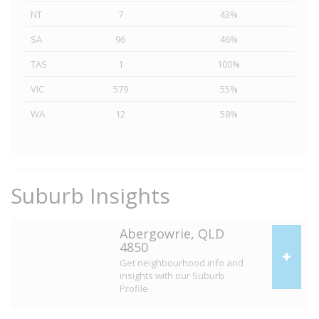
NT
7
43%
SA
96
46%
TAS
1
100%
VIC
579
55%
WA
12
58%
Suburb Insights
Abergowrie, QLD
4850
Get neighbourhood info and
insights with our Suburb
Profile