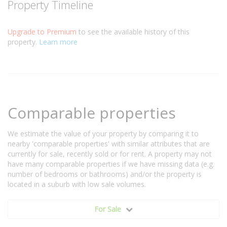
Property Timeline
Upgrade to Premium
to see the available history of this
property.
Learn more
Comparable properties
We estimate the value of your property by comparing it to
nearby 'comparable properties' with similar attributes that are
currently for sale, recently sold or for rent. A property may not
have many comparable properties if we have missing data (e.g.
number of bedrooms or bathrooms) and/or the property is
located in a suburb with low sale volumes.
For Sale