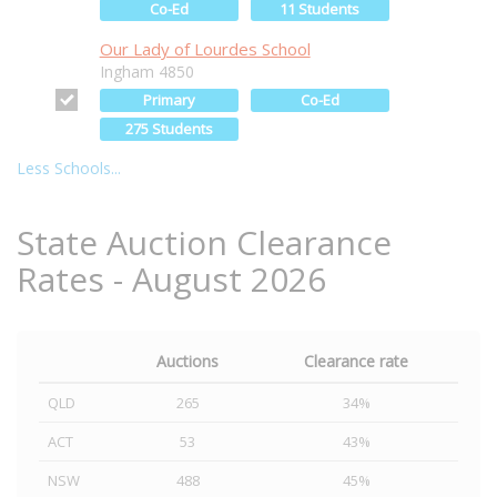
Co-Ed
11 Students
Our Lady of Lourdes School
Ingham 4850
Primary
Co-Ed
275 Students
Less Schools...
State Auction Clearance
Rates - August 2026
Auctions
Clearance rate
QLD
265
34%
ACT
53
43%
NSW
488
45%