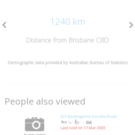
1240 km
Distance from Brisbane CBD
Demographic data provided by Australian Bureau of Statistics
People also viewed
623 Baddaginnie-benalla Road
4/
-/
-
Last sold on 17 Mar 2003