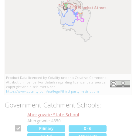
8-10 Wombat Street
8-10 Wombat Street
Product Data licenced by Cotality under a Creative Commons
Attribution licence. For details regarding licence, data source,
copyright and disclaimers, see
https://www.cotality.com/au/legal/third-party-restrictions
Government Catchment Schools:
Abergowrie State School
Abergowrie 4850
Primary
0 - 6