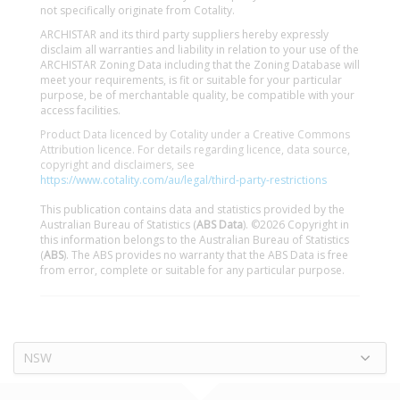
not specifically originate from Cotality.
ARCHISTAR and its third party suppliers hereby expressly
disclaim all warranties and liability in relation to your use of the
ARCHISTAR Zoning Data including that the Zoning Database will
meet your requirements, is fit or suitable for your particular
purpose, be of merchantable quality, be compatible with your
access facilities.
Product Data licenced by Cotality under a Creative Commons
Attribution licence. For details regarding licence, data source,
copyright and disclaimers, see
https://www.cotality.com/au/legal/third-party-restrictions
This publication contains data and statistics provided by the
Australian Bureau of Statistics (
ABS Data
). ©2026 Copyright in
this information belongs to the Australian Bureau of Statistics
(
ABS
). The ABS provides no warranty that the ABS Data is free
from error, complete or suitable for any particular purpose.
NSW