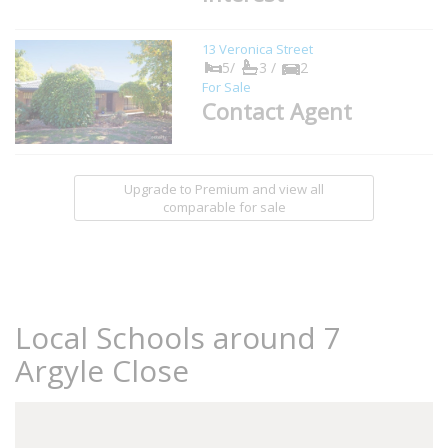
13 Veronica Street
5/
3 /
2
For Sale
Contact Agent
Upgrade to Premium and view all
comparable for sale
Local Schools around 7
Argyle Close