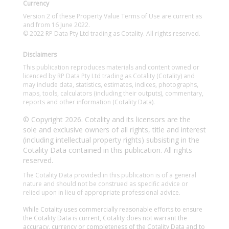
Currency
Version 2 of these Property Value Terms of Use are current as
and from 16 June 2022.
© 2022 RP Data Pty Ltd trading as Cotality. All rights reserved.
Disclaimers
This publication reproduces materials and content owned or
licenced by RP Data Pty Ltd trading as Cotality (Cotality) and
may include data, statistics, estimates, indices, photographs,
maps, tools, calculators (including their outputs), commentary,
reports and other information (Cotality Data).
© Copyright 2026. Cotality and its licensors are the
sole and exclusive owners of all rights, title and interest
(including intellectual property rights) subsisting in the
Cotality Data contained in this publication. All rights
reserved.
The Cotality Data provided in this publication is of a general
nature and should not be construed as specific advice or
relied upon in lieu of appropriate professional advice.
While Cotality uses commercially reasonable efforts to ensure
the Cotality Data is current, Cotality does not warrant the
accuracy, currency or completeness of the Cotality Data and to