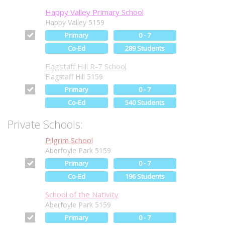
Happy Valley Primary School
Happy Valley 5159
Primary
0 - 7
Co-Ed
289 Students
Flagstaff Hill R-7 School
Flagstaff Hill 5159
Primary
0 - 7
Co-Ed
540 Students
Private Schools:
Pilgrim School
Aberfoyle Park 5159
Primary
0 - 7
Co-Ed
196 Students
School of the Nativity
Aberfoyle Park 5159
Primary
0 - 7