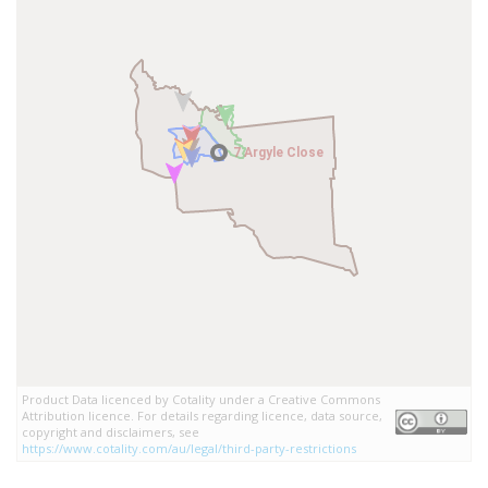
7 Argyle Close
7 Argyle Close
Product Data licenced by Cotality under a Creative Commons
Attribution licence. For details regarding licence, data source,
copyright and disclaimers, see
https://www.cotality.com/au/legal/third-party-restrictions