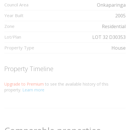
Council Area
Onkaparinga
Year Built
2005
Zone
Residential
Lot/Plan
LOT 32 D30353
Property Type
House
Property Timeline
Upgrade to Premium
to see the available history of this
property.
Learn more