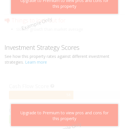
Upgrade to Premium to view pros and cons for
Cheaper than comparable properties
this property
Low risk of losing value
Example Only
Things to look out for
Slower growth than market average
Investment Strategy Scores
See how this
property
rates against different investment
strategies.
Learn more
Cash Flow Score
58%
58
Complete
Capital Growth Score
Upgrade to Premium to view pros and cons for
this property
95%
95
Example Only
Complete