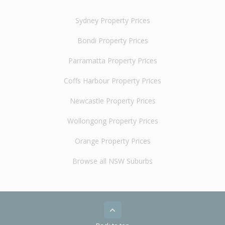
Sydney Property Prices
Bondi Property Prices
Parramatta Property Prices
Coffs Harbour Property Prices
Newcastle Property Prices
Wollongong Property Prices
Orange Property Prices
Browse all NSW Suburbs