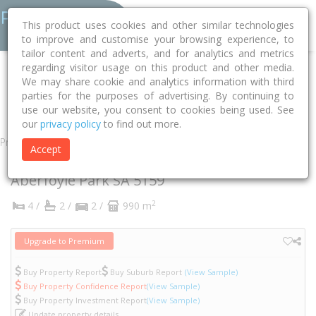
This product uses cookies and other similar technologies
to improve and customise your browsing experience, to
tailor content and adverts, and for analytics and metrics
regarding visitor usage on this product and other media.
Home
SA
Onkaparinga
Aberfoyle Park 5159
Argyle Close
We may share cookie and analytics information with third
parties for the purposes of advertising. By continuing to
7
use our website, you consent to cookies being used. See
our
privacy policy
to find out more.
Property
Accept
7 Argyle Close
Aberfoyle Park
SA
5159
2
4 /
2 /
2 /
990 m
Upgrade to Premium
Buy Property Report
Buy Suburb Report
(View Sample)
Buy Property Confidence Report
(View Sample)
Buy Property Investment Report
(View Sample)
Update property details