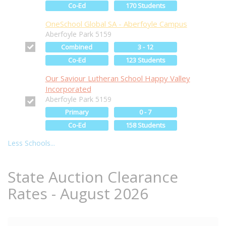
Co-Ed
170 Students
OneSchool Global SA - Aberfoyle Campus
Aberfoyle Park 5159
Combined
3 - 12
Co-Ed
123 Students
Our Saviour Lutheran School Happy Valley
Incorporated
Aberfoyle Park 5159
Primary
0 - 7
Co-Ed
158 Students
Less Schools...
State Auction Clearance
Rates - August 2026