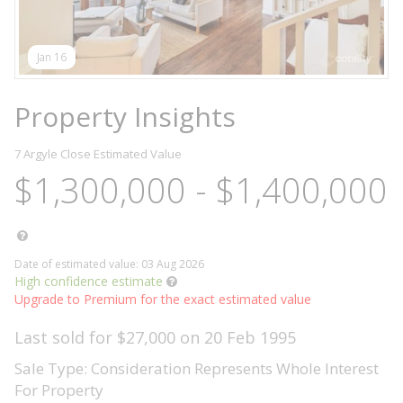
Jan 16
Property Insights
7 Argyle Close
Estimated Value
$1,300,000 - $1,400,000
Date of estimated value: 03 Aug 2026
High confidence estimate
Upgrade to Premium for the exact estimated value
Last sold for $27,000 on 20 Feb 1995
Sale Type: Consideration Represents Whole Interest
For Property