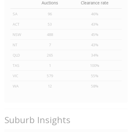
Auctions
Clearance rate
SA
96
46%
ACT
53
43%
NSW
488
45%
NT
7
43%
QLD
265
34%
TAS
1
100%
VIC
579
55%
WA
12
58%
Suburb Insights