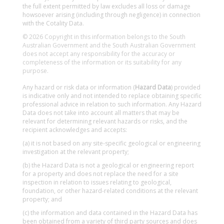
the full extent permitted by law excludes all loss or damage
howsoever arising (including through negligence) in connection
with the Cotality Data.
© 2026 Copyright in this information belongs to the South
Australian Government and the South Australian Government
does not accept any responsibility for the accuracy or
completeness of the information or its suitability for any
purpose.
Any hazard or risk data or information (
Hazard Data
) provided
is indicative only and not intended to replace obtaining specific
professional advice in relation to such information. Any Hazard
Data does not take into account all matters that may be
relevant for determining relevant hazards or risks, and the
recipient acknowledges and accepts:
(a) it is not based on any site-specific geological or engineering
investigation at the relevant property;
(b) the Hazard Data is not a geological or engineering report
for a property and does not replace the need for a site
inspection in relation to issues relating to geological,
foundation, or other hazard-related conditions at the relevant
property; and
(c) the information and data contained in the Hazard Data has
been obtained from a variety of third party sources and does