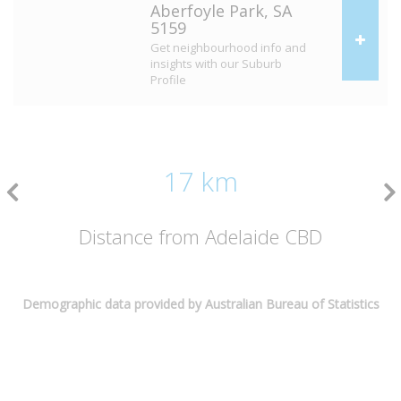
Aberfoyle Park, SA
5159
Get neighbourhood info and
insights with our Suburb
Profile
17 km
Distance from Adelaide CBD
Demographic data provided by Australian Bureau of Statistics