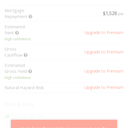
Mortgage
$1,528
pw
Repayment
Estimated
Rent
Upgrade to Premium
High confidence
Gross
Upgrade to Premium
Cashflow
Estimated
Gross Yield
Upgrade to Premium
High confidence
Natural Hazard Risk
Upgrade to Premium
Pros & Cons
Things to like
Above market cashflow potential