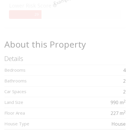
Lower Risk Score
29%
29
Complete
About this Property
Details
Bedrooms
4
Bathrooms
2
Car Spaces
2
2
Land Size
990 m
2
Floor Area
227 m
House Type
House