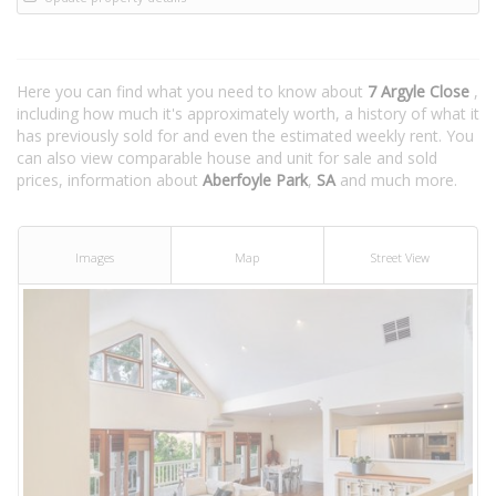
Here you can find what you need to know about
7 Argyle Close
,
including how much it's approximately worth, a history of what it
has previously sold for and even the estimated weekly rent. You
can also view comparable house and unit for sale and sold
prices, information about
Aberfoyle Park
,
SA
and much more.
Images
Map
Street View