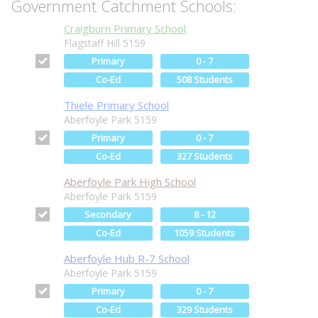
Government Catchment Schools:
Craigburn Primary School
Flagstaff Hill 5159
Primary
0 - 7
Co-Ed
508 Students
Thiele Primary School
Aberfoyle Park 5159
Primary
0 - 7
Co-Ed
327 Students
Aberfoyle Park High School
Aberfoyle Park 5159
Secondary
8 - 12
Co-Ed
1059 Students
Aberfoyle Hub R-7 School
Aberfoyle Park 5159
Primary
0 - 7
Co-Ed
329 Students