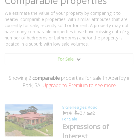
Comparable properties
We estimate the value of your property by comparing it to
nearby 'comparable properties' with similar attributes that are
currently for sale, recently sold or for rent. A property may not
have many comparable properties if we have missing data (e.g.
number of bedrooms or bathrooms) and/or the property is
located in a suburb with low sale volumes.
For Sale
Showing
2
comparable
properties for sale In Aberfoyle
Park, SA.
Upgrade to Premium to see more
8 Gleneagles Road
4/
2 /
2
For Sale
Expressions of
Interest