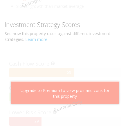
Example Only
Slower growth than market average
Investment Strategy Scores
See how this
property
rates against different investment
strategies.
Learn more
Cash Flow Score
58%
58
Complete
Capital Growth Score
Upgrade to Premium to view pros and cons for
this property
95%
95
Example Only
Complete
Lower Risk Score
29%
29
Complete