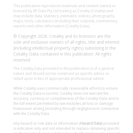
This publication reproduces materials and content owned or
licenced by RP Data Pty Ltd trading as Cotality (Cotality) and
may include data, statistics, estimates, indices, photographs,
maps, tools, calculators (including their outputs), commentary,
reports and other information (Cotality Data).
© Copyright 2026. Cotality and its licensors are the
sole and exclusive owners of all rights, title and interest
(including intellectual property rights) subsisting in the
Cotality Data contained in this publication. All rights
reserved.
The Cotality Data provided in this publication is of a general
nature and should not be construed as specific advice or
relied upon in lieu of appropriate professional advice.
While Cotality uses commercially reasonable efforts to ensure
the Cotality Data is current, Cotality does not warrant the
accuracy, currency or completeness of the Cotality Data and to
the full extent permitted by law excludes all loss or damage
howsoever arising (including through negligence) in connection
with the Cotality Data.
Any hazard or risk data or information (
Hazard Data
) provided
is indicative only and not intended to replace obtaining specific