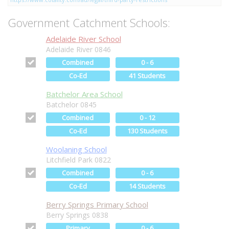
Government Catchment Schools:
Adelaide River School
Adelaide River 0846
Combined
0 - 6
Co-Ed
41 Students
Batchelor Area School
Batchelor 0845
Combined
0 - 12
Co-Ed
130 Students
Woolaning School
Litchfield Park 0822
Combined
0 - 6
Co-Ed
14 Students
Berry Springs Primary School
Berry Springs 0838
Primary
0 - 6