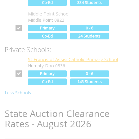
Co-Ed
334 Students
Middle Point School
Middle Point 0822
Primary
0 - 6
Co-Ed
24 Students
Private Schools:
St Francis of Assisi Catholic Primary School
Humpty Doo 0836
Primary
0 - 6
Co-Ed
143 Students
Less Schools...
State Auction Clearance
Rates - August 2026