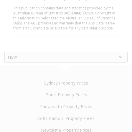
This publication contains data and statistics provided by the
Australian Bureau of Statistics (
ABS Data
). ©2026 Copyright in
this information belongs to the Australian Bureau of Statistics
(
ABS
). The ABS provides no warranty that the ABS Data is free
from error, complete or suitable for any particular purpose.
NSW
Sydney Property Prices
Bondi Property Prices
Parramatta Property Prices
Coffs Harbour Property Prices
Newcastle Property Prices