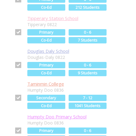
Co-Ed
212 Students
Tipperary Station School
Tipperary 0822
Primary
0 - 6
Co-Ed
7 Students
Douglas Daly School
Douglas-Daly 0822
Primary
0 - 6
Co-Ed
9 Students
Taminmin College
Humpty Doo 0836
Secondary
7 - 12
Co-Ed
1041 Students
Humpty Doo Primary School
Humpty Doo 0836
Primary
0 - 6