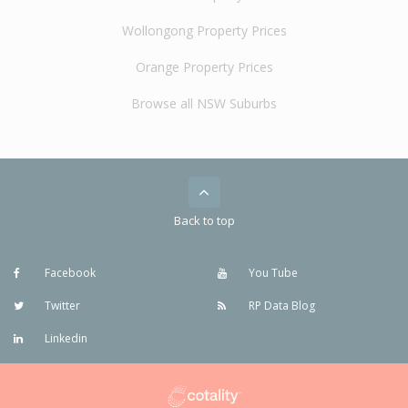
Wollongong Property Prices
Orange Property Prices
Browse all NSW Suburbs
Back to top
Facebook
You Tube
Twitter
RP Data Blog
Linkedin