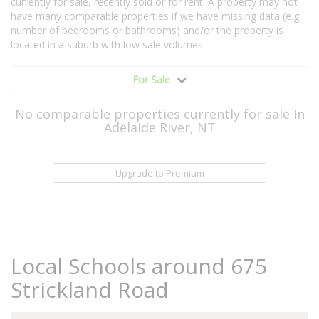
currently for sale, recently sold or for rent. A property may not
have many comparable properties if we have missing data (e.g.
number of bedrooms or bathrooms) and/or the property is
located in a suburb with low sale volumes.
For Sale
No comparable properties currently for sale In
Adelaide River, NT
Upgrade to Premium
Local Schools around 675
Strickland Road