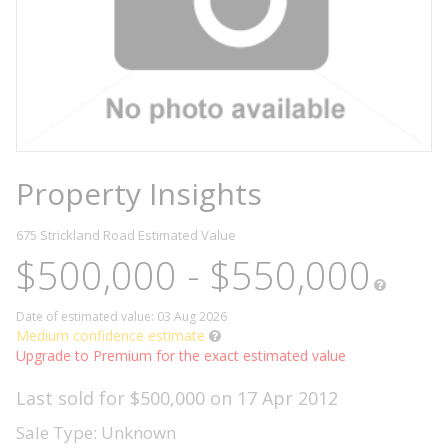
Property Insights
675 Strickland Road
Estimated Value
$500,000 - $550,000
Date of estimated value: 03 Aug 2026
Medium confidence estimate
Upgrade to Premium for the exact estimated value
Last sold for $500,000 on 17 Apr 2012
Sale Type: Unknown