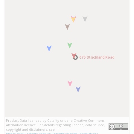
675 Strickland Road
675 Strickland Road
Product Data licenced by Cotality under a Creative Commons
Attribution licence. For details regarding licence, data source,
copyright and disclaimers, see
https://www.cotality.com/au/legal/third-party-restrictions