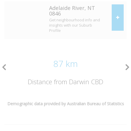
Adelaide River, NT
0846
Get neighbourhood info and
insights with our Suburb
Profile
87 km
Distance from Darwin CBD
Demographic data provided by Australian Bureau of Statistics