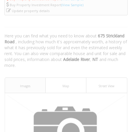
Buy Property Investment Report
(View Sample)
Update property details
Here you can find what you need to know about
675 Strickland
Road
, including how much it's approximately worth, a history of
what it has previously sold for and even the estimated weekly
rent. You can also view comparable house and unit for sale and
sold prices, information about
Adelaide River
,
NT
and much
more.
Images
Map
Street View