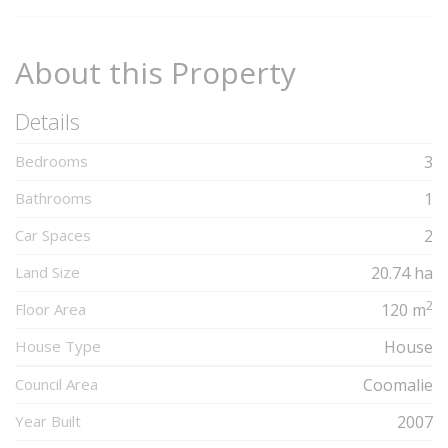
About this Property
Details
Bedrooms
3
Bathrooms
1
Car Spaces
2
Land Size
20.74 ha
2
Floor Area
120 m
House Type
House
Council Area
Coomalie
Year Built
2007