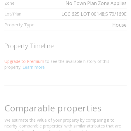
Zone
No Town Plan Zone Applies
Lot/Plan
LOC 625 LOT 00148;S 79/169E
Property Type
House
Property Timeline
Upgrade to Premium
to see the available history of this
property.
Learn more
Comparable properties
We estimate the value of your property by comparing it to
nearby 'comparable properties' with similar attributes that are