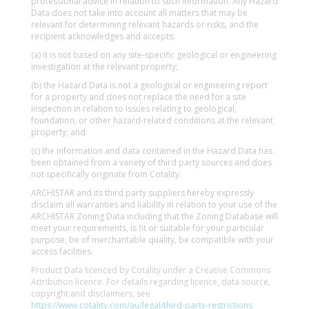
professional advice in relation to such information. Any Hazard
Data does not take into account all matters that may be
relevant for determining relevant hazards or risks, and the
recipient acknowledges and accepts:
(a) it is not based on any site-specific geological or engineering
investigation at the relevant property;
(b) the Hazard Data is not a geological or engineering report
for a property and does not replace the need for a site
inspection in relation to issues relating to geological,
foundation, or other hazard-related conditions at the relevant
property; and
(c) the information and data contained in the Hazard Data has
been obtained from a variety of third party sources and does
not specifically originate from Cotality.
ARCHISTAR and its third party suppliers hereby expressly
disclaim all warranties and liability in relation to your use of the
ARCHISTAR Zoning Data including that the Zoning Database will
meet your requirements, is fit or suitable for your particular
purpose, be of merchantable quality, be compatible with your
access facilities.
Product Data licenced by Cotality under a Creative Commons
Attribution licence. For details regarding licence, data source,
copyright and disclaimers, see
https://www.cotality.com/au/legal/third-party-restrictions