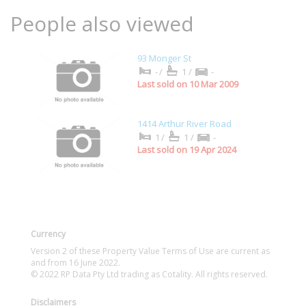
People also viewed
93 Monger St
-/
1/
-
Last sold on 10 Mar 2009
1414 Arthur River Road
1/
1/
-
Last sold on 19 Apr 2024
Currency
Version 2 of these Property Value Terms of Use are current as
and from 16 June 2022.
© 2022 RP Data Pty Ltd trading as Cotality. All rights reserved.
Disclaimers