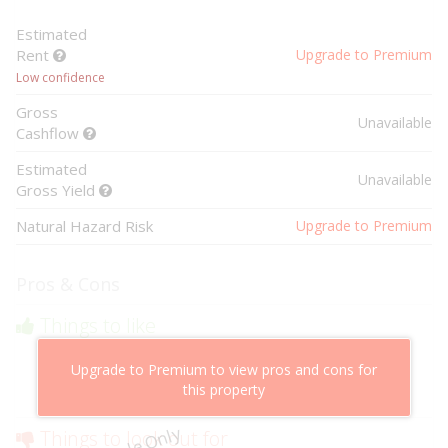
Estimated
Rent
Upgrade to Premium
Low confidence
Gross
Unavailable
Cashflow
Estimated
Unavailable
Gross Yield
Natural Hazard Risk
Upgrade to Premium
Pros & Cons
Things to like
Above market cashflow potential
Upgrade to Premium to view pros and cons for
Cheaper than comparable properties
this property
Low risk of losing value
Things to look out for