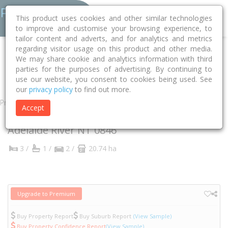
This product uses cookies and other similar technologies
to improve and customise your browsing experience, to
tailor content and adverts, and for analytics and metrics
regarding visitor usage on this product and other media.
Home
NT
Coomalie
Adelaide River 0846
Strickland Road
We may share cookie and analytics information with third
parties for the purposes of advertising. By continuing to
675
use our website, you consent to cookies being used. See
our
privacy policy
to find out more.
Property
Accept
675 Strickland Road
Adelaide River
NT
0846
3 /
1 /
2 /
20.74 ha
Upgrade to Premium
Buy Property Report
Buy Suburb Report
(View Sample)
Buy Property Confidence Report
(View Sample)