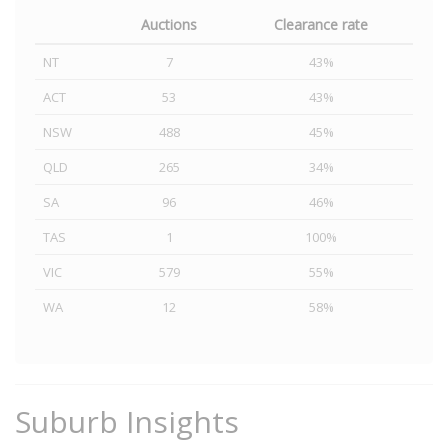
Auctions
Clearance rate
NT
7
43%
ACT
53
43%
NSW
488
45%
QLD
265
34%
SA
96
46%
TAS
1
100%
VIC
579
55%
WA
12
58%
Suburb Insights