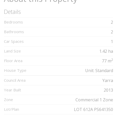
Details
Bedrooms
2
Bathrooms
2
Car Spaces
1
Land Size
1.42 ha
2
Floor Area
77 m
House Type
Unit: Standard
Council Area
Yarra
Year Built
2013
Zone
Commercial 1 Zone
Lot/Plan
LOT 612A PS641350