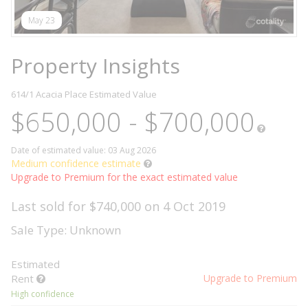
May 23
Property Insights
614/1 Acacia Place
Estimated Value
$650,000 - $700,000
Date of estimated value: 03 Aug 2026
Medium confidence estimate
Upgrade to Premium for the exact estimated value
Last sold for $740,000 on 4 Oct 2019
Sale Type: Unknown
Estimated
Rent
Upgrade to Premium
High confidence