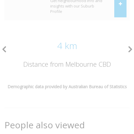
Get neighbourhood info and
insights with our Suburb
Profile
4 km
Distance from Melbourne CBD
Demographic data provided by Australian Bureau of Statistics
People also viewed