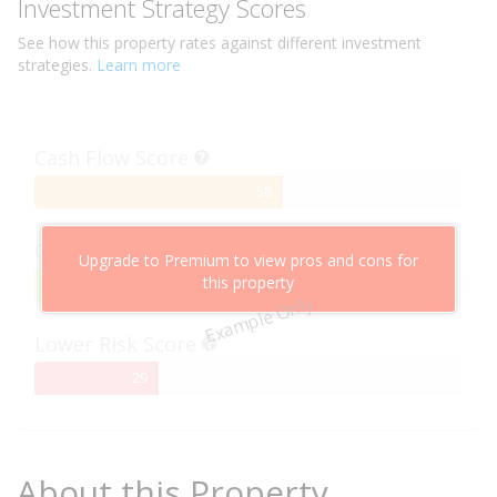
Investment Strategy Scores
See how this
property
rates against different investment
strategies.
Learn more
Cash Flow Score
58%
58
Complete
Capital Growth Score
Upgrade to Premium to view pros and cons for
this property
95%
95
Example Only
Complete
Lower Risk Score
29%
29
Complete
About this Property