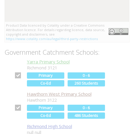
Product Data licenced by Cotality under a Creative Commons
Attribution licence. For details regarding licence, data source,
copyright and disclaimers, see
https://www.cotality.com/au/legal/third-party-restrictions
Government Catchment Schools:
Yarra Primary School
Richmond 3121
Primary
0 - 6
Co-Ed
260 Students
Hawthorn West Primary School
Hawthorn 3122
Primary
0 - 6
Co-Ed
486 Students
Richmond High School
null null