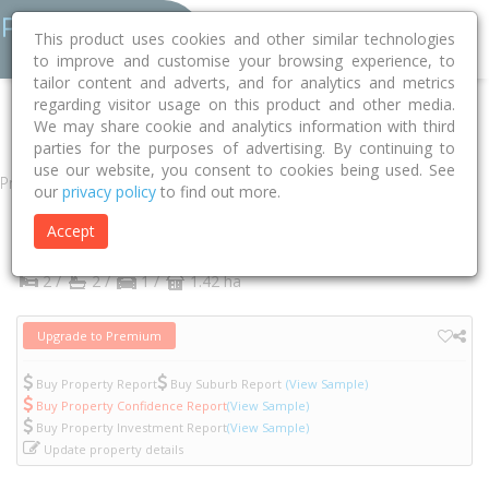
This product uses cookies and other similar technologies
to improve and customise your browsing experience, to
tailor content and adverts, and for analytics and metrics
regarding visitor usage on this product and other media.
Home
VIC
Yarra
Abbotsford 3067
Acacia Place
614/1
We may share cookie and analytics information with third
parties for the purposes of advertising. By continuing to
use our website, you consent to cookies being used. See
Property
our
privacy policy
to find out more.
614/1 Acacia Place
Accept
Abbotsford
VIC
3067
2 /
2 /
1 /
1.42 ha
Upgrade to Premium
Buy Property Report
Buy Suburb Report
(View Sample)
Buy Property Confidence Report
(View Sample)
Buy Property Investment Report
(View Sample)
Update property details