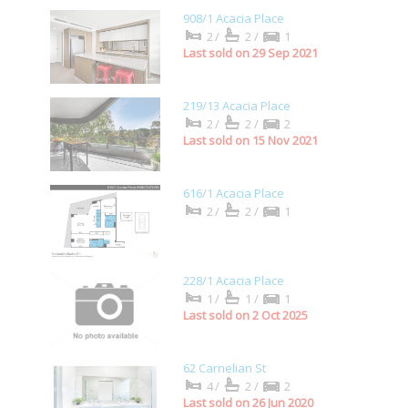
908/1 Acacia Place
2/
2/
1
Last sold on 29 Sep 2021
219/13 Acacia Place
2/
2/
2
Last sold on 15 Nov 2021
616/1 Acacia Place
2/
2/
1
228/1 Acacia Place
1/
1/
1
Last sold on 2 Oct 2025
62 Carnelian St
4/
2/
2
Last sold on 26 Jun 2020