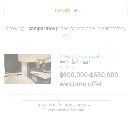
For Sale
Showing
1
comparable
properties for sale In Abbotsford,
VIC
610/609 Victoria Street
2/
2 /
1
For Sale
$600,000-$650,000
welcome offer
Upgrade to Premium and view all
comparable for sale