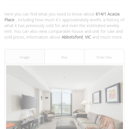
Here you can find what you need to know about
614/1 Acacia
Place
, including how much it's approximately worth, a history of
what it has previously sold for and even the estimated weekly
rent. You can also view comparable house and unit for sale and
sold prices, information about
Abbotsford
,
VIC
and much more.
Images
Map
Street View