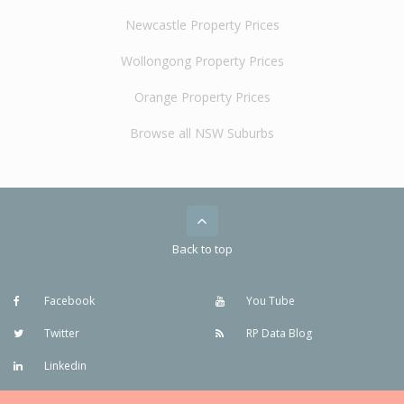
Newcastle Property Prices
Wollongong Property Prices
Orange Property Prices
Browse all NSW Suburbs
Back to top
Facebook
You Tube
Twitter
RP Data Blog
Linkedin