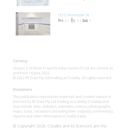
13/12 Mcmaster St
2/
1/
1
Currency
Version 2 of these Property Value Terms of Use are current as
and from 16 June 2022.
© 2022 RP Data Pty Ltd trading as Cotality. All rights reserved.
Disclaimers
This publication reproduces materials and content owned or
licenced by RP Data Pty Ltd trading as Cotality (Cotality) and
may include data, statistics, estimates, indices, photographs,
maps, tools, calculators (including their outputs), commentary,
reports and other information (Cotality Data).
© Copyright 2026. Cotality and its licensors are the