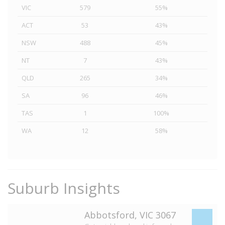
VIC
579
55%
ACT
53
43%
NSW
488
45%
NT
7
43%
QLD
265
34%
SA
96
46%
TAS
1
100%
WA
12
58%
Suburb Insights
Abbotsford, VIC 3067