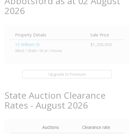
Abbotsford as at 02 August
2026
Property Details
Sale Price
15 William St
$1,250,000
3Bed / 1Bath / 0Car / House
Upgrade to Premium
State Auction Clearance
Rates - August 2026
Auctions
Clearance rate