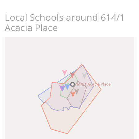
Local Schools around 614/1
Acacia Place
614/1 Acacia Place
614/1 Acacia Place