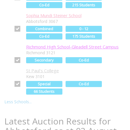
Co-Ed
215 Students
Sophia Mundi Steiner School
Abbotsford 3067
Combined
0 - 12
Co-Ed
175 Students
Richmond High School-Gleadell Street Campus
Richmond 3121
Secondary
Co-Ed
St Paul's College
Kew 3101
Special
Co-Ed
66 Students
Less Schools...
Latest Auction Results for