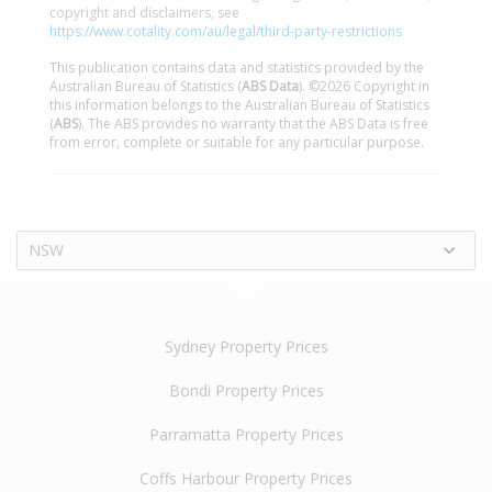
copyright and disclaimers, see
https://www.cotality.com/au/legal/third-party-restrictions
This publication contains data and statistics provided by the
Australian Bureau of Statistics (
ABS Data
). ©2026 Copyright in
this information belongs to the Australian Bureau of Statistics
(
ABS
). The ABS provides no warranty that the ABS Data is free
from error, complete or suitable for any particular purpose.
NSW
Sydney Property Prices
Bondi Property Prices
Parramatta Property Prices
Coffs Harbour Property Prices