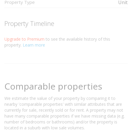
Property Type
Unit
Property Timeline
Upgrade to Premium
to see the available history of this
property.
Learn more
Comparable properties
We estimate the value of your property by comparing it to
nearby 'comparable properties' with similar attributes that are
currently for sale, recently sold or for rent. A property may not
have many comparable properties if we have missing data (e.g.
number of bedrooms or bathrooms) and/or the property is
located in a suburb with low sale volumes.