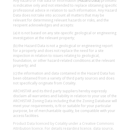
Any hazard or risk data or information (
Hazard Data
) provided
is indicative only and not intended to replace obtaining specific
professional advice in relation to such information. Any Hazard
Data does not take into account all matters that may be
relevant for determining relevant hazards or risks, and the
recipient acknowledges and accepts:
(a) it is not based on any site-specific geological or engineering
investigation at the relevant property;
(b) the Hazard Data is not a geological or engineering report
for a property and does not replace the need for a site
inspection in relation to issues relating to geological,
foundation, or other hazard-related conditions at the relevant
property; and
(c) the information and data contained in the Hazard Data has
been obtained from a variety of third party sources and does
not specifically originate from Cotality.
ARCHISTAR and its third party suppliers hereby expressly
disclaim all warranties and liability in relation to your use of the
ARCHISTAR Zoning Data including that the Zoning Database will
meet your requirements, is fit or suitable for your particular
purpose, be of merchantable quality, be compatible with your
access facilities.
Product Data licenced by Cotality under a Creative Commons
Attribution licence. For details regarding licence, data source,