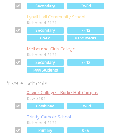
Secondary
Co-Ed
Lynall Hall Community School
Richmond 3121
Secondary
7 - 12
Co-Ed
83 Students
Melbourne Girls College
Richmond 3121
Secondary
7 - 12
1444 Students
Private Schools:
Xavier College - Burke Hall Campus
Kew 3101
Combined
Co-Ed
Trinity Catholic School
Richmond 3121
Primary
0 - 6