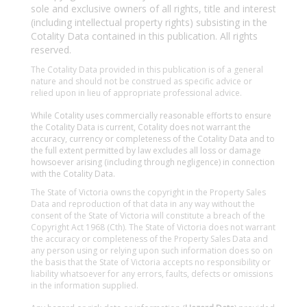
sole and exclusive owners of all rights, title and interest
(including intellectual property rights) subsisting in the
Cotality Data contained in this publication. All rights
reserved.
The Cotality Data provided in this publication is of a general
nature and should not be construed as specific advice or
relied upon in lieu of appropriate professional advice.
While Cotality uses commercially reasonable efforts to ensure
the Cotality Data is current, Cotality does not warrant the
accuracy, currency or completeness of the Cotality Data and to
the full extent permitted by law excludes all loss or damage
howsoever arising (including through negligence) in connection
with the Cotality Data.
The State of Victoria owns the copyright in the Property Sales
Data and reproduction of that data in any way without the
consent of the State of Victoria will constitute a breach of the
Copyright Act 1968 (Cth). The State of Victoria does not warrant
the accuracy or completeness of the Property Sales Data and
any person using or relying upon such information does so on
the basis that the State of Victoria accepts no responsibility or
liability whatsoever for any errors, faults, defects or omissions
in the information supplied.