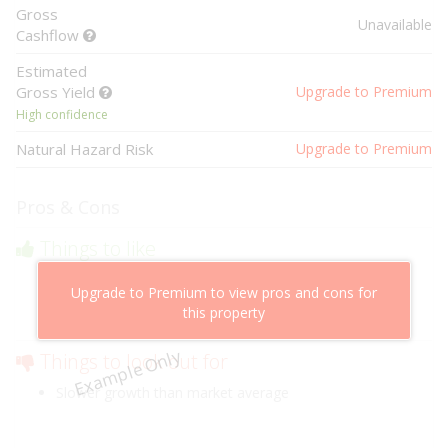
Gross
Unavailable
Cashflow
Estimated
Gross Yield
Upgrade to Premium
High confidence
Natural Hazard Risk
Upgrade to Premium
Pros & Cons
Things to like
Above market cashflow potential
Upgrade to Premium to view pros and cons for
Cheaper than comparable properties
this property
Low risk of losing value
Example Only
Things to look out for
Slower growth than market average