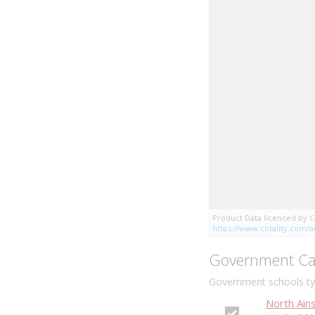
Product Data licenced by Co
https://www.cotality.com/au
Government Ca
Government schools typ
North Ains