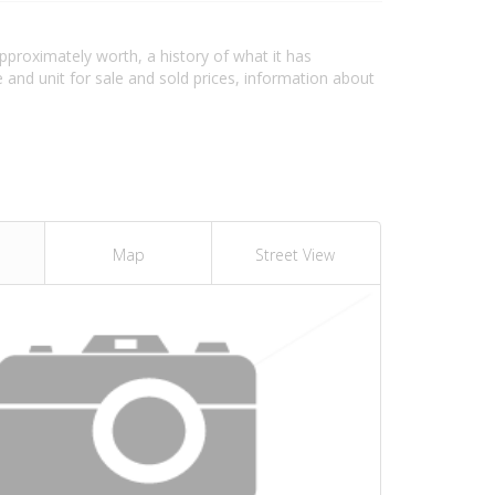
approximately worth, a history of what it has
and unit for sale and sold prices, information about
Map
Street View