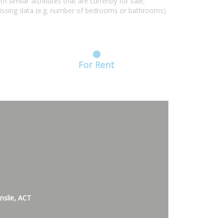
similar attributes that are currently for sale,
missing data (e.g. number of bedrooms or bathrooms)
For Rent
nslie, ACT