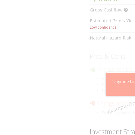
Gross
Cashflow
Estimated
Gross Yie
Low confidence
Natural Hazard Risk
Pros & Cons
Things to like
Above market ca
Upgrade to
Cheaper than co
Low risk of losin
Example On
Things to look
Slower growth t
Investment Str