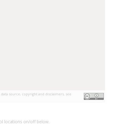
 data source, copyright and disclaimers, see
l locations on/off below.