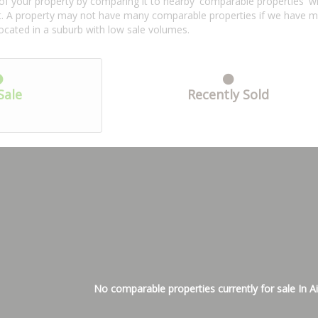
f your property by comparing it to nearby 'comparable properties' with 
ent. A property may not have many comparable properties if we have 
located in a suburb with low sale volumes.
Sale
Recently Sold
No comparable properties currently for sale In Ai