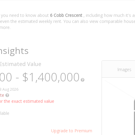
t you need to know about
6 Cobb Crescent
, including how much it's 
 even the estimated weekly rent. You can also view comparable house 
more.
nsights
Estimated Value
Images
00 - $1,400,000
03 Aug 2026
te
r the exact estimated value
lable
Upgrade to Premium