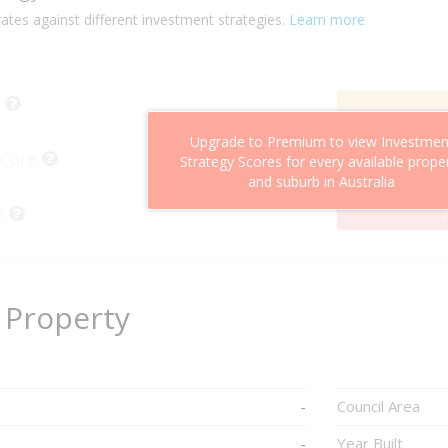
ates against different investment strategies.
Learn more
Upgrade to Premium to view Investmen
Score
Strategy Scores for every available prope
and suburb in Australia
e
2
 Property
-
Council Area
-
Year Built