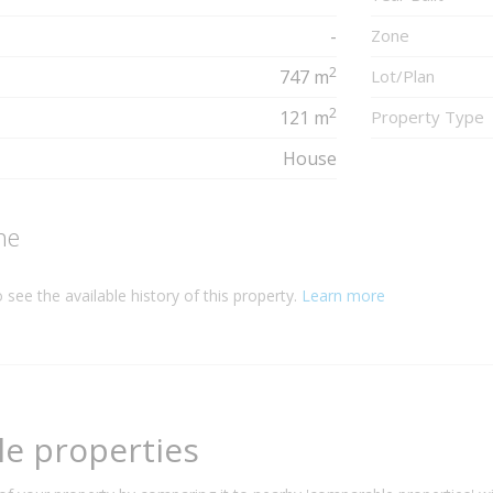
-
Zone
2
747 m
Lot/Plan
2
121 m
Property Type
House
ne
 see the available history of this property.
Learn more
e properties