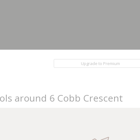
Upgrade to Premium
ools around 6 Cobb Crescent