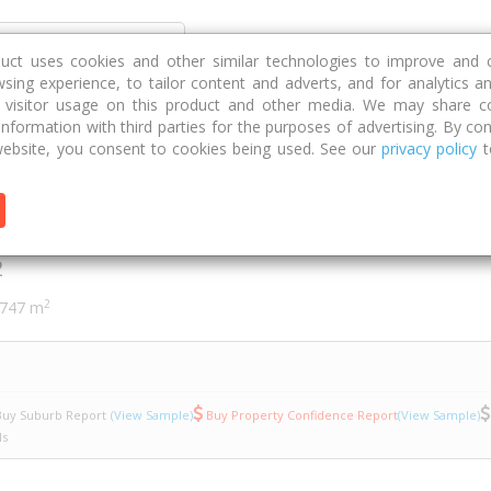
Discover
Compare
Strategies
G
duct uses cookies and other similar technologies to improve and 
sing experience, to tailor content and adverts, and for analytics a
g visitor usage on this product and other media. We may share c
 information with third parties for the purposes of advertising. By con
b Crescent
6
ebsite, you consent to cookies being used. See our
privacy policy
t
rescent
2
2
747 m
uy Suburb Report
(View Sample)
Buy Property Confidence Report
(View Sample)
ls