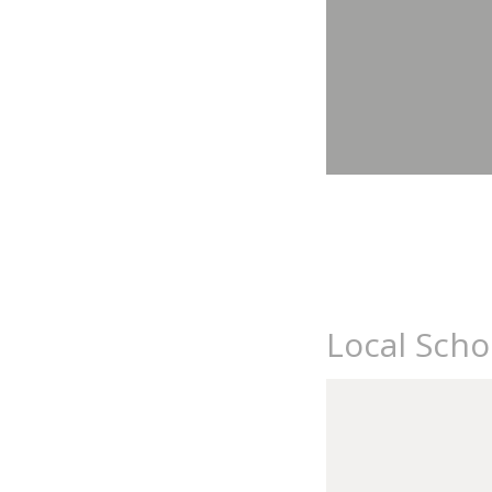
Local Sch