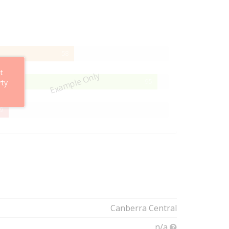
58%
58
Complete
t
Example Only
95%
95
rty
Complete
29%
9
Complete
Canberra Central
n/a