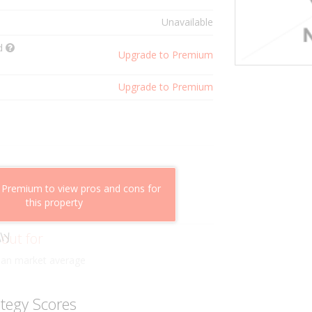
Unavailable
ld
Upgrade to Premium
Upgrade to Premium
shflow potential
 Premium to view pros and cons for
mparable properties
this property
g value
ly
 out for
han market average
ategy Scores