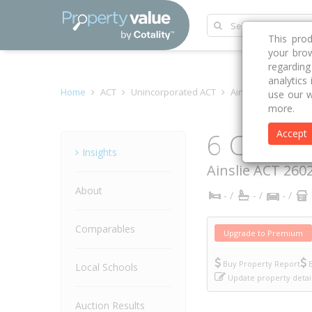
This pro
your brow
regardin
analytics
Home
ACT
Unincorporated ACT
Ainslie 2602
Cob
use our w
more.
6 Cobb C
Accept
Property
Insights
Ainslie
ACT
260
About
- /
- /
- /
Comparables
Upgrade to Premium
Buy Property Report
B
Local Schools
Update property detai
Auction Results