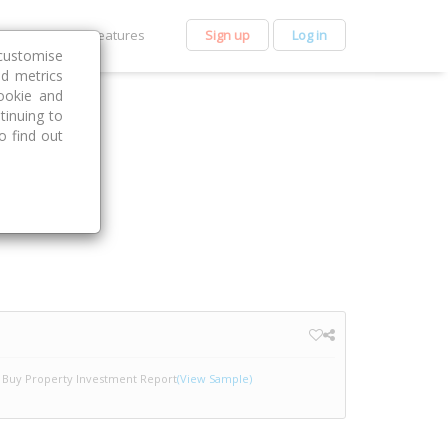
et Premium
Features
Sign up
Log in
customise
nd metrics
ookie and
tinuing to
o find out
Buy Property Investment Report
(View Sample)