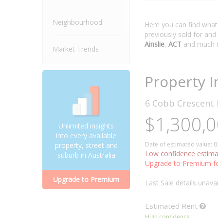
Neighbourhood
Here you can find wha
previously sold for and
Ainslie
,
ACT
and much 
Market Trends
Property I
6 Cobb Crescent
$1,300,0
Unlimited insights
into every available
Date of estimated value: 
property, street and
Low confidence estima
suburb in Australia
Upgrade to Premium fo
Upgrade to Premium
Last Sale details unavai
Estimated
Rent
High confidence