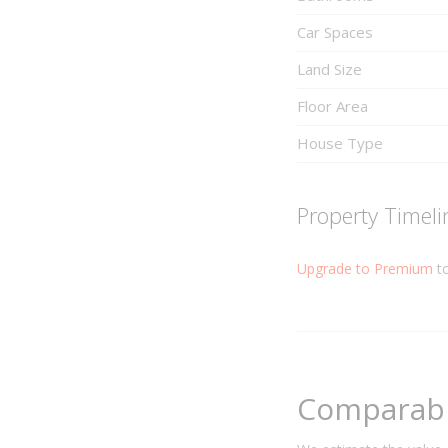
Car Spaces
Land Size
Floor Area
House Type
Property Timeli
Upgrade to Premium
to
Comparabl