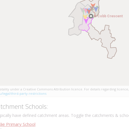
6 Cobb Crescent
6 Cobb Crescent
tality under a Creative Commons Attribution licence. For details regarding licence,
/legal/third-party-restrictions
tchment Schools:
ically have defined catchment areas. Toggle the catchments & schoo
lie Primary School