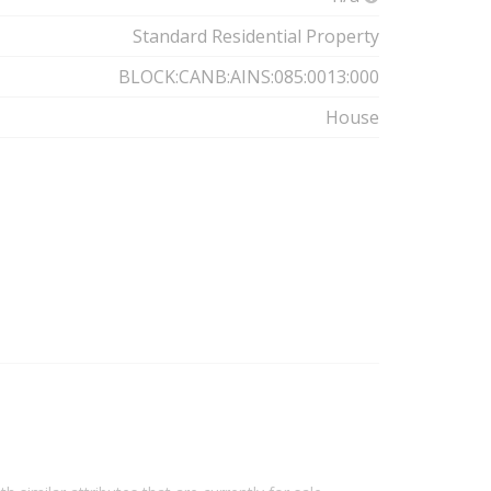
Standard Residential Property
BLOCK:CANB:AINS:085:0013:000
House