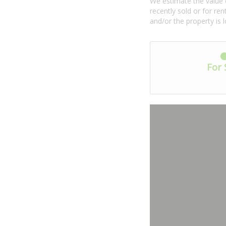
We estimate the value o
recently sold or for r
and/or the property is 
For 