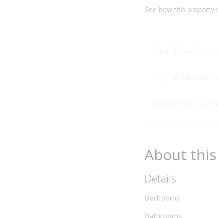
See how this
property
r
Cash Flow Score
Capital Growth 
Lower Risk Scor
About this
Details
Bedrooms
Bathrooms