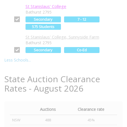
St Stanislaus' College
Bathurst 2795
Secondary
7 - 12
575 Students
St Stanislaus' College, Sunnyside Farm
Bathurst 2795
Secondary
Co-Ed
Less Schools...
State Auction Clearance
Rates - August 2026
Auctions
Clearance rate
NSW
488
45%