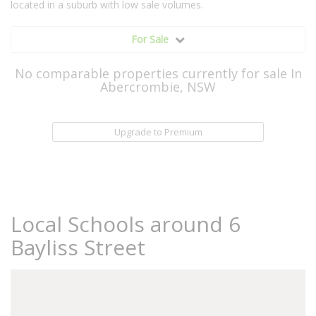
located in a suburb with low sale volumes.
For Sale
No comparable properties currently for sale In
Abercrombie, NSW
Upgrade to Premium
Local Schools around 6
Bayliss Street