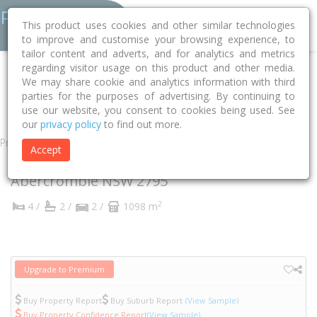
This product uses cookies and other similar technologies
to improve and customise your browsing experience, to
tailor content and adverts, and for analytics and metrics
regarding visitor usage on this product and other media.
Home
NSW
Bathurst
Abercrombie 2795
Bayliss Street
We may share cookie and analytics information with third
parties for the purposes of advertising. By continuing to
6
use our website, you consent to cookies being used. See
our
privacy policy
to find out more.
Property
Accept
6 Bayliss Street
Abercrombie
NSW
2795
2
4 /
2 /
2 /
1098 m
Upgrade to Premium
Buy Property Report
Buy Suburb Report
(View Sample)
Buy Property Confidence Report
(View Sample)