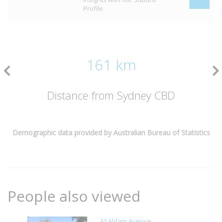
Profile
161 km
Distance from Sydney CBD
Demographic data provided by Australian Bureau of Statistics
People also viewed
44 Aldam Avenue