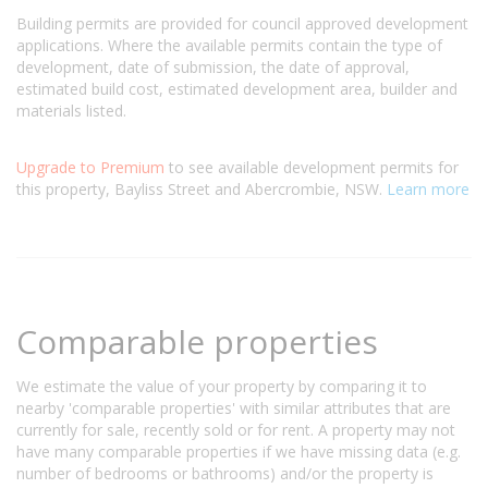
Building permits are provided for council approved development
applications. Where the available permits contain the type of
development, date of submission, the date of approval,
estimated build cost, estimated development area, builder and
materials listed.
Upgrade to Premium
to see available development permits for
this property, Bayliss Street and Abercrombie, NSW.
Learn more
Comparable properties
We estimate the value of your property by comparing it to
nearby 'comparable properties' with similar attributes that are
currently for sale, recently sold or for rent. A property may not
have many comparable properties if we have missing data (e.g.
number of bedrooms or bathrooms) and/or the property is