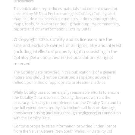
Disclaimers
This publication reproduces materials and content owned or
licenced by RP Data Pty Ltd trading as Cotality (Cotality) and
may include data, statistics, estimates, indices, photographs,
maps, tools, calculators (including their outputs), commentary,
reports and other information (Cotality Data).
© Copyright 2026. Cotality and its licensors are the
sole and exclusive owners of all rights, title and interest
(including intellectual property rights) subsisting in the
Cotality Data contained in this publication. All rights
reserved.
The Cotality Data provided in this publication is of a general
nature and should not be construed as specific advice or
relied upon in lieu of appropriate professional advice.
While Cotality uses commercially reasonable efforts to ensure
the Cotality Data is current, Cotality does not warrant the
accuracy, currency or completeness of the Cotality Data and to
the full extent permitted by law excludes all loss or damage
howsoever arising (including through negligence) in connection
with the Cotality Data.
Contains property sales information provided under licence
from the Valuer General New South Wales. RP Data Pty Ltd