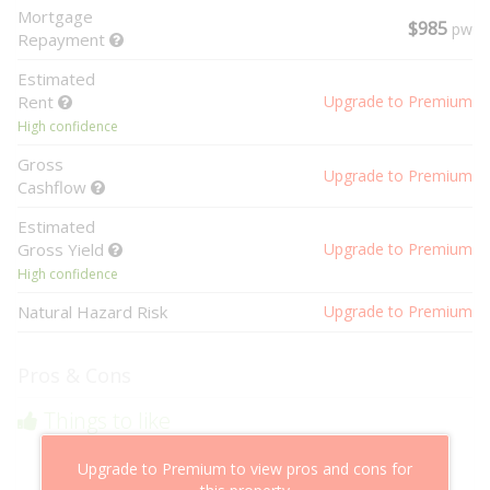
Mortgage
$985
pw
Repayment
Estimated
Rent
Upgrade to Premium
High confidence
Gross
Upgrade to Premium
Cashflow
Estimated
Gross Yield
Upgrade to Premium
High confidence
Natural Hazard Risk
Upgrade to Premium
Pros & Cons
Things to like
Above market cashflow potential
Upgrade to Premium to view pros and cons for
Cheaper than comparable properties