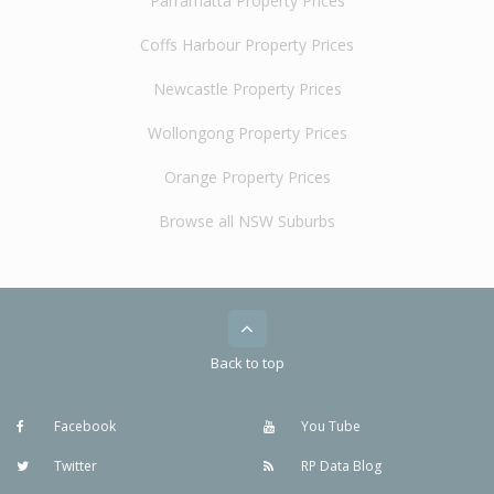
Parramatta Property Prices
Coffs Harbour Property Prices
Newcastle Property Prices
Wollongong Property Prices
Orange Property Prices
Browse all NSW Suburbs
Back to top
Facebook
You Tube
Twitter
RP Data Blog