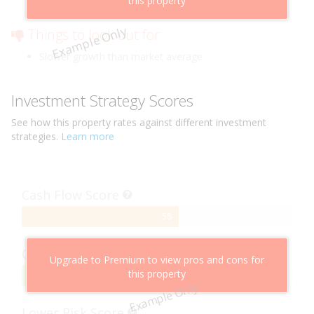
this property
Low risk of losing value
Example Only
Things to look out for
Slower growth than market average
Investment Strategy Scores
See how this
property
rates against different investment
strategies.
Learn more
Cash Flow Score
58%
58
Complete
Capital Growth Score
Upgrade to Premium to view pros and cons for
this property
95%
95
Example Only
Complete
Lower Risk Score