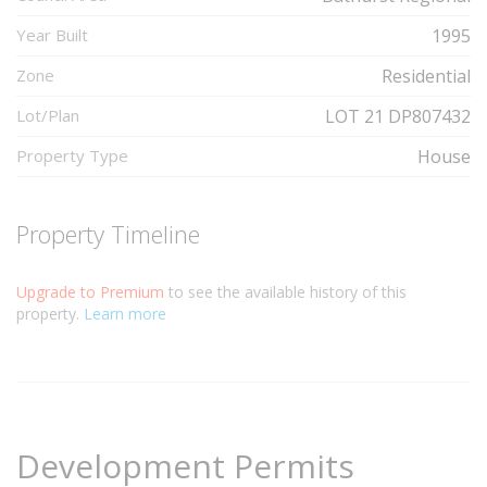
Year Built
1995
Zone
Residential
Lot/Plan
LOT 21 DP807432
Property Type
House
Property Timeline
Upgrade to Premium
to see the available history of this
property.
Learn more
Development Permits