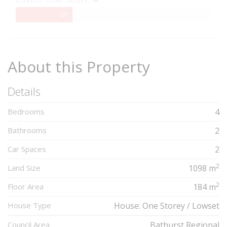
29%
29
Complete
About this Property
Details
Bedrooms
4
Bathrooms
2
Car Spaces
2
2
Land Size
1098 m
2
Floor Area
184 m
House Type
House: One Storey / Lowset
Council Area
Bathurst Regional