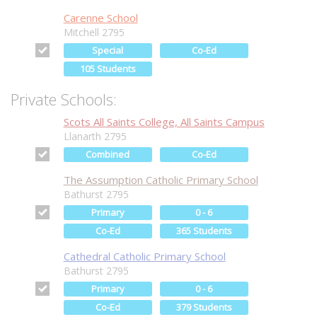
Carenne School
Mitchell 2795
Special
Co-Ed
105 Students
Private Schools:
Scots All Saints College, All Saints Campus
Llanarth 2795
Combined
Co-Ed
The Assumption Catholic Primary School
Bathurst 2795
Primary
0 - 6
Co-Ed
365 Students
Cathedral Catholic Primary School
Bathurst 2795
Primary
0 - 6
Co-Ed
379 Students