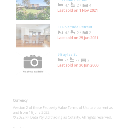
4/
2/
4
Last sold on 1 Nov 2021
31 Riverside Retreat
4/
2/
2
Last sold on 25 Jun 2021
9 Bayliss St
-/
-/
2
Last sold on 30 Jun 2000
Currency
Version 2 of these Property Value Terms of Use are current as
and from 16 June 2022.
© 2022 RP Data Pty Ltd trading as Cotality. All rights reserved.