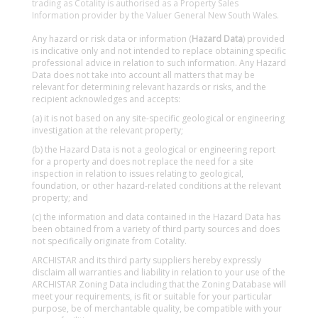
trading as Cotality is authorised as a Property Sales
Information provider by the Valuer General New South Wales.
Any hazard or risk data or information (
Hazard Data
) provided
is indicative only and not intended to replace obtaining specific
professional advice in relation to such information. Any Hazard
Data does not take into account all matters that may be
relevant for determining relevant hazards or risks, and the
recipient acknowledges and accepts:
(a) it is not based on any site-specific geological or engineering
investigation at the relevant property;
(b) the Hazard Data is not a geological or engineering report
for a property and does not replace the need for a site
inspection in relation to issues relating to geological,
foundation, or other hazard-related conditions at the relevant
property; and
(c) the information and data contained in the Hazard Data has
been obtained from a variety of third party sources and does
not specifically originate from Cotality.
ARCHISTAR and its third party suppliers hereby expressly
disclaim all warranties and liability in relation to your use of the
ARCHISTAR Zoning Data including that the Zoning Database will
meet your requirements, is fit or suitable for your particular
purpose, be of merchantable quality, be compatible with your