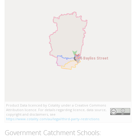
6 Bayliss Street
6 Bayliss Street
Product Data licenced by Cotality under a Creative Commons
Attribution licence. For details regarding licence, data source,
copyright and disclaimers, see
https://www.cotality.com/au/legal/third-party-restrictions
Government Catchment Schools: