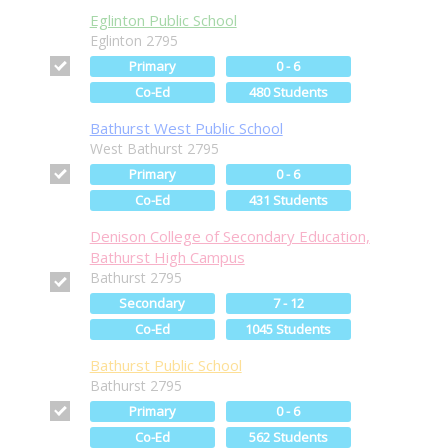
Eglinton Public School
Eglinton 2795
Primary
0 - 6
Co-Ed
480 Students
Bathurst West Public School
West Bathurst 2795
Primary
0 - 6
Co-Ed
431 Students
Denison College of Secondary Education,
Bathurst High Campus
Bathurst 2795
Secondary
7 - 12
Co-Ed
1045 Students
Bathurst Public School
Bathurst 2795
Primary
0 - 6
Co-Ed
562 Students