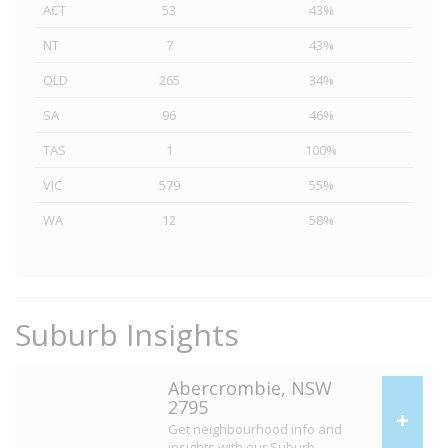
ACT
53
43%
NT
7
43%
QLD
265
34%
SA
96
46%
TAS
1
100%
VIC
579
55%
WA
12
58%
Suburb Insights
Abercrombie, NSW
2795
Get neighbourhood info and
insights with our Suburb