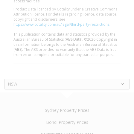
access facilities.
Product Data licenced by Cotality under a Creative Commons
Attribution licence. For details regarding licence, data source,
copyright and disclaimers, see
https://www.cotality.com/au/legal/third-party-restrictions
This publication contains data and statistics provided by the
Australian Bureau of Statistics (
ABS Data
). ©2026 Copyright in
this information belongs to the Australian Bureau of Statistics
(
ABS
). The ABS provides no warranty that the ABS Data is free
from error, complete or suitable for any particular purpose.
NSW
Sydney Property Prices
Bondi Property Prices