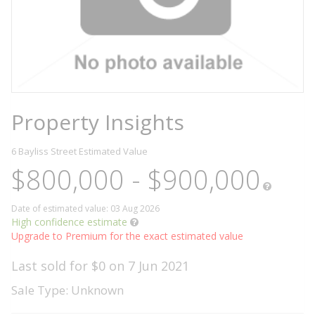
Property Insights
6 Bayliss Street
Estimated Value
$800,000 - $900,000
Date of estimated value: 03 Aug 2026
High confidence estimate
Upgrade to Premium for the exact estimated value
Last sold for $0 on 7 Jun 2021
Sale Type: Unknown