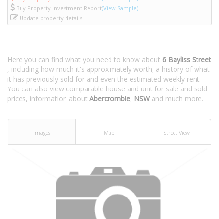
Buy Property Investment Report
(View Sample)
Update property details
Here you can find what you need to know about
6 Bayliss Street
, including how much it's approximately worth, a history of what
it has previously sold for and even the estimated weekly rent.
You can also view comparable house and unit for sale and sold
prices, information about
Abercrombie
,
NSW
and much more.
Images
Map
Street View