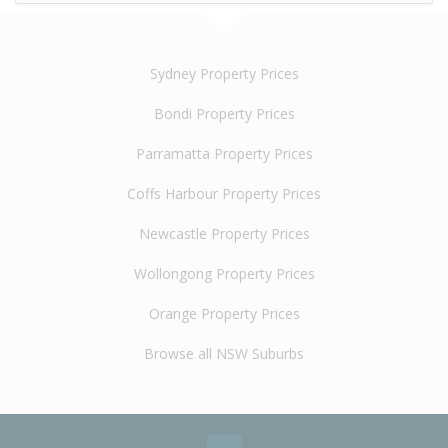
Sydney Property Prices
Bondi Property Prices
Parramatta Property Prices
Coffs Harbour Property Prices
Newcastle Property Prices
Wollongong Property Prices
Orange Property Prices
Browse all NSW Suburbs