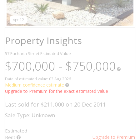
Apr 12
Property Insights
57 Eucharia Street
Estimated Value
$700,000 - $750,000
Date of estimated value: 03 Aug 2026
Medium confidence estimate
Upgrade to Premium for the exact estimated value
Last sold for $211,000 on 20 Dec 2011
Sale Type: Unknown
Estimated
Rent
Upgrade to Premium