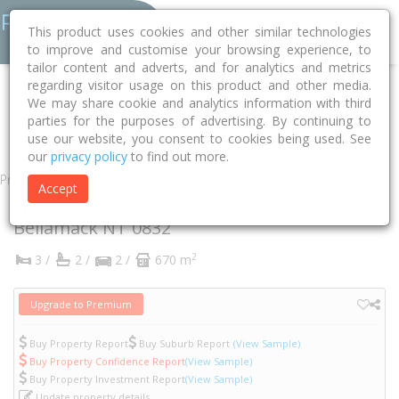
This product uses cookies and other similar technologies
to improve and customise your browsing experience, to
tailor content and adverts, and for analytics and metrics
regarding visitor usage on this product and other media.
Home
NT
Palmerston
Bellamack 0832
Eucharia Street
We may share cookie and analytics information with third
parties for the purposes of advertising. By continuing to
57
use our website, you consent to cookies being used. See
our
privacy policy
to find out more.
Property
Accept
57 Eucharia Street
Bellamack
NT
0832
2
3 /
2 /
2 /
670 m
Upgrade to Premium
Buy Property Report
Buy Suburb Report
(View Sample)
Buy Property Confidence Report
(View Sample)
Buy Property Investment Report
(View Sample)
Update property details