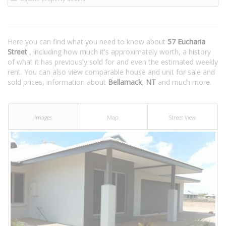
Here you can find what you need to know about
57 Eucharia
Street
, including how much it's approximately worth, a history
of what it has previously sold for and even the estimated weekly
rent. You can also view comparable house and unit for sale and
sold prices, information about
Bellamack
,
NT
and much more.
Images
Map
Street View