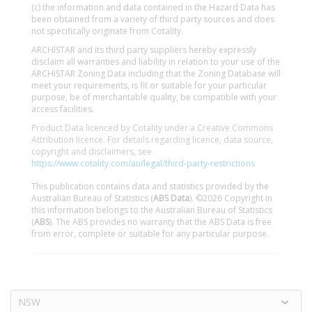
(c) the information and data contained in the Hazard Data has
been obtained from a variety of third party sources and does
not specifically originate from Cotality.
ARCHISTAR and its third party suppliers hereby expressly
disclaim all warranties and liability in relation to your use of the
ARCHISTAR Zoning Data including that the Zoning Database will
meet your requirements, is fit or suitable for your particular
purpose, be of merchantable quality, be compatible with your
access facilities.
Product Data licenced by Cotality under a Creative Commons
Attribution licence. For details regarding licence, data source,
copyright and disclaimers, see
https://www.cotality.com/au/legal/third-party-restrictions
This publication contains data and statistics provided by the
Australian Bureau of Statistics (
ABS Data
). ©2026 Copyright in
this information belongs to the Australian Bureau of Statistics
(
ABS
). The ABS provides no warranty that the ABS Data is free
from error, complete or suitable for any particular purpose.
NSW