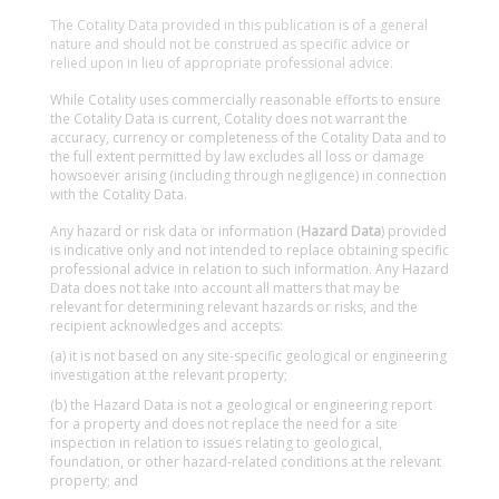
The Cotality Data provided in this publication is of a general
nature and should not be construed as specific advice or
relied upon in lieu of appropriate professional advice.
While Cotality uses commercially reasonable efforts to ensure
the Cotality Data is current, Cotality does not warrant the
accuracy, currency or completeness of the Cotality Data and to
the full extent permitted by law excludes all loss or damage
howsoever arising (including through negligence) in connection
with the Cotality Data.
Any hazard or risk data or information (
Hazard Data
) provided
is indicative only and not intended to replace obtaining specific
professional advice in relation to such information. Any Hazard
Data does not take into account all matters that may be
relevant for determining relevant hazards or risks, and the
recipient acknowledges and accepts:
(a) it is not based on any site-specific geological or engineering
investigation at the relevant property;
(b) the Hazard Data is not a geological or engineering report
for a property and does not replace the need for a site
inspection in relation to issues relating to geological,
foundation, or other hazard-related conditions at the relevant
property; and