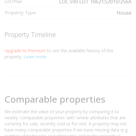
Lot/Plan
LOC 590 LOT 10621;S2010/256A
Property Type
House
Property Timeline
Upgrade to Premium
to see the available history of this
property.
Learn more
Comparable properties
We estimate the value of your property by comparing it to
nearby 'comparable properties' with similar attributes that are
currently for sale, recently sold or for rent. A property may not
have many comparable properties if we have missing data (e.g.
number of bedrooms or bathrooms) and/or the property is