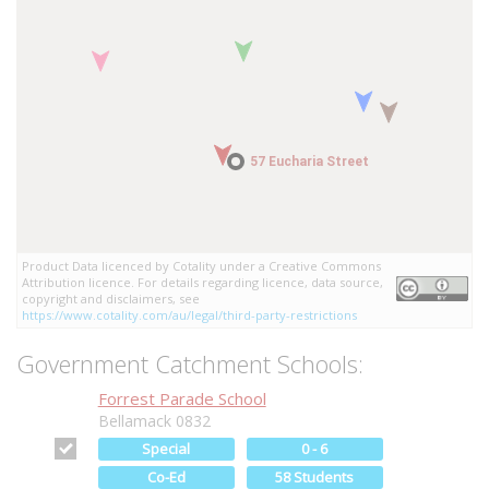
57 Eucharia Street
57 Eucharia Street
Product Data licenced by Cotality under a Creative Commons
Attribution licence. For details regarding licence, data source,
copyright and disclaimers, see
https://www.cotality.com/au/legal/third-party-restrictions
Government Catchment Schools:
Forrest Parade School
Bellamack 0832
Special
0 - 6
Co-Ed
58 Students