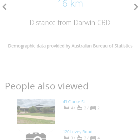
16 km
Distance from Darwin CBD
Demographic data provided by Australian Bureau of Statistics
People also viewed
43 Clarke St
4/
2/
2
120 Levey Road
3/
2/
4