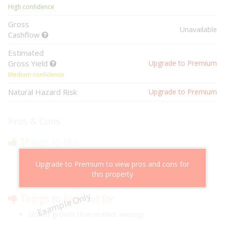
High confidence
Gross
Unavailable
Cashflow
Estimated
Gross Yield
Upgrade to Premium
Medium confidence
Natural Hazard Risk
Upgrade to Premium
Pros & Cons
Things to like
Above market cashflow potential
Upgrade to Premium to view pros and cons for
Cheaper than comparable properties
this property
Low risk of losing value
Example Only
Things to look out for
Slower growth than market average