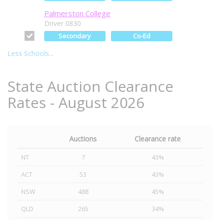
Palmerston College
Driver 0830
Secondary
Co-Ed
Less Schools...
State Auction Clearance
Rates - August 2026
Auctions
Clearance rate
NT
7
43%
ACT
53
43%
NSW
488
45%
QLD
265
34%