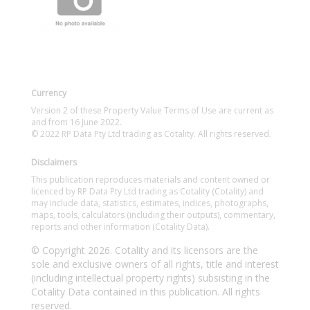
Currency
Version 2 of these Property Value Terms of Use are current as
and from 16 June 2022.
© 2022 RP Data Pty Ltd trading as Cotality. All rights reserved.
Disclaimers
This publication reproduces materials and content owned or
licenced by RP Data Pty Ltd trading as Cotality (Cotality) and
may include data, statistics, estimates, indices, photographs,
maps, tools, calculators (including their outputs), commentary,
reports and other information (Cotality Data).
© Copyright 2026. Cotality and its licensors are the
sole and exclusive owners of all rights, title and interest
(including intellectual property rights) subsisting in the
Cotality Data contained in this publication. All rights
reserved.