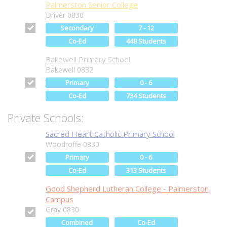
Palmerston Senior College
Driver 0830
Secondary
7 - 12
Co-Ed
448 Students
Bakewell Primary School
Bakewell 0832
Primary
0 - 6
Co-Ed
734 Students
Private Schools:
Sacred Heart Catholic Primary School
Woodroffe 0830
Primary
0 - 6
Co-Ed
313 Students
Good Shepherd Lutheran College - Palmerston
Campus
Gray 0830
Combined
Co-Ed