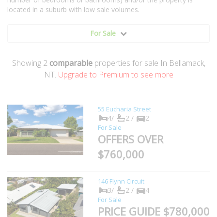
located in a suburb with low sale volumes.
For Sale
Showing
2
comparable
properties for sale In Bellamack,
NT.
Upgrade to Premium to see more
55 Eucharia Street
4/
2 /
2
For Sale
OFFERS OVER
$760,000
146 Flynn Circuit
3/
2 /
4
For Sale
PRICE GUIDE $780,000