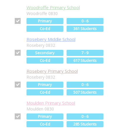
Woodroffe Primary School
Woodroffe 0830
Primary
0 - 6
Co-Ed
361 Students
Rosebery Middle School
Rosebery 0832
Secondary
7 - 9
Co-Ed
617 Students
Rosebery Primary School
Rosebery 0832
Primary
0 - 6
Co-Ed
507 Students
Moulden Primary School
Moulden 0830
Primary
0 - 6
Co-Ed
285 Students