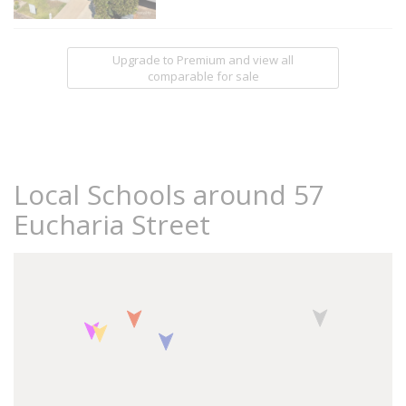
Upgrade to Premium and view all
comparable for sale
Local Schools around 57
Eucharia Street