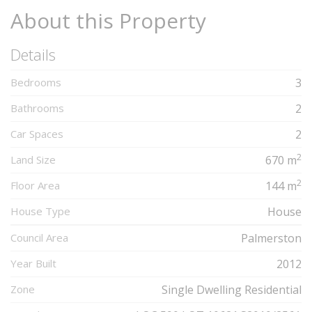
About this Property
Details
Bedrooms
3
Bathrooms
2
Car Spaces
2
2
Land Size
670 m
2
Floor Area
144 m
House Type
House
Council Area
Palmerston
Year Built
2012
Zone
Single Dwelling Residential