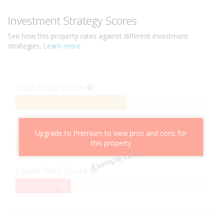
Investment Strategy Scores
See how this
property
rates against different investment
strategies.
Learn more
Cash Flow Score
58%
58
Complete
Capital Growth Score
Upgrade to Premium to view pros and cons for
this property
95%
95
Example Only
Complete
Lower Risk Score
29%
29
Complete