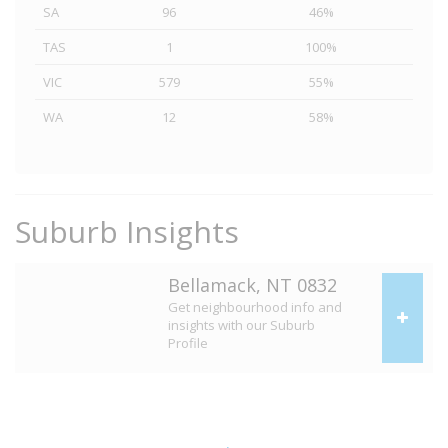
SA
96
46%
TAS
1
100%
VIC
579
55%
WA
12
58%
Suburb Insights
Bellamack, NT 0832
Get neighbourhood info and
insights with our Suburb
Profile