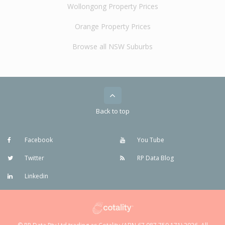
Wollongong Property Prices
Orange Property Prices
Browse all NSW Suburbs
Back to top
Facebook
You Tube
Twitter
RP Data Blog
Linkedin