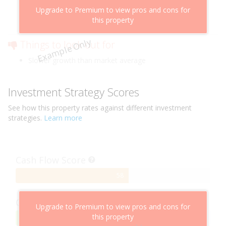
Above market cashflow potential
Upgrade to Premium to view pros and cons for
Cheaper than comparable properties
this property
Low risk of losing value
Example Only
Things to look out for
Slower growth than market average
Investment Strategy Scores
See how this
property
rates against different investment
strategies.
Learn more
Cash Flow Score
58%
58
Complete
Capital Growth Score
Upgrade to Premium to view pros and cons for
this property
95%
95