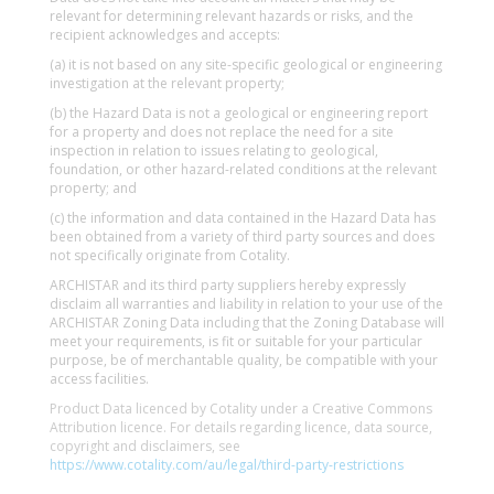
relevant for determining relevant hazards or risks, and the
recipient acknowledges and accepts:
(a) it is not based on any site-specific geological or engineering
investigation at the relevant property;
(b) the Hazard Data is not a geological or engineering report
for a property and does not replace the need for a site
inspection in relation to issues relating to geological,
foundation, or other hazard-related conditions at the relevant
property; and
(c) the information and data contained in the Hazard Data has
been obtained from a variety of third party sources and does
not specifically originate from Cotality.
ARCHISTAR and its third party suppliers hereby expressly
disclaim all warranties and liability in relation to your use of the
ARCHISTAR Zoning Data including that the Zoning Database will
meet your requirements, is fit or suitable for your particular
purpose, be of merchantable quality, be compatible with your
access facilities.
Product Data licenced by Cotality under a Creative Commons
Attribution licence. For details regarding licence, data source,
copyright and disclaimers, see
https://www.cotality.com/au/legal/third-party-restrictions