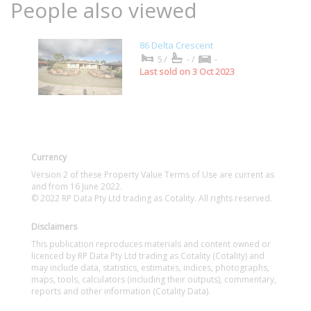
People also viewed
86 Delta Crescent
5/
-/
-
Last sold on 3 Oct 2023
Currency
Version 2 of these Property Value Terms of Use are current as
and from 16 June 2022.
© 2022 RP Data Pty Ltd trading as Cotality. All rights reserved.
Disclaimers
This publication reproduces materials and content owned or
licenced by RP Data Pty Ltd trading as Cotality (Cotality) and
may include data, statistics, estimates, indices, photographs,
maps, tools, calculators (including their outputs), commentary,
reports and other information (Cotality Data).