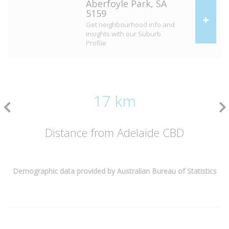
Aberfoyle Park, SA
5159
Get neighbourhood info and
insights with our Suburb
Profile
17 km
Distance from Adelaide CBD
Demographic data provided by Australian Bureau of Statistics