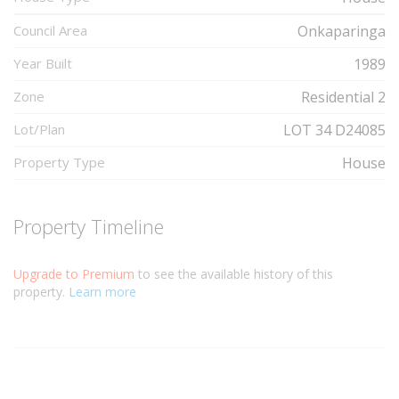
Council Area
Onkaparinga
Year Built
1989
Zone
Residential 2
Lot/Plan
LOT 34 D24085
Property Type
House
Property Timeline
Upgrade to Premium
to see the available history of this
property.
Learn more