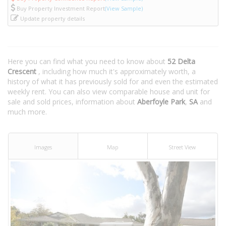
Buy Property Investment Report
(View Sample)
Update property details
Here you can find what you need to know about
52 Delta
Crescent
, including how much it's approximately worth, a
history of what it has previously sold for and even the estimated
weekly rent. You can also view comparable house and unit for
sale and sold prices, information about
Aberfoyle Park
,
SA
and
much more.
Images
Map
Street View