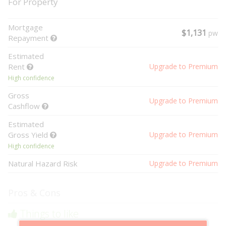
For Property
Mortgage
$1,131
pw
Repayment
Estimated
Rent
Upgrade to Premium
High confidence
Gross
Upgrade to Premium
Cashflow
Estimated
Gross Yield
Upgrade to Premium
High confidence
Natural Hazard Risk
Upgrade to Premium
Pros & Cons
Things to like