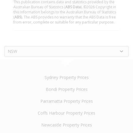
This publication contains data and statistics provided by the
Australian Bureau of Statistics (
ABS Data
). ©2026 Copyright in
this information belongs to the Australian Bureau of Statistics
(
ABS
). The ABS provides no warranty that the ABS Data is free
from error, complete or suitable for any particular purpose.
NSW
Sydney Property Prices
Bondi Property Prices
Parramatta Property Prices
Coffs Harbour Property Prices
Newcastle Property Prices