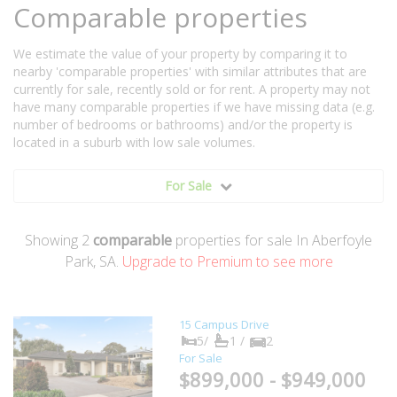
Comparable properties
We estimate the value of your property by comparing it to
nearby 'comparable properties' with similar attributes that are
currently for sale, recently sold or for rent. A property may not
have many comparable properties if we have missing data (e.g.
number of bedrooms or bathrooms) and/or the property is
located in a suburb with low sale volumes.
For Sale
Showing
2
comparable
properties for sale In Aberfoyle
Park, SA.
Upgrade to Premium to see more
15 Campus Drive
5/
1 /
2
For Sale
$899,000 - $949,000