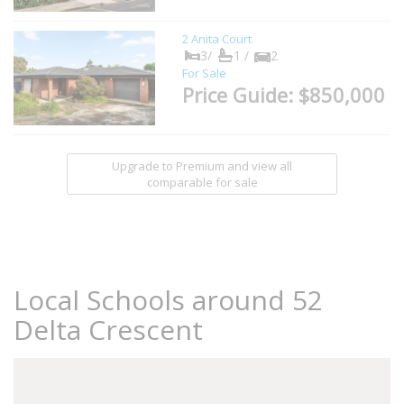
2 Anita Court
3/
1 /
2
For Sale
Price Guide: $850,000
Upgrade to Premium and view all
comparable for sale
Local Schools around 52
Delta Crescent