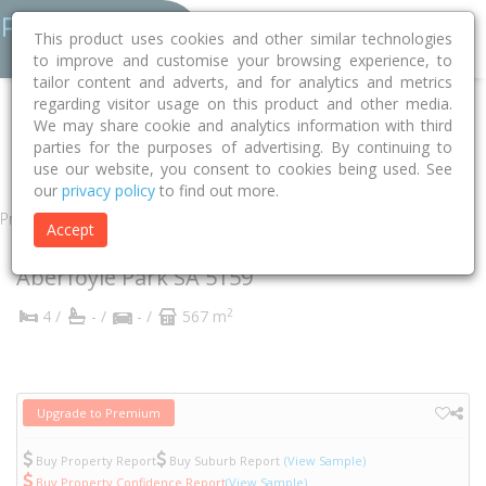
This product uses cookies and other similar technologies
to improve and customise your browsing experience, to
tailor content and adverts, and for analytics and metrics
regarding visitor usage on this product and other media.
Home
SA
Onkaparinga
Aberfoyle Park 5159
We may share cookie and analytics information with third
parties for the purposes of advertising. By continuing to
Delta Crescent
52
use our website, you consent to cookies being used. See
our
privacy policy
to find out more.
Property
Accept
52 Delta Crescent
Aberfoyle Park
SA
5159
2
4 /
- /
- /
567 m
Upgrade to Premium
Buy Property Report
Buy Suburb Report
(View Sample)
Buy Property Confidence Report
(View Sample)