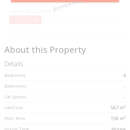
Example Only
Complete
Lower Risk Score
29%
29
Complete
About this Property
Details
Bedrooms
4
Bathrooms
-
Car Spaces
-
2
Land Size
567 m
2
Floor Area
158 m
House Type
House