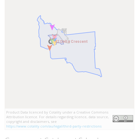
52 Delta Crescent
52 Delta Crescent
Product Data licenced by Cotality under a Creative Commons
Attribution licence. For details regarding licence, data source,
copyright and disclaimers, see
https://www.cotality.com/au/legal/third-party-restrictions