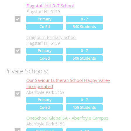
Flagstaff Hill R-7 School
Flagstaff Hill 5159
Primary
0 - 7
Co-Ed
540 Students
Craigburn Primary School
Flagstaff Hill 5159
Primary
0 - 7
Co-Ed
508 Students
Private Schools:
Our Saviour Lutheran School Happy Valley
Incorporated
Aberfoyle Park 5159
Primary
0 - 7
Co-Ed
158 Students
OneSchool Global SA - Aberfoyle Campus
Aberfoyle Park 5159