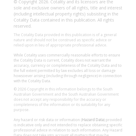
© Copyright 2026. Cotality and its licensors are the
sole and exclusive owners of all rights, title and interest
(including intellectual property rights) subsisting in the
Cotality Data contained in this publication. All rights
reserved.
The Cotality Data provided in this publication is of a general
nature and should not be construed as specific advice or
relied upon in lieu of appropriate professional advice.
While Cotality uses commercially reasonable efforts to ensure
the Cotality Data is current, Cotality does not warrant the
accuracy, currency or completeness of the Cotality Data and to
the full extent permitted by law excludes all loss or damage
howsoever arising (including through negligence) in connection
with the Cotality Data.
© 2026 Copyright in this information belongs to the South
Australian Government and the South Australian Government
does not accept any responsibility for the accuracy or
completeness of the information or its suitability for any
purpose.
Any hazard or risk data or information (
Hazard Data
) provided
is indicative only and not intended to replace obtaining specific
professional advice in relation to such information. Any Hazard
Data does not take into account all matters that may be