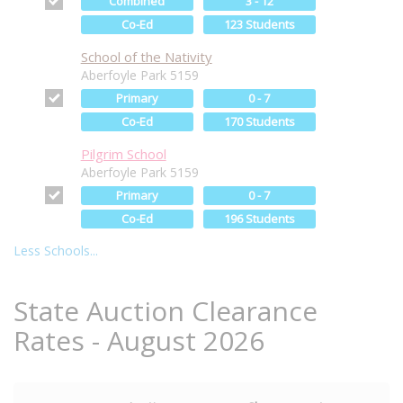
Combined
3 - 12
Co-Ed
123 Students
School of the Nativity
Aberfoyle Park 5159
Primary
0 - 7
Co-Ed
170 Students
Pilgrim School
Aberfoyle Park 5159
Primary
0 - 7
Co-Ed
196 Students
Less Schools...
State Auction Clearance
Rates - August 2026