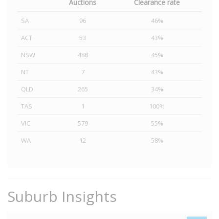
Auctions
Clearance rate
SA
96
46%
ACT
53
43%
NSW
488
45%
NT
7
43%
QLD
265
34%
TAS
1
100%
VIC
579
55%
WA
12
58%
Suburb Insights