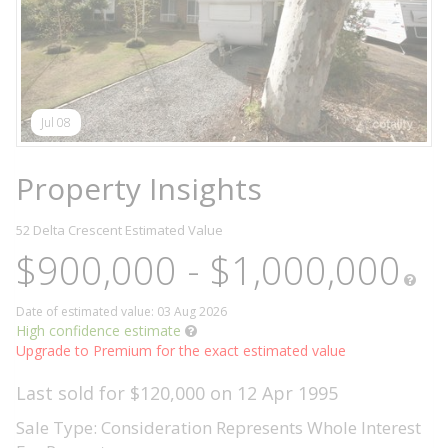
Jul 08
Property Insights
52 Delta Crescent
Estimated Value
$900,000 - $1,000,000
Date of estimated value: 03 Aug 2026
High confidence estimate
Upgrade to Premium for the exact estimated value
Last sold for $120,000 on 12 Apr 1995
Sale Type: Consideration Represents Whole Interest