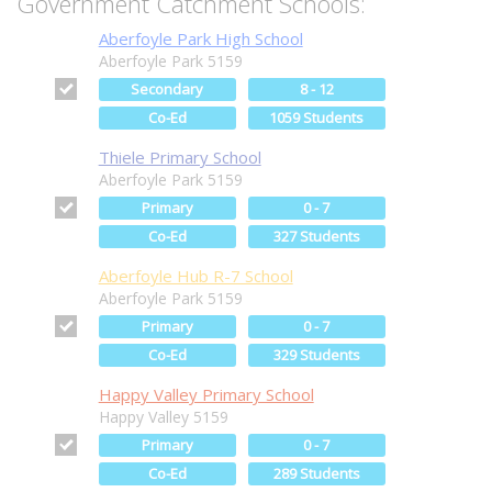
Government Catchment Schools:
Aberfoyle Park High School
Aberfoyle Park 5159
Secondary
8 - 12
Co-Ed
1059 Students
Thiele Primary School
Aberfoyle Park 5159
Primary
0 - 7
Co-Ed
327 Students
Aberfoyle Hub R-7 School
Aberfoyle Park 5159
Primary
0 - 7
Co-Ed
329 Students
Happy Valley Primary School
Happy Valley 5159
Primary
0 - 7
Co-Ed
289 Students