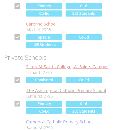
Primary
0 - 6
Co-Ed
562 Students
Carenne School
Mitchell 2795
Special
Co-Ed
105 Students
Private Schools:
Scots All Saints College, All Saints Campus
Llanarth 2795
Combined
Co-Ed
The Assumption Catholic Primary School
Bathurst 2795
Primary
0 - 6
Co-Ed
365 Students
Cathedral Catholic Primary School
Bathurst 2795