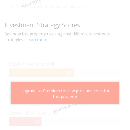
Example Only
Slower growth than market average
Investment Strategy Scores
See how this
property
rates against different investment
strategies.
Learn more
Cash Flow Score
58%
58
Complete
Capital Growth Score
Upgrade to Premium to view pros and cons for
this property
95%
95
Example Only
Complete
Lower Risk Score
29%
29
Complete