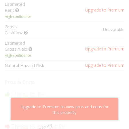
Estimated
Rent
Upgrade to Premium
High confidence
Gross
Unavailable
Cashflow
Estimated
Gross Yield
Upgrade to Premium
High confidence
Natural Hazard Risk
Upgrade to Premium
Pros & Cons
Things to like
Above market cashflow potential
Upgrade to Premium to view pros and cons for
Cheaper than comparable properties
this property
Low risk of losing value
Things to look out for