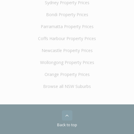
Sydney Property Prices
Bondi Property Prices
Parramatta Property Prices
Coffs Harbour Property Prices
Newcastle Property Prices
Wollongong Property Prices
Orange Property Prices
Browse all NSW Suburbs
Back to top