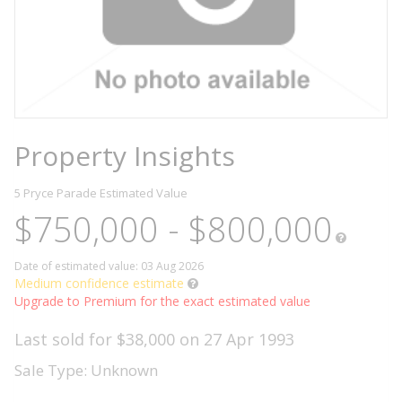
Property Insights
5 Pryce Parade
Estimated Value
$750,000 - $800,000
Date of estimated value: 03 Aug 2026
Medium confidence estimate
Upgrade to Premium for the exact estimated value
Last sold for $38,000 on 27 Apr 1993
Sale Type: Unknown