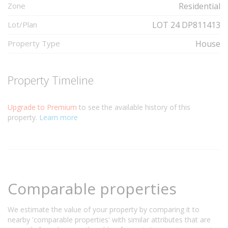
Zone
Residential
Lot/Plan
LOT 24 DP811413
Property Type
House
Property Timeline
Upgrade to Premium
to see the available history of this
property.
Learn more
Comparable properties
We estimate the value of your property by comparing it to
nearby 'comparable properties' with similar attributes that are