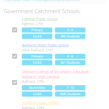
https://www.cotality.com/au/legal/third-party-restrictions
Government Catchment Schools:
Eglinton Public School
Eglinton 2795
Primary
0 - 6
Co-Ed
480 Students
Bathurst West Public School
West Bathurst 2795
Primary
0 - 6
Co-Ed
431 Students
Denison College of Secondary Education,
Bathurst High Campus
Bathurst 2795
Secondary
7 - 12
Co-Ed
1045 Students
Bathurst Public School
Bathurst 2795