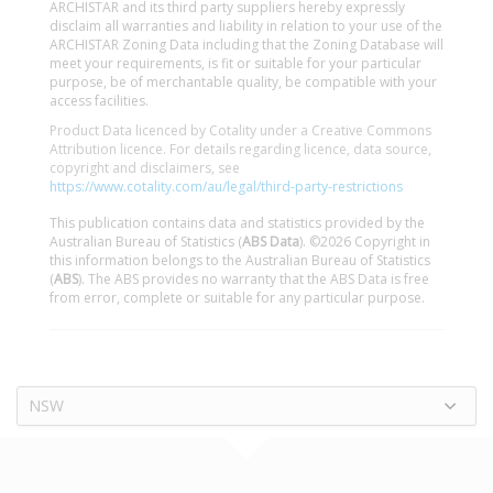
ARCHISTAR and its third party suppliers hereby expressly
disclaim all warranties and liability in relation to your use of the
ARCHISTAR Zoning Data including that the Zoning Database will
meet your requirements, is fit or suitable for your particular
purpose, be of merchantable quality, be compatible with your
access facilities.
Product Data licenced by Cotality under a Creative Commons
Attribution licence. For details regarding licence, data source,
copyright and disclaimers, see
https://www.cotality.com/au/legal/third-party-restrictions
This publication contains data and statistics provided by the
Australian Bureau of Statistics (
ABS Data
). ©2026 Copyright in
this information belongs to the Australian Bureau of Statistics
(
ABS
). The ABS provides no warranty that the ABS Data is free
from error, complete or suitable for any particular purpose.
NSW