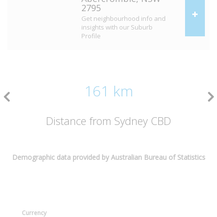
2795
Get neighbourhood info and
insights with our Suburb
Profile
161 km
Distance from Sydney CBD
Demographic data provided by Australian Bureau of Statistics
Currency