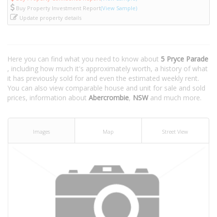
Buy Property Investment Report
(View Sample)
Update property details
Here you can find what you need to know about
5 Pryce Parade
, including how much it's approximately worth, a history of what
it has previously sold for and even the estimated weekly rent.
You can also view comparable house and unit for sale and sold
prices, information about
Abercrombie
,
NSW
and much more.
Images
Map
Street View