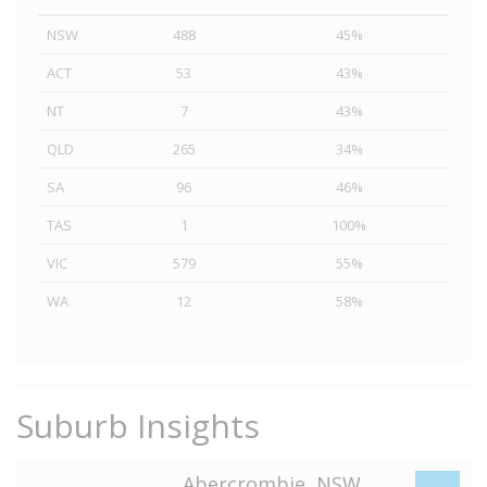
NSW
488
45%
ACT
53
43%
NT
7
43%
QLD
265
34%
SA
96
46%
TAS
1
100%
VIC
579
55%
WA
12
58%
Suburb Insights
Abercrombie, NSW