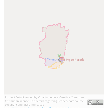
5 Pryce Parade
5 Pryce Parade
Product Data licenced by Cotality under a Creative Commons
Attribution licence. For details regarding licence, data source,
copyright and disclaimers, see