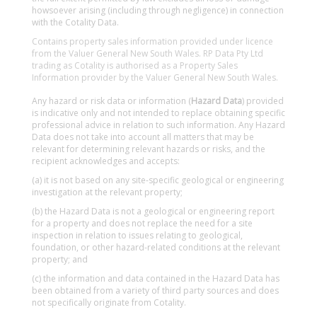
howsoever arising (including through negligence) in connection
with the Cotality Data.
Contains property sales information provided under licence
from the Valuer General New South Wales. RP Data Pty Ltd
trading as Cotality is authorised as a Property Sales
Information provider by the Valuer General New South Wales.
Any hazard or risk data or information (
Hazard Data
) provided
is indicative only and not intended to replace obtaining specific
professional advice in relation to such information. Any Hazard
Data does not take into account all matters that may be
relevant for determining relevant hazards or risks, and the
recipient acknowledges and accepts:
(a) it is not based on any site-specific geological or engineering
investigation at the relevant property;
(b) the Hazard Data is not a geological or engineering report
for a property and does not replace the need for a site
inspection in relation to issues relating to geological,
foundation, or other hazard-related conditions at the relevant
property; and
(c) the information and data contained in the Hazard Data has
been obtained from a variety of third party sources and does
not specifically originate from Cotality.