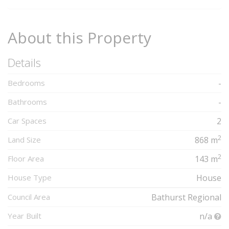
About this Property
Details
Bedrooms
-
Bathrooms
-
Car Spaces
2
2
Land Size
868 m
2
Floor Area
143 m
House Type
House
Council Area
Bathurst Regional
Year Built
n/a