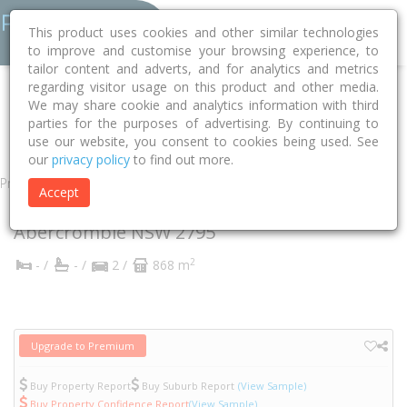
This product uses cookies and other similar technologies
to improve and customise your browsing experience, to
tailor content and adverts, and for analytics and metrics
regarding visitor usage on this product and other media.
Home
NSW
Bathurst
Abercrombie 2795
Pryce Parade
We may share cookie and analytics information with third
parties for the purposes of advertising. By continuing to
5
use our website, you consent to cookies being used. See
our
privacy policy
to find out more.
Property
Accept
5 Pryce Parade
Abercrombie
NSW
2795
2
- /
- /
2 /
868 m
Upgrade to Premium
Buy Property Report
Buy Suburb Report
(View Sample)
Buy Property Confidence Report
(View Sample)