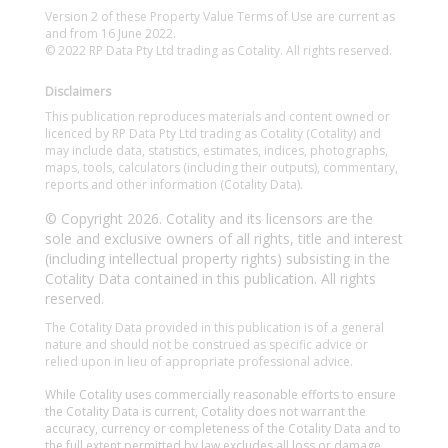
Version 2 of these Property Value Terms of Use are current as
and from 16 June 2022.
© 2022 RP Data Pty Ltd trading as Cotality. All rights reserved.
Disclaimers
This publication reproduces materials and content owned or
licenced by RP Data Pty Ltd trading as Cotality (Cotality) and
may include data, statistics, estimates, indices, photographs,
maps, tools, calculators (including their outputs), commentary,
reports and other information (Cotality Data).
© Copyright 2026. Cotality and its licensors are the
sole and exclusive owners of all rights, title and interest
(including intellectual property rights) subsisting in the
Cotality Data contained in this publication. All rights
reserved.
The Cotality Data provided in this publication is of a general
nature and should not be construed as specific advice or
relied upon in lieu of appropriate professional advice.
While Cotality uses commercially reasonable efforts to ensure
the Cotality Data is current, Cotality does not warrant the
accuracy, currency or completeness of the Cotality Data and to
the full extent permitted by law excludes all loss or damage