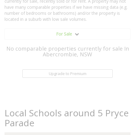
currently for sale, recently sold or for rent. A property may not
have many comparable properties if we have missing data (e.g.
number of bedrooms or bathrooms) and/or the property is
located in a suburb with low sale volumes.
For Sale
No comparable properties currently for sale In
Abercrombie, NSW
Upgrade to Premium
Local Schools around 5 Pryce
Parade