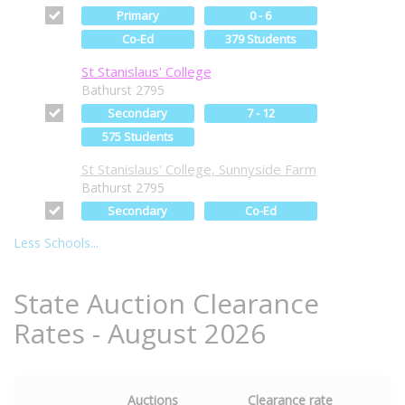
Primary
0 - 6
Co-Ed
379 Students
St Stanislaus' College
Bathurst 2795
Secondary
7 - 12
575 Students
St Stanislaus' College, Sunnyside Farm
Bathurst 2795
Secondary
Co-Ed
Less Schools...
State Auction Clearance
Rates - August 2026
Auctions
Clearance rate