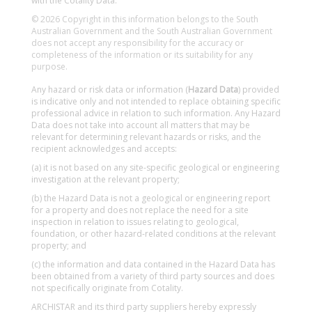
with the Cotality Data.
© 2026 Copyright in this information belongs to the South
Australian Government and the South Australian Government
does not accept any responsibility for the accuracy or
completeness of the information or its suitability for any
purpose.
Any hazard or risk data or information (
Hazard Data
) provided
is indicative only and not intended to replace obtaining specific
professional advice in relation to such information. Any Hazard
Data does not take into account all matters that may be
relevant for determining relevant hazards or risks, and the
recipient acknowledges and accepts:
(a) it is not based on any site-specific geological or engineering
investigation at the relevant property;
(b) the Hazard Data is not a geological or engineering report
for a property and does not replace the need for a site
inspection in relation to issues relating to geological,
foundation, or other hazard-related conditions at the relevant
property; and
(c) the information and data contained in the Hazard Data has
been obtained from a variety of third party sources and does
not specifically originate from Cotality.
ARCHISTAR and its third party suppliers hereby expressly