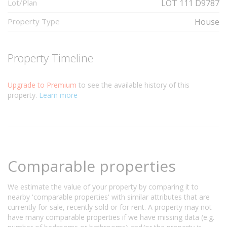
Lot/Plan
LOT 111 D9787
Property Type
House
Property Timeline
Upgrade to Premium
to see the available history of this
property.
Learn more
Comparable properties
We estimate the value of your property by comparing it to
nearby 'comparable properties' with similar attributes that are
currently for sale, recently sold or for rent. A property may not
have many comparable properties if we have missing data (e.g.