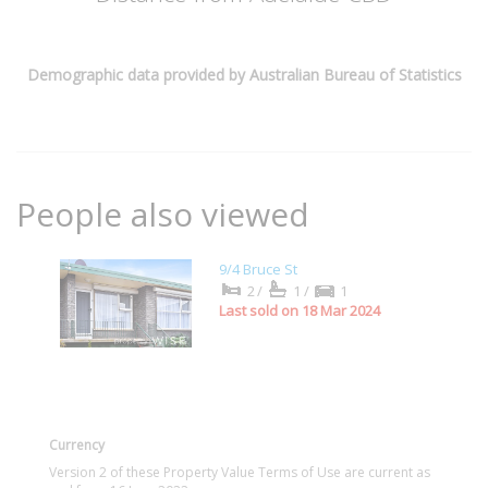
Demographic data provided by Australian Bureau of Statistics
People also viewed
9/4 Bruce St
2/
1/
1
Last sold on 18 Mar 2024
Currency
Version 2 of these Property Value Terms of Use are current as