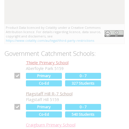
Product Data licenced by Cotality under a Creative Commons
Attribution licence. For details regarding licence, data source,
copyright and disclaimers, see
https://www.cotality.com/au/legal/third-party-restrictions
Government Catchment Schools:
Thiele Primary School
Aberfoyle Park 5159
Primary
0 - 7
Co-Ed
327 Students
Flagstaff Hill R-7 School
Flagstaff Hill 5159
Primary
0 - 7
Co-Ed
540 Students
Craigburn Primary School