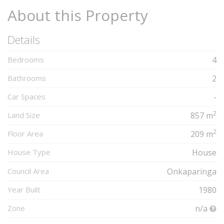
About this Property
Details
Bedrooms
4
Bathrooms
2
Car Spaces
-
2
Land Size
857 m
2
Floor Area
209 m
House Type
House
Council Area
Onkaparinga
Year Built
1980
Zone
n/a