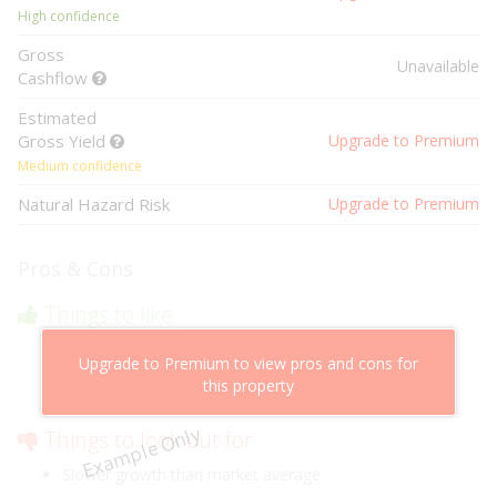
High confidence
Gross
Unavailable
Cashflow
Estimated
Gross Yield
Upgrade to Premium
Medium confidence
Natural Hazard Risk
Upgrade to Premium
Pros & Cons
Things to like
Above market cashflow potential
Upgrade to Premium to view pros and cons for
Cheaper than comparable properties
this property
Low risk of losing value
Example Only
Things to look out for
Slower growth than market average