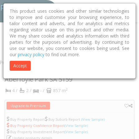
This product uses cookies and other similar technologies
to improve and customise your browsing experience, to
tailor content and adverts, and for analytics and metrics
regarding visitor usage on this product and other media.
Home
SA
Onkaparinga
Aberfoyle Park 5159
Bruce Street
We may share cookie and analytics information with third
parties for the purposes of advertising. By continuing to
4
use our website, you consent to cookies being used. See
our
privacy policy
to find out more.
Property
Accept
4 Bruce Street
Aberfoyle Park
SA
5159
2
4 /
2 /
- /
857 m
Upgrade to Premium
Buy Property Report
Buy Suburb Report
(View Sample)
Buy Property Confidence Report
(View Sample)
Buy Property Investment Report
(View Sample)
Update property details