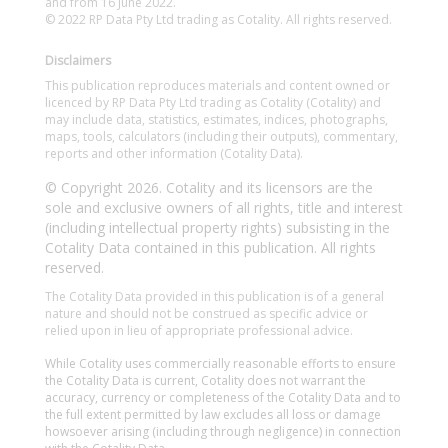
and from 16 June 2022.
© 2022 RP Data Pty Ltd trading as Cotality. All rights reserved.
Disclaimers
This publication reproduces materials and content owned or
licenced by RP Data Pty Ltd trading as Cotality (Cotality) and
may include data, statistics, estimates, indices, photographs,
maps, tools, calculators (including their outputs), commentary,
reports and other information (Cotality Data).
© Copyright 2026. Cotality and its licensors are the
sole and exclusive owners of all rights, title and interest
(including intellectual property rights) subsisting in the
Cotality Data contained in this publication. All rights
reserved.
The Cotality Data provided in this publication is of a general
nature and should not be construed as specific advice or
relied upon in lieu of appropriate professional advice.
While Cotality uses commercially reasonable efforts to ensure
the Cotality Data is current, Cotality does not warrant the
accuracy, currency or completeness of the Cotality Data and to
the full extent permitted by law excludes all loss or damage
howsoever arising (including through negligence) in connection