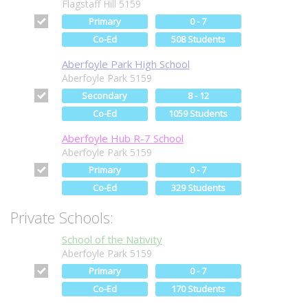
Flagstaff Hill 5159
Primary
0 - 7
Co-Ed
508 Students
Aberfoyle Park High School
Aberfoyle Park 5159
Secondary
8 - 12
Co-Ed
1059 Students
Aberfoyle Hub R-7 School
Aberfoyle Park 5159
Primary
0 - 7
Co-Ed
329 Students
Private Schools:
School of the Nativity
Aberfoyle Park 5159
Primary
0 - 7
Co-Ed
170 Students