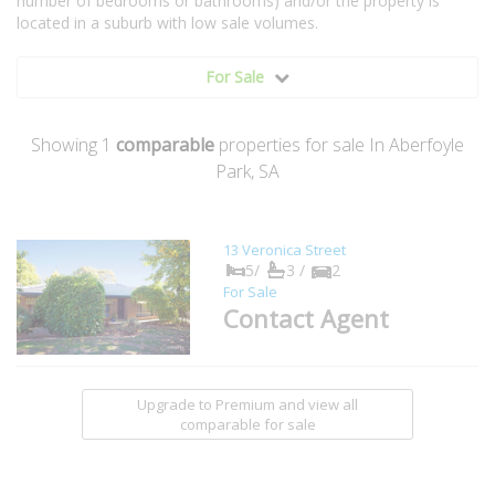
number of bedrooms or bathrooms) and/or the property is
located in a suburb with low sale volumes.
For Sale
Showing
1
comparable
properties for sale In Aberfoyle
Park, SA
13 Veronica Street
5/
3 /
2
For Sale
Contact Agent
Upgrade to Premium and view all
comparable for sale