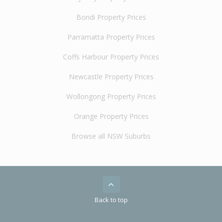
Bondi Property Prices
Parramatta Property Prices
Coffs Harbour Property Prices
Newcastle Property Prices
Wollongong Property Prices
Orange Property Prices
Browse all NSW Suburbs
Back to top