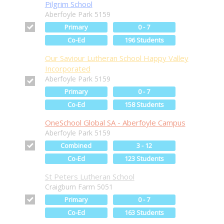
Pilgrim School
Aberfoyle Park 5159
Primary
0 - 7
Co-Ed
196 Students
Our Saviour Lutheran School Happy Valley
Incorporated
Aberfoyle Park 5159
Primary
0 - 7
Co-Ed
158 Students
OneSchool Global SA - Aberfoyle Campus
Aberfoyle Park 5159
Combined
3 - 12
Co-Ed
123 Students
St Peters Lutheran School
Craigburn Farm 5051
Primary
0 - 7
Co-Ed
163 Students