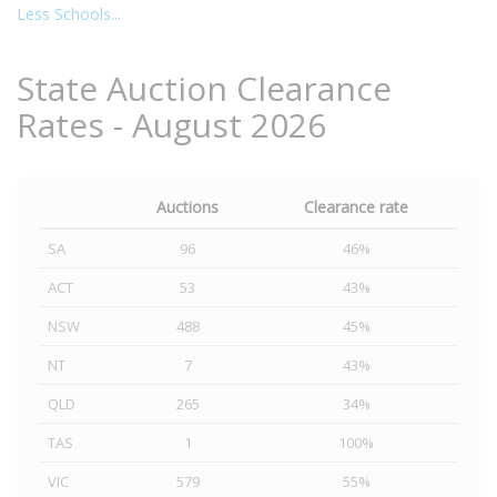
Less Schools...
State Auction Clearance
Rates - August 2026
Auctions
Clearance rate
SA
96
46%
ACT
53
43%
NSW
488
45%
NT
7
43%
QLD
265
34%
TAS
1
100%
VIC
579
55%