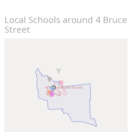
Local Schools around 4 Bruce
Street
4 Bruce Street
4 Bruce Street