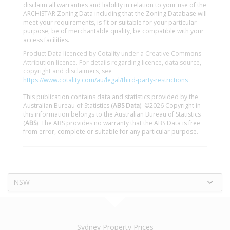
disclaim all warranties and liability in relation to your use of the
ARCHISTAR Zoning Data including that the Zoning Database will
meet your requirements, is fit or suitable for your particular
purpose, be of merchantable quality, be compatible with your
access facilities.
Product Data licenced by Cotality under a Creative Commons
Attribution licence. For details regarding licence, data source,
copyright and disclaimers, see
https://www.cotality.com/au/legal/third-party-restrictions
This publication contains data and statistics provided by the
Australian Bureau of Statistics (
ABS Data
). ©2026 Copyright in
this information belongs to the Australian Bureau of Statistics
(
ABS
). The ABS provides no warranty that the ABS Data is free
from error, complete or suitable for any particular purpose.
NSW
Sydney Property Prices