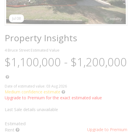
Jul 08
Property Insights
4 Bruce Street
Estimated Value
$1,100,000 - $1,200,000
Date of estimated value: 03 Aug 2026
Medium confidence estimate
Upgrade to Premium for the exact estimated value
Last Sale details unavailable
Estimated
Rent
Upgrade to Premium