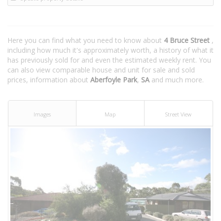
Here you can find what you need to know about
4 Bruce Street
,
including how much it's approximately worth, a history of what it
has previously sold for and even the estimated weekly rent. You
can also view comparable house and unit for sale and sold
prices, information about
Aberfoyle Park
,
SA
and much more.
Images
Map
Street View