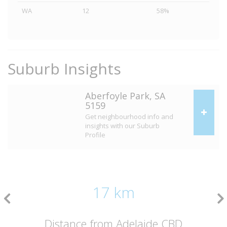
WA
12
58%
Suburb Insights
Aberfoyle Park, SA
5159
Get neighbourhood info and
insights with our Suburb
Profile
17 km
Distance from Adelaide CBD