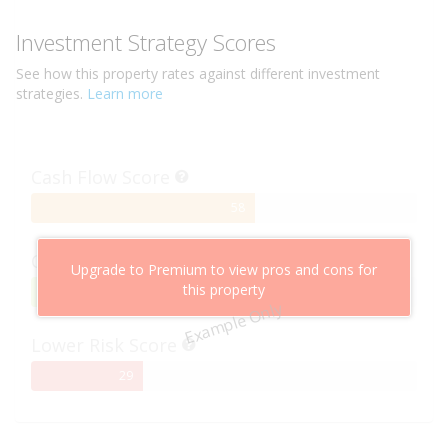
Investment Strategy Scores
See how this
property
rates against different investment
strategies.
Learn more
Cash Flow Score
58%
58
Complete
Capital Growth Score
Upgrade to Premium to view pros and cons for
this property
95%
95
Example Only
Complete
Lower Risk Score
29%
29
Complete