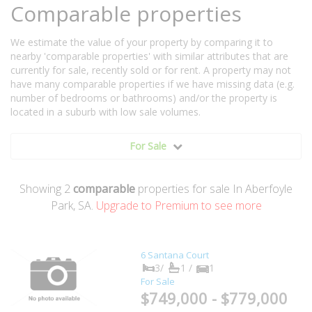
Comparable properties
We estimate the value of your property by comparing it to
nearby 'comparable properties' with similar attributes that are
currently for sale, recently sold or for rent. A property may not
have many comparable properties if we have missing data (e.g.
number of bedrooms or bathrooms) and/or the property is
located in a suburb with low sale volumes.
For Sale
Showing
2
comparable
properties for sale In Aberfoyle
Park, SA.
Upgrade to Premium to see more
6 Santana Court
3/
1 /
1
For Sale
$749,000 - $779,000