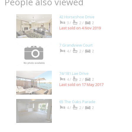
People also viewed
42 Horseshoe Drive
3/
2/
2
Last sold on 4 Nov 2019
7 Grandview Court
4/
2/
2
74/181 Lae Drive
4/
2/
2
Last sold on 17 May 2017
65 The Oaks Parade
4/
2/
2