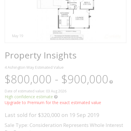
May 19
Property Insights
4 Ashington Way
Estimated Value
$800,000 - $900,000
Date of estimated value: 03 Aug 2026
High confidence estimate
Upgrade to Premium for the exact estimated value
Last sold for $320,000 on 19 Sep 2019
Sale Type: Consideration Represents Whole Interest