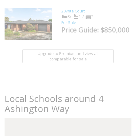
2 Anita Court
3/
1 /
2
For Sale
Price Guide: $850,000
Upgrade to Premium and view all
comparable for sale
Local Schools around 4
Ashington Way