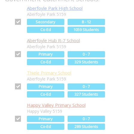
Aberfoyle Park High School
Aberfoyle Park 5159
Secondary
8 - 12
Co-Ed
1059 Students
Aberfoyle Hub R-7 School
Aberfoyle Park 5159
Primary
0 - 7
Co-Ed
329 Students
Thiele Primary School
Aberfoyle Park 5159
Primary
0 - 7
Co-Ed
327 Students
Happy Valley Primary School
Happy Valley 5159
Primary
0 - 7
Co-Ed
289 Students