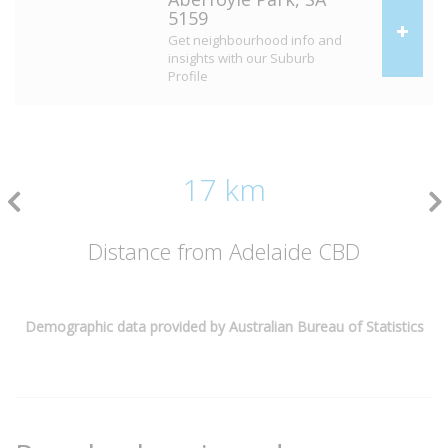
5159
Get neighbourhood info and
insights with our Suburb
Profile
17 km
Distance from Adelaide CBD
Demographic data provided by Australian Bureau of Statistics