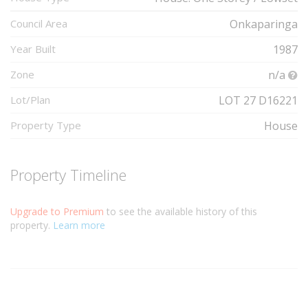
Council Area
Onkaparinga
Year Built
1987
Zone
n/a
Lot/Plan
LOT 27 D16221
Property Type
House
Property Timeline
Upgrade to Premium
to see the available history of this
property.
Learn more