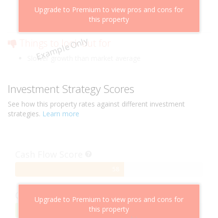
Above market cashflow potential
Upgrade to Premium to view pros and cons for
Cheaper than comparable properties
this property
Low risk of losing value
Example Only
Things to look out for
Slower growth than market average
Investment Strategy Scores
See how this
property
rates against different investment
strategies.
Learn more
Cash Flow Score
58%
58
Complete
Capital Growth Score
Upgrade to Premium to view pros and cons for
this property
95%
95