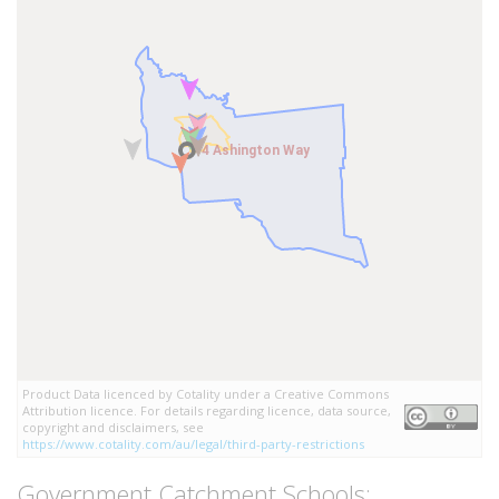
4 Ashington Way
4 Ashington Way
Product Data licenced by Cotality under a Creative Commons
Attribution licence. For details regarding licence, data source,
copyright and disclaimers, see
https://www.cotality.com/au/legal/third-party-restrictions
Government Catchment Schools: