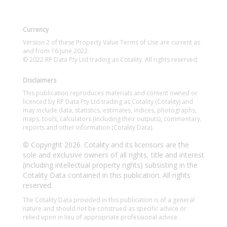
Currency
Version 2 of these Property Value Terms of Use are current as
and from 16 June 2022.
© 2022 RP Data Pty Ltd trading as Cotality. All rights reserved.
Disclaimers
This publication reproduces materials and content owned or
licenced by RP Data Pty Ltd trading as Cotality (Cotality) and
may include data, statistics, estimates, indices, photographs,
maps, tools, calculators (including their outputs), commentary,
reports and other information (Cotality Data).
© Copyright 2026. Cotality and its licensors are the
sole and exclusive owners of all rights, title and interest
(including intellectual property rights) subsisting in the
Cotality Data contained in this publication. All rights
reserved.
The Cotality Data provided in this publication is of a general
nature and should not be construed as specific advice or
relied upon in lieu of appropriate professional advice.