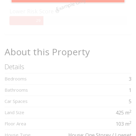
Example Only
Complete
Lower Risk Score
29%
29
Complete
About this Property
Details
Bedrooms
3
Bathrooms
1
Car Spaces
5
2
Land Size
425 m
2
Floor Area
103 m
House Type
House: One Storey / Lowset