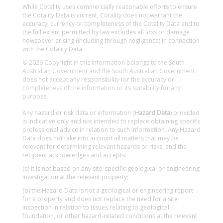
While Cotality uses commercially reasonable efforts to ensure
the Cotality Data is current, Cotality does not warrant the
accuracy, currency or completeness of the Cotality Data and to
the full extent permitted by law excludes all loss or damage
howsoever arising (including through negligence) in connection
with the Cotality Data.
© 2026 Copyright in this information belongs to the South
Australian Government and the South Australian Government
does not accept any responsibility for the accuracy or
completeness of the information or its suitability for any
purpose.
Any hazard or risk data or information (
Hazard Data
) provided
is indicative only and not intended to replace obtaining specific
professional advice in relation to such information. Any Hazard
Data does not take into account all matters that may be
relevant for determining relevant hazards or risks, and the
recipient acknowledges and accepts:
(a) it is not based on any site-specific geological or engineering
investigation at the relevant property;
(b) the Hazard Data is not a geological or engineering report
for a property and does not replace the need for a site
inspection in relation to issues relating to geological,
foundation, or other hazard-related conditions at the relevant