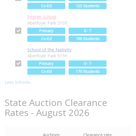
Co-Ed
123 Students
Pilgrim School
Aberfoyle Park 5159
Primary
0 - 7
Co-Ed
196 Students
School of the Nativity
Aberfoyle Park 5159
Primary
0 - 7
Co-Ed
170 Students
Less Schools...
State Auction Clearance
Rates - August 2026
Auctions
Clearance rate