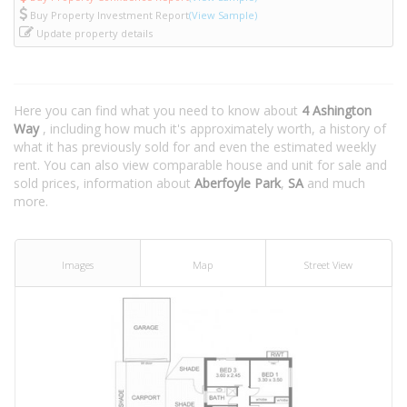
Buy Property Investment Report
(View Sample)
Update property details
Here you can find what you need to know about
4 Ashington
Way
, including how much it's approximately worth, a history of
what it has previously sold for and even the estimated weekly
rent. You can also view comparable house and unit for sale and
sold prices, information about
Aberfoyle Park
,
SA
and much
more.
Images
Map
Street View