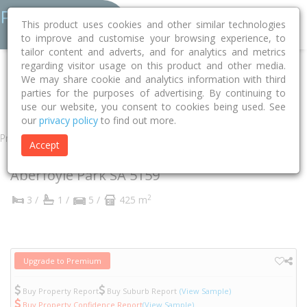
This product uses cookies and other similar technologies
to improve and customise your browsing experience, to
tailor content and adverts, and for analytics and metrics
regarding visitor usage on this product and other media.
Home
SA
Onkaparinga
Aberfoyle Park 5159
We may share cookie and analytics information with third
parties for the purposes of advertising. By continuing to
Ashington Way
4
use our website, you consent to cookies being used. See
our
privacy policy
to find out more.
Property
Accept
4 Ashington Way
Aberfoyle Park
SA
5159
2
3 /
1 /
5 /
425 m
Upgrade to Premium
Buy Property Report
Buy Suburb Report
(View Sample)
Buy Property Confidence Report
(View Sample)