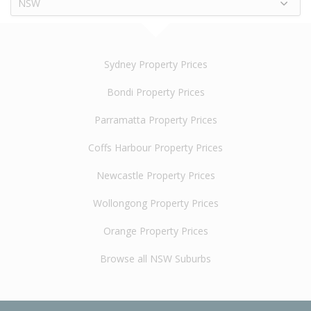
NSW
Sydney Property Prices
Bondi Property Prices
Parramatta Property Prices
Coffs Harbour Property Prices
Newcastle Property Prices
Wollongong Property Prices
Orange Property Prices
Browse all NSW Suburbs