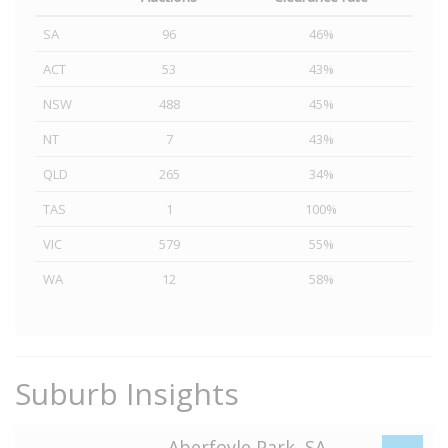
SA
96
46%
ACT
53
43%
NSW
488
45%
NT
7
43%
QLD
265
34%
TAS
1
100%
VIC
579
55%
WA
12
58%
Suburb Insights
Aberfoyle Park, SA