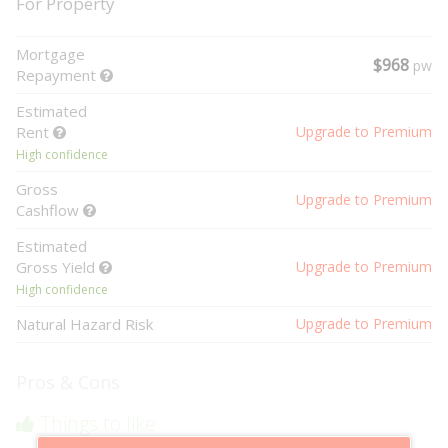
For Property
Mortgage
$968
pw
Repayment
Estimated
Rent
Upgrade to Premium
High confidence
Gross
Upgrade to Premium
Cashflow
Estimated
Gross Yield
Upgrade to Premium
High confidence
Natural Hazard Risk
Upgrade to Premium
Pros & Cons
Things to like