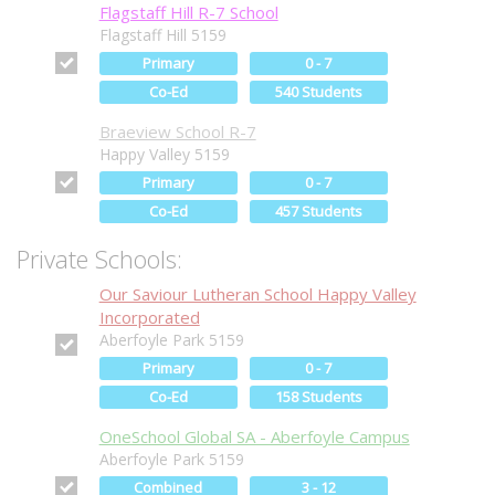
Flagstaff Hill R-7 School
Flagstaff Hill 5159
Primary
0 - 7
Co-Ed
540 Students
Braeview School R-7
Happy Valley 5159
Primary
0 - 7
Co-Ed
457 Students
Private Schools:
Our Saviour Lutheran School Happy Valley
Incorporated
Aberfoyle Park 5159
Primary
0 - 7
Co-Ed
158 Students
OneSchool Global SA - Aberfoyle Campus
Aberfoyle Park 5159
Combined
3 - 12