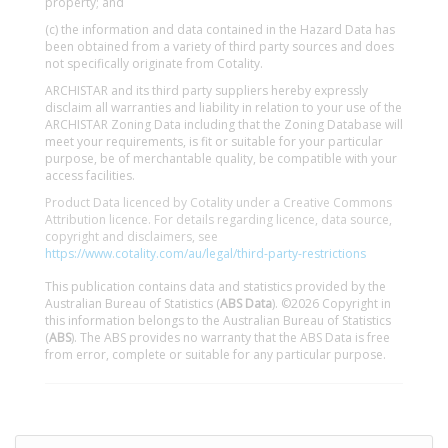
property; and
(c) the information and data contained in the Hazard Data has
been obtained from a variety of third party sources and does
not specifically originate from Cotality.
ARCHISTAR and its third party suppliers hereby expressly
disclaim all warranties and liability in relation to your use of the
ARCHISTAR Zoning Data including that the Zoning Database will
meet your requirements, is fit or suitable for your particular
purpose, be of merchantable quality, be compatible with your
access facilities.
Product Data licenced by Cotality under a Creative Commons
Attribution licence. For details regarding licence, data source,
copyright and disclaimers, see
https://www.cotality.com/au/legal/third-party-restrictions
This publication contains data and statistics provided by the
Australian Bureau of Statistics (
ABS Data
). ©2026 Copyright in
this information belongs to the Australian Bureau of Statistics
(
ABS
). The ABS provides no warranty that the ABS Data is free
from error, complete or suitable for any particular purpose.