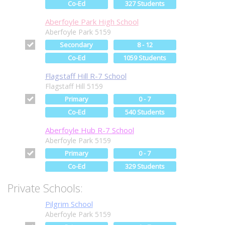
Co-Ed
327 Students
Aberfoyle Park High School
Aberfoyle Park 5159
Secondary
8 - 12
Co-Ed
1059 Students
Flagstaff Hill R-7 School
Flagstaff Hill 5159
Primary
0 - 7
Co-Ed
540 Students
Aberfoyle Hub R-7 School
Aberfoyle Park 5159
Primary
0 - 7
Co-Ed
329 Students
Private Schools:
Pilgrim School
Aberfoyle Park 5159