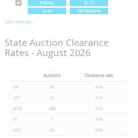
Primary
0 - 7
Co-Ed
163 Students
Less Schools...
State Auction Clearance
Rates - August 2026
Auctions
Clearance rate
SA
96
46%
ACT
53
43%
NSW
488
45%
NT
7
43%
QLD
265
34%