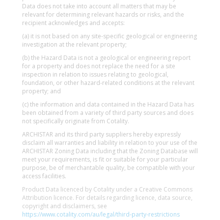
Data does not take into account all matters that may be
relevant for determining relevant hazards or risks, and the
recipient acknowledges and accepts:
(a) it is not based on any site-specific geological or engineering
investigation at the relevant property;
(b) the Hazard Data is not a geological or engineering report
for a property and does not replace the need for a site
inspection in relation to issues relating to geological,
foundation, or other hazard-related conditions at the relevant
property; and
(c) the information and data contained in the Hazard Data has
been obtained from a variety of third party sources and does
not specifically originate from Cotality.
ARCHISTAR and its third party suppliers hereby expressly
disclaim all warranties and liability in relation to your use of the
ARCHISTAR Zoning Data including that the Zoning Database will
meet your requirements, is fit or suitable for your particular
purpose, be of merchantable quality, be compatible with your
access facilities.
Product Data licenced by Cotality under a Creative Commons
Attribution licence. For details regarding licence, data source,
copyright and disclaimers, see
https://www.cotality.com/au/legal/third-party-restrictions