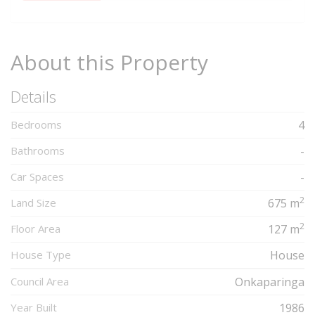
Complete
About this Property
Details
Bedrooms
4
Bathrooms
-
Car Spaces
-
2
Land Size
675 m
2
Floor Area
127 m
House Type
House
Council Area
Onkaparinga
Year Built
1986