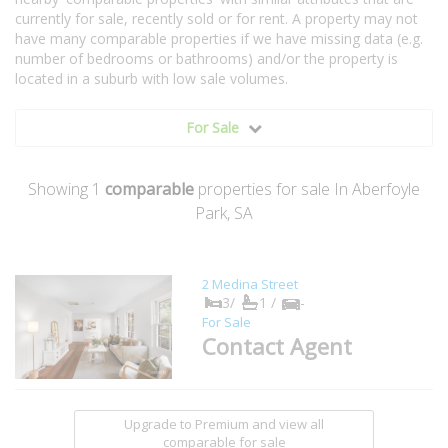
currently for sale, recently sold or for rent. A property may not
have many comparable properties if we have missing data (e.g.
number of bedrooms or bathrooms) and/or the property is
located in a suburb with low sale volumes.
For Sale
Showing
1
comparable
properties for sale In Aberfoyle
Park, SA
2 Medina Street
3/
1 /
-
For Sale
Contact Agent
Upgrade to Premium and view all
comparable for sale