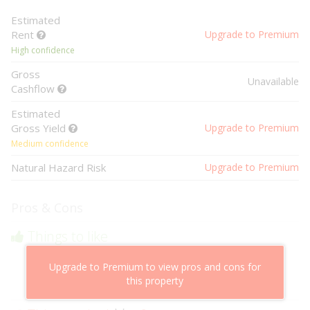
Estimated
Rent
Upgrade to Premium
High confidence
Gross
Unavailable
Cashflow
Estimated
Gross Yield
Upgrade to Premium
Medium confidence
Natural Hazard Risk
Upgrade to Premium
Pros & Cons
Things to like
Above market cashflow potential
Upgrade to Premium to view pros and cons for
Cheaper than comparable properties
this property
Low risk of losing value