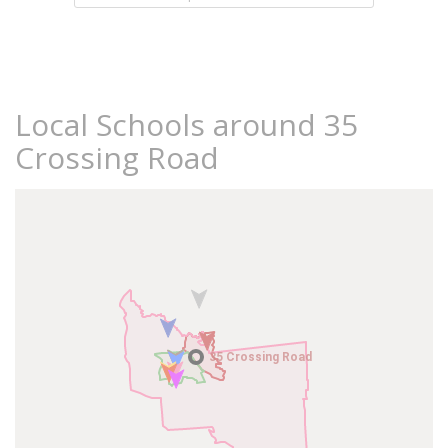
Local Schools around 35
Crossing Road
35 Crossing Road
35 Crossing Road