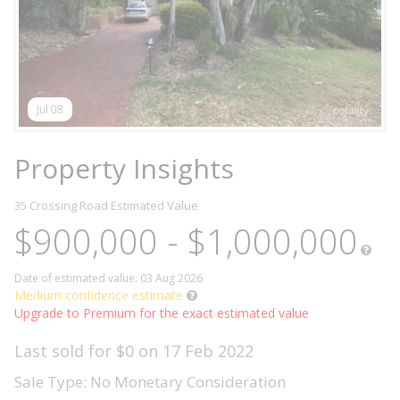
Jul 08
Property Insights
35 Crossing Road
Estimated Value
$900,000 - $1,000,000
Date of estimated value: 03 Aug 2026
Medium confidence estimate
Upgrade to Premium for the exact estimated value
Last sold for $0 on 17 Feb 2022
Sale Type: No Monetary Consideration