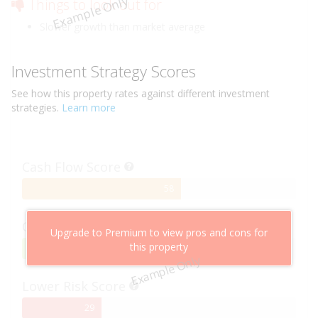
Example Only
Things to look out for
Slower growth than market average
Investment Strategy Scores
See how this
property
rates against different investment
strategies.
Learn more
Cash Flow Score
58%
58
Complete
Capital Growth Score
Upgrade to Premium to view pros and cons for
this property
95%
95
Example Only
Complete
Lower Risk Score
29%
29