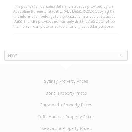
This publication contains data and statistics provided by the
Australian Bureau of Statistics (
ABS Data
). ©2026 Copyright in
this information belongs to the Australian Bureau of Statistics
(
ABS
). The ABS provides no warranty that the ABS Data is free
from error, complete or suitable for any particular purpose.
NSW
Sydney Property Prices
Bondi Property Prices
Parramatta Property Prices
Coffs Harbour Property Prices
Newcastle Property Prices