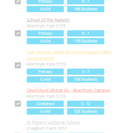
Primary
0 - 7
Co-Ed
196 Students
School of the Nativity
Aberfoyle Park 5159
Primary
0 - 7
Co-Ed
170 Students
Our Saviour Lutheran School Happy Valley
Incorporated
Aberfoyle Park 5159
Primary
0 - 7
Co-Ed
158 Students
OneSchool Global SA - Aberfoyle Campus
Aberfoyle Park 5159
Combined
3 - 12
Co-Ed
123 Students
St Peters Lutheran School
Craigburn Farm 5051