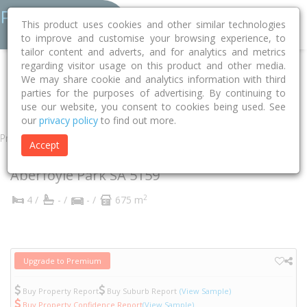
This product uses cookies and other similar technologies
to improve and customise your browsing experience, to
tailor content and adverts, and for analytics and metrics
regarding visitor usage on this product and other media.
Home
SA
Onkaparinga
Aberfoyle Park 5159
We may share cookie and analytics information with third
parties for the purposes of advertising. By continuing to
Crossing Road
35
use our website, you consent to cookies being used. See
our
privacy policy
to find out more.
Property
Accept
35 Crossing Road
Aberfoyle Park
SA
5159
2
4 /
- /
- /
675 m
Upgrade to Premium
Buy Property Report
Buy Suburb Report
(View Sample)
Buy Property Confidence Report
(View Sample)