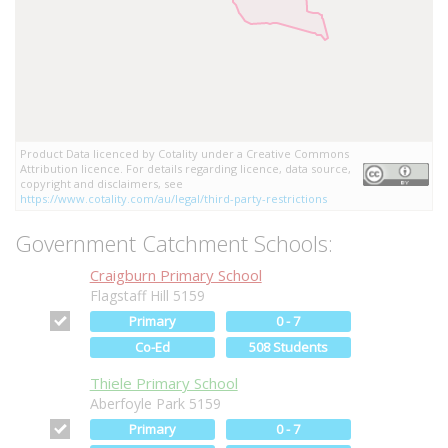
Product Data licenced by Cotality under a Creative Commons
Attribution licence. For details regarding licence, data source,
copyright and disclaimers, see
https://www.cotality.com/au/legal/third-party-restrictions
Government Catchment Schools:
Craigburn Primary School
Flagstaff Hill 5159
Primary
0 - 7
Co-Ed
508 Students
Thiele Primary School
Aberfoyle Park 5159
Primary
0 - 7