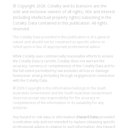
© Copyright 2026. Cotality and its licensors are the
sole and exclusive owners of all rights, title and interest
(including intellectual property rights) subsisting in the
Cotality Data contained in this publication. All rights
reserved.
The Cotality Data provided in this publication is of a general
nature and should not be construed as specific advice or
relied upon in lieu of appropriate professional advice.
While Cotality uses commercially reasonable efforts to ensure
the Cotality Data is current, Cotality does not warrant the
accuracy, currency or completeness of the Cotality Data and to
the full extent permitted by law excludes all loss or damage
howsoever arising (including through negligence) in connection
with the Cotality Data.
© 2026 Copyright in this information belongs to the South
Australian Government and the South Australian Government
does not accept any responsibility for the accuracy or
completeness of the information or its suitability for any
purpose.
Any hazard or risk data or information (
Hazard Data
) provided
is indicative only and not intended to replace obtaining specific
professional advice in relation to such information. Any Hazard