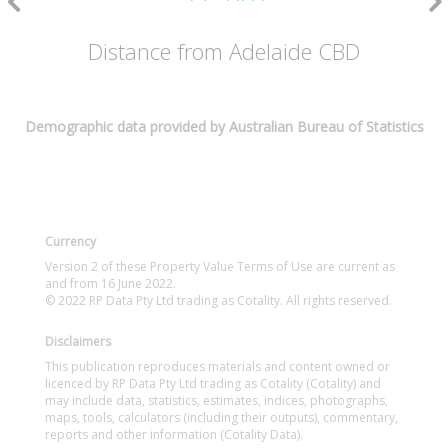
Distance from Adelaide CBD
Demographic data provided by Australian Bureau of Statistics
Currency
Version 2 of these Property Value Terms of Use are current as
and from 16 June 2022.
© 2022 RP Data Pty Ltd trading as Cotality. All rights reserved.
Disclaimers
This publication reproduces materials and content owned or
licenced by RP Data Pty Ltd trading as Cotality (Cotality) and
may include data, statistics, estimates, indices, photographs,
maps, tools, calculators (including their outputs), commentary,
reports and other information (Cotality Data).