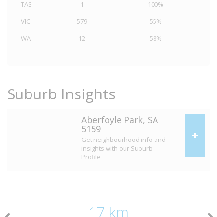
TAS
1
100%
VIC
579
55%
WA
12
58%
Suburb Insights
Aberfoyle Park, SA
5159
Get neighbourhood info and
insights with our Suburb
Profile
17 km