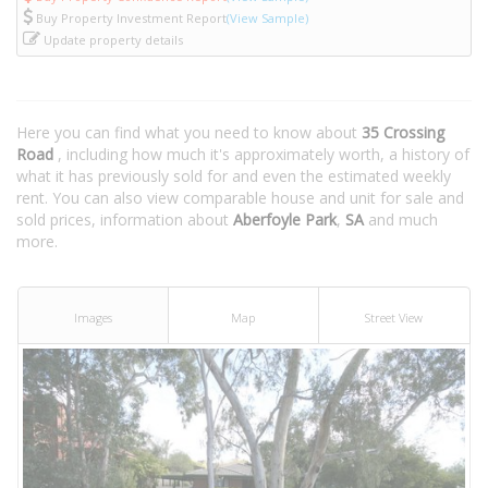
Buy Property Investment Report
(View Sample)
Update property details
Here you can find what you need to know about
35 Crossing
Road
, including how much it's approximately worth, a history of
what it has previously sold for and even the estimated weekly
rent. You can also view comparable house and unit for sale and
sold prices, information about
Aberfoyle Park
,
SA
and much
more.
Images
Map
Street View