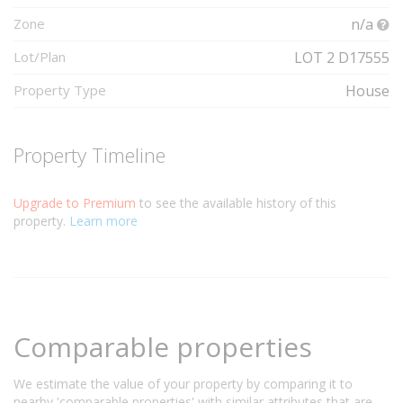
Zone
n/a
Lot/Plan
LOT 2 D17555
Property Type
House
Property Timeline
Upgrade to Premium
to see the available history of this
property.
Learn more
Comparable properties
We estimate the value of your property by comparing it to
nearby 'comparable properties' with similar attributes that are