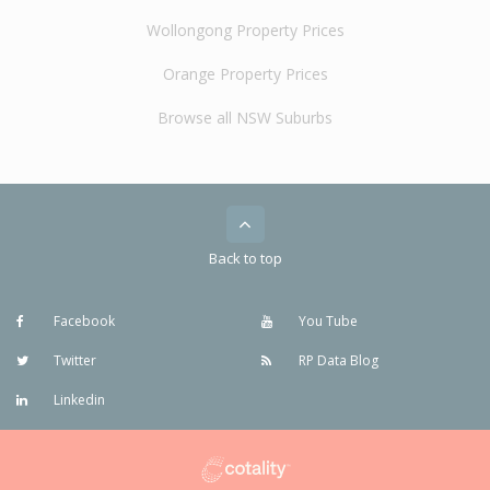
Wollongong Property Prices
Orange Property Prices
Browse all NSW Suburbs
Back to top
Facebook
You Tube
Twitter
RP Data Blog
Linkedin