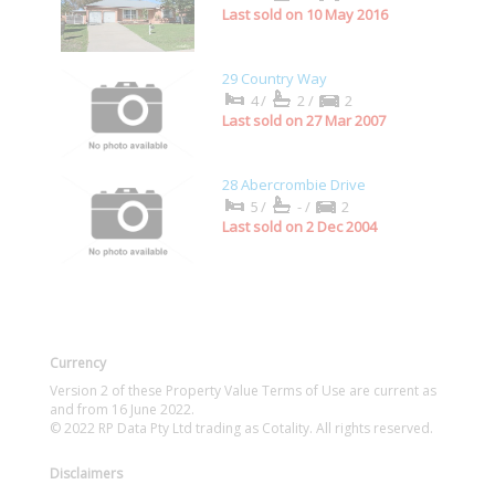
Last sold on 10 May 2016
29 Country Way
4/
2/
2
Last sold on 27 Mar 2007
28 Abercrombie Drive
5/
-/
2
Last sold on 2 Dec 2004
Currency
Version 2 of these Property Value Terms of Use are current as
and from 16 June 2022.
© 2022 RP Data Pty Ltd trading as Cotality. All rights reserved.
Disclaimers