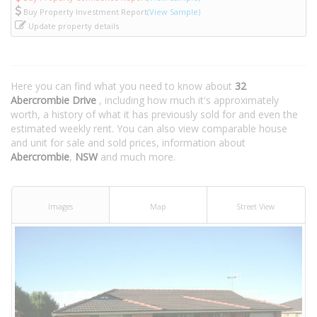
Buy Property Investment Report
(View Sample)
Update property details
Here you can find what you need to know about
32
Abercrombie Drive
, including how much it's approximately
worth, a history of what it has previously sold for and even the
estimated weekly rent. You can also view comparable house
and unit for sale and sold prices, information about
Abercrombie
,
NSW
and much more.
Images
Map
Street View