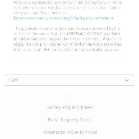
Product Data licenced by Cotality under a Creative Commons
Attribution licence. For details regarding licence, data source,
copyright and disclaimers, see
https://www.cotality.com/au/legal/third-party-restrictions
This publication contains data and statistics provided by the
Australian Bureau of Statistics (
ABS Data
). ©2026 Copyright in
this information belongs to the Australian Bureau of Statistics
(
ABS
). The ABS provides no warranty that the ABS Data is free
from error, complete or suitable for any particular purpose.
NSW
Sydney Property Prices
Bondi Property Prices
Parramatta Property Prices