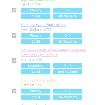
Eglinton 2795
Primary
0 - 6
Co-Ed
480 Students
Bathurst West Public School
West Bathurst 2795
Primary
0 - 6
Co-Ed
431 Students
Denison College of Secondary Education,
Bathurst High Campus
Bathurst 2795
Secondary
7 - 12
Co-Ed
1045 Students
Bathurst Public School
Bathurst 2795
Primary
0 - 6
Co-Ed
562 Students