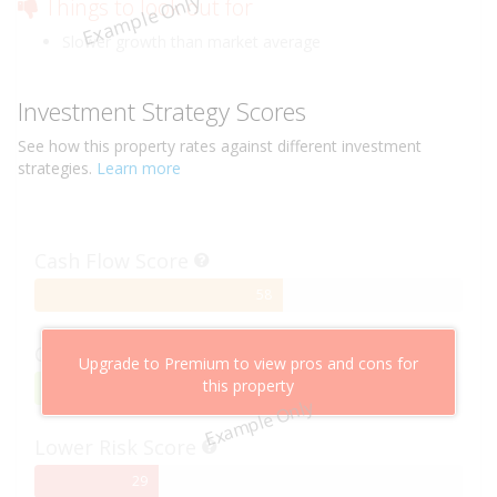
Example Only
Things to look out for
Slower growth than market average
Investment Strategy Scores
See how this
property
rates against different investment
strategies.
Learn more
Cash Flow Score
58%
58
Complete
Capital Growth Score
Upgrade to Premium to view pros and cons for
this property
95%
95
Example Only
Complete
Lower Risk Score
29%
29