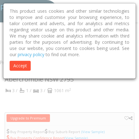
This product uses cookies and other similar technologies
to improve and customise your browsing experience, to
tailor content and adverts, and for analytics and metrics
regarding visitor usage on this product and other media.
Home
NSW
Bathurst
Abercrombie 2795
We may share cookie and analytics information with third
parties for the purposes of advertising. By continuing to
Abercrombie Drive
32
use our website, you consent to cookies being used. See
our
privacy policy
to find out more.
Property
Accept
32 Abercrombie Drive
Abercrombie
NSW
2795
2
3 /
1 /
3 /
1061 m
Upgrade to Premium
Buy Property Report
Buy Suburb Report
(View Sample)
Buy Property Confidence Report
(View Sample)