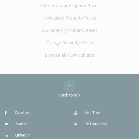
Coffs Harbour Property Prices
Newcastle Property Prices
Wollongong Property Prices
Orange Property Prices
Browse all NSW Suburbs
Back to top
Facebook
You Tube
Twitter
RP Data Blog
Linkedin