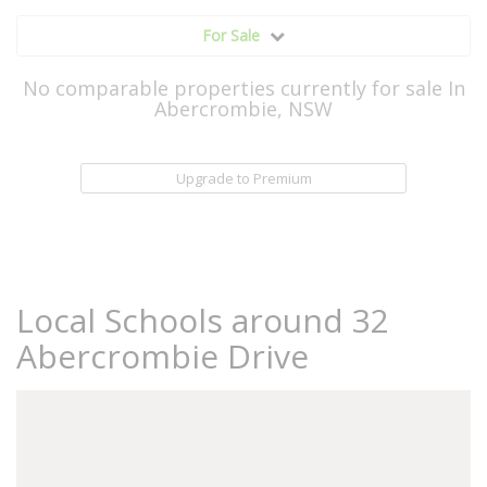
For Sale
No comparable properties currently for sale In
Abercrombie, NSW
Upgrade to Premium
Local Schools around 32
Abercrombie Drive