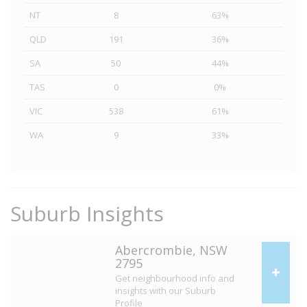
NT
8
63%
QLD
191
36%
SA
50
44%
TAS
0
0%
VIC
538
61%
WA
9
33%
Suburb Insights
Abercrombie, NSW
2795
Get neighbourhood info and
insights with our Suburb
Profile