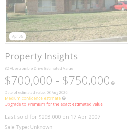
Apr 06
Property Insights
32 Abercrombie Drive
Estimated Value
$700,000 - $750,000
Date of estimated value: 03 Aug 2026
Medium confidence estimate
Upgrade to Premium for the exact estimated value
Last sold for $293,000 on 17 Apr 2007
Sale Type: Unknown