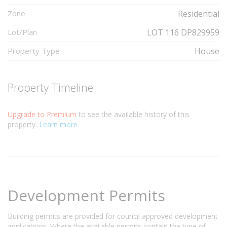
Zone
Residential
Lot/Plan
LOT 116 DP829959
Property Type
House
Property Timeline
Upgrade to Premium
to see the available history of this
property.
Learn more
Development Permits
Building permits are provided for council approved development
applications. Where the available permits contain the type of