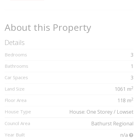
Complete
About this Property
Details
Bedrooms
3
Bathrooms
1
Car Spaces
3
2
Land Size
1061 m
2
Floor Area
118 m
House Type
House: One Storey / Lowset
Council Area
Bathurst Regional
Year Built
n/a