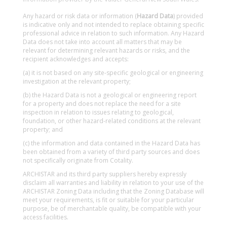
Any hazard or risk data or information (
Hazard Data
) provided
is indicative only and not intended to replace obtaining specific
professional advice in relation to such information. Any Hazard
Data does not take into account all matters that may be
relevant for determining relevant hazards or risks, and the
recipient acknowledges and accepts:
(a) it is not based on any site-specific geological or engineering
investigation at the relevant property;
(b) the Hazard Data is not a geological or engineering report
for a property and does not replace the need for a site
inspection in relation to issues relating to geological,
foundation, or other hazard-related conditions at the relevant
property; and
(c) the information and data contained in the Hazard Data has
been obtained from a variety of third party sources and does
not specifically originate from Cotality.
ARCHISTAR and its third party suppliers hereby expressly
disclaim all warranties and liability in relation to your use of the
ARCHISTAR Zoning Data including that the Zoning Database will
meet your requirements, is fit or suitable for your particular
purpose, be of merchantable quality, be compatible with your
access facilities.