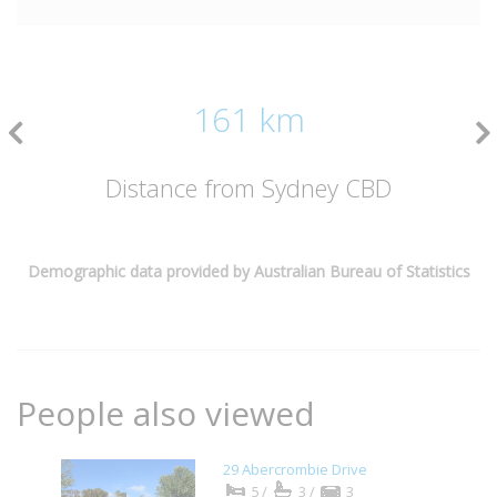
161 km
Distance from Sydney CBD
Demographic data provided by Australian Bureau of Statistics
People also viewed
29 Abercrombie Drive
5/
3/
3