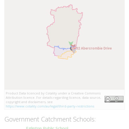
32 Abercrombie Drive
32 Abercrombie Drive
Product Data licenced by Cotality under a Creative Commons
Attribution licence. For details regarding licence, data source,
copyright and disclaimers, see
https://www.cotality.com/au/legal/third-party-restrictions
Government Catchment Schools:
Eglinton Public School