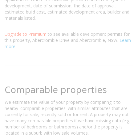
development, date of submission, the date of approval,
estimated build cost, estimated development area, builder and
materials listed.
Upgrade to Premium
to see available development permits for
this property, Abercrombie Drive and Abercrombie, NSW.
Learn
more
Comparable properties
We estimate the value of your property by comparing it to
nearby 'comparable properties' with similar attributes that are
currently for sale, recently sold or for rent. A property may not
have many comparable properties if we have missing data (e.g.
number of bedrooms or bathrooms) and/or the property is
located in a suburb with low sale volumes.