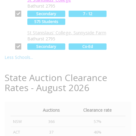
Bathurst 2795
Secondary
7 - 12
575 Students
St Stanislaus' College, Sunnyside Farm
Bathurst 2795
Secondary
Co-Ed
Less Schools...
State Auction Clearance
Rates - August 2026
Auctions
Clearance rate
NSW
366
57%
ACT
37
46%