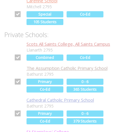
Carenne School
Mitchell 2795
Special
Co-Ed
105 Students
Private Schools:
Scots All Saints College, All Saints Campus
Llanarth 2795
Combined
Co-Ed
The Assumption Catholic Primary School
Bathurst 2795
Primary
0 - 6
Co-Ed
365 Students
Cathedral Catholic Primary School
Bathurst 2795
Primary
0 - 6
Co-Ed
379 Students
St Stanislaus' College