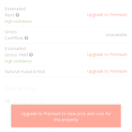
Estimated
Rent
Upgrade to Premium
High confidence
Gross
Unavailable
Cashflow
Estimated
Gross Yield
Upgrade to Premium
High confidence
Natural Hazard Risk
Upgrade to Premium
Pros & Cons
Things to like
Above market cashflow potential
Upgrade to Premium to view pros and cons for
Cheaper than comparable properties
this property
Low risk of losing value