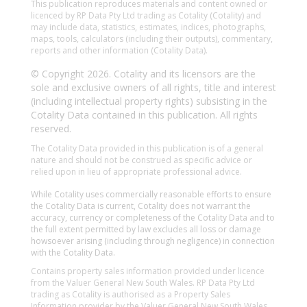
This publication reproduces materials and content owned or
licenced by RP Data Pty Ltd trading as Cotality (Cotality) and
may include data, statistics, estimates, indices, photographs,
maps, tools, calculators (including their outputs), commentary,
reports and other information (Cotality Data).
© Copyright 2026. Cotality and its licensors are the
sole and exclusive owners of all rights, title and interest
(including intellectual property rights) subsisting in the
Cotality Data contained in this publication. All rights
reserved.
The Cotality Data provided in this publication is of a general
nature and should not be construed as specific advice or
relied upon in lieu of appropriate professional advice.
While Cotality uses commercially reasonable efforts to ensure
the Cotality Data is current, Cotality does not warrant the
accuracy, currency or completeness of the Cotality Data and to
the full extent permitted by law excludes all loss or damage
howsoever arising (including through negligence) in connection
with the Cotality Data.
Contains property sales information provided under licence
from the Valuer General New South Wales. RP Data Pty Ltd
trading as Cotality is authorised as a Property Sales
Information provider by the Valuer General New South Wales.