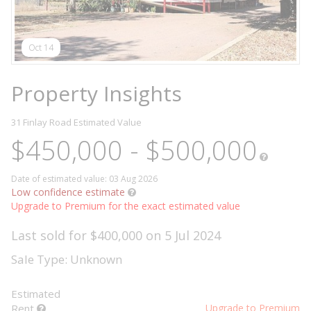
Oct 14
Property Insights
31 Finlay Road
Estimated Value
$450,000 - $500,000
Date of estimated value: 03 Aug 2026
Low confidence estimate
Upgrade to Premium for the exact estimated value
Last sold for $400,000 on 5 Jul 2024
Sale Type: Unknown
Estimated
Rent
Upgrade to Premium