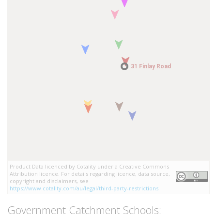
31 Finlay Road
31 Finlay Road
Product Data licenced by Cotality under a Creative Commons
Attribution licence. For details regarding licence, data source,
copyright and disclaimers, see
https://www.cotality.com/au/legal/third-party-restrictions
Government Catchment Schools: