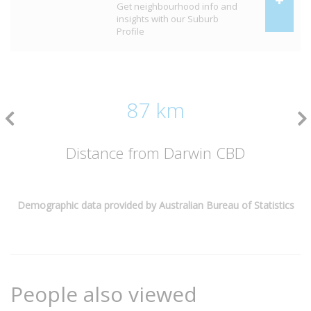
Get neighbourhood info and
insights with our Suburb
Profile
87 km
Distance from Darwin CBD
Demographic data provided by Australian Bureau of Statistics
People also viewed