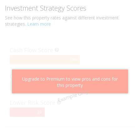
Investment Strategy Scores
See how this
property
rates against different investment
strategies.
Learn more
Cash Flow Score
58%
58
Complete
Capital Growth Score
Upgrade to Premium to view pros and cons for
this property
95%
95
Example Only
Complete
Lower Risk Score
29%
29
Complete