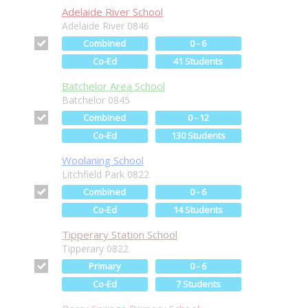
Adelaide River School
Adelaide River 0846
Combined
0 - 6
Co-Ed
41 Students
Batchelor Area School
Batchelor 0845
Combined
0 - 12
Co-Ed
130 Students
Woolaning School
Litchfield Park 0822
Combined
0 - 6
Co-Ed
14 Students
Tipperary Station School
Tipperary 0822
Primary
0 - 6
Co-Ed
7 Students