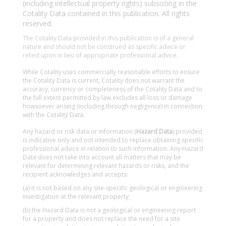
(including intellectual property rights) subsisting in the
Cotality Data contained in this publication. All rights
reserved.
The Cotality Data provided in this publication is of a general
nature and should not be construed as specific advice or
relied upon in lieu of appropriate professional advice.
While Cotality uses commercially reasonable efforts to ensure
the Cotality Data is current, Cotality does not warrant the
accuracy, currency or completeness of the Cotality Data and to
the full extent permitted by law excludes all loss or damage
howsoever arising (including through negligence) in connection
with the Cotality Data.
Any hazard or risk data or information (
Hazard Data
) provided
is indicative only and not intended to replace obtaining specific
professional advice in relation to such information. Any Hazard
Data does not take into account all matters that may be
relevant for determining relevant hazards or risks, and the
recipient acknowledges and accepts:
(a) it is not based on any site-specific geological or engineering
investigation at the relevant property;
(b) the Hazard Data is not a geological or engineering report
for a property and does not replace the need for a site