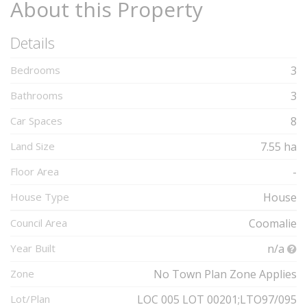
About this Property
Details
Bedrooms
3
Bathrooms
3
Car Spaces
8
Land Size
7.55 ha
Floor Area
-
House Type
House
Council Area
Coomalie
Year Built
n/a
Zone
No Town Plan Zone Applies
Lot/Plan
LOC 005 LOT 00201;LTO97/095