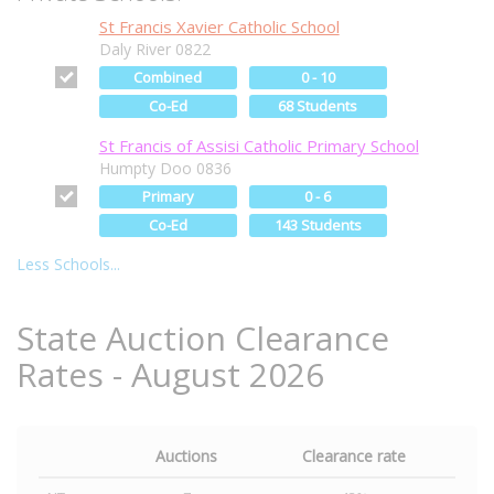
St Francis Xavier Catholic School
Daly River 0822
Combined
0 - 10
Co-Ed
68 Students
St Francis of Assisi Catholic Primary School
Humpty Doo 0836
Primary
0 - 6
Co-Ed
143 Students
Less Schools...
State Auction Clearance
Rates - August 2026
Auctions
Clearance rate