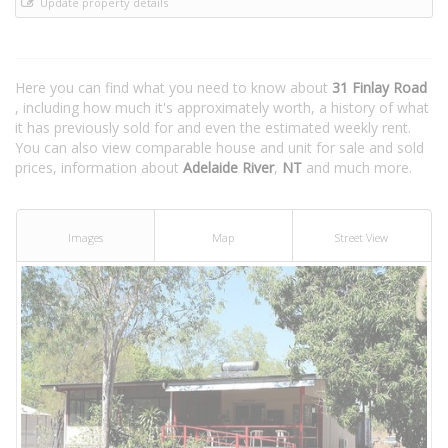
Update property details
Here you can find what you need to know about
31 Finlay Road
, including how much it's approximately worth, a history of what
it has previously sold for and even the estimated weekly rent.
You can also view comparable house and unit for sale and sold
prices, information about
Adelaide River
,
NT
and much more.
Images
Map
Street View