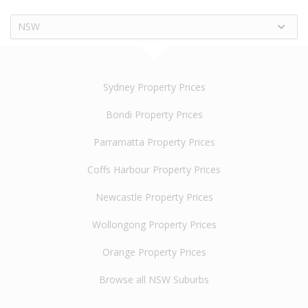
NSW
Sydney Property Prices
Bondi Property Prices
Parramatta Property Prices
Coffs Harbour Property Prices
Newcastle Property Prices
Wollongong Property Prices
Orange Property Prices
Browse all NSW Suburbs