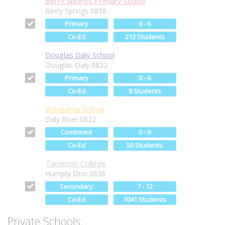
Berry Springs Primary School
Berry Springs 0838
Primary
0 - 6
Co-Ed
212 Students
Douglas Daly School
Douglas-Daly 0822
Primary
0 - 6
Co-Ed
9 Students
Woolianna School
Daly River 0822
Combined
0 - 9
Co-Ed
50 Students
Taminmin College
Humpty Doo 0836
Secondary
7 - 12
Co-Ed
1041 Students
Private Schools: