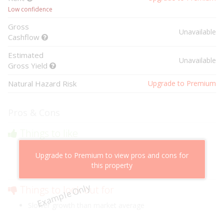
Low confidence
Gross
Unavailable
Cashflow
Estimated
Unavailable
Gross Yield
Natural Hazard Risk
Upgrade to Premium
Pros & Cons
Things to like
Above market cashflow potential
Upgrade to Premium to view pros and cons for
Cheaper than comparable properties
this property
Low risk of losing value
Example Only
Things to look out for
Slower growth than market average