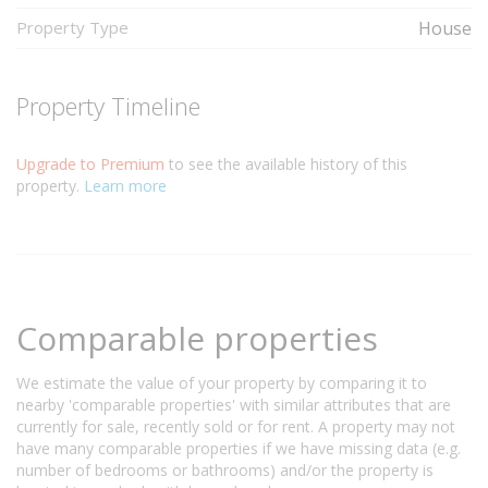
Property Type
House
Property Timeline
Upgrade to Premium
to see the available history of this
property.
Learn more
Comparable properties
We estimate the value of your property by comparing it to
nearby 'comparable properties' with similar attributes that are
currently for sale, recently sold or for rent. A property may not
have many comparable properties if we have missing data (e.g.
number of bedrooms or bathrooms) and/or the property is