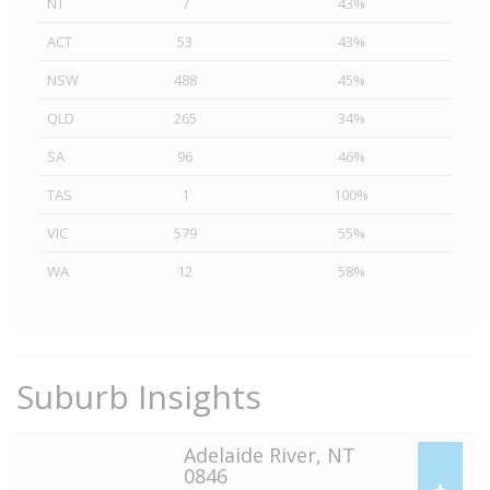
NT
7
43%
ACT
53
43%
NSW
488
45%
QLD
265
34%
SA
96
46%
TAS
1
100%
VIC
579
55%
WA
12
58%
Suburb Insights
Adelaide River, NT
0846