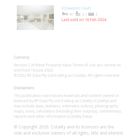
6 Dawson Court
4/
2/
2
Last sold on 16 Feb 2024
Currency
Version 2 of these Property Value Terms of Use are current as
and from 16 June 2022.
© 2022 RP Data Pty Ltd trading as Cotality. All rights reserved.
Disclaimers
This publication reproduces materials and content owned or
licenced by RP Data Pty Ltd trading as Cotality (Cotality) and
may include data, statistics, estimates, indices, photographs,
maps, tools, calculators (including their outputs), commentary,
reports and other information (Cotality Data).
© Copyright 2026. Cotality and its licensors are the
sole and exclusive owners of all rights, title and interest