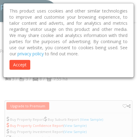
This product uses cookies and other similar technologies
to improve and customise your browsing experience, to
tailor content and adverts, and for analytics and metrics
regarding visitor usage on this product and other media.
Home
NT
Coomalie
Adelaide River 0846
Finlay Road
31
We may share cookie and analytics information with third
parties for the purposes of advertising. By continuing to
use our website, you consent to cookies being used. See
Property
our
privacy policy
to find out more.
31 Finlay Road
Accept
Adelaide River
NT
0846
3 /
3 /
8 /
7.55 ha
Upgrade to Premium
Buy Property Report
Buy Suburb Report
(View Sample)
Buy Property Confidence Report
(View Sample)
Buy Property Investment Report
(View Sample)