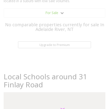
located in a suburb with low sale volumes.
For Sale
No comparable properties currently for sale In
Adelaide River, NT
Upgrade to Premium
Local Schools around 31
Finlay Road