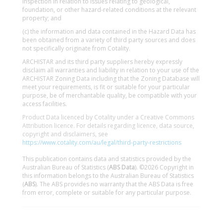
inspection in relation to issues relating to geological,
foundation, or other hazard-related conditions at the relevant
property; and
(c) the information and data contained in the Hazard Data has
been obtained from a variety of third party sources and does
not specifically originate from Cotality.
ARCHISTAR and its third party suppliers hereby expressly
disclaim all warranties and liability in relation to your use of the
ARCHISTAR Zoning Data including that the Zoning Database will
meet your requirements, is fit or suitable for your particular
purpose, be of merchantable quality, be compatible with your
access facilities.
Product Data licenced by Cotality under a Creative Commons
Attribution licence. For details regarding licence, data source,
copyright and disclaimers, see
https://www.cotality.com/au/legal/third-party-restrictions
This publication contains data and statistics provided by the
Australian Bureau of Statistics (
ABS Data
). ©2026 Copyright in
this information belongs to the Australian Bureau of Statistics
(
ABS
). The ABS provides no warranty that the ABS Data is free
from error, complete or suitable for any particular purpose.