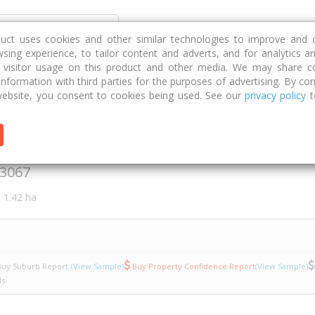
Discover
Compare
Strategies
G
duct uses cookies and other similar technologies to improve and 
sing experience, to tailor content and adverts, and for analytics a
g visitor usage on this product and other media. We may share c
 information with third parties for the purposes of advertising. By con
307/4
ebsite, you consent to cookies being used. See our
privacy policy
t
acia Place
3067
1.42 ha
uy Suburb Report
(View Sample)
Buy Property Confidence Report
(View Sample)
ls