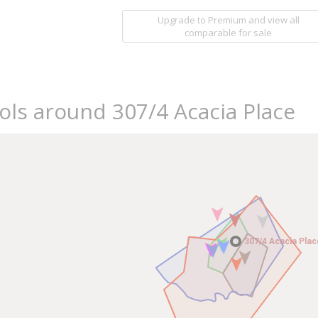
Upgrade to Premium and view all
comparable for sale
ols around 307/4 Acacia Place
307/4 Acacia Plac
307/4 Acacia Plac