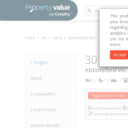
This pro
your brow
regardin
analytics
Home
VIC
Yarra
Abbotsford 3067
Acacia Place
use our w
more.
307/4 Ac
Accept
Property
Insights
Abbotsford
VIC
About
1 /
1 /
- /
Comparables
Upgrade to Premium
Buy Property Report
B
Local Schools
Update property detai
Auction Results