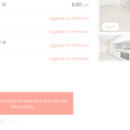
t
$385
pw
Upgrade to Premium
Aug 21
Upgrade to Premium
ld
Upgrade to Premium
Upgrade to Premium
shflow potential
 Premium to view pros and cons for
mparable properties
this property
g value
ly
 out for