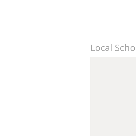
Local Scho