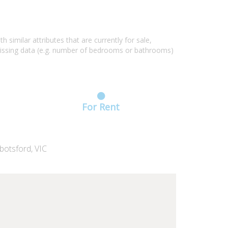
similar attributes that are currently for sale,
missing data (e.g. number of bedrooms or bathrooms)
For Rent
botsford, VIC