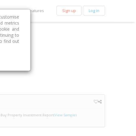
et Premium
Features
Sign up
Log in
customise
nd metrics
ookie and
tinuing to
o find out
Buy Property Investment Report
(View Sample)