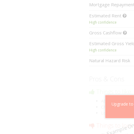
Mortgage
Repaymen
Estimated
Rent
High confidence
Gross
Cashflow
Estimated
Gross Yie
High confidence
Natural Hazard Risk
Pros & Cons
Things to like
Above market ca
Upgrade to
Cheaper than co
Low risk of losin
Example On
Things to look