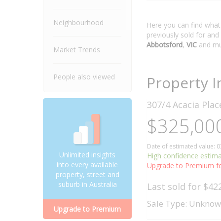
Neighbourhood
Here you can find wha
previously sold for and
Abbotsford
,
VIC
and mu
Market Trends
People also viewed
Property I
307/4 Acacia Pla
$325,000
Date of estimated value: 
Unlimited insights
High confidence estim
into every available
Upgrade to Premium fo
property, street and
suburb in Australia
Last sold for $42
Sale Type: Unkno
Upgrade to Premium