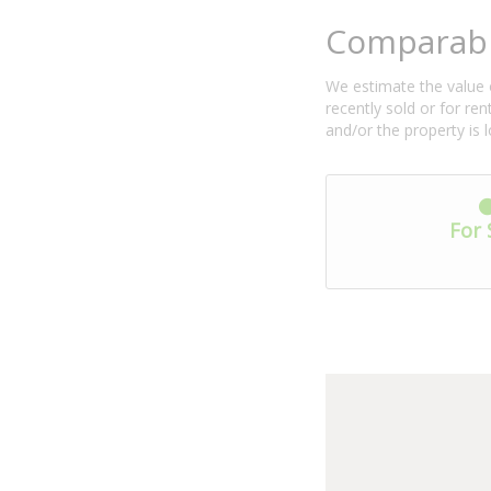
Comparabl
We estimate the value o
recently sold or for r
and/or the property is 
For 