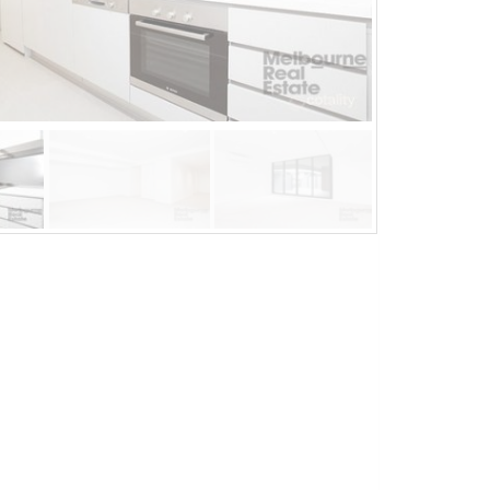
Aug 21