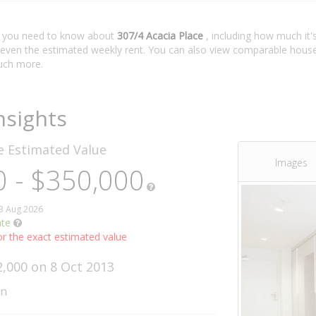
t you need to know about
307/4 Acacia Place
, including how much it'
 even the estimated weekly rent. You can also view comparable house 
ch more.
nsights
ce
Estimated Value
Images
 - $350,000
03 Aug 2026
ate
r the exact estimated value
2,000 on 8 Oct 2013
wn