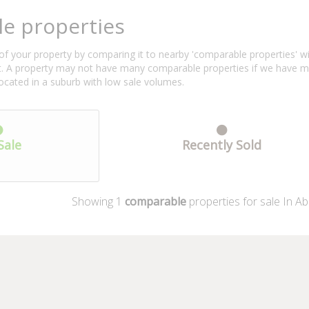
e properties
f your property by comparing it to nearby 'comparable properties' with 
ent. A property may not have many comparable properties if we have 
located in a suburb with low sale volumes.
Sale
Recently Sold
Showing
1
comparable
properties for sale In Ab