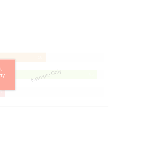
58%
58
Complete
t
Example Only
95%
95
rty
Complete
29%
9
Complete