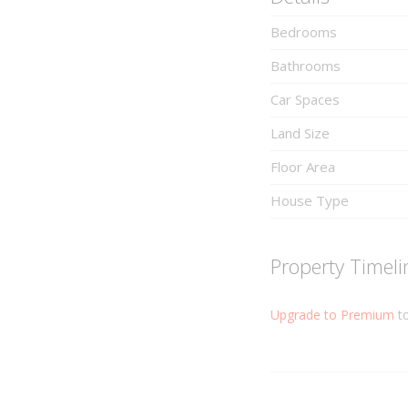
Bedrooms
Bathrooms
Car Spaces
Land Size
Floor Area
House Type
Property Timeli
Upgrade to Premium
to