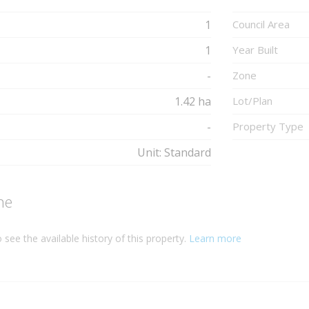
1
Council Area
1
Year Built
-
Zone
1.42 ha
Lot/Plan
-
Property Type
Unit: Standard
ne
 see the available history of this property.
Learn more