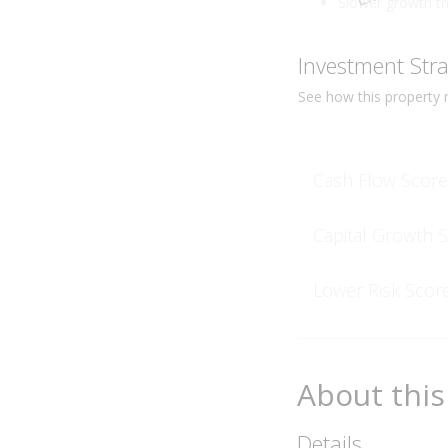
Slower growth t
Investment Str
See how this
property
r
Cash Flow Score
Capital Growth 
Lower Risk Scor
About this
Details