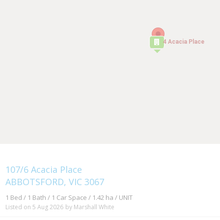
4 Acacia Place
4 Acacia Place
107/6 Acacia Place
ABBOTSFORD, VIC 3067
1 Bed / 1 Bath / 1 Car Space / 1.42 ha / UNIT
Listed on 5 Aug 2026
by Marshall White