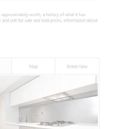
s approximately worth, a history of what it has
and unit for sale and sold prices, information about
Map
Street View