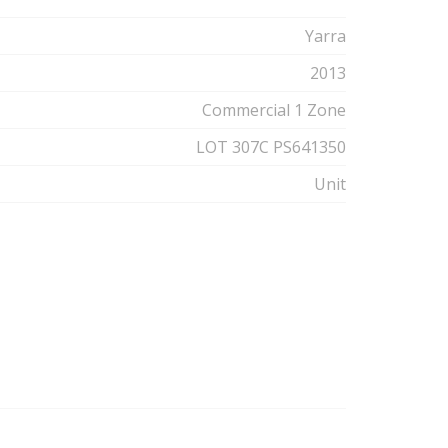
Yarra
2013
Commercial 1 Zone
LOT 307C PS641350
Unit