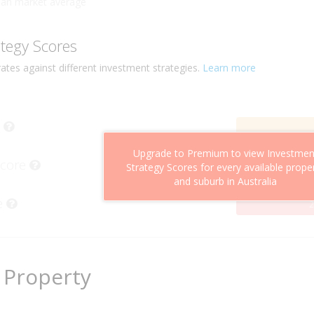
han market average
ategy Scores
ates against different investment strategies.
Learn more
Upgrade to Premium to view Investmen
Score
Strategy Scores for every available prope
and suburb in Australia
e
2
 Property