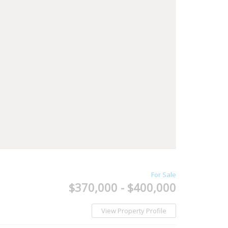
For Sale
$370,000 - $400,000
View Property Profile