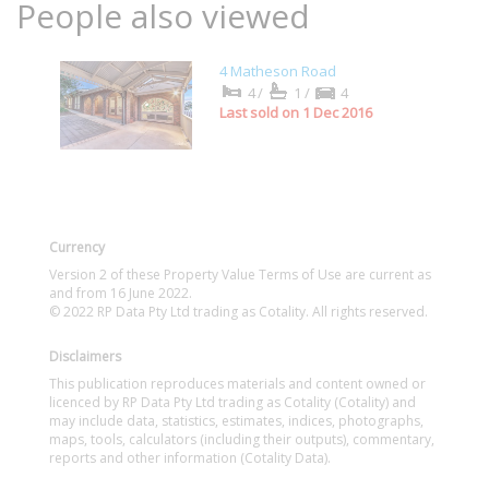
People also viewed
4 Matheson Road
4/
1/
4
Last sold on 1 Dec 2016
Currency
Version 2 of these Property Value Terms of Use are current as
and from 16 June 2022.
© 2022 RP Data Pty Ltd trading as Cotality. All rights reserved.
Disclaimers
This publication reproduces materials and content owned or
licenced by RP Data Pty Ltd trading as Cotality (Cotality) and
may include data, statistics, estimates, indices, photographs,
maps, tools, calculators (including their outputs), commentary,
reports and other information (Cotality Data).