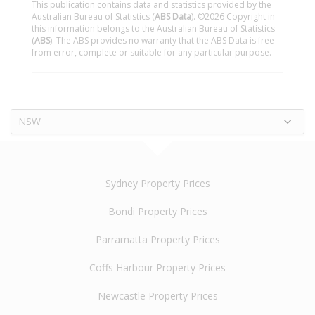
This publication contains data and statistics provided by the
Australian Bureau of Statistics (
ABS Data
). ©2026 Copyright in
this information belongs to the Australian Bureau of Statistics
(
ABS
). The ABS provides no warranty that the ABS Data is free
from error, complete or suitable for any particular purpose.
NSW
Sydney Property Prices
Bondi Property Prices
Parramatta Property Prices
Coffs Harbour Property Prices
Newcastle Property Prices