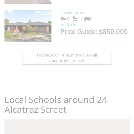
2 Anita Court
3/
1 /
2
For Sale
Price Guide: $850,000
Upgrade to Premium and view all
comparable for sale
Local Schools around 24
Alcatraz Street