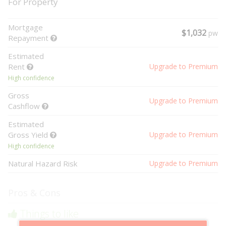
For Property
Mortgage
$1,032
pw
Repayment
Estimated
Rent
Upgrade to Premium
High confidence
Gross
Upgrade to Premium
Cashflow
Estimated
Gross Yield
Upgrade to Premium
High confidence
Natural Hazard Risk
Upgrade to Premium
Pros & Cons
Things to like