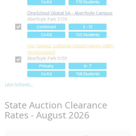
Co-Ed
170 Students
OneSchool Global SA - Aberfoyle Campus
Aberfoyle Park 5159
Combined
3 - 12
Co-Ed
123 Students
Our Saviour Lutheran School Happy Valley
Incorporated
Aberfoyle Park 5159
Primary
0 - 7
Co-Ed
158 Students
Less Schools...
State Auction Clearance
Rates - August 2026