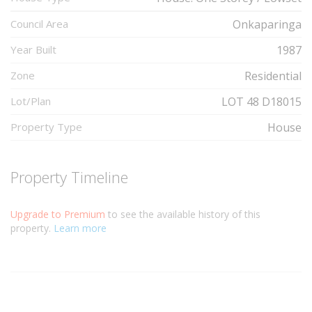
Council Area
Onkaparinga
Year Built
1987
Zone
Residential
Lot/Plan
LOT 48 D18015
Property Type
House
Property Timeline
Upgrade to Premium
to see the available history of this
property.
Learn more