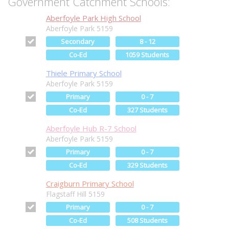
Government Catchment Schools:
Aberfoyle Park High School
Aberfoyle Park 5159
Secondary
8 - 12
Co-Ed
1059 Students
Thiele Primary School
Aberfoyle Park 5159
Primary
0 - 7
Co-Ed
327 Students
Aberfoyle Hub R-7 School
Aberfoyle Park 5159
Primary
0 - 7
Co-Ed
329 Students
Craigburn Primary School
Flagstaff Hill 5159
Primary
0 - 7
Co-Ed
508 Students