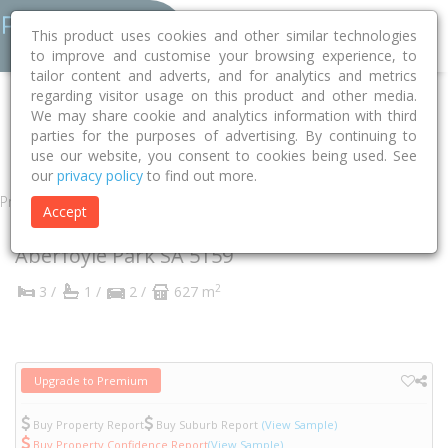
This product uses cookies and other similar technologies
to improve and customise your browsing experience, to
tailor content and adverts, and for analytics and metrics
regarding visitor usage on this product and other media.
Home
SA
Onkaparinga
Aberfoyle Park 5159
We may share cookie and analytics information with third
parties for the purposes of advertising. By continuing to
Alcatraz Street
24
use our website, you consent to cookies being used. See
our
privacy policy
to find out more.
Property
Accept
24 Alcatraz Street
Aberfoyle Park
SA
5159
2
3 /
1 /
2 /
627 m
Upgrade to Premium
Buy Property Report
Buy Suburb Report
(View Sample)
Buy Property Confidence Report
(View Sample)