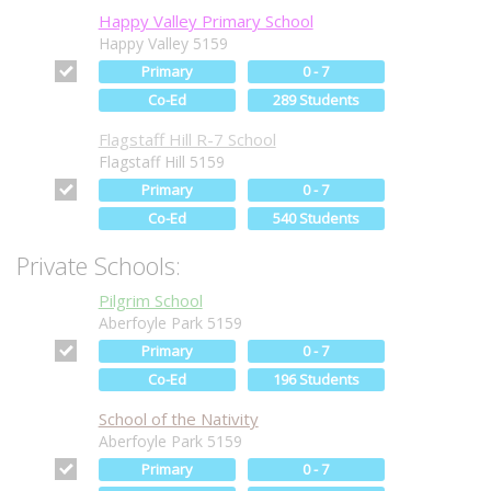
Happy Valley Primary School
Happy Valley 5159
Primary
0 - 7
Co-Ed
289 Students
Flagstaff Hill R-7 School
Flagstaff Hill 5159
Primary
0 - 7
Co-Ed
540 Students
Private Schools:
Pilgrim School
Aberfoyle Park 5159
Primary
0 - 7
Co-Ed
196 Students
School of the Nativity
Aberfoyle Park 5159
Primary
0 - 7