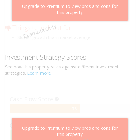
Above market cashflow potential
Upgrade to Premium to view pros and cons for
Cheaper than comparable properties
this property
Low risk of losing value
Example Only
Things to look out for
Slower growth than market average
Investment Strategy Scores
See how this
property
rates against different investment
strategies.
Learn more
Cash Flow Score
58%
58
Complete
Capital Growth Score
Upgrade to Premium to view pros and cons for
this property
95%
95