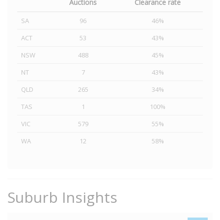
Auctions
Clearance rate
SA
96
46%
ACT
53
43%
NSW
488
45%
NT
7
43%
QLD
265
34%
TAS
1
100%
VIC
579
55%
WA
12
58%
Suburb Insights