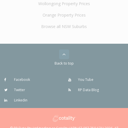
Wollongong Property Prices
Orange Property Prices
Browse all NSW Suburbs
Back to top
Facebook
You Tube
Twitter
RP Data Blog
Linkedin