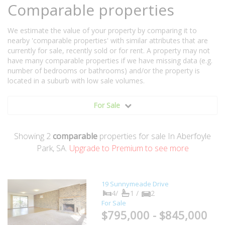
Comparable properties
We estimate the value of your property by comparing it to
nearby 'comparable properties' with similar attributes that are
currently for sale, recently sold or for rent. A property may not
have many comparable properties if we have missing data (e.g.
number of bedrooms or bathrooms) and/or the property is
located in a suburb with low sale volumes.
For Sale
Showing
2
comparable
properties for sale In Aberfoyle
Park, SA.
Upgrade to Premium to see more
19 Sunnymeade Drive
4/
1 /
2
For Sale
$795,000 - $845,000