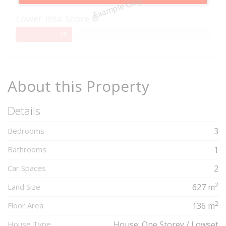
Example Only
Complete
Lower Risk Score
29%
29
Complete
About this Property
Details
Bedrooms
3
Bathrooms
1
Car Spaces
2
2
Land Size
627 m
2
Floor Area
136 m
House Type
House: One Storey / Lowset