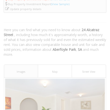
Buy Property Investment Report
(View Sample)
Update property details
Here you can find what you need to know about
24 Alcatraz
Street
, including how much it's approximately worth, a history
of what it has previously sold for and even the estimated weekly
rent. You can also view comparable house and unit for sale and
sold prices, information about
Aberfoyle Park
,
SA
and much
more.
Images
Map
Street View