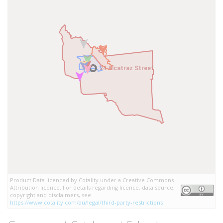
24 Alcatraz Street
24 Alcatraz Street
Product Data licenced by Cotality under a Creative Commons
Attribution licence. For details regarding licence, data source,
copyright and disclaimers, see
https://www.cotality.com/au/legal/third-party-restrictions