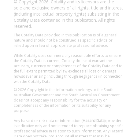
© Copyright 2026. Cotality and its licensors are the
sole and exclusive owners of all rights, title and interest
(including intellectual property rights) subsisting in the
Cotality Data contained in this publication. All rights
reserved.
The Cotality Data provided in this publication is of a general
nature and should not be construed as specific advice or
relied upon in lieu of appropriate professional advice.
While Cotality uses commercially reasonable efforts to ensure
the Cotality Data is current, Cotality does not warrant the
accuracy, currency or completeness of the Cotality Data and to
the full extent permitted by law excludes all loss or damage
howsoever arising (including through negligence) in connection
with the Cotality Data.
© 2026 Copyright in this information belongs to the South
Australian Government and the South Australian Government
does not accept any responsibility for the accuracy or
completeness of the information or its suitability for any
purpose.
Any hazard or risk data or information (
Hazard Data
) provided
is indicative only and not intended to replace obtaining specific
professional advice in relation to such information. Any Hazard
Data does not take into account all matters that may be