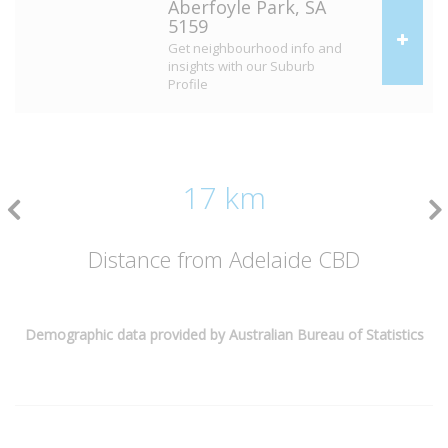
Aberfoyle Park, SA
5159
Get neighbourhood info and
insights with our Suburb
Profile
17 km
Distance from Adelaide CBD
Demographic data provided by Australian Bureau of Statistics