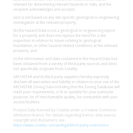
relevant for determining relevant hazards or risks, and the
recipient acknowledges and accepts:
(a) it is not based on any site-specific geological or engineering
investigation at the relevant property;
(b) the Hazard Data is not a geological or engineering report
for a property and does not replace the need for a site
inspection in relation to issues relating to geological,
foundation, or other hazard-related conditions at the relevant
property; and
(c) the information and data contained in the Hazard Data has
been obtained from a variety of third party sources and does
not specifically originate from Cotality.
ARCHISTAR and its third party suppliers hereby expressly
disclaim all warranties and liability in relation to your use of the
ARCHISTAR Zoning Data including that the Zoning Database will
meet your requirements, is fit or suitable for your particular
purpose, be of merchantable quality, be compatible with your
access facilities.
Product Data licenced by Cotality under a Creative Commons
Attribution licence. For details regarding licence, data source,
copyright and disclaimers, see
https://www.cotality.com/au/legal/third-party-restrictions