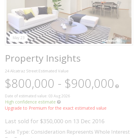
May 23
Property Insights
24 Alcatraz Street
Estimated Value
$800,000 - $900,000
Date of estimated value: 03 Aug 2026
High confidence estimate
Upgrade to Premium for the exact estimated value
Last sold for $350,000 on 13 Dec 2016
Sale Type: Consideration Represents Whole Interest