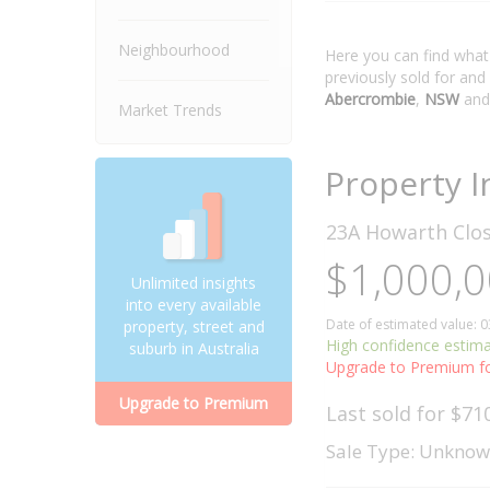
Neighbourhood
Here you can find wha
previously sold for and
Abercrombie
,
NSW
and
Market Trends
Property I
23A Howarth Clo
$1,000,0
Unlimited insights
into every available
Date of estimated value: 
property, street and
High confidence estim
suburb in Australia
Upgrade to Premium fo
Upgrade to Premium
Last sold for $71
Sale Type: Unkno