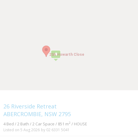
23A Howarth Close
23A Howarth Close
26 Riverside Retreat
ABERCROMBIE, NSW 2795
2
4 Bed / 2 Bath / 2 Car Space / 851 m
/ HOUSE
Listed on 5 Aug 2026
by 02 6331 5041