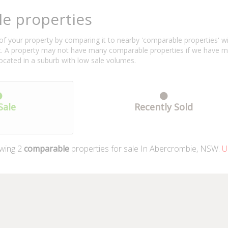
e properties
f your property by comparing it to nearby 'comparable properties' with 
ent. A property may not have many comparable properties if we have 
located in a suburb with low sale volumes.
Sale
Recently Sold
wing
2
comparable
properties for sale In Abercrombie, NSW.
Up