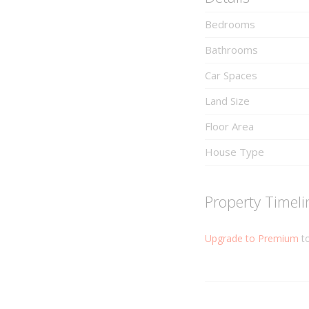
Bedrooms
Bathrooms
Car Spaces
Land Size
Floor Area
House Type
Property Timeli
Upgrade to Premium
to