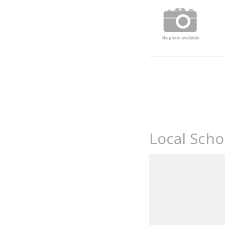
Local Sch