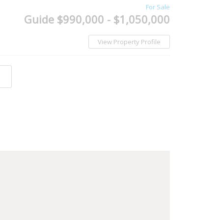
For Sale
Guide $990,000 - $1,050,000
View Property Profile