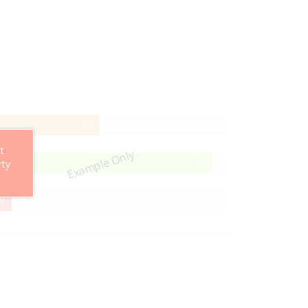
58%
58
Complete
t
Example Only
95%
95
rty
Complete
29%
9
Complete