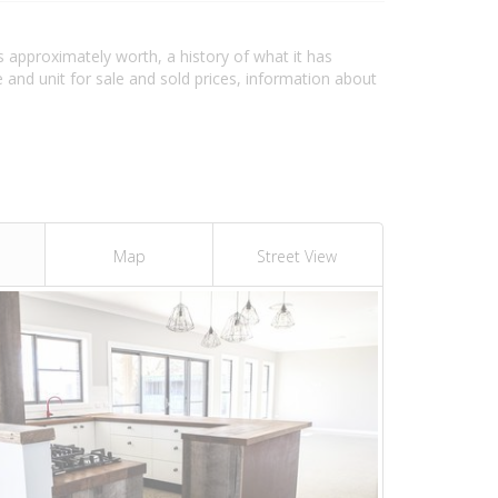
s approximately worth, a history of what it has
and unit for sale and sold prices, information about
Map
Street View