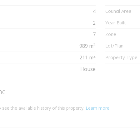
4
Council Area
2
Year Built
7
Zone
2
989 m
Lot/Plan
2
211 m
Property Type
House
ne
 see the available history of this property.
Learn more