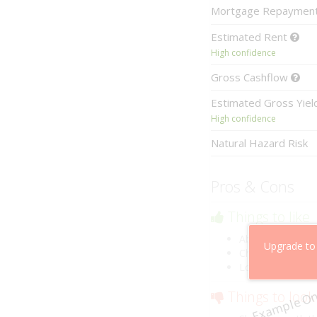
Mortgage
Repaymen
Estimated
Rent
High confidence
Gross
Cashflow
Estimated
Gross Yie
High confidence
Natural Hazard Risk
Pros & Cons
Things to like
Above market ca
Upgrade to
Cheaper than co
Low risk of losin
Example On
Things to look