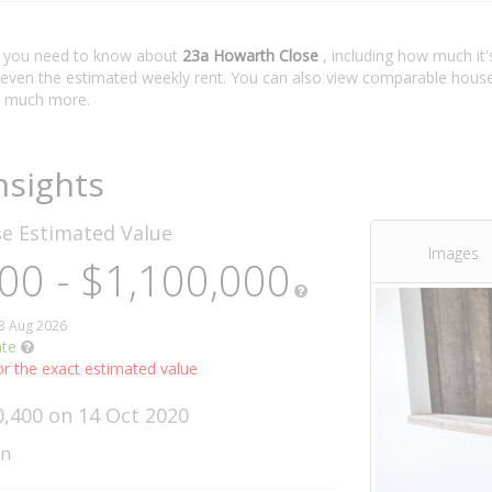
t you need to know about
23a Howarth Close
, including how much it'
 even the estimated weekly rent. You can also view comparable house 
 much more.
nsights
se
Estimated Value
Images
00 - $1,100,000
03 Aug 2026
ate
r the exact estimated value
0,400 on 14 Oct 2020
wn