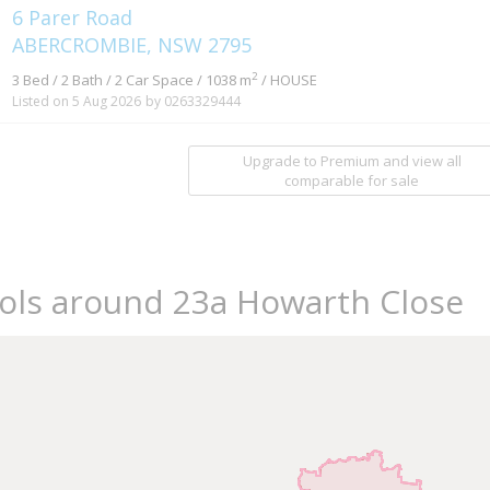
6 Parer Road
ABERCROMBIE, NSW 2795
2
3 Bed / 2 Bath / 2 Car Space / 1038 m
/ HOUSE
Listed on 5 Aug 2026
by 0263329444
Upgrade to Premium and view all
comparable for sale
ools around 23a Howarth Close