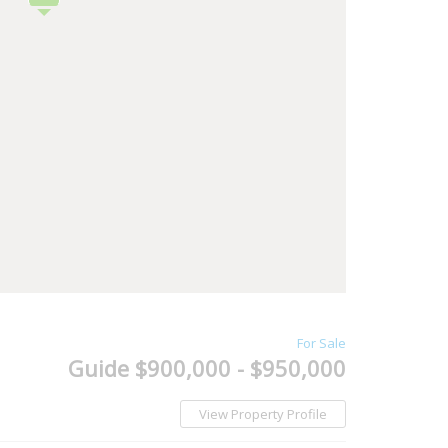
For Sale
Guide $900,000 - $950,000
View Property Profile