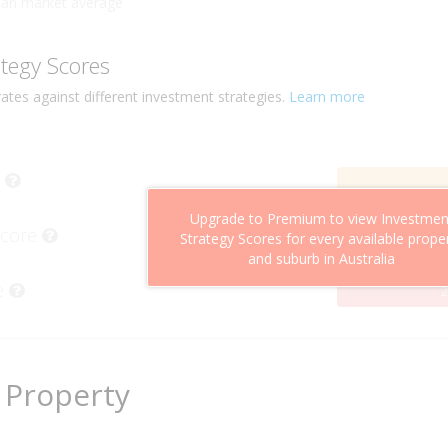
han market average
ategy Scores
ates against different investment strategies.
Learn more
Upgrade to Premium to view Investmen
Score
Strategy Scores for every available prope
and suburb in Australia
e
2
 Property