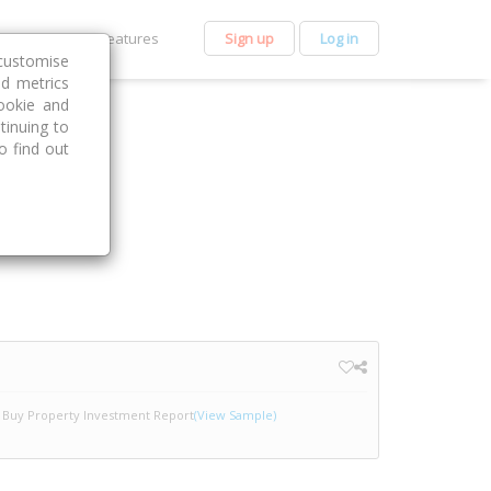
et Premium
Features
Sign up
Log in
customise
nd metrics
ookie and
tinuing to
o find out
Buy Property Investment Report
(View Sample)