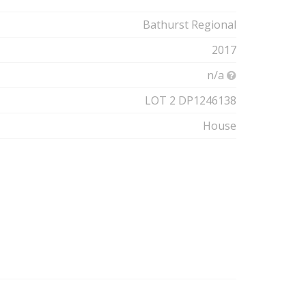
Bathurst Regional
2017
n/a
LOT 2 DP1246138
House