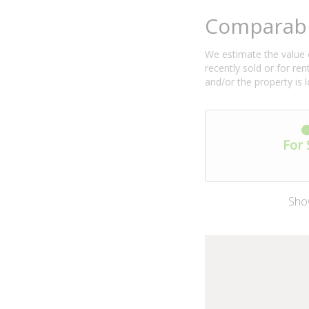
Comparabl
We estimate the value o
recently sold or for r
and/or the property is 
For 
Sho