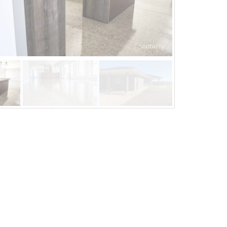
Mar 20