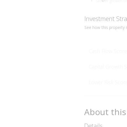
Slower growth t
Investment Str
See how this
property
r
Cash Flow Score
Capital Growth 
Lower Risk Scor
About this
Details