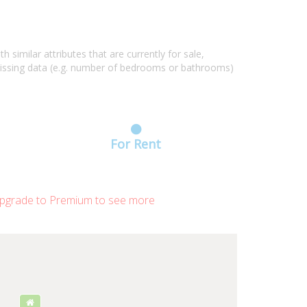
similar attributes that are currently for sale,
missing data (e.g. number of bedrooms or bathrooms)
For Rent
grade to Premium to see more