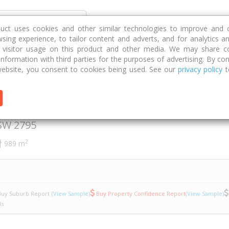
Discover
Compare
Strategies
G
duct uses cookies and other similar technologies to improve and 
sing experience, to tailor content and adverts, and for analytics a
g visitor usage on this product and other media. We may share c
 information with third parties for the purposes of advertising. By con
 Close
23a
ebsite, you consent to cookies being used. See our
privacy policy
t
arth Close
SW
2795
2
989 m
uy Suburb Report
(View Sample)
Buy Property Confidence Report
(View Sample)
ls