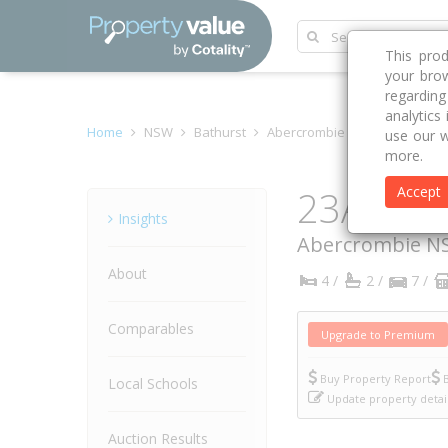
This pro
your brow
regardin
analytics
Home
NSW
Bathurst
Abercrombie 2795
Howarth
use our w
more.
23A How
Accept
Property
Insights
Abercrombie
N
About
4 /
2 /
7 /
Comparables
Upgrade to Premium
Buy Property Report
B
Local Schools
Update property detai
Auction Results