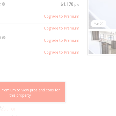
t
$1,178
pw
Upgrade to Premium
Mar 20
Upgrade to Premium
ld
Upgrade to Premium
Upgrade to Premium
shflow potential
 Premium to view pros and cons for
mparable properties
this property
g value
ly
 out for