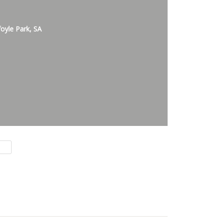
foyle Park, SA