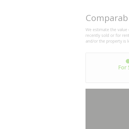
Comparabl
We estimate the value o
recently sold or for r
and/or the property is 
For 