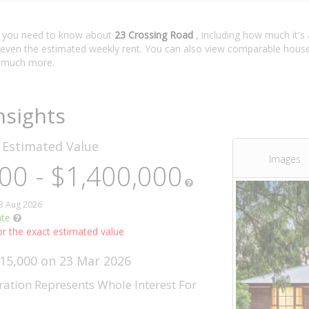
t you need to know about
23 Crossing Road
, including how much it's
 even the estimated weekly rent. You can also view comparable house 
 much more.
nsights
d
Estimated Value
Images
00 - $1,400,000
03 Aug 2026
ate
r the exact estimated value
315,000 on 23 Mar 2026
ration Represents Whole Interest For