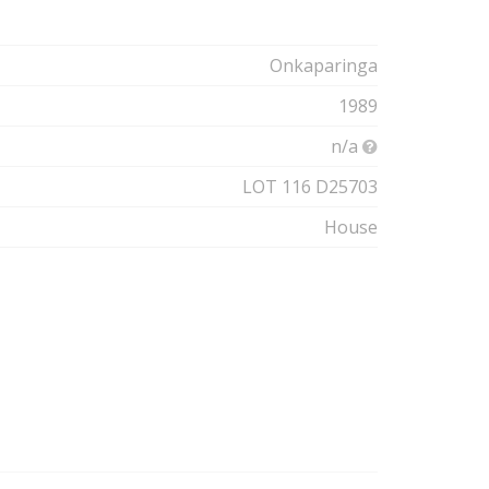
Onkaparinga
1989
n/a
LOT 116 D25703
House