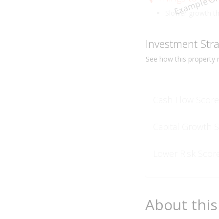
Example On
Slower growth t
Investment Str
See how this
property
r
Cash Flow Score
Capital Growth 
Lower Risk Scor
About this