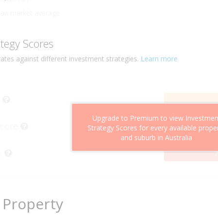
ly
han market average
ategy Scores
ates against different investment strategies.
Learn more
Upgrade to Premium to view Investmen
Score
Strategy Scores for every available prope
and suburb in Australia
e
2
 Property