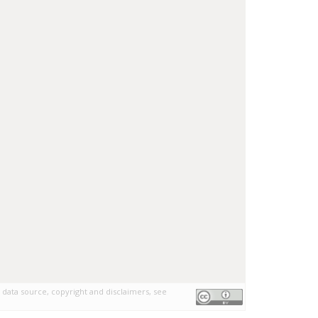
 data source, copyright and disclaimers, see