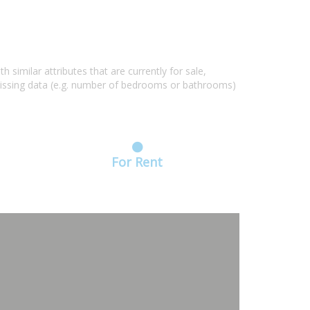
similar attributes that are currently for sale,
missing data (e.g. number of bedrooms or bathrooms)
For Rent