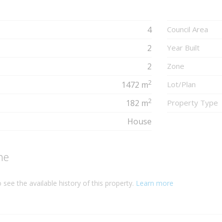
4
Council Area
2
Year Built
2
Zone
2
1472 m
Lot/Plan
2
182 m
Property Type
House
ne
 see the available history of this property.
Learn more