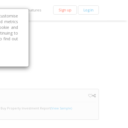
et Premium
Features
Sign up
Log in
customise
nd metrics
ookie and
tinuing to
o find out
Buy Property Investment Report
(View Sample)