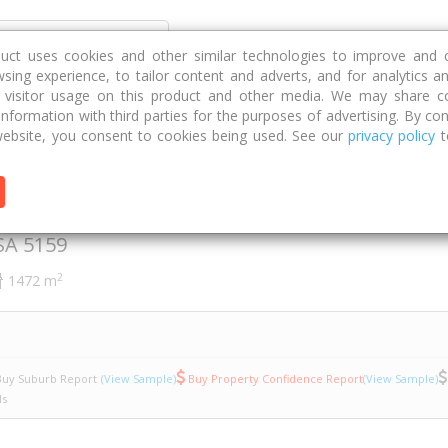
Discover
Compare
Strategies
G
duct uses cookies and other similar technologies to improve and 
sing experience, to tailor content and adverts, and for analytics a
g visitor usage on this product and other media. We may share c
 information with third parties for the purposes of advertising. By con
ssing Road
23
ebsite, you consent to cookies being used. See our
privacy policy
t
ing Road
SA
5159
2
1472 m
uy Suburb Report
(View Sample)
Buy Property Confidence Report
(View Sample)
ls