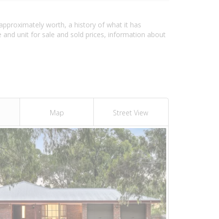
 approximately worth, a history of what it has
and unit for sale and sold prices, information about
Map
Street View