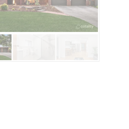
Jan 26