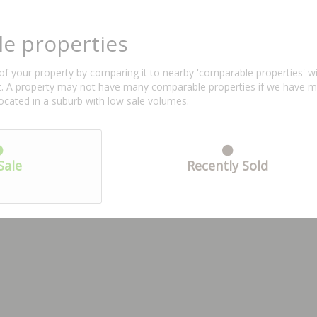
e properties
f your property by comparing it to nearby 'comparable properties' with 
ent. A property may not have many comparable properties if we have 
located in a suburb with low sale volumes.
Sale
Recently Sold