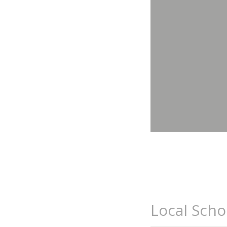
Local Scho