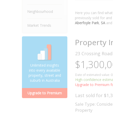
Neighbourhood
Here you can find wha
previously sold for and
Aberfoyle Park
,
SA
and
Market Trends
Property I
23 Crossing Roa
$1,300,0
Unlimited insights
into every available
Date of estimated value: 
property, street and
High confidence estim
suburb in Australia
Upgrade to Premium fo
Upgrade to Premium
Last sold for $1,
Sale Type: Conside
Property