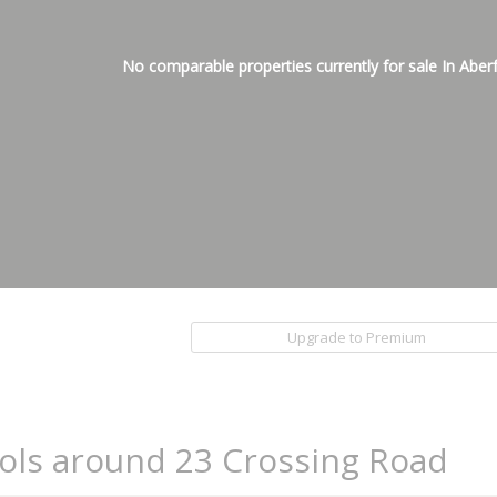
No comparable properties currently for sale In Aber
Upgrade to Premium
ols around 23 Crossing Road