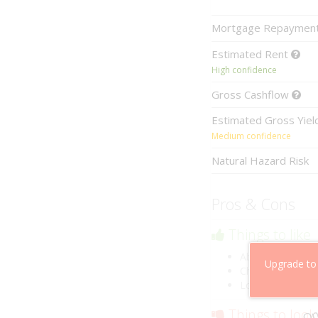
Mortgage
Repaymen
Estimated
Rent
High confidence
Gross
Cashflow
Estimated
Gross Yie
Medium confidence
Natural Hazard Risk
Pros & Cons
Things to like
Above market ca
Upgrade to
Cheaper than co
Low risk of losin
Things to look