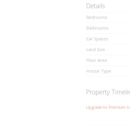
Details
Bedrooms
Bathrooms
Car Spaces
Land Size
Floor Area
House Type
Property Timeli
Upgrade to Premium
to