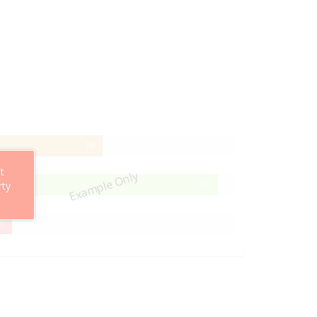
58%
58
Complete
t
Example Only
95%
95
rty
Complete
29%
9
Complete