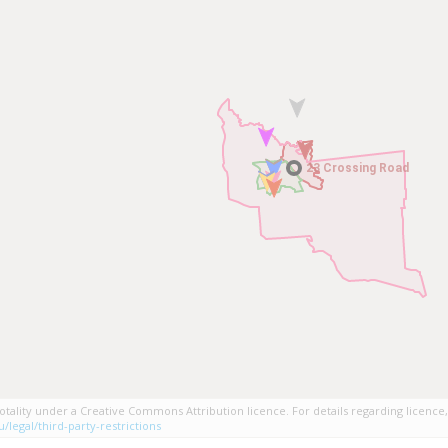
23 Crossing Road
23 Crossing Road
tality under a Creative Commons Attribution licence. For details regarding licence,
/legal/third-party-restrictions