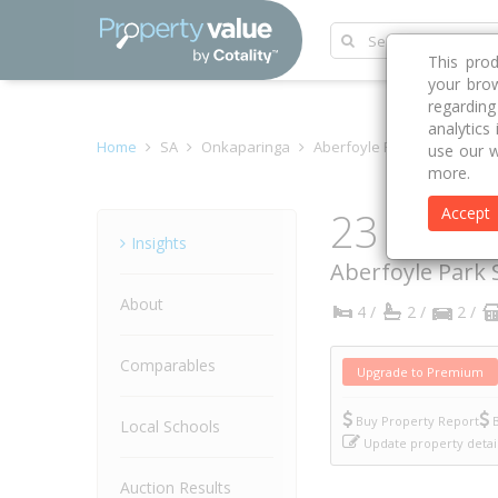
This pro
your brow
regardin
analytics
Home
SA
Onkaparinga
Aberfoyle Park 5159
Cro
use our w
more.
23 Cross
Accept
Property
Insights
Aberfoyle Park
About
4 /
2 /
2 /
Comparables
Upgrade to Premium
Buy Property Report
B
Local Schools
Update property detai
Auction Results