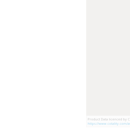
Product Data licenced by Co
https://www.cotality.com/au