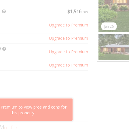
t
$1,516
pw
Upgrade to Premium
Jan 26
Upgrade to Premium
ld
Upgrade to Premium
Upgrade to Premium
shflow potential
 Premium to view pros and cons for
mparable properties
this property
g value
 out for