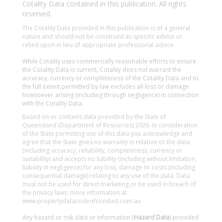
Cotality Data contained in this publication. All rights
reserved.
The Cotality Data provided in this publication is of a general
nature and should not be construed as specific advice or
relied upon in lieu of appropriate professional advice.
While Cotality uses commercially reasonable efforts to ensure
the Cotality Data is current, Cotality does not warrant the
accuracy, currency or completeness of the Cotality Data and to
the full extent permitted by law excludes all loss or damage
howsoever arising (including through negligence) in connection
with the Cotality Data.
Based on or contains data provided by the State of
Queensland (Department of Resources) 2026. In consideration
of the State permitting use of this data you acknowledge and
agree that the State gives no warranty in relation to the data
(including accuracy, reliability, completeness, currency or
suitability) and accepts no liability (including without limitation,
liability in negligence) for any loss, damage or costs (including
consequential damage) relating to any use of the data. Data
must not be used for direct marketing or be used in breach of
the privacy laws; more information at
www.propertydatacodeofconduct.com.au
Any hazard or risk data or information (
Hazard Data
) provided