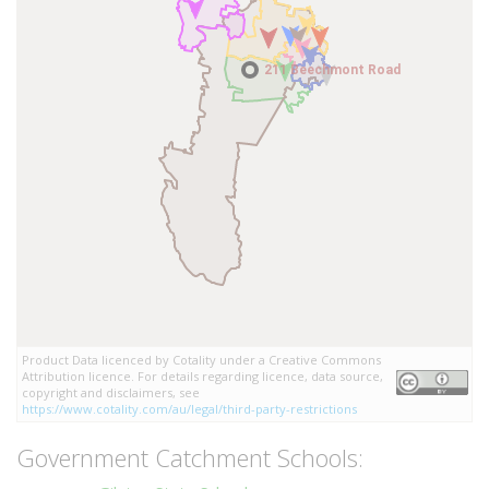
211 Beechmont Road
211 Beechmont Road
Product Data licenced by Cotality under a Creative Commons
Attribution licence. For details regarding licence, data source,
copyright and disclaimers, see
https://www.cotality.com/au/legal/third-party-restrictions
Government Catchment Schools: