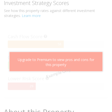
Investment Strategy Scores
See how this
property
rates against different investment
strategies.
Learn more
Cash Flow Score
58%
58
Complete
Capital Growth Score
Upgrade to Premium to view pros and cons for
this property
95%
95
Example Only
Complete
Lower Risk Score
29%
29
Complete
About this Property