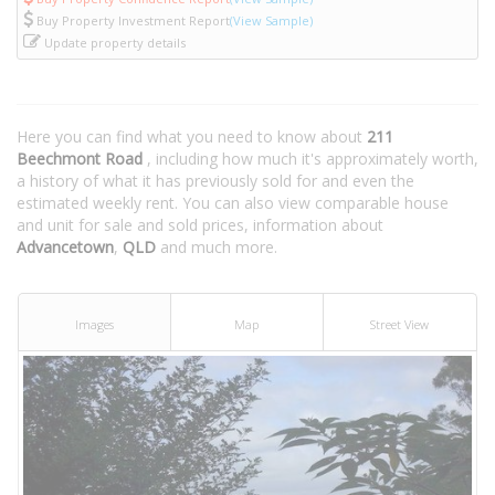
Buy Property Investment Report
(View Sample)
Update property details
Here you can find what you need to know about
211
Beechmont Road
, including how much it's approximately worth,
a history of what it has previously sold for and even the
estimated weekly rent. You can also view comparable house
and unit for sale and sold prices, information about
Advancetown
,
QLD
and much more.
Images
Map
Street View