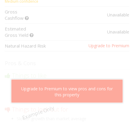
Medium confidence
Gross
Unavailable
Cashflow
Estimated
Unavailable
Gross Yield
Natural Hazard Risk
Upgrade to Premium
Pros & Cons
Things to like
Above market cashflow potential
Upgrade to Premium to view pros and cons for
Cheaper than comparable properties
this property
Low risk of losing value
Example Only
Things to look out for
Slower growth than market average