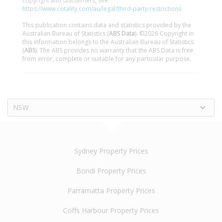
copyright and disclaimers, see
https://www.cotality.com/au/legal/third-party-restrictions
This publication contains data and statistics provided by the
Australian Bureau of Statistics (
ABS Data
). ©2026 Copyright in
this information belongs to the Australian Bureau of Statistics
(
ABS
). The ABS provides no warranty that the ABS Data is free
from error, complete or suitable for any particular purpose.
NSW
Sydney Property Prices
Bondi Property Prices
Parramatta Property Prices
Coffs Harbour Property Prices