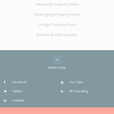
Newcastle Property Prices
Wollongong Property Prices
Orange Property Prices
Browse all NSW Suburbs
Back to top
Facebook
You Tube
Twitter
RP Data Blog
Linkedin