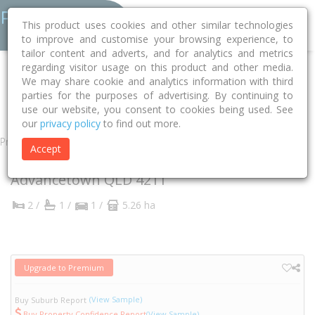
This product uses cookies and other similar technologies
to improve and customise your browsing experience, to
tailor content and adverts, and for analytics and metrics
regarding visitor usage on this product and other media.
Home
QLD
Gold Coast
Advancetown 4211
We may share cookie and analytics information with third
parties for the purposes of advertising. By continuing to
Beechmont Road
211
use our website, you consent to cookies being used. See
our
privacy policy
to find out more.
Property
Accept
211 Beechmont Road
Advancetown
QLD
4211
2 /
1 /
1 /
5.26 ha
Upgrade to Premium
(View Sample)
Buy Suburb Report
Buy Property Confidence Report
(View Sample)