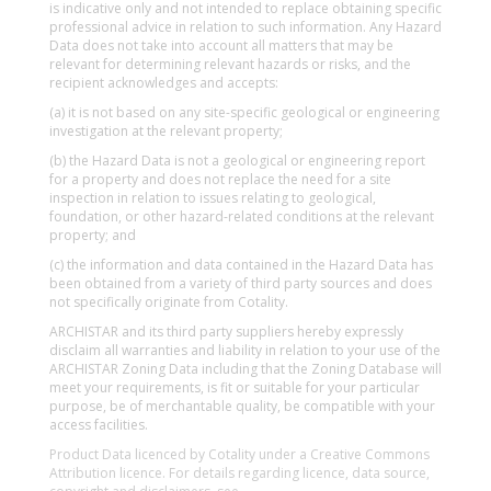
is indicative only and not intended to replace obtaining specific
professional advice in relation to such information. Any Hazard
Data does not take into account all matters that may be
relevant for determining relevant hazards or risks, and the
recipient acknowledges and accepts:
(a) it is not based on any site-specific geological or engineering
investigation at the relevant property;
(b) the Hazard Data is not a geological or engineering report
for a property and does not replace the need for a site
inspection in relation to issues relating to geological,
foundation, or other hazard-related conditions at the relevant
property; and
(c) the information and data contained in the Hazard Data has
been obtained from a variety of third party sources and does
not specifically originate from Cotality.
ARCHISTAR and its third party suppliers hereby expressly
disclaim all warranties and liability in relation to your use of the
ARCHISTAR Zoning Data including that the Zoning Database will
meet your requirements, is fit or suitable for your particular
purpose, be of merchantable quality, be compatible with your
access facilities.
Product Data licenced by Cotality under a Creative Commons
Attribution licence. For details regarding licence, data source,