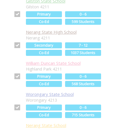
Gilston State School
Gilston 4211
Primary
0 - 6
Co-Ed
599 Students
Nerang State High School
Nerang 4211
Secondary
7 - 12
Co-Ed
1037 Students
William Duncan State School
Highland Park 4211
Primary
0 - 6
Co-Ed
568 Students
Worongary State School
Worongary 4213
Primary
0 - 6
Co-Ed
715 Students
Nerang State School