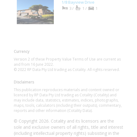
1/8 Bayview Drive
3/
1/
1
Currency
Version 2 of these Property Value Terms of Use are current as
and from 16 June 2022.
© 2022 RP Data Pty Ltd trading as Cotality. All rights reserved.
Disclaimers
This publication reproduces materials and content owned or
licenced by RP Data Pty Ltd trading as Cotality (Cotality) and
may include data, statistics, estimates, indices, photographs,
maps, tools, calculators (including their outputs), commentary,
reports and other information (Cotality Data).
© Copyright 2026. Cotality and its licensors are the
sole and exclusive owners of all rights, title and interest
(including intellectual property rights) subsisting in the