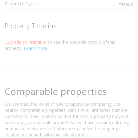
Property Type
House
Property Timeline
Upgrade to Premium
to see the available history of this
property.
Learn more
Comparable properties
We estimate the value of your property by comparing it to
nearby 'comparable properties' with similar attributes that are
currently for sale, recently sold or for rent. A property may not
have many comparable properties if we have missing data (e.g.
number of bedrooms or bathrooms) and/or the property is
located in a suburb with low sale volumes.