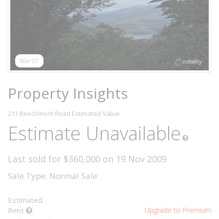
Mar 07
Property Insights
211 Beechmont Road
Estimated Value
Estimate Unavailable
Last sold for $360,000 on 19 Nov 2009
Sale Type: Normal Sale
Estimated
Rent
Upgrade to Premium