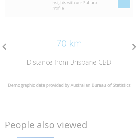
insights with our Suburb
Profile
70 km
Distance from Brisbane CBD
Demographic data provided by Australian Bureau of Statistics
People also viewed