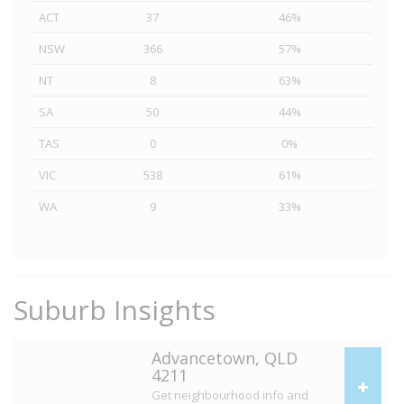
ACT
37
46%
NSW
366
57%
NT
8
63%
SA
50
44%
TAS
0
0%
VIC
538
61%
WA
9
33%
Suburb Insights
Advancetown, QLD
4211
Get neighbourhood info and