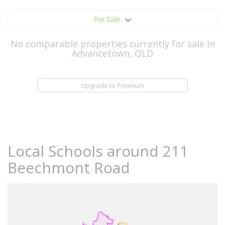
For Sale
No comparable properties currently for sale In
Advancetown, QLD
Upgrade to Premium
Local Schools around 211
Beechmont Road