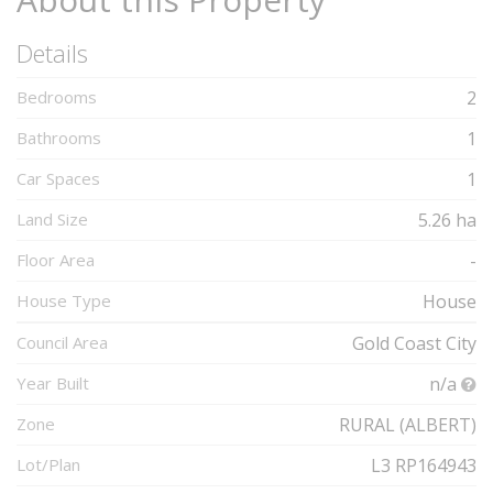
Details
Bedrooms
2
Bathrooms
1
Car Spaces
1
Land Size
5.26 ha
Floor Area
-
House Type
House
Council Area
Gold Coast City
Year Built
n/a
Zone
RURAL (ALBERT)
Lot/Plan
L3 RP164943