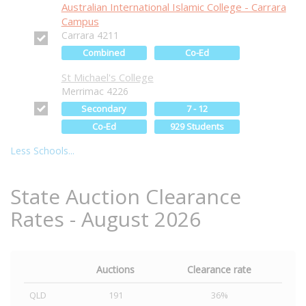
Australian International Islamic College - Carrara
Campus
Carrara 4211
Combined
Co-Ed
St Michael's College
Merrimac 4226
Secondary
7 - 12
Co-Ed
929 Students
Less Schools...
State Auction Clearance
Rates - August 2026
Auctions
Clearance rate
QLD
191
36%