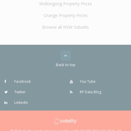
Wollongong Property Prices
Orange Property Prices
Browse all NSW Suburbs
Back to top
Facebook
You Tube
Twitter
RP Data Blog
Linkedin