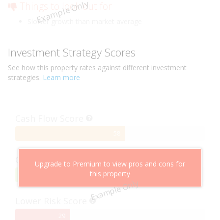
Example Only
Things to look out for
Slower growth than market average
Investment Strategy Scores
See how this
property
rates against different investment
strategies.
Learn more
Cash Flow Score
58%
58
Complete
Capital Growth Score
Upgrade to Premium to view pros and cons for
this property
95%
95
Example Only
Complete
Lower Risk Score
29%
29