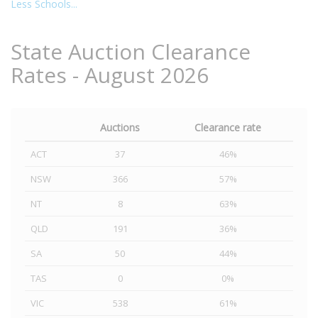
Less Schools...
State Auction Clearance
Rates - August 2026
Auctions
Clearance rate
ACT
37
46%
NSW
366
57%
NT
8
63%
QLD
191
36%
SA
50
44%
TAS
0
0%
VIC
538
61%