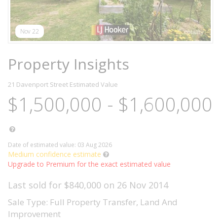
Nov 22
Property Insights
21 Davenport Street
Estimated Value
$1,500,000 - $1,600,000
Date of estimated value: 03 Aug 2026
Medium confidence estimate
Upgrade to Premium for the exact estimated value
Last sold for $840,000 on 26 Nov 2014
Sale Type: Full Property Transfer, Land And
Improvement