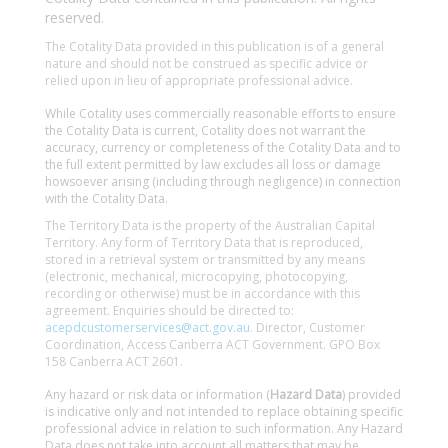
reserved.
The Cotality Data provided in this publication is of a general
nature and should not be construed as specific advice or
relied upon in lieu of appropriate professional advice.
While Cotality uses commercially reasonable efforts to ensure
the Cotality Data is current, Cotality does not warrant the
accuracy, currency or completeness of the Cotality Data and to
the full extent permitted by law excludes all loss or damage
howsoever arising (including through negligence) in connection
with the Cotality Data.
The Territory Data is the property of the Australian Capital
Territory. Any form of Territory Data that is reproduced,
stored in a retrieval system or transmitted by any means
(electronic, mechanical, microcopying, photocopying,
recording or otherwise) must be in accordance with this
agreement. Enquiries should be directed to:
acepdcustomerservices@act.gov.au
. Director, Customer
Coordination, Access Canberra ACT Government. GPO Box
158 Canberra ACT 2601.
Any hazard or risk data or information (
Hazard Data
) provided
is indicative only and not intended to replace obtaining specific
professional advice in relation to such information. Any Hazard
Data does not take into account all matters that may be