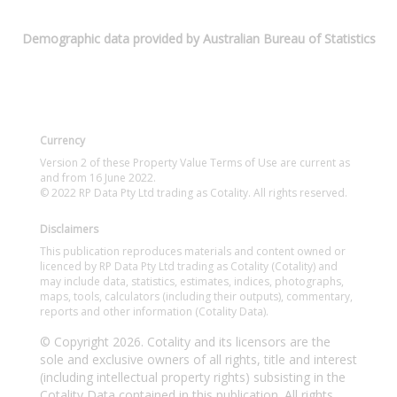
Demographic data provided by Australian Bureau of Statistics
Currency
Version 2 of these Property Value Terms of Use are current as
and from 16 June 2022.
© 2022 RP Data Pty Ltd trading as Cotality. All rights reserved.
Disclaimers
This publication reproduces materials and content owned or
licenced by RP Data Pty Ltd trading as Cotality (Cotality) and
may include data, statistics, estimates, indices, photographs,
maps, tools, calculators (including their outputs), commentary,
reports and other information (Cotality Data).
© Copyright 2026. Cotality and its licensors are the
sole and exclusive owners of all rights, title and interest
(including intellectual property rights) subsisting in the
Cotality Data contained in this publication. All rights