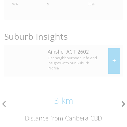
WA
9
33%
Suburb Insights
Ainslie, ACT 2602
Get neighbourhood info and
insights with our Suburb
Profile
3 km
Distance from Canbera CBD