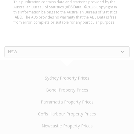
This publication contains data and statistics provided by the
Australian Bureau of Statistics (
ABS Data
). ©2026 Copyright in
this information belongs to the Australian Bureau of Statistics
(
ABS
). The ABS provides no warranty that the ABS Data is free
from error, complete or suitable for any particular purpose.
NSW
Sydney Property Prices
Bondi Property Prices
Parramatta Property Prices
Coffs Harbour Property Prices
Newcastle Property Prices