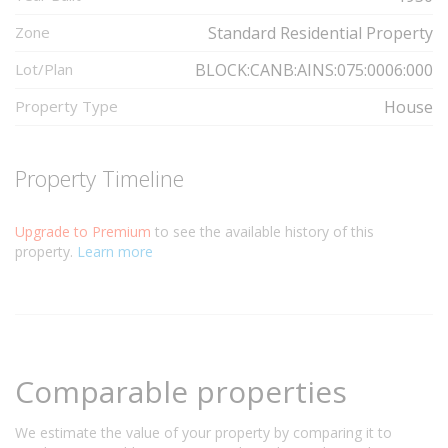
Zone
Standard Residential Property
Lot/Plan
BLOCK:CANB:AINS:075:0006:000
Property Type
House
Property Timeline
Upgrade to Premium
to see the available history of this
property.
Learn more
Comparable properties
We estimate the value of your property by comparing it to