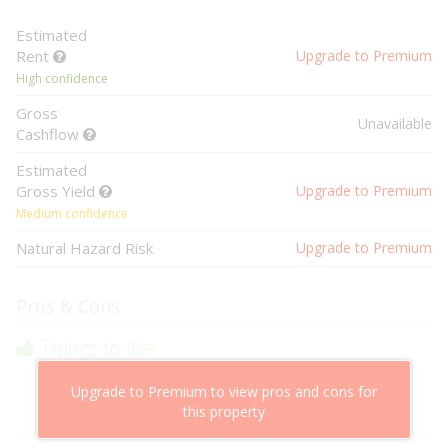
Estimated
Rent
Upgrade to Premium
High confidence
Gross
Unavailable
Cashflow
Estimated
Gross Yield
Upgrade to Premium
Medium confidence
Natural Hazard Risk
Upgrade to Premium
Pros & Cons
Things to like
Above market cashflow potential
Upgrade to Premium to view pros and cons for
Cheaper than comparable properties
this property
Low risk of losing value