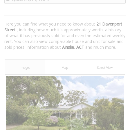
Here you can find what you need to know about
21 Davenport
Street
, including how much it's approximately worth, a history
of what it has previously sold for and even the estimated weekly
rent. You can also view comparable house and unit for sale and
sold prices, information about
Ainslie
,
ACT
and much more.
Images
Map
Street View