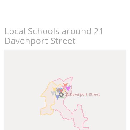
Local Schools around 21
Davenport Street
21 Davenport Street
21 Davenport Street