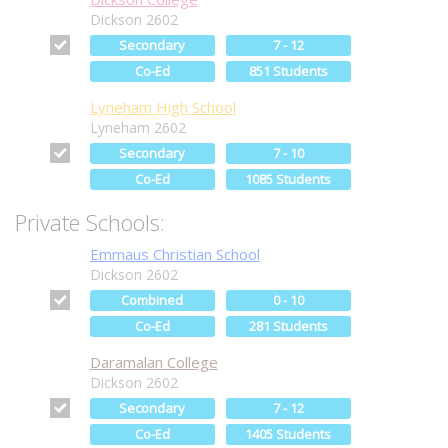
Dickson 2602
Secondary
7 - 12
Co-Ed
851 Students
Lyneham High School
Lyneham 2602
Secondary
7 - 10
Co-Ed
1085 Students
Private Schools:
Emmaus Christian School
Dickson 2602
Combined
0 - 10
Co-Ed
281 Students
Daramalan College
Dickson 2602
Secondary
7 - 12
Co-Ed
1405 Students