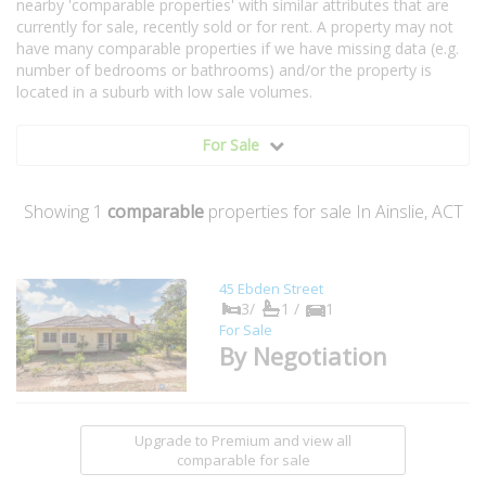
nearby 'comparable properties' with similar attributes that are
currently for sale, recently sold or for rent. A property may not
have many comparable properties if we have missing data (e.g.
number of bedrooms or bathrooms) and/or the property is
located in a suburb with low sale volumes.
For Sale
Showing
1
comparable
properties for sale In Ainslie, ACT
45 Ebden Street
3/
1 /
1
For Sale
By Negotiation
Upgrade to Premium and view all
comparable for sale