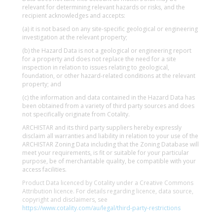
relevant for determining relevant hazards or risks, and the
recipient acknowledges and accepts:
(a) it is not based on any site-specific geological or engineering
investigation at the relevant property;
(b) the Hazard Data is not a geological or engineering report
for a property and does not replace the need for a site
inspection in relation to issues relating to geological,
foundation, or other hazard-related conditions at the relevant
property; and
(c) the information and data contained in the Hazard Data has
been obtained from a variety of third party sources and does
not specifically originate from Cotality.
ARCHISTAR and its third party suppliers hereby expressly
disclaim all warranties and liability in relation to your use of the
ARCHISTAR Zoning Data including that the Zoning Database will
meet your requirements, is fit or suitable for your particular
purpose, be of merchantable quality, be compatible with your
access facilities.
Product Data licenced by Cotality under a Creative Commons
Attribution licence. For details regarding licence, data source,
copyright and disclaimers, see
https://www.cotality.com/au/legal/third-party-restrictions