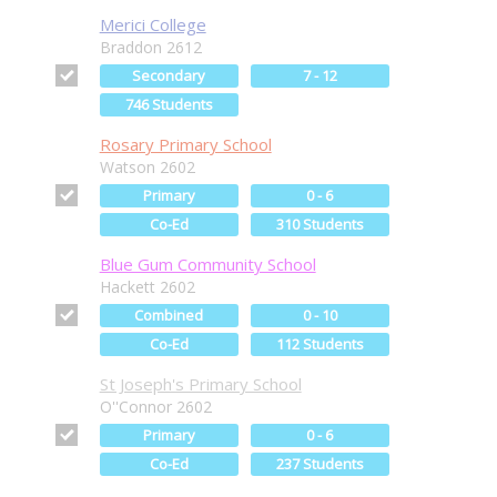
Merici College
Braddon 2612
Secondary
7 - 12
746 Students
Rosary Primary School
Watson 2602
Primary
0 - 6
Co-Ed
310 Students
Blue Gum Community School
Hackett 2602
Combined
0 - 10
Co-Ed
112 Students
St Joseph's Primary School
O''Connor 2602
Primary
0 - 6
Co-Ed
237 Students