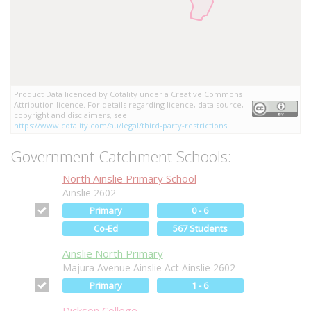
Product Data licenced by Cotality under a Creative Commons
Attribution licence. For details regarding licence, data source,
copyright and disclaimers, see
https://www.cotality.com/au/legal/third-party-restrictions
Government Catchment Schools:
North Ainslie Primary School
Ainslie 2602
Primary
0 - 6
Co-Ed
567 Students
Ainslie North Primary
Majura Avenue Ainslie Act Ainslie 2602
Primary
1 - 6
Dickson College