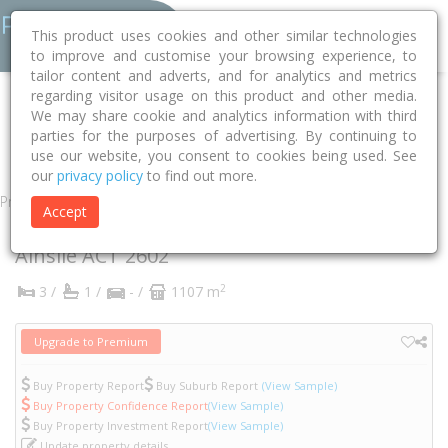
This product uses cookies and other similar technologies
to improve and customise your browsing experience, to
tailor content and adverts, and for analytics and metrics
regarding visitor usage on this product and other media.
Home
ACT
Unincorporated ACT
Ainslie 2602
We may share cookie and analytics information with third
parties for the purposes of advertising. By continuing to
Davenport Street
21
use our website, you consent to cookies being used. See
our
privacy policy
to find out more.
Property
Accept
21 Davenport Street
Ainslie
ACT
2602
2
3 /
1 /
- /
1107 m
Upgrade to Premium
Buy Property Report
Buy Suburb Report
(View Sample)
Buy Property Confidence Report
(View Sample)
Buy Property Investment Report
(View Sample)
Update property details