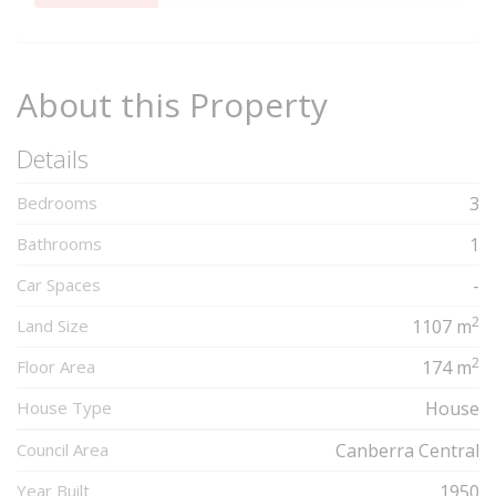
Complete
About this Property
Details
Bedrooms
3
Bathrooms
1
Car Spaces
-
2
Land Size
1107 m
2
Floor Area
174 m
House Type
House
Council Area
Canberra Central
Year Built
1950