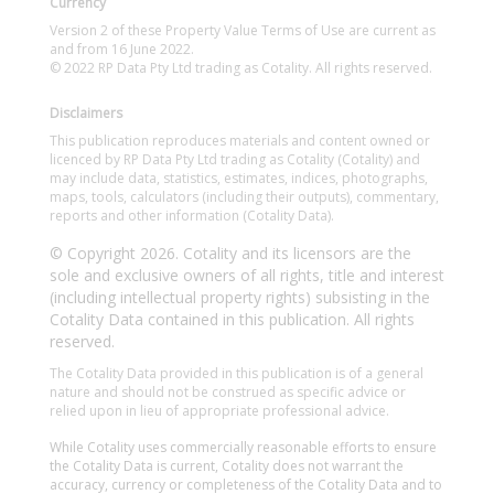
Currency
Version 2 of these Property Value Terms of Use are current as
and from 16 June 2022.
© 2022 RP Data Pty Ltd trading as Cotality. All rights reserved.
Disclaimers
This publication reproduces materials and content owned or
licenced by RP Data Pty Ltd trading as Cotality (Cotality) and
may include data, statistics, estimates, indices, photographs,
maps, tools, calculators (including their outputs), commentary,
reports and other information (Cotality Data).
© Copyright 2026. Cotality and its licensors are the
sole and exclusive owners of all rights, title and interest
(including intellectual property rights) subsisting in the
Cotality Data contained in this publication. All rights
reserved.
The Cotality Data provided in this publication is of a general
nature and should not be construed as specific advice or
relied upon in lieu of appropriate professional advice.
While Cotality uses commercially reasonable efforts to ensure
the Cotality Data is current, Cotality does not warrant the
accuracy, currency or completeness of the Cotality Data and to