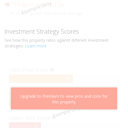
Example Only
Things to look out for
Slower growth than market average
Investment Strategy Scores
See how this
property
rates against different investment
strategies.
Learn more
Cash Flow Score
58%
58
Complete
Capital Growth Score
Upgrade to Premium to view pros and cons for
this property
95%
95
Example Only
Complete
Lower Risk Score
29%
29