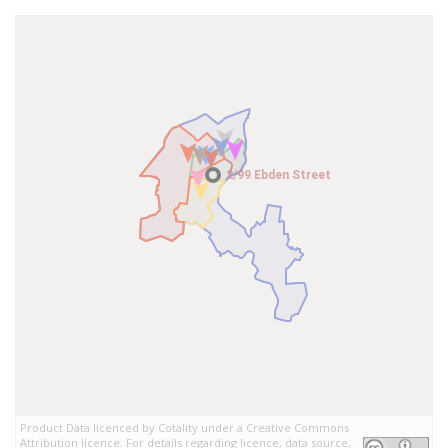
2/99 Ebden Street
2/99 Ebden Street
Product Data licenced by Cotality under a Creative Commons
Attribution licence. For details regarding licence, data source,