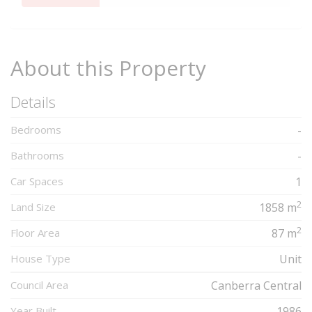
Complete
About this Property
Details
Bedrooms
-
Bathrooms
-
Car Spaces
1
2
Land Size
1858 m
2
Floor Area
87 m
House Type
Unit
Council Area
Canberra Central
Year Built
1986