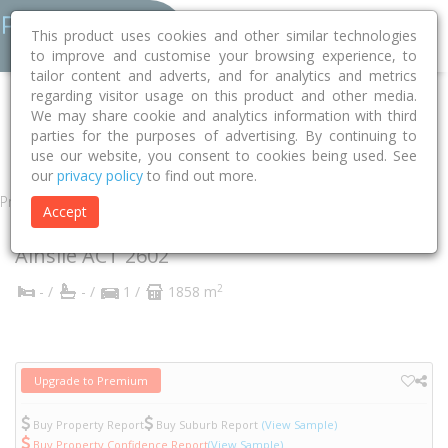
This product uses cookies and other similar technologies
to improve and customise your browsing experience, to
tailor content and adverts, and for analytics and metrics
regarding visitor usage on this product and other media.
Home
ACT
Unincorporated ACT
Ainslie 2602
Ebden Street
We may share cookie and analytics information with third
parties for the purposes of advertising. By continuing to
2/99
use our website, you consent to cookies being used. See
our
privacy policy
to find out more.
Property
Accept
2/99 Ebden Street
Ainslie
ACT
2602
2
- /
- /
1 /
1858 m
Upgrade to Premium
Buy Property Report
Buy Suburb Report
(View Sample)
Buy Property Confidence Report
(View Sample)