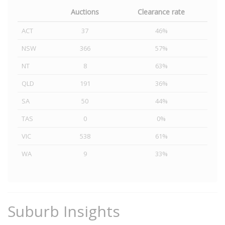
Auctions
Clearance rate
ACT
37
46%
NSW
366
57%
NT
8
63%
QLD
191
36%
SA
50
44%
TAS
0
0%
VIC
538
61%
WA
9
33%
Suburb Insights