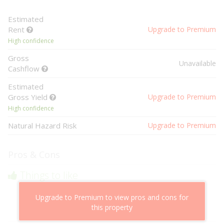
Estimated
Rent
Upgrade to Premium
High confidence
Gross
Unavailable
Cashflow
Estimated
Gross Yield
Upgrade to Premium
High confidence
Natural Hazard Risk
Upgrade to Premium
Pros & Cons
Things to like
Above market cashflow potential
Upgrade to Premium to view pros and cons for
Cheaper than comparable properties
this property
Low risk of losing value