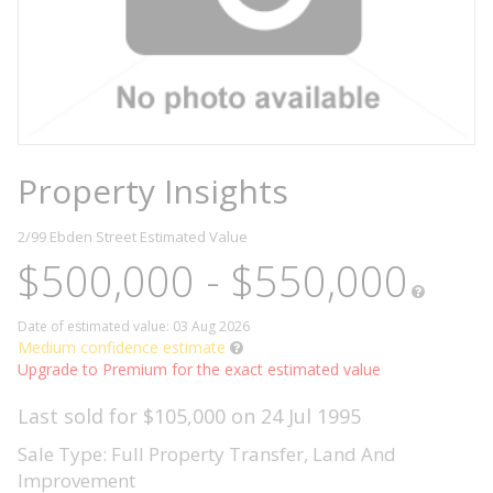
Property Insights
2/99 Ebden Street
Estimated Value
$500,000 - $550,000
Date of estimated value: 03 Aug 2026
Medium confidence estimate
Upgrade to Premium for the exact estimated value
Last sold for $105,000 on 24 Jul 1995
Sale Type: Full Property Transfer, Land And
Improvement