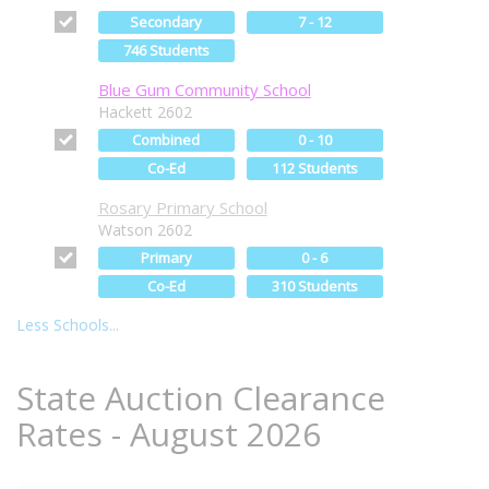
Secondary
7 - 12
746 Students
Blue Gum Community School
Hackett 2602
Combined
0 - 10
Co-Ed
112 Students
Rosary Primary School
Watson 2602
Primary
0 - 6
Co-Ed
310 Students
Less Schools...
State Auction Clearance
Rates - August 2026