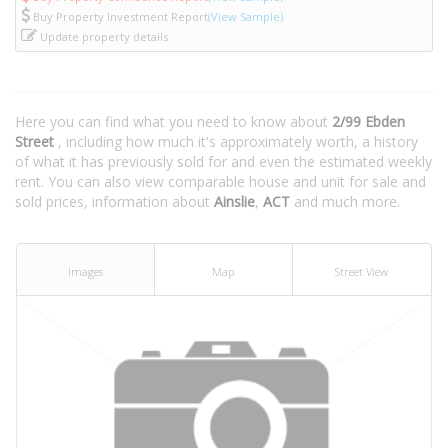
Buy Property Investment Report
(View Sample)
Update property details
Here you can find what you need to know about
2/99 Ebden
Street
, including how much it's approximately worth, a history
of what it has previously sold for and even the estimated weekly
rent. You can also view comparable house and unit for sale and
sold prices, information about
Ainslie
,
ACT
and much more.
Images
Map
Street View