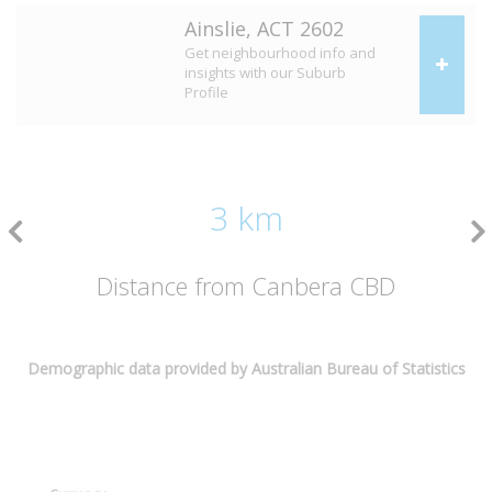
Ainslie, ACT 2602
Get neighbourhood info and
insights with our Suburb
Profile
3 km
Distance from Canbera CBD
Demographic data provided by Australian Bureau of Statistics