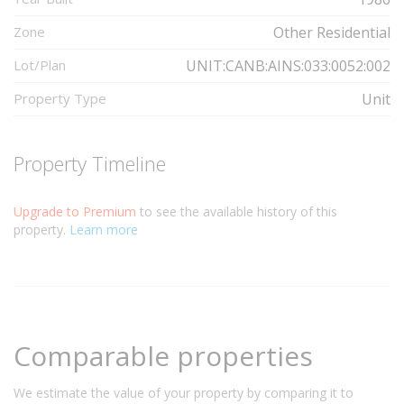
Zone
Other Residential
Lot/Plan
UNIT:CANB:AINS:033:0052:002
Property Type
Unit
Property Timeline
Upgrade to Premium
to see the available history of this
property.
Learn more
Comparable properties
We estimate the value of your property by comparing it to