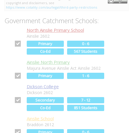
copyright and disclaimers, see
https://www.cotality.com/au/legal/third-party-restrictions
Government Catchment Schools:
North Ainslie Primary School
Ainslie 2602
Primary
0 - 6
Co-Ed
567 Students
Ainslie North Primary
Majura Avenue Ainslie Act Ainslie 2602
Primary
1 - 6
Dickson College
Dickson 2602
Secondary
7 - 12
Co-Ed
851 Students
Ainslie School
Braddon 2612
Primary
0 - 6