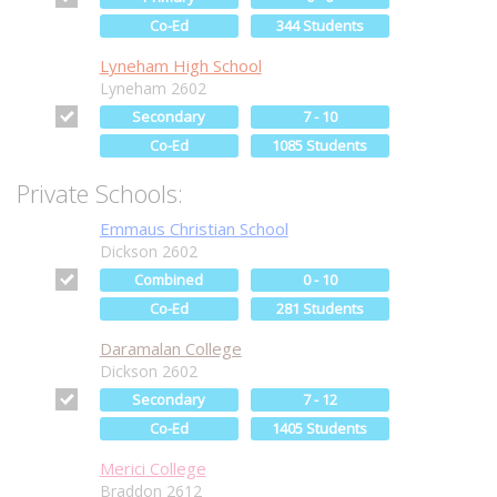
Co-Ed
344 Students
Lyneham High School
Lyneham 2602
Secondary
7 - 10
Co-Ed
1085 Students
Private Schools:
Emmaus Christian School
Dickson 2602
Combined
0 - 10
Co-Ed
281 Students
Daramalan College
Dickson 2602
Secondary
7 - 12
Co-Ed
1405 Students
Merici College
Braddon 2612