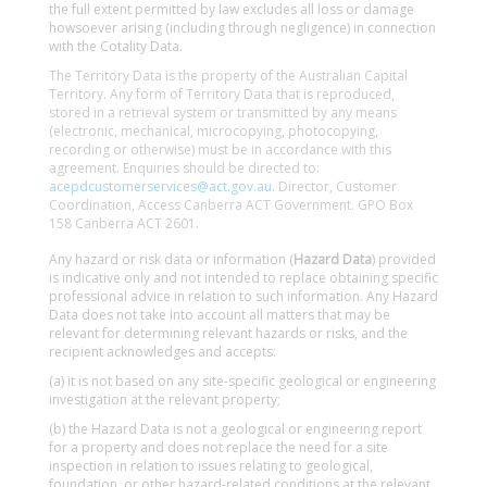
the full extent permitted by law excludes all loss or damage
howsoever arising (including through negligence) in connection
with the Cotality Data.
The Territory Data is the property of the Australian Capital
Territory. Any form of Territory Data that is reproduced,
stored in a retrieval system or transmitted by any means
(electronic, mechanical, microcopying, photocopying,
recording or otherwise) must be in accordance with this
agreement. Enquiries should be directed to:
acepdcustomerservices@act.gov.au
. Director, Customer
Coordination, Access Canberra ACT Government. GPO Box
158 Canberra ACT 2601.
Any hazard or risk data or information (
Hazard Data
) provided
is indicative only and not intended to replace obtaining specific
professional advice in relation to such information. Any Hazard
Data does not take into account all matters that may be
relevant for determining relevant hazards or risks, and the
recipient acknowledges and accepts:
(a) it is not based on any site-specific geological or engineering
investigation at the relevant property;
(b) the Hazard Data is not a geological or engineering report
for a property and does not replace the need for a site
inspection in relation to issues relating to geological,
foundation, or other hazard-related conditions at the relevant