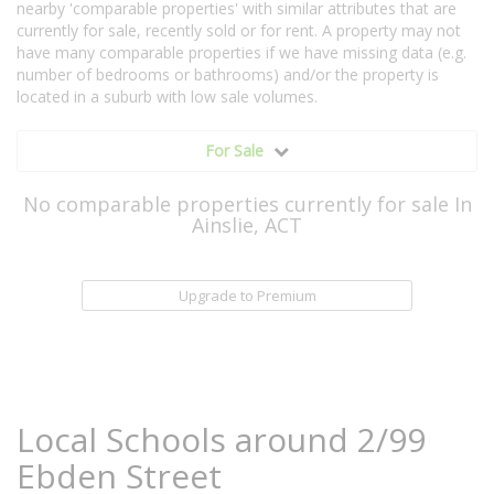
nearby 'comparable properties' with similar attributes that are
currently for sale, recently sold or for rent. A property may not
have many comparable properties if we have missing data (e.g.
number of bedrooms or bathrooms) and/or the property is
located in a suburb with low sale volumes.
For Sale
No comparable properties currently for sale In
Ainslie, ACT
Upgrade to Premium
Local Schools around 2/99
Ebden Street