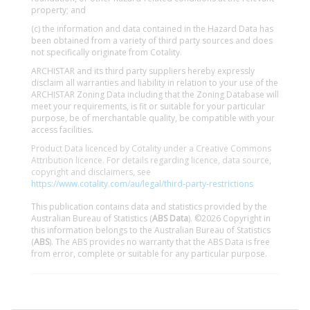
property; and
(c) the information and data contained in the Hazard Data has
been obtained from a variety of third party sources and does
not specifically originate from Cotality.
ARCHISTAR and its third party suppliers hereby expressly
disclaim all warranties and liability in relation to your use of the
ARCHISTAR Zoning Data including that the Zoning Database will
meet your requirements, is fit or suitable for your particular
purpose, be of merchantable quality, be compatible with your
access facilities.
Product Data licenced by Cotality under a Creative Commons
Attribution licence. For details regarding licence, data source,
copyright and disclaimers, see
https://www.cotality.com/au/legal/third-party-restrictions
This publication contains data and statistics provided by the
Australian Bureau of Statistics (
ABS Data
). ©2026 Copyright in
this information belongs to the Australian Bureau of Statistics
(
ABS
). The ABS provides no warranty that the ABS Data is free
from error, complete or suitable for any particular purpose.