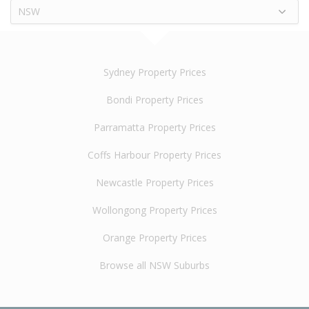
NSW
Sydney Property Prices
Bondi Property Prices
Parramatta Property Prices
Coffs Harbour Property Prices
Newcastle Property Prices
Wollongong Property Prices
Orange Property Prices
Browse all NSW Suburbs