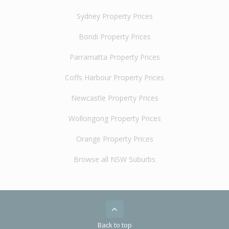
Sydney Property Prices
Bondi Property Prices
Parramatta Property Prices
Coffs Harbour Property Prices
Newcastle Property Prices
Wollongong Property Prices
Orange Property Prices
Browse all NSW Suburbs
Back to top