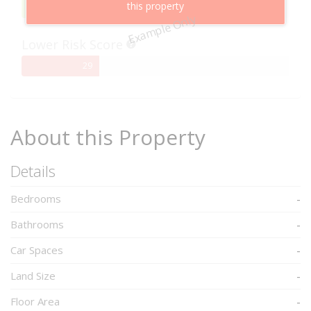
this property
95%
95
Example Only
Complete
Lower Risk Score
29%
29
Complete
About this Property
Details
Bedrooms
-
Bathrooms
-
Car Spaces
-
Land Size
-
Floor Area
-