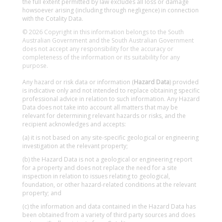
the full extent permitted by law excludes all loss or damage
howsoever arising (including through negligence) in connection
with the Cotality Data.
© 2026 Copyright in this information belongs to the South
Australian Government and the South Australian Government
does not accept any responsibility for the accuracy or
completeness of the information or its suitability for any
purpose.
Any hazard or risk data or information (
Hazard Data
) provided
is indicative only and not intended to replace obtaining specific
professional advice in relation to such information. Any Hazard
Data does not take into account all matters that may be
relevant for determining relevant hazards or risks, and the
recipient acknowledges and accepts:
(a) it is not based on any site-specific geological or engineering
investigation at the relevant property;
(b) the Hazard Data is not a geological or engineering report
for a property and does not replace the need for a site
inspection in relation to issues relating to geological,
foundation, or other hazard-related conditions at the relevant
property; and
(c) the information and data contained in the Hazard Data has
been obtained from a variety of third party sources and does