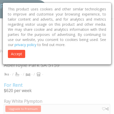
This product uses cookies and other similar technologies
to improve and customise your browsing experience, to
tailor content and adverts, and for analytics and metrics
regarding visitor usage on this product and other media.
Home
SA
Onkaparinga
Aberfoyle Park 5159
Cassia Court
We may share cookie and analytics information with third
parties for the purposes of advertising. By continuing to
2
use our website, you consent to cookies being used. See
our
privacy policy
to find out more.
Property
Accept
2 Cassia Court
Aberfoyle Park
SA
5159
- /
- /
- /
-
For Rent
$620 per week
Ray White Plympton
Upgrade to Premium