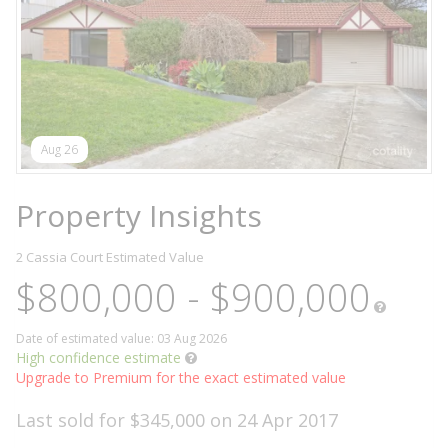
Aug 26
Property Insights
2 Cassia Court
Estimated Value
$800,000 - $900,000
Date of estimated value: 03 Aug 2026
High confidence estimate
Upgrade to Premium for the exact estimated value
Last sold for $345,000 on 24 Apr 2017