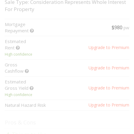
Sale Type: Consideration Represents Whole Interest
For Property
Mortgage
$980
pw
Repayment
Estimated
Rent
Upgrade to Premium
High confidence
Gross
Upgrade to Premium
Cashflow
Estimated
Gross Yield
Upgrade to Premium
High confidence
Natural Hazard Risk
Upgrade to Premium
Pros & Cons