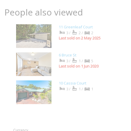
People also viewed
11 Greenleaf Court
3/
2/
2
Last sold on 2 May 2025
6 Bruce St
3/
1/
5
Last sold on 1 Jun 2020
10 Cassia Court
3/
1/
1
Currency