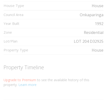
House Type
House
Council Area
Onkaparinga
Year Built
1992
Zone
Residential
Lot/Plan
LOT 204 D32925
Property Type
House
Property Timeline
Upgrade to Premium
to see the available history of this
property.
Learn more