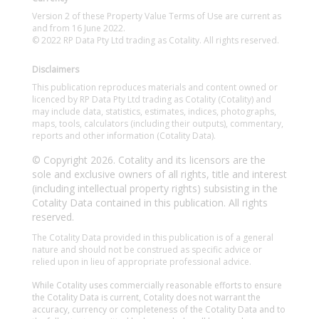
Version 2 of these Property Value Terms of Use are current as
and from 16 June 2022.
© 2022 RP Data Pty Ltd trading as Cotality. All rights reserved.
Disclaimers
This publication reproduces materials and content owned or
licenced by RP Data Pty Ltd trading as Cotality (Cotality) and
may include data, statistics, estimates, indices, photographs,
maps, tools, calculators (including their outputs), commentary,
reports and other information (Cotality Data).
© Copyright 2026. Cotality and its licensors are the
sole and exclusive owners of all rights, title and interest
(including intellectual property rights) subsisting in the
Cotality Data contained in this publication. All rights
reserved.
The Cotality Data provided in this publication is of a general
nature and should not be construed as specific advice or
relied upon in lieu of appropriate professional advice.
While Cotality uses commercially reasonable efforts to ensure
the Cotality Data is current, Cotality does not warrant the
accuracy, currency or completeness of the Cotality Data and to