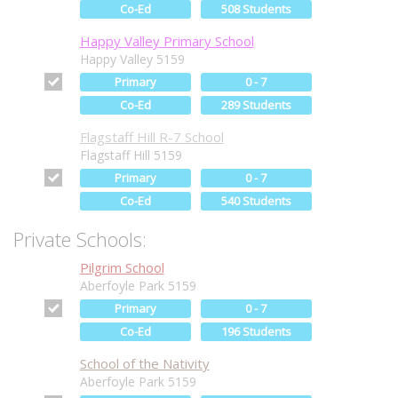
Co-Ed
508 Students
Happy Valley Primary School
Happy Valley 5159
Primary
0 - 7
Co-Ed
289 Students
Flagstaff Hill R-7 School
Flagstaff Hill 5159
Primary
0 - 7
Co-Ed
540 Students
Private Schools:
Pilgrim School
Aberfoyle Park 5159
Primary
0 - 7
Co-Ed
196 Students
School of the Nativity
Aberfoyle Park 5159