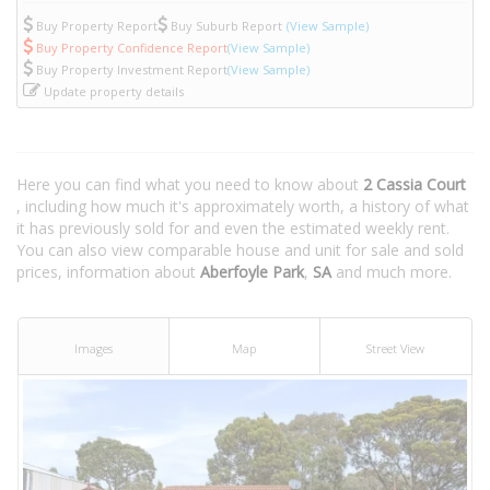
Buy Property Report
Buy Suburb Report
(View Sample)
Buy Property Confidence Report
(View Sample)
Buy Property Investment Report
(View Sample)
Update property details
Here you can find what you need to know about
2 Cassia Court
, including how much it's approximately worth, a history of what
it has previously sold for and even the estimated weekly rent.
You can also view comparable house and unit for sale and sold
prices, information about
Aberfoyle Park
,
SA
and much more.
Images
Map
Street View