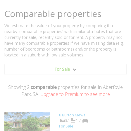
Comparable properties
We estimate the value of your property by comparing it to
nearby 'comparable properties' with similar attributes that are
currently for sale, recently sold or for rent. A property may not
have many comparable properties if we have missing data (e.g.
number of bedrooms or bathrooms) and/or the property is
located in a suburb with low sale volumes.
For Sale
Showing
2
comparable
properties for sale In Aberfoyle
Park, SA.
Upgrade to Premium to see more
8 Burton Mews
3/
1 /
-
For Sale