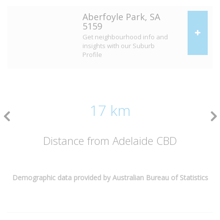
Aberfoyle Park, SA
5159
Get neighbourhood info and
insights with our Suburb
Profile
17 km
Distance from Adelaide CBD
Demographic data provided by Australian Bureau of Statistics