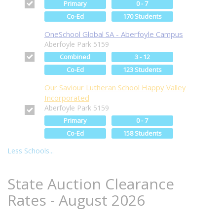
Primary
0 - 7
Co-Ed
170 Students
OneSchool Global SA - Aberfoyle Campus
Aberfoyle Park 5159
Combined
3 - 12
Co-Ed
123 Students
Our Saviour Lutheran School Happy Valley
Incorporated
Aberfoyle Park 5159
Primary
0 - 7
Co-Ed
158 Students
Less Schools...
State Auction Clearance
Rates - August 2026