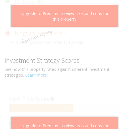
Things to like
Above market cashflow potential
Upgrade to Premium to view pros and cons for
Cheaper than comparable properties
this property
Low risk of losing value
Example Only
Things to look out for
Slower growth than market average
Investment Strategy Scores
See how this
property
rates against different investment
strategies.
Learn more
Cash Flow Score
58%
58
Complete
Capital Growth Score
Upgrade to Premium to view pros and cons for