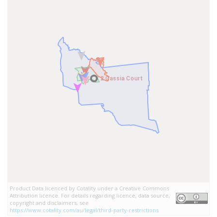
2 Cassia Court
2 Cassia Court
Product Data licenced by Cotality under a Creative Commons
Attribution licence. For details regarding licence, data source,
copyright and disclaimers, see
https://www.cotality.com/au/legal/third-party-restrictions