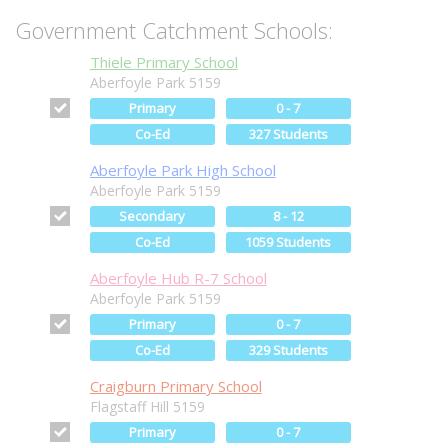
Government Catchment Schools:
Thiele Primary School
Aberfoyle Park 5159
Primary
0 - 7
Co-Ed
327 Students
Aberfoyle Park High School
Aberfoyle Park 5159
Secondary
8 - 12
Co-Ed
1059 Students
Aberfoyle Hub R-7 School
Aberfoyle Park 5159
Primary
0 - 7
Co-Ed
329 Students
Craigburn Primary School
Flagstaff Hill 5159
Primary
0 - 7