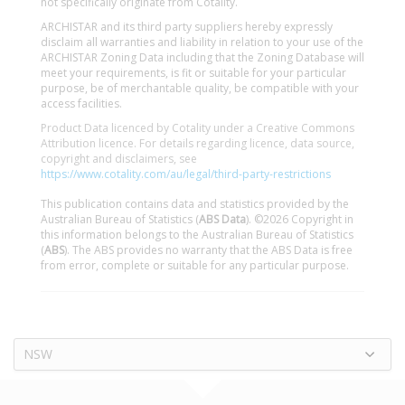
not specifically originate from Cotality.
ARCHISTAR and its third party suppliers hereby expressly
disclaim all warranties and liability in relation to your use of the
ARCHISTAR Zoning Data including that the Zoning Database will
meet your requirements, is fit or suitable for your particular
purpose, be of merchantable quality, be compatible with your
access facilities.
Product Data licenced by Cotality under a Creative Commons
Attribution licence. For details regarding licence, data source,
copyright and disclaimers, see
https://www.cotality.com/au/legal/third-party-restrictions
This publication contains data and statistics provided by the
Australian Bureau of Statistics (
ABS Data
). ©2026 Copyright in
this information belongs to the Australian Bureau of Statistics
(
ABS
). The ABS provides no warranty that the ABS Data is free
from error, complete or suitable for any particular purpose.
NSW