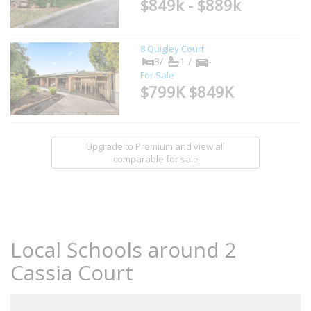
$849k - $889k
8 Quigley Court
3/
1 /
-
For Sale
$799K $849K
Upgrade to Premium and view all
comparable for sale
Local Schools around 2
Cassia Court