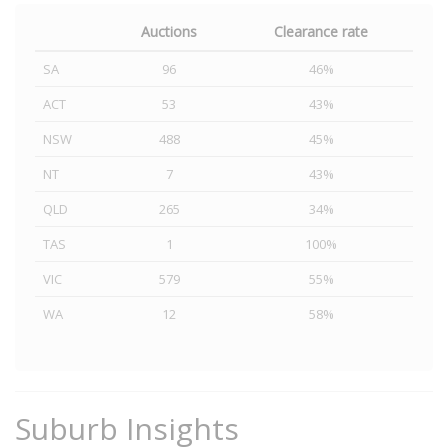
Auctions
Clearance rate
SA
96
46%
ACT
53
43%
NSW
488
45%
NT
7
43%
QLD
265
34%
TAS
1
100%
VIC
579
55%
WA
12
58%
Suburb Insights