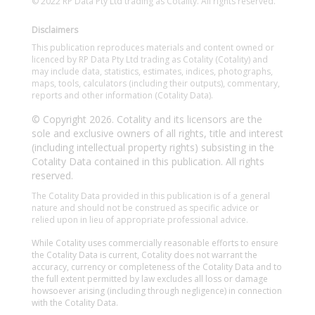
© 2022 RP Data Pty Ltd trading as Cotality. All rights reserved.
Disclaimers
This publication reproduces materials and content owned or
licenced by RP Data Pty Ltd trading as Cotality (Cotality) and
may include data, statistics, estimates, indices, photographs,
maps, tools, calculators (including their outputs), commentary,
reports and other information (Cotality Data).
© Copyright 2026. Cotality and its licensors are the
sole and exclusive owners of all rights, title and interest
(including intellectual property rights) subsisting in the
Cotality Data contained in this publication. All rights
reserved.
The Cotality Data provided in this publication is of a general
nature and should not be construed as specific advice or
relied upon in lieu of appropriate professional advice.
While Cotality uses commercially reasonable efforts to ensure
the Cotality Data is current, Cotality does not warrant the
accuracy, currency or completeness of the Cotality Data and to
the full extent permitted by law excludes all loss or damage
howsoever arising (including through negligence) in connection
with the Cotality Data.