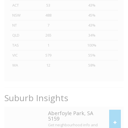
ACT
53
43%
NSW
488
45%
NT
7
43%
QLD
265
34%
TAS
1
100%
VIC
579
55%
WA
12
58%
Suburb Insights
Aberfoyle Park, SA
5159
Get neighbourhood info and