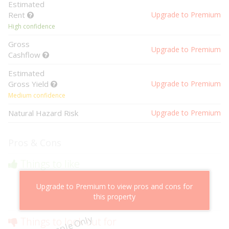
Estimated
Rent
Upgrade to Premium
High confidence
Gross
Upgrade to Premium
Cashflow
Estimated
Gross Yield
Upgrade to Premium
Medium confidence
Natural Hazard Risk
Upgrade to Premium
Pros & Cons
Things to like
Above market cashflow potential
Upgrade to Premium to view pros and cons for
Cheaper than comparable properties
this property
Low risk of losing value
Example Only
Things to look out for