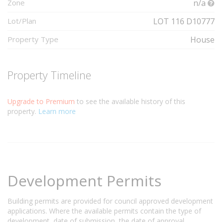
Zone
n/a
Lot/Plan
LOT 116 D10777
Property Type
House
Property Timeline
Upgrade to Premium
to see the available history of this
property.
Learn more
Development Permits
Building permits are provided for council approved development
applications. Where the available permits contain the type of
development, date of submission, the date of approval,