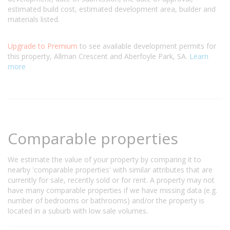
estimated build cost, estimated development area, builder and
materials listed.
Upgrade to Premium
to see available development permits for
this property, Allman Crescent and Aberfoyle Park, SA.
Learn
more
Comparable properties
We estimate the value of your property by comparing it to
nearby 'comparable properties' with similar attributes that are
currently for sale, recently sold or for rent. A property may not
have many comparable properties if we have missing data (e.g.
number of bedrooms or bathrooms) and/or the property is
located in a suburb with low sale volumes.