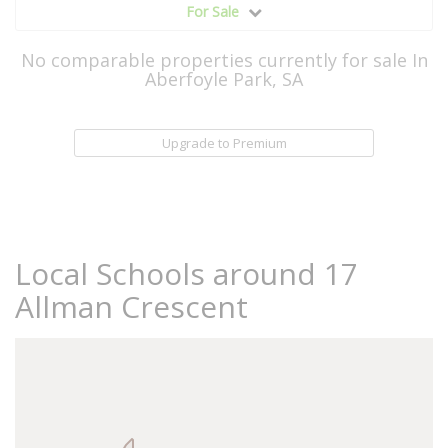
For Sale
No comparable properties currently for sale In
Aberfoyle Park, SA
Upgrade to Premium
Local Schools around 17
Allman Crescent