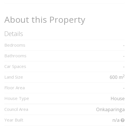
About this Property
Details
Bedrooms
-
Bathrooms
-
Car Spaces
-
2
Land Size
600 m
Floor Area
-
House Type
House
Council Area
Onkaparinga
Year Built
n/a