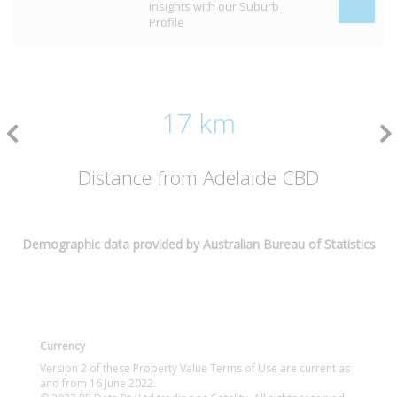
insights with our Suburb
Profile
17 km
Distance from Adelaide CBD
Demographic data provided by Australian Bureau of Statistics
Currency
Version 2 of these Property Value Terms of Use are current as
and from 16 June 2022.