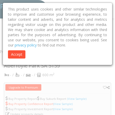
This product uses cookies and other similar technologies
to improve and customise your browsing experience, to
tailor content and adverts, and for analytics and metrics
regarding visitor usage on this product and other media.
Home
SA
Onkaparinga
Aberfoyle Park 5159
We may share cookie and analytics information with third
parties for the purposes of advertising. By continuing to
Allman Crescent
17
use our website, you consent to cookies being used. See
our
privacy policy
to find out more.
Property
Accept
17 Allman Crescent
Aberfoyle Park
SA
5159
2
- /
- /
- /
600 m
Upgrade to Premium
Buy Property Report
Buy Suburb Report
(View Sample)
Buy Property Confidence Report
(View Sample)
Buy Property Investment Report
(View Sample)
Update property details