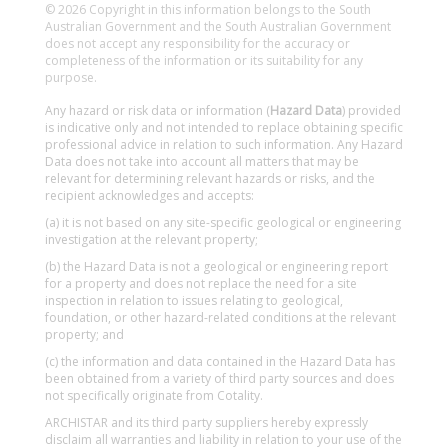
© 2026 Copyright in this information belongs to the South
Australian Government and the South Australian Government
does not accept any responsibility for the accuracy or
completeness of the information or its suitability for any
purpose.
Any hazard or risk data or information (
Hazard Data
) provided
is indicative only and not intended to replace obtaining specific
professional advice in relation to such information. Any Hazard
Data does not take into account all matters that may be
relevant for determining relevant hazards or risks, and the
recipient acknowledges and accepts:
(a) it is not based on any site-specific geological or engineering
investigation at the relevant property;
(b) the Hazard Data is not a geological or engineering report
for a property and does not replace the need for a site
inspection in relation to issues relating to geological,
foundation, or other hazard-related conditions at the relevant
property; and
(c) the information and data contained in the Hazard Data has
been obtained from a variety of third party sources and does
not specifically originate from Cotality.
ARCHISTAR and its third party suppliers hereby expressly
disclaim all warranties and liability in relation to your use of the