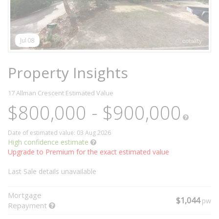
Jul 08
Property Insights
17 Allman Crescent
Estimated Value
$800,000 - $900,000
Date of estimated value: 03 Aug 2026
High confidence estimate
Upgrade to Premium for the exact estimated value
Last Sale details unavailable
Mortgage
$1,044
pw
Repayment