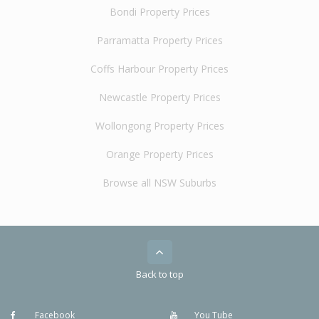
Bondi Property Prices
Parramatta Property Prices
Coffs Harbour Property Prices
Newcastle Property Prices
Wollongong Property Prices
Orange Property Prices
Browse all NSW Suburbs
Back to top
Facebook
You Tube