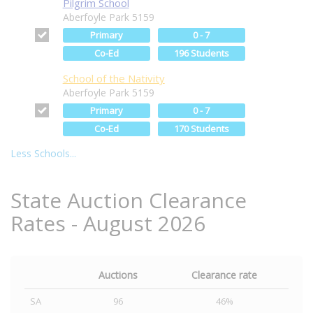
Pilgrim School
Aberfoyle Park 5159
Primary
0 - 7
Co-Ed
196 Students
School of the Nativity
Aberfoyle Park 5159
Primary
0 - 7
Co-Ed
170 Students
Less Schools...
State Auction Clearance
Rates - August 2026
Auctions
Clearance rate
SA
96
46%