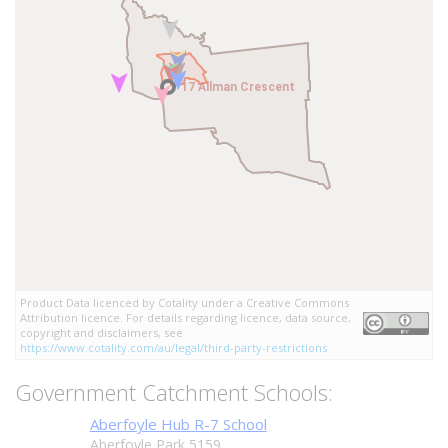
17 Allman Crescent
17 Allman Crescent
Product Data licenced by Cotality under a Creative Commons
Attribution licence. For details regarding licence, data source,
copyright and disclaimers, see
https://www.cotality.com/au/legal/third-party-restrictions
Government Catchment Schools:
Aberfoyle Hub R-7 School
Aberfoyle Park 5159