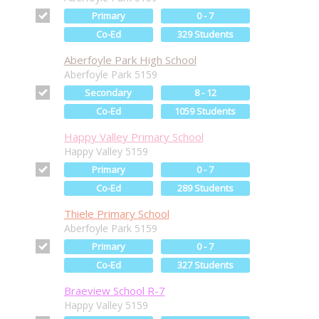
Primary
0 - 7
Co-Ed
329 Students
Aberfoyle Park High School
Aberfoyle Park 5159
Secondary
8 - 12
Co-Ed
1059 Students
Happy Valley Primary School
Happy Valley 5159
Primary
0 - 7
Co-Ed
289 Students
Thiele Primary School
Aberfoyle Park 5159
Primary
0 - 7
Co-Ed
327 Students
Braeview School R-7
Happy Valley 5159