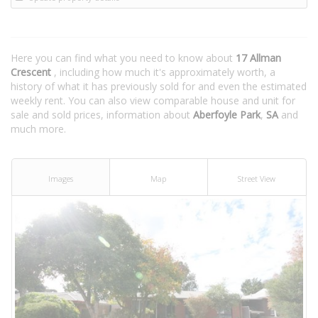
Here you can find what you need to know about
17 Allman
Crescent
, including how much it's approximately worth, a
history of what it has previously sold for and even the estimated
weekly rent. You can also view comparable house and unit for
sale and sold prices, information about
Aberfoyle Park
,
SA
and
much more.
Images
Map
Street View