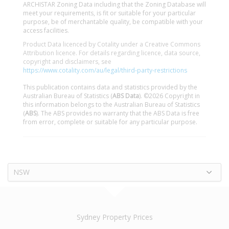
ARCHISTAR Zoning Data including that the Zoning Database will
meet your requirements, is fit or suitable for your particular
purpose, be of merchantable quality, be compatible with your
access facilities.
Product Data licenced by Cotality under a Creative Commons
Attribution licence. For details regarding licence, data source,
copyright and disclaimers, see
https://www.cotality.com/au/legal/third-party-restrictions
This publication contains data and statistics provided by the
Australian Bureau of Statistics (
ABS Data
). ©2026 Copyright in
this information belongs to the Australian Bureau of Statistics
(
ABS
). The ABS provides no warranty that the ABS Data is free
from error, complete or suitable for any particular purpose.
NSW
Sydney Property Prices