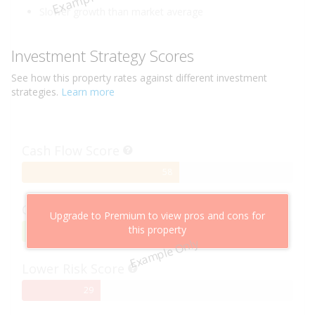
Slower growth than market average
Investment Strategy Scores
See how this
property
rates against different investment
strategies.
Learn more
Cash Flow Score
58%
58
Complete
Capital Growth Score
Upgrade to Premium to view pros and cons for
this property
95%
95
Example Only
Complete
Lower Risk Score
29%
29
Complete