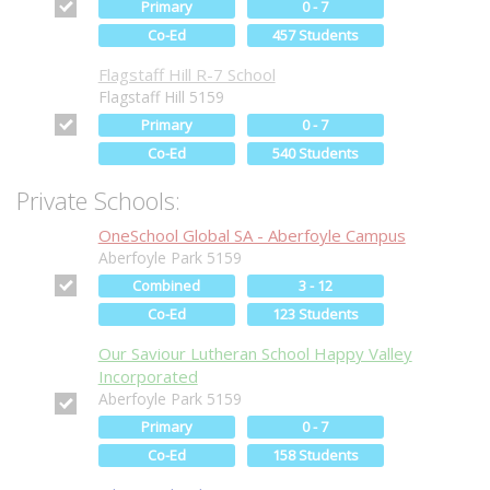
Primary
0 - 7
Co-Ed
457 Students
Flagstaff Hill R-7 School
Flagstaff Hill 5159
Primary
0 - 7
Co-Ed
540 Students
Private Schools:
OneSchool Global SA - Aberfoyle Campus
Aberfoyle Park 5159
Combined
3 - 12
Co-Ed
123 Students
Our Saviour Lutheran School Happy Valley
Incorporated
Aberfoyle Park 5159
Primary
0 - 7
Co-Ed
158 Students