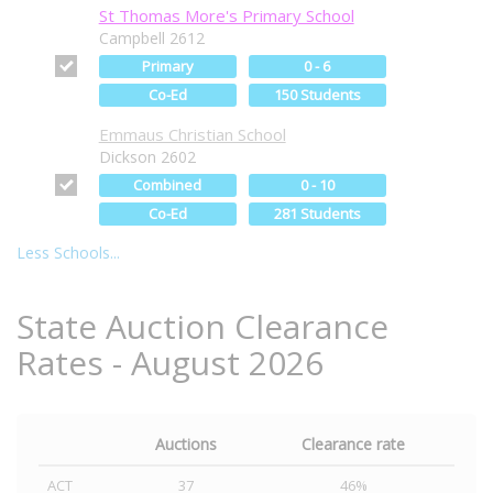
St Thomas More's Primary School
Campbell 2612
Primary
0 - 6
Co-Ed
150 Students
Emmaus Christian School
Dickson 2602
Combined
0 - 10
Co-Ed
281 Students
Less Schools...
State Auction Clearance
Rates - August 2026
Auctions
Clearance rate
ACT
37
46%