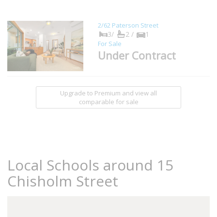
2/62 Paterson Street
3/
2 /
1
For Sale
Under Contract
Upgrade to Premium and view all
comparable for sale
Local Schools around 15
Chisholm Street