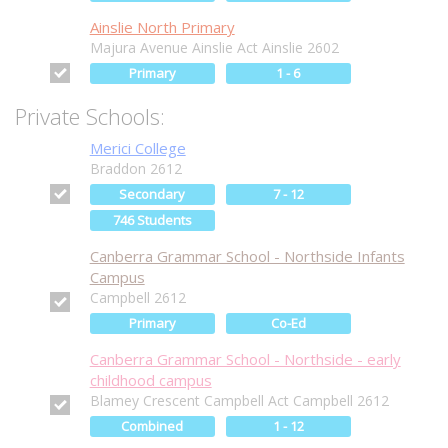
Ainslie North Primary
Majura Avenue Ainslie Act Ainslie 2602
Primary
1 - 6
Private Schools:
Merici College
Braddon 2612
Secondary
7 - 12
746 Students
Canberra Grammar School - Northside Infants
Campus
Campbell 2612
Primary
Co-Ed
Canberra Grammar School - Northside - early
childhood campus
Blamey Crescent Campbell Act Campbell 2612
Combined
1 - 12