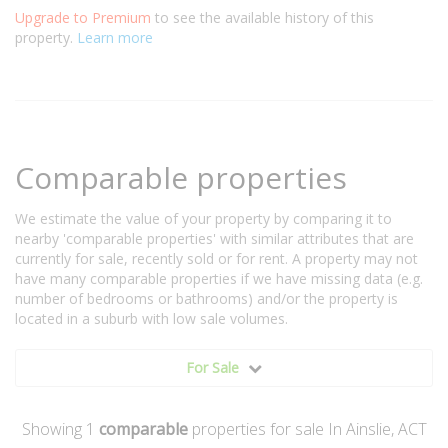
Upgrade to Premium
to see the available history of this
property.
Learn more
Comparable properties
We estimate the value of your property by comparing it to
nearby 'comparable properties' with similar attributes that are
currently for sale, recently sold or for rent. A property may not
have many comparable properties if we have missing data (e.g.
number of bedrooms or bathrooms) and/or the property is
located in a suburb with low sale volumes.
For Sale
Showing
1
comparable
properties for sale In Ainslie, ACT