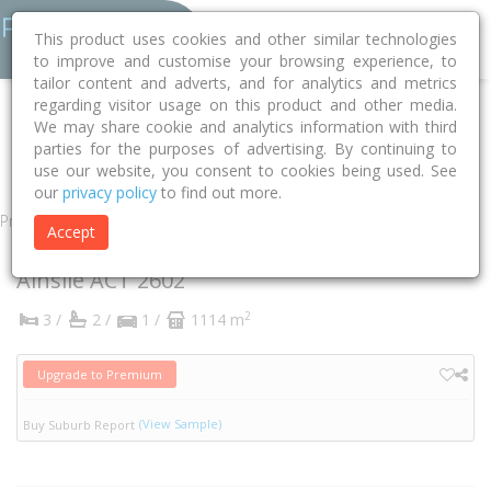
This product uses cookies and other similar technologies
to improve and customise your browsing experience, to
tailor content and adverts, and for analytics and metrics
regarding visitor usage on this product and other media.
Home
ACT
Unincorporated ACT
Ainslie 2602
We may share cookie and analytics information with third
parties for the purposes of advertising. By continuing to
Chisholm Street
15
use our website, you consent to cookies being used. See
our
privacy policy
to find out more.
Property
Accept
15 Chisholm Street
Ainslie
ACT
2602
2
3 /
2 /
1 /
1114 m
Upgrade to Premium
(View Sample)
Buy Suburb Report