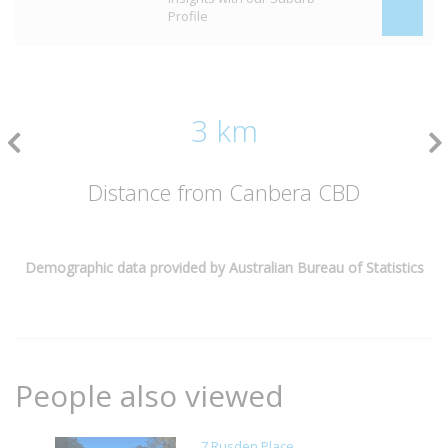
Profile
3 km
Distance from Canbera CBD
Demographic data provided by Australian Bureau of Statistics
People also viewed
7 Rusden Place