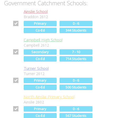
Government Catchment Schools:
Ainslie School
Braddon 2612
Primary
0 - 6
Co-Ed
344 Students
Campbell High School
Campbell 2612
Secondary
7 - 10
Co-Ed
714 Students
Turner School
Turner 2612
Primary
0 - 6
Co-Ed
500 Students
North Ainslie Primary School
Ainslie 2602
Primary
0 - 6
Co-Ed
567 Students