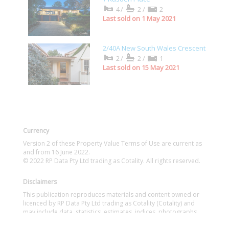
4/
2/
2
Last sold on 1 May 2021
2/40A New South Wales Crescent
2/
2/
1
Last sold on 15 May 2021
Currency
Version 2 of these Property Value Terms of Use are current as
and from 16 June 2022.
© 2022 RP Data Pty Ltd trading as Cotality. All rights reserved.
Disclaimers
This publication reproduces materials and content owned or
licenced by RP Data Pty Ltd trading as Cotality (Cotality) and
may include data, statistics, estimates, indices, photographs,
maps, tools, calculators (including their outputs), commentary,