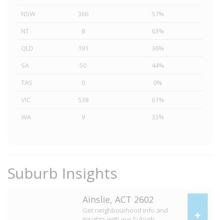
NSW
366
57%
NT
8
63%
QLD
191
36%
SA
50
44%
TAS
0
0%
VIC
538
61%
WA
9
33%
Suburb Insights
Ainslie, ACT 2602
Get neighbourhood info and
insights with our Suburb