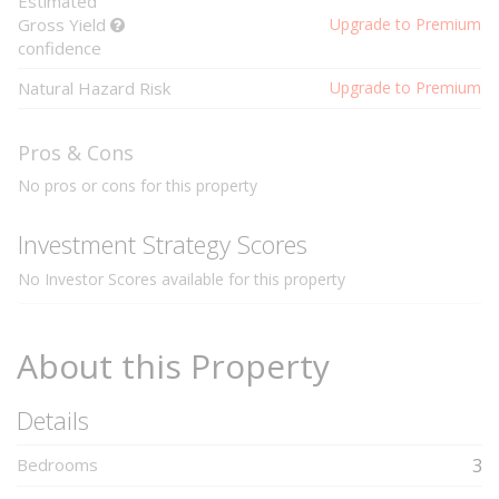
Estimated
Gross Yield
Upgrade to Premium
confidence
Natural Hazard Risk
Upgrade to Premium
Pros & Cons
No pros or cons for this property
Investment Strategy Scores
No Investor Scores available for this property
About this Property
Details
Bedrooms
3