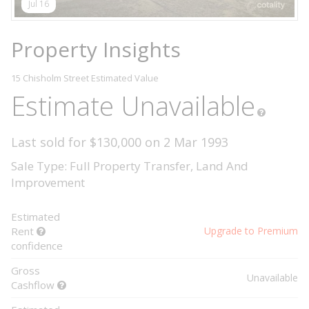
Jul 16
Property Insights
15 Chisholm Street
Estimated Value
Estimate Unavailable
Last sold for $130,000 on 2 Mar 1993
Sale Type: Full Property Transfer, Land And
Improvement
Estimated
Rent
Upgrade to Premium
confidence
Gross
Unavailable
Cashflow