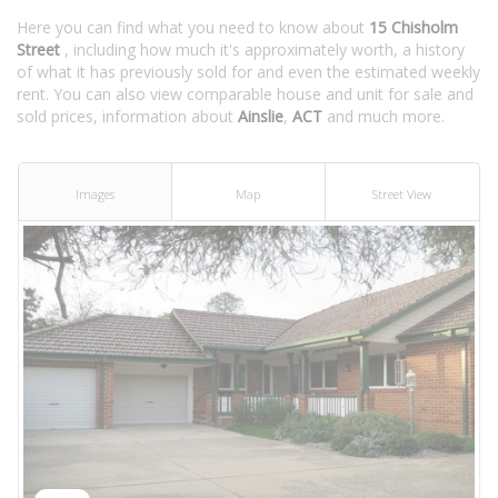
Here you can find what you need to know about
15 Chisholm
Street
, including how much it's approximately worth, a history
of what it has previously sold for and even the estimated weekly
rent. You can also view comparable house and unit for sale and
sold prices, information about
Ainslie
,
ACT
and much more.
Images
Map
Street View