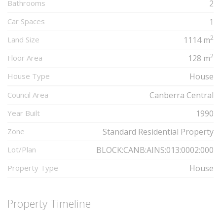
Bathrooms
2
Car Spaces
1
2
Land Size
1114 m
2
Floor Area
128 m
House Type
House
Council Area
Canberra Central
Year Built
1990
Zone
Standard Residential Property
Lot/Plan
BLOCK:CANB:AINS:013:0002:000
Property Type
House
Property Timeline