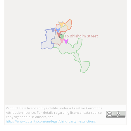
15 Chisholm Street
15 Chisholm Street
Product Data licenced by Cotality under a Creative Commons
Attribution licence. For details regarding licence, data source,
copyright and disclaimers, see
https://www.cotality.com/au/legal/third-party-restrictions