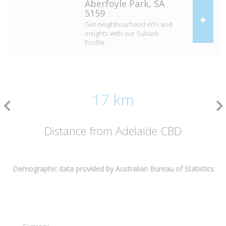
Aberfoyle Park, SA
5159
Get neighbourhood info and
insights with our Suburb
Profile
17 km
Distance from Adelaide CBD
Demographic data provided by Australian Bureau of Statistics