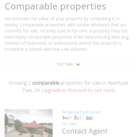
Comparable properties
We estimate the value of your property by comparing it to
nearby 'comparable properties' with similar attributes that are
currently for sale, recently sold or for rent. A property may not
have many comparable properties if we have missing data (e.g.
number of bedrooms or bathrooms) and/or the property is
located in a suburb with low sale volumes.
For Sale
Showing
2
comparable
properties for sale In Aberfoyle
Park, SA.
Upgrade to Premium to see more
39 Spring Park Circuit
3/
2 /
2
For Sale
Contact Agent