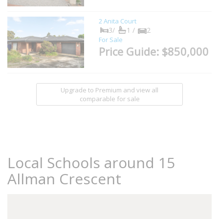
2 Anita Court
3/
1 /
2
For Sale
Price Guide: $850,000
Upgrade to Premium and view all
comparable for sale
Local Schools around 15
Allman Crescent