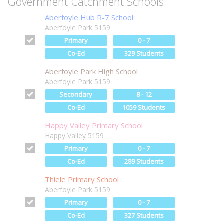
Government Catchment Schools:
Aberfoyle Hub R-7 School
Aberfoyle Park 5159
Primary
0 - 7
Co-Ed
329 Students
Aberfoyle Park High School
Aberfoyle Park 5159
Secondary
8 - 12
Co-Ed
1059 Students
Happy Valley Primary School
Happy Valley 5159
Primary
0 - 7
Co-Ed
289 Students
Thiele Primary School
Aberfoyle Park 5159
Primary
0 - 7
Co-Ed
327 Students