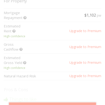
For Property
Mortgage
$1,102
pw
Repayment
Estimated
Rent
Upgrade to Premium
High confidence
Gross
Upgrade to Premium
Cashflow
Estimated
Gross Yield
Upgrade to Premium
High confidence
Natural Hazard Risk
Upgrade to Premium
Pros & Cons
Things to like