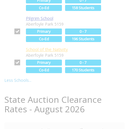
Primary
0 - 7
Co-Ed
158 Students
Pilgrim School
Aberfoyle Park 5159
Primary
0 - 7
Co-Ed
196 Students
School of the Nativity
Aberfoyle Park 5159
Primary
0 - 7
Co-Ed
170 Students
Less Schools...
State Auction Clearance
Rates - August 2026