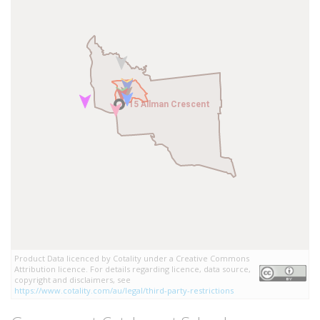
15 Allman Crescent
15 Allman Crescent
Product Data licenced by Cotality under a Creative Commons
Attribution licence. For details regarding licence, data source,
copyright and disclaimers, see
https://www.cotality.com/au/legal/third-party-restrictions