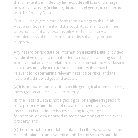
the full extent permitted by law excludes all loss or damage
howsoever arising (including through negligence) in connection
with the Cotality Data.
© 2026 Copyright in this information belongs to the South
Australian Government and the South Australian Government
does not accept any responsibility for the accuracy or
completeness of the information or its suitability for any
purpose.
Any hazard or risk data or information (
Hazard Data
) provided
is indicative only and not intended to replace obtaining specific
professional advice in relation to such information. Any Hazard
Data does not take into account all matters that may be
relevant for determining relevant hazards or risks, and the
recipient acknowledges and accepts:
(a) it is not based on any site-specific geological or engineering
investigation at the relevant property;
(b) the Hazard Data is not a geological or engineering report
for a property and does not replace the need for a site
inspection in relation to issues relating to geological,
foundation, or other hazard-related conditions at the relevant
property; and
(c) the information and data contained in the Hazard Data has
been obtained from a variety of third party sources and does