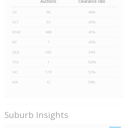
Auctions
Clearance rate
SA
96
46%
ACT
53
43%
NSW
488
45%
NT
7
43%
QLD
265
34%
TAS
1
100%
VIC
579
55%
WA
12
58%
Suburb Insights