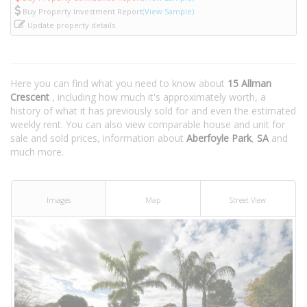
Buy Property Investment Report
(View Sample)
Update property details
Here you can find what you need to know about
15 Allman
Crescent
, including how much it's approximately worth, a
history of what it has previously sold for and even the estimated
weekly rent. You can also view comparable house and unit for
sale and sold prices, information about
Aberfoyle Park
,
SA
and
much more.
Images
Map
Street View