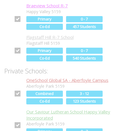
Braeview School R-7
Happy Valley 5159
Primary
0 - 7
Co-Ed
457 Students
Flagstaff Hill R-7 School
Flagstaff Hill 5159
Primary
0 - 7
Co-Ed
540 Students
Private Schools:
OneSchool Global SA - Aberfoyle Campus
Aberfoyle Park 5159
Combined
3 - 12
Co-Ed
123 Students
Our Saviour Lutheran School Happy Valley
Incorporated
Aberfoyle Park 5159