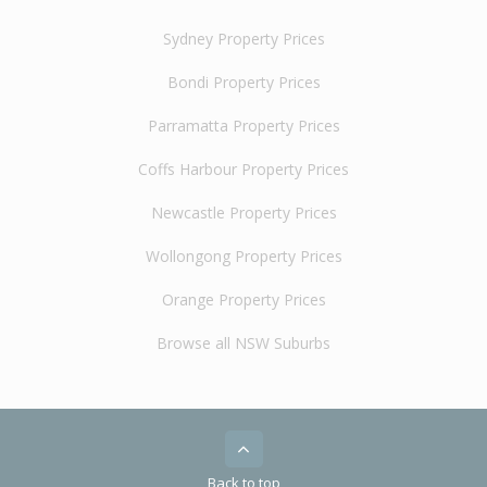
Sydney Property Prices
Bondi Property Prices
Parramatta Property Prices
Coffs Harbour Property Prices
Newcastle Property Prices
Wollongong Property Prices
Orange Property Prices
Browse all NSW Suburbs
Back to top