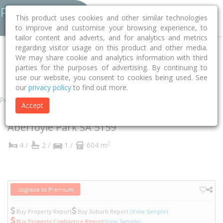
This product uses cookies and other similar technologies
to improve and customise your browsing experience, to
tailor content and adverts, and for analytics and metrics
regarding visitor usage on this product and other media.
Home
SA
Onkaparinga
Aberfoyle Park 5159
We may share cookie and analytics information with third
parties for the purposes of advertising. By continuing to
Allman Crescent
15
use our website, you consent to cookies being used. See
our
privacy policy
to find out more.
Property
Accept
15 Allman Crescent
Aberfoyle Park
SA
5159
2
4 /
2 /
1 /
604 m
Upgrade to Premium
Buy Property Report
Buy Suburb Report
(View Sample)
Buy Property Confidence Report
(View Sample)