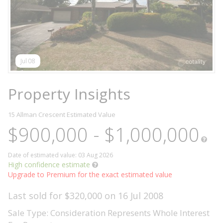
Jul 08
Property Insights
15 Allman Crescent
Estimated Value
$900,000 - $1,000,000
Date of estimated value: 03 Aug 2026
High confidence estimate
Upgrade to Premium for the exact estimated value
Last sold for $320,000 on 16 Jul 2008
Sale Type: Consideration Represents Whole Interest