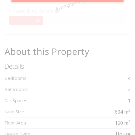
Example Only
Complete
Lower Risk Score
29%
29
Complete
About this Property
Details
Bedrooms
4
Bathrooms
2
Car Spaces
1
2
Land Size
604 m
2
Floor Area
150 m
House Type
House