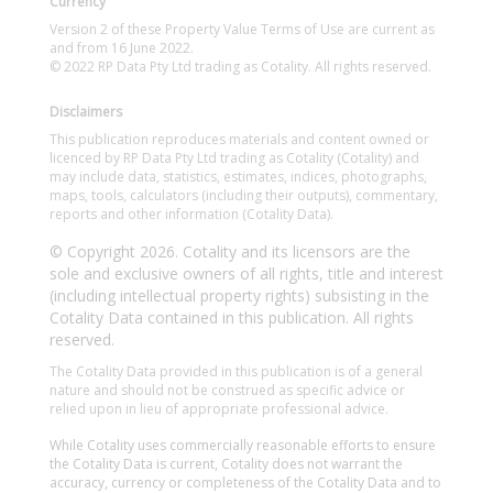
Currency
Version 2 of these Property Value Terms of Use are current as
and from 16 June 2022.
© 2022 RP Data Pty Ltd trading as Cotality. All rights reserved.
Disclaimers
This publication reproduces materials and content owned or
licenced by RP Data Pty Ltd trading as Cotality (Cotality) and
may include data, statistics, estimates, indices, photographs,
maps, tools, calculators (including their outputs), commentary,
reports and other information (Cotality Data).
© Copyright 2026. Cotality and its licensors are the
sole and exclusive owners of all rights, title and interest
(including intellectual property rights) subsisting in the
Cotality Data contained in this publication. All rights
reserved.
The Cotality Data provided in this publication is of a general
nature and should not be construed as specific advice or
relied upon in lieu of appropriate professional advice.
While Cotality uses commercially reasonable efforts to ensure
the Cotality Data is current, Cotality does not warrant the
accuracy, currency or completeness of the Cotality Data and to