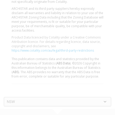
not specifically originate from Cotality.
ARCHISTAR and its third party suppliers hereby expressly
disclaim all warranties and liability in relation to your use of the
ARCHISTAR Zoning Data including that the Zoning Database will
meet your requirements, is fit or suitable for your particular
purpose, be of merchantable quality, be compatible with your
access facilities.
Product Data licenced by Cotality under a Creative Commons
Attribution licence. For details regarding licence, data source,
copyright and disclaimers, see
https://www.cotality.com/au/legal/third-party-restrictions
This publication contains data and statistics provided by the
Australian Bureau of Statistics (
ABS Data
). ©2026 Copyright in
this information belongs to the Australian Bureau of Statistics
(
ABS
). The ABS provides no warranty that the ABS Data is free
from error, complete or suitable for any particular purpose.
NSW