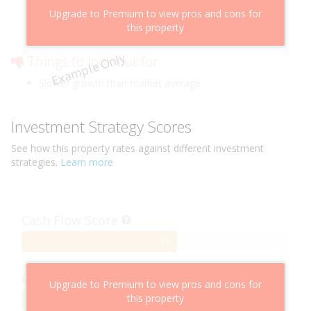
Above market cashflow potential
Upgrade to Premium to view pros and cons for
Cheaper than comparable properties
this property
Low risk of losing value
Example Only
Things to look out for
Slower growth than market average
Investment Strategy Scores
See how this
property
rates against different investment
strategies.
Learn more
Cash Flow Score
58%
58
Complete
Capital Growth Score
Upgrade to Premium to view pros and cons for
this property
95%
95