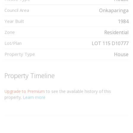
Council Area
Onkaparinga
Year Built
1984
Zone
Residential
Lot/Plan
LOT 115 D10777
Property Type
House
Property Timeline
Upgrade to Premium
to see the available history of this
property.
Learn more