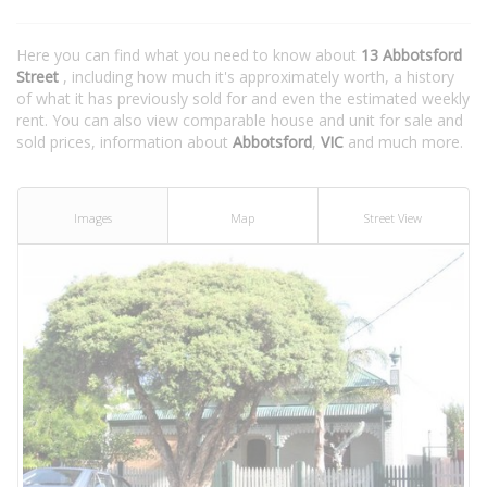
Here you can find what you need to know about
13 Abbotsford
Street
, including how much it's approximately worth, a history
of what it has previously sold for and even the estimated weekly
rent. You can also view comparable house and unit for sale and
sold prices, information about
Abbotsford
,
VIC
and much more.
Images
Map
Street View