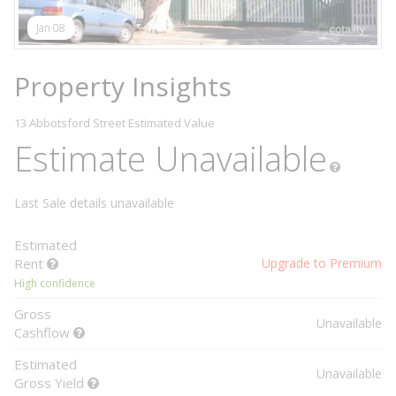
Jan 08
Property Insights
13 Abbotsford Street
Estimated Value
Estimate Unavailable
Last Sale details unavailable
Estimated
Rent
Upgrade to Premium
High confidence
Gross
Unavailable
Cashflow
Estimated
Unavailable
Gross Yield