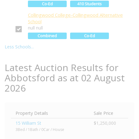
Co-Ed
410 Students
Collingwood College-Collingwood Alternative
School
null null
Combined
Co-Ed
Less Schools...
Latest Auction Results for
Abbotsford as at 02 August
2026
Property Details
Sale Price
15 William St
$1,250,000
3Bed / 1Bath / 0Car / House