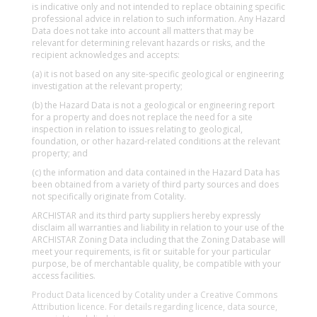
is indicative only and not intended to replace obtaining specific
professional advice in relation to such information. Any Hazard
Data does not take into account all matters that may be
relevant for determining relevant hazards or risks, and the
recipient acknowledges and accepts:
(a) it is not based on any site-specific geological or engineering
investigation at the relevant property;
(b) the Hazard Data is not a geological or engineering report
for a property and does not replace the need for a site
inspection in relation to issues relating to geological,
foundation, or other hazard-related conditions at the relevant
property; and
(c) the information and data contained in the Hazard Data has
been obtained from a variety of third party sources and does
not specifically originate from Cotality.
ARCHISTAR and its third party suppliers hereby expressly
disclaim all warranties and liability in relation to your use of the
ARCHISTAR Zoning Data including that the Zoning Database will
meet your requirements, is fit or suitable for your particular
purpose, be of merchantable quality, be compatible with your
access facilities.
Product Data licenced by Cotality under a Creative Commons
Attribution licence. For details regarding licence, data source,