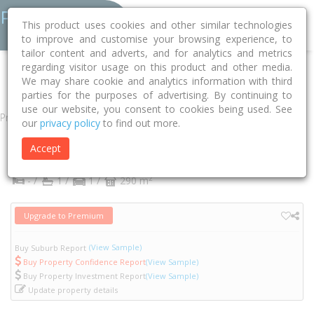
This product uses cookies and other similar technologies
to improve and customise your browsing experience, to
tailor content and adverts, and for analytics and metrics
regarding visitor usage on this product and other media.
Home
VIC
Yarra
Abbotsford 3067
Abbotsford Street
13
We may share cookie and analytics information with third
parties for the purposes of advertising. By continuing to
use our website, you consent to cookies being used. See
Property
our
privacy policy
to find out more.
13 Abbotsford Street
Accept
Abbotsford
VIC
3067
2
- /
1 /
1 /
290 m
Upgrade to Premium
(View Sample)
Buy Suburb Report
Buy Property Confidence Report
(View Sample)
Buy Property Investment Report
(View Sample)
Update property details