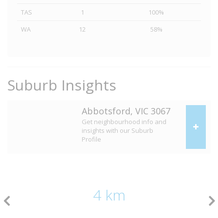
TAS
1
100%
WA
12
58%
Suburb Insights
Abbotsford, VIC 3067
Get neighbourhood info and
insights with our Suburb
Profile
4 km