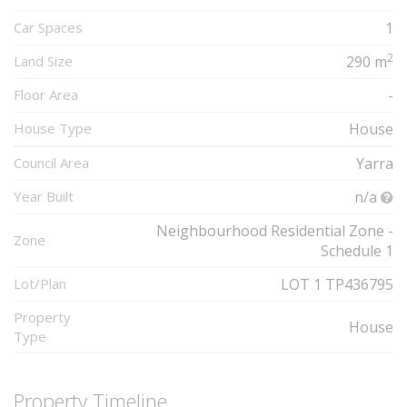
Car Spaces
1
2
Land Size
290 m
Floor Area
-
House Type
House
Council Area
Yarra
Year Built
n/a
Neighbourhood Residential Zone -
Zone
Schedule 1
Lot/Plan
LOT 1 TP436795
Property
House
Type
Property Timeline