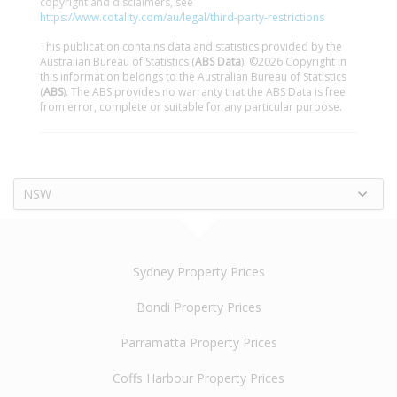
copyright and disclaimers, see
https://www.cotality.com/au/legal/third-party-restrictions
This publication contains data and statistics provided by the
Australian Bureau of Statistics (
ABS Data
). ©2026 Copyright in
this information belongs to the Australian Bureau of Statistics
(
ABS
). The ABS provides no warranty that the ABS Data is free
from error, complete or suitable for any particular purpose.
NSW
Sydney Property Prices
Bondi Property Prices
Parramatta Property Prices
Coffs Harbour Property Prices