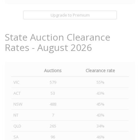
Upgrade to Premium
State Auction Clearance
Rates - August 2026
Auctions
Clearance rate
VIC
579
55%
ACT
53
43%
NSW
488
45%
NT
7
43%
QLD
265
34%
SA
96
46%