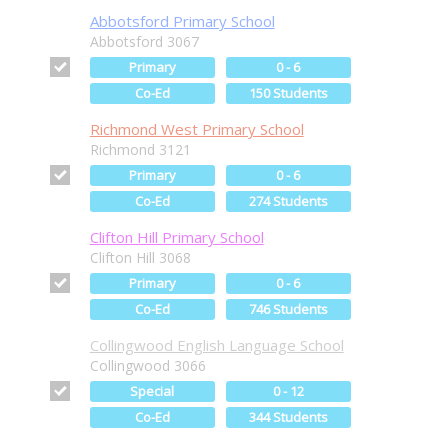
Abbotsford Primary School
Abbotsford 3067
Primary
0 - 6
Co-Ed
150 Students
Richmond West Primary School
Richmond 3121
Primary
0 - 6
Co-Ed
274 Students
Clifton Hill Primary School
Clifton Hill 3068
Primary
0 - 6
Co-Ed
746 Students
Collingwood English Language School
Collingwood 3066
Special
0 - 12
Co-Ed
344 Students