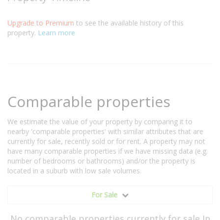
Upgrade to Premium
to see the available history of this
property.
Learn more
Comparable properties
We estimate the value of your property by comparing it to
nearby 'comparable properties' with similar attributes that are
currently for sale, recently sold or for rent. A property may not
have many comparable properties if we have missing data (e.g.
number of bedrooms or bathrooms) and/or the property is
located in a suburb with low sale volumes.
For Sale
No comparable properties currently for sale In