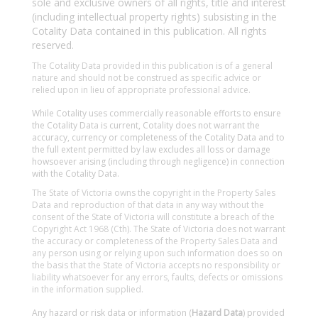
sole and exclusive owners of all rights, title and interest
(including intellectual property rights) subsisting in the
Cotality Data contained in this publication. All rights
reserved.
The Cotality Data provided in this publication is of a general
nature and should not be construed as specific advice or
relied upon in lieu of appropriate professional advice.
While Cotality uses commercially reasonable efforts to ensure
the Cotality Data is current, Cotality does not warrant the
accuracy, currency or completeness of the Cotality Data and to
the full extent permitted by law excludes all loss or damage
howsoever arising (including through negligence) in connection
with the Cotality Data.
The State of Victoria owns the copyright in the Property Sales
Data and reproduction of that data in any way without the
consent of the State of Victoria will constitute a breach of the
Copyright Act 1968 (Cth). The State of Victoria does not warrant
the accuracy or completeness of the Property Sales Data and
any person using or relying upon such information does so on
the basis that the State of Victoria accepts no responsibility or
liability whatsoever for any errors, faults, defects or omissions
in the information supplied.
Any hazard or risk data or information (
Hazard Data
) provided