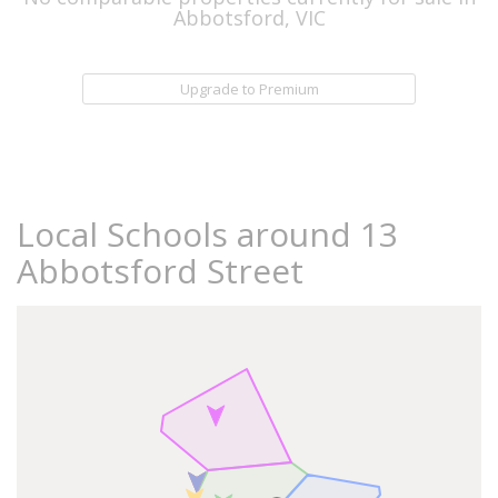
Abbotsford, VIC
Upgrade to Premium
Local Schools around 13
Abbotsford Street