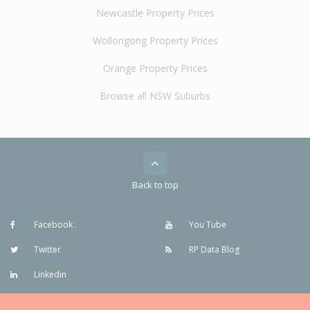
Newcastle Property Prices
Wollongong Property Prices
Orange Property Prices
Browse all NSW Suburbs
Back to top
Facebook
You Tube
Twitter
RP Data Blog
Linkedin