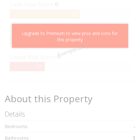
Cash Flow Score
58%
58
Complete
Capital Growth Score
Upgrade to Premium to view pros and cons for
this property
95%
95
Example Only
Complete
Lower Risk Score
29%
29
Complete
About this Property
Details
Bedrooms
-
Bathrooms
1