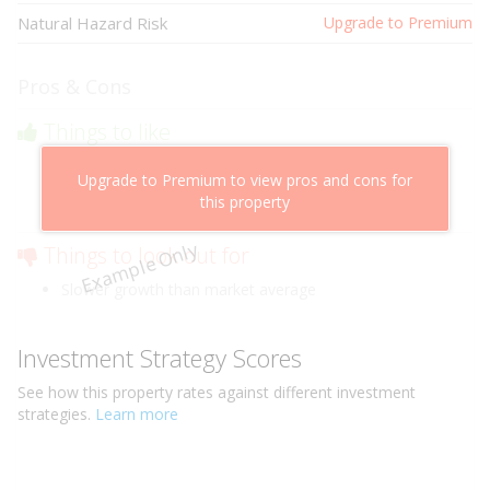
Natural Hazard Risk
Upgrade to Premium
Pros & Cons
Things to like
Above market cashflow potential
Upgrade to Premium to view pros and cons for
Cheaper than comparable properties
this property
Low risk of losing value
Example Only
Things to look out for
Slower growth than market average
Investment Strategy Scores
See how this
property
rates against different investment
strategies.
Learn more