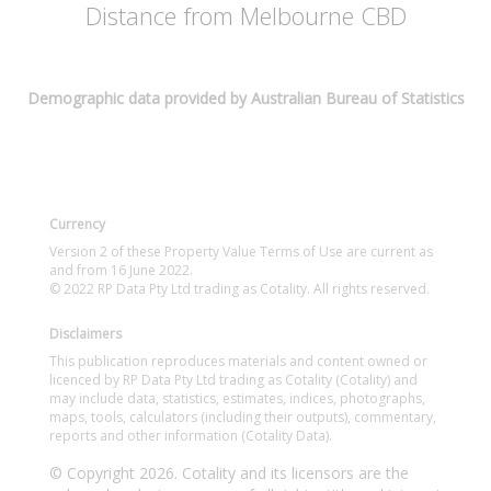
Distance from Melbourne CBD
Demographic data provided by Australian Bureau of Statistics
Currency
Version 2 of these Property Value Terms of Use are current as
and from 16 June 2022.
© 2022 RP Data Pty Ltd trading as Cotality. All rights reserved.
Disclaimers
This publication reproduces materials and content owned or
licenced by RP Data Pty Ltd trading as Cotality (Cotality) and
may include data, statistics, estimates, indices, photographs,
maps, tools, calculators (including their outputs), commentary,
reports and other information (Cotality Data).
© Copyright 2026. Cotality and its licensors are the