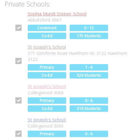
Private Schools:
Sophia Mundi Steiner School
Abbotsford 3067
Combined
0 - 12
Co-Ed
175 Students
St Joseph's School
571 Glenferrie Road Hawthorn Vic 3122 Hawthorn
3122
Primary
1 - 6
Co-Ed
324 Students
St Joseph's School
Collingwood 3066
Primary
0 - 6
Co-Ed
319 Students
St Joseph's School
Collingwood 3066
Primary
0 - 6