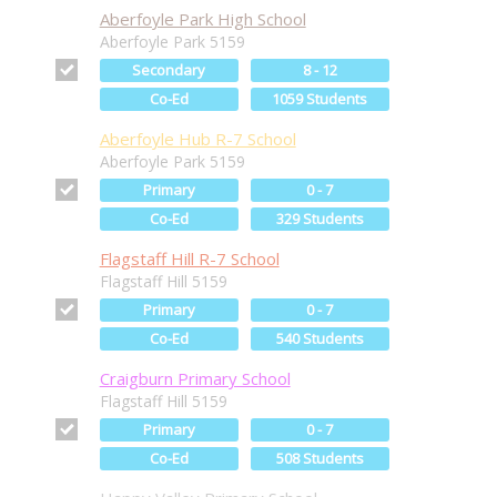
Aberfoyle Park High School
Aberfoyle Park 5159
Secondary
8 - 12
Co-Ed
1059 Students
Aberfoyle Hub R-7 School
Aberfoyle Park 5159
Primary
0 - 7
Co-Ed
329 Students
Flagstaff Hill R-7 School
Flagstaff Hill 5159
Primary
0 - 7
Co-Ed
540 Students
Craigburn Primary School
Flagstaff Hill 5159
Primary
0 - 7
Co-Ed
508 Students