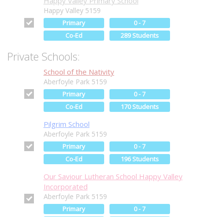
Happy Valley Primary School
Happy Valley 5159
Primary
0 - 7
Co-Ed
289 Students
Private Schools:
School of the Nativity
Aberfoyle Park 5159
Primary
0 - 7
Co-Ed
170 Students
Pilgrim School
Aberfoyle Park 5159
Primary
0 - 7
Co-Ed
196 Students
Our Saviour Lutheran School Happy Valley
Incorporated
Aberfoyle Park 5159
Primary
0 - 7