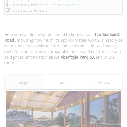
Buy Property Investment Report
(View Sample)
Update property details
Here you can find what you need to know about
12a Budapest
Road
, including how much it's approximately worth, a history of
what it has previously sold for and even the estimated weekly
rent. You can also view comparable house and unit for sale and
sold prices, information about
Aberfoyle Park
,
SA
and much
more.
Images
Map
Street View