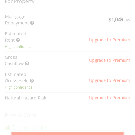
For Property
Mortgage
$1,049
pw
Repayment
Estimated
Rent
Upgrade to Premium
High confidence
Gross
Upgrade to Premium
Cashflow
Estimated
Gross Yield
Upgrade to Premium
High confidence
Natural Hazard Risk
Upgrade to Premium
Pros & Cons
Things to like