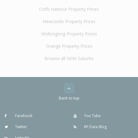
Coffs Harbour Property Prices
Newcastle Property Prices
Wollongong Property Prices
Orange Property Prices
Browse all NSW Suburbs
Back to top
Facebook
You Tube
Twitter
RP Data Blog
Linkedin