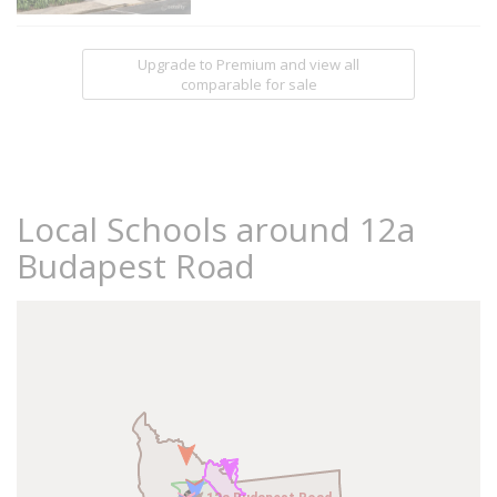
Upgrade to Premium and view all
comparable for sale
Local Schools around 12a
Budapest Road