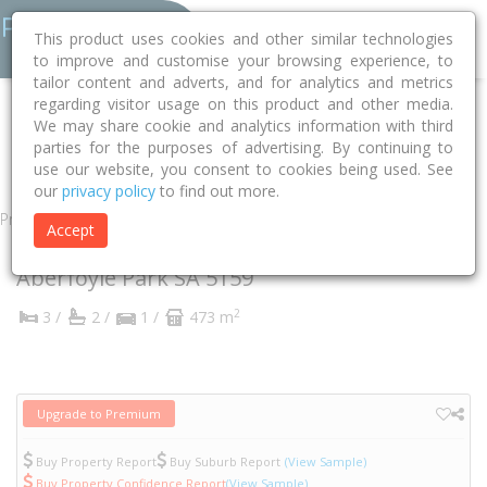
This product uses cookies and other similar technologies
to improve and customise your browsing experience, to
tailor content and adverts, and for analytics and metrics
regarding visitor usage on this product and other media.
Home
SA
Onkaparinga
Aberfoyle Park 5159
We may share cookie and analytics information with third
parties for the purposes of advertising. By continuing to
Budapest Road
12a
use our website, you consent to cookies being used. See
our
privacy policy
to find out more.
Property
Accept
12A Budapest Road
Aberfoyle Park
SA
5159
2
3 /
2 /
1 /
473 m
Upgrade to Premium
Buy Property Report
Buy Suburb Report
(View Sample)
Buy Property Confidence Report
(View Sample)