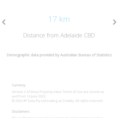
17 km
Distance from Adelaide CBD
Demographic data provided by Australian Bureau of Statistics
Currency
Version 2 of these Property Value Terms of Use are current as
and from 16 June 2022.
© 2022 RP Data Pty Ltd trading as Cotality. All rights reserved.
Disclaimers