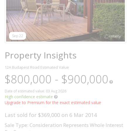
Sep 22
Property Insights
12A Budapest Road
Estimated Value
$800,000 - $900,000
Date of estimated value: 03 Aug 2026
High confidence estimate
Upgrade to Premium for the exact estimated value
Last sold for $369,000 on 6 Mar 2014
Sale Type: Consideration Represents Whole Interest