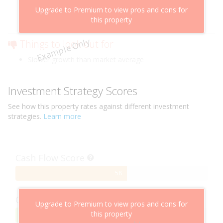
Above market cashflow potential
Upgrade to Premium to view pros and cons for
Cheaper than comparable properties
this property
Low risk of losing value
Example Only
Things to look out for
Slower growth than market average
Investment Strategy Scores
See how this
property
rates against different investment
strategies.
Learn more
Cash Flow Score
58%
58
Complete
Capital Growth Score
Upgrade to Premium to view pros and cons for
this property
95%
95