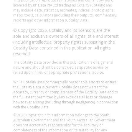
This publication reproduces materials and content owned or
licenced by RP Data Pty Ltd trading as Cotality (Cotality) and
may include data, statistics, estimates, indices, photographs,
maps, tools, calculators (including their outputs), commentary,
reports and other information (Cotality Data).
© Copyright 2026. Cotality and its licensors are the
sole and exclusive owners of all rights, title and interest
(including intellectual property rights) subsisting in the
Cotality Data contained in this publication. All rights
reserved.
The Cotality Data provided in this publication is of a general
nature and should not be construed as specific advice or
relied upon in lieu of appropriate professional advice.
While Cotality uses commercially reasonable efforts to ensure
the Cotality Data is current, Cotality does not warrant the
accuracy, currency or completeness of the Cotality Data and to
the full extent permitted by law excludes all loss or damage
howsoever arising (including through negligence) in connection
with the Cotality Data.
© 2026 Copyright in this information belongs to the South
Australian Government and the South Australian Government
does not accept any responsibility for the accuracy or
completeness of the information or its suitability for any