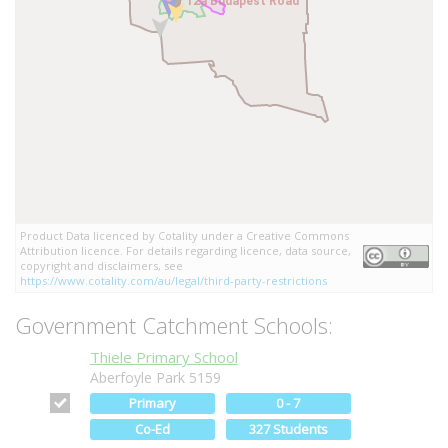
12a Budapest Road
12a Budapest Road
Product Data licenced by Cotality under a Creative Commons
Attribution licence. For details regarding licence, data source,
copyright and disclaimers, see
https://www.cotality.com/au/legal/third-party-restrictions
Government Catchment Schools:
Thiele Primary School
Aberfoyle Park 5159
Primary
0 - 7
Co-Ed
327 Students