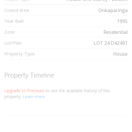
Council Area
Onkaparinga
Year Built
1995
Zone
Residential
Lot/Plan
LOT 24 D42491
Property Type
House
Property Timeline
Upgrade to Premium
to see the available history of this
property.
Learn more