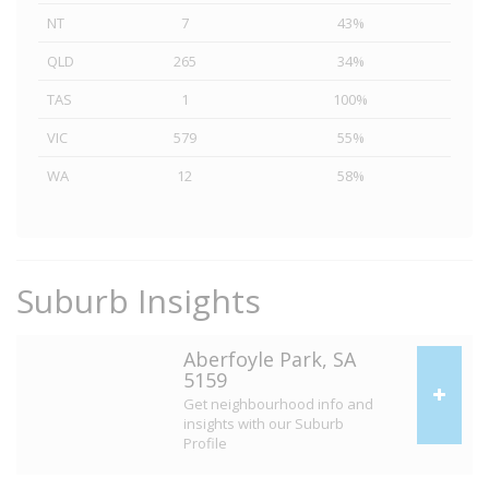
NT
7
43%
QLD
265
34%
TAS
1
100%
VIC
579
55%
WA
12
58%
Suburb Insights
Aberfoyle Park, SA
5159
Get neighbourhood info and
insights with our Suburb
Profile