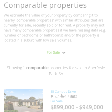
Comparable properties
We estimate the value of your property by comparing it to
nearby 'comparable properties' with similar attributes that are
currently for sale, recently sold or for rent. A property may not
have many comparable properties if we have missing data (e.g.
number of bedrooms or bathrooms) and/or the property is
located in a suburb with low sale volumes.
For Sale
Showing
1
comparable
properties for sale In Aberfoyle
Park, SA
15 Campus Drive
5/
1 /
2
For Sale
$899,000 - $949,000