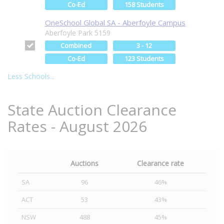
Co-Ed
158 Students
OneSchool Global SA - Aberfoyle Campus
Aberfoyle Park 5159
Combined
3 - 12
Co-Ed
123 Students
Less Schools...
State Auction Clearance
Rates - August 2026
Auctions
Clearance rate
SA
96
46%
ACT
53
43%
NSW
488
45%