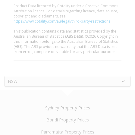
Product Data licenced by Cotality under a Creative Commons
Attribution licence. For details regarding licence, data source,
copyright and disclaimers, see
https://www.cotality.com/au/legal/third-party-restrictions
This publication contains data and statistics provided by the
Australian Bureau of Statistics (
ABS Data
). ©2026 Copyright in
this information belongs to the Australian Bureau of Statistics
(
ABS
). The ABS provides no warranty that the ABS Data is free
from error, complete or suitable for any particular purpose.
NSW
Sydney Property Prices
Bondi Property Prices
Parramatta Property Prices