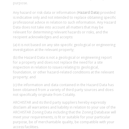
purpose.
Any hazard or risk data or information (
Hazard Data
) provided
is indicative only and not intended to replace obtaining specific
professional advice in relation to such information. Any Hazard
Data does not take into account all matters that may be
relevant for determining relevant hazards or risks, and the
recipient acknowledges and accepts:
(a) it is not based on any site-specific geological or engineering
investigation at the relevant property;
(b) the Hazard Data is not a geological or engineering report
for a property and does not replace the need for a site
inspection in relation to issues relating to geological,
foundation, or other hazard-related conditions at the relevant
property; and
(c) the information and data contained in the Hazard Data has
been obtained from a variety of third party sources and does
not specifically originate from Cotality.
ARCHISTAR and its third party suppliers hereby expressly
disclaim all warranties and liability in relation to your use of the
ARCHISTAR Zoning Data including that the Zoning Database will
meet your requirements, is fit or suitable for your particular
purpose, be of merchantable quality, be compatible with your
access facilities.