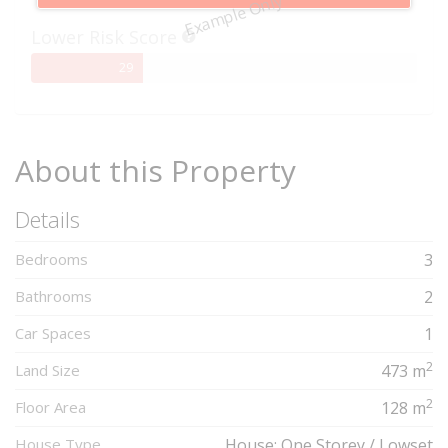
Example Only
Complete
Lower Risk Score
29%
29
Complete
About this Property
Details
Bedrooms
3
Bathrooms
2
Car Spaces
1
2
Land Size
473 m
2
Floor Area
128 m
House Type
House: One Storey / Lowset