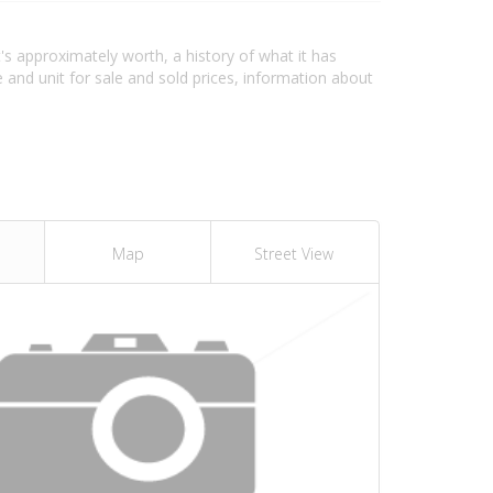
's approximately worth, a history of what it has
and unit for sale and sold prices, information about
Map
Street View