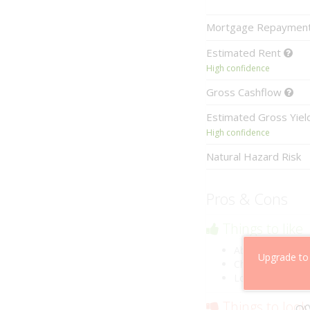
Mortgage
Repaymen
Estimated
Rent
High confidence
Gross
Cashflow
Estimated
Gross Yie
High confidence
Natural Hazard Risk
Pros & Cons
Things to like
Above market ca
Upgrade to
Cheaper than co
Low risk of losin
Things to look