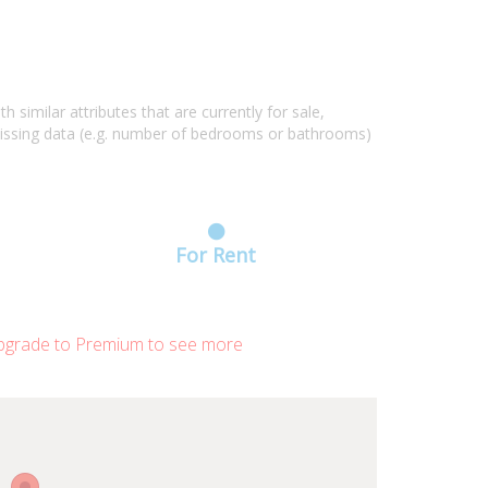
similar attributes that are currently for sale,
missing data (e.g. number of bedrooms or bathrooms)
For Rent
grade to Premium to see more