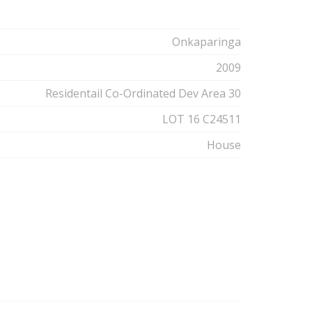
Onkaparinga
2009
Residentail Co-Ordinated Dev Area 30
LOT 16 C24511
House