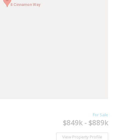
8 Cinnamon Way
8 Cinnamon Way
For Sale
$849k - $889k
View Property Profile