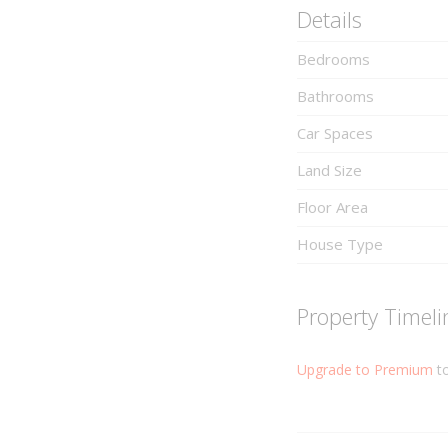
Details
Bedrooms
Bathrooms
Car Spaces
Land Size
Floor Area
House Type
Property Timeli
Upgrade to Premium
to