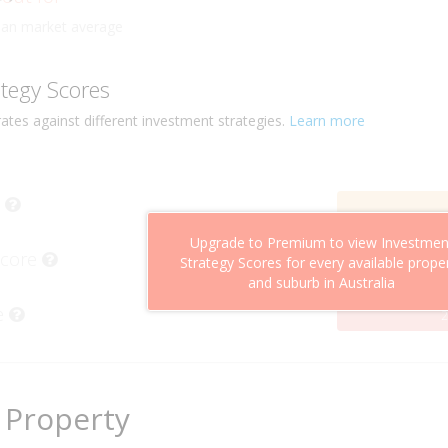
ly
han market average
ategy Scores
ates against different investment strategies.
Learn more
Upgrade to Premium to view Investmen
Score
Strategy Scores for every available prope
and suburb in Australia
e
2
 Property