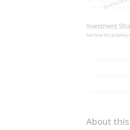
Example On
Slower growth t
Investment Str
See how this
property
r
Cash Flow Score
Capital Growth 
Lower Risk Scor
About this