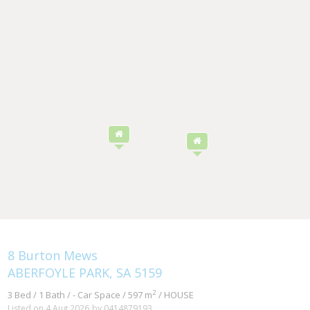
8 Burton Mews
ABERFOYLE PARK, SA 5159
2
3 Bed / 1 Bath / - Car Space / 597 m
/ HOUSE
Listed on 4 Aug 2026
by 0414879193