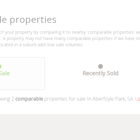
e properties
f your property by comparing it to nearby 'comparable properties' with 
ent. A property may not have many comparable properties if we have 
located in a suburb with low sale volumes.
Sale
Recently Sold
wing
2
comparable
properties for sale In Aberfoyle Park, SA.
Up