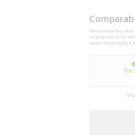
Comparabl
We estimate the value o
recently sold or for r
and/or the property is 
For 
Sho