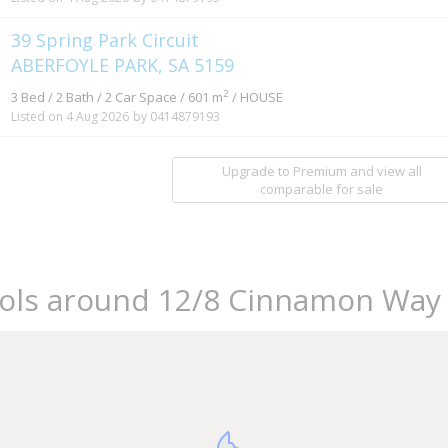
39 Spring Park Circuit
ABERFOYLE PARK, SA 5159
2
3 Bed / 2 Bath / 2 Car Space / 601 m
/ HOUSE
Listed on 4 Aug 2026
by 0414879193
Upgrade to Premium and view all
comparable for sale
ools around 12/8 Cinnamon Way