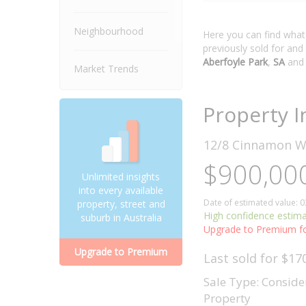
Neighbourhood
Here you can find wha
previously sold for and
Aberfoyle Park
,
SA
and
Market Trends
Property I
12/8 Cinnamon 
$900,000
Unlimited insights
into every available
Date of estimated value: 
property, street and
High confidence estim
suburb in Australia
Upgrade to Premium fo
Upgrade to Premium
Last sold for $17
Sale Type: Conside
Property