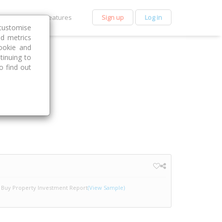
et Premium
Features
Sign up
Log in
customise
nd metrics
ookie and
tinuing to
o find out
Buy Property Investment Report
(View Sample)