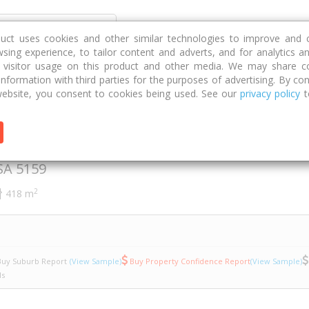
Discover
Compare
Strategies
G
duct uses cookies and other similar technologies to improve and 
sing experience, to tailor content and adverts, and for analytics a
g visitor usage on this product and other media. We may share c
 information with third parties for the purposes of advertising. By con
namon Way
12/8
ebsite, you consent to cookies being used. See our
privacy policy
t
nnamon Way
SA
5159
2
418 m
uy Suburb Report
(View Sample)
Buy Property Confidence Report
(View Sample)
ls