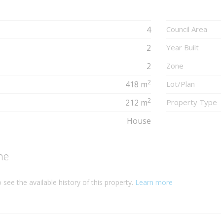
4
Council Area
2
Year Built
2
Zone
2
418 m
Lot/Plan
2
212 m
Property Type
House
ne
 see the available history of this property.
Learn more