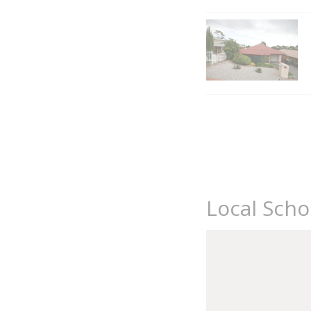
Local Sch