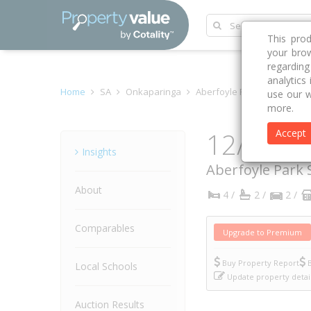
This pro
your brow
regardin
analytics
Home
SA
Onkaparinga
Aberfoyle Park 5159
Cin
use our w
more.
12/8 Ci
Accept
Property
Insights
Aberfoyle Park
About
4 /
2 /
2 /
Comparables
Upgrade to Premium
Buy Property Report
B
Local Schools
Update property detai
Auction Results