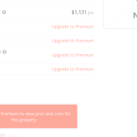
t
$1,131
pw
Upgrade to Premium
Upgrade to Premium
ld
Upgrade to Premium
Upgrade to Premium
shflow potential
 Premium to view pros and cons for
mparable properties
this property
g value
 out for