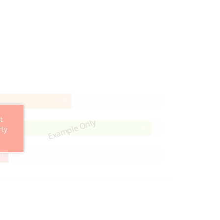
58%
58
Complete
t
Example Only
95%
95
rty
Complete
29%
9
Complete