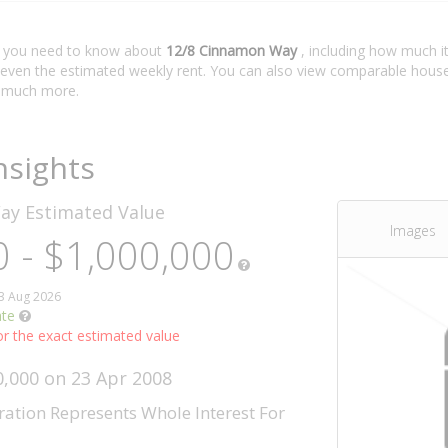
t you need to know about
12/8 Cinnamon Way
, including how much it
 even the estimated weekly rent. You can also view comparable house 
 much more.
nsights
Way
Estimated Value
Images
 - $1,000,000
03 Aug 2026
ate
r the exact estimated value
0,000 on 23 Apr 2008
ration Represents Whole Interest For