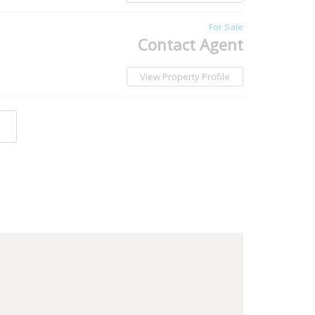
For Sale
Contact Agent
View Property Profile