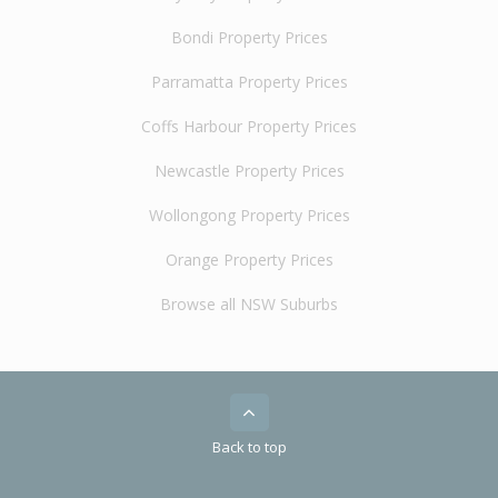
Bondi Property Prices
Parramatta Property Prices
Coffs Harbour Property Prices
Newcastle Property Prices
Wollongong Property Prices
Orange Property Prices
Browse all NSW Suburbs
Back to top