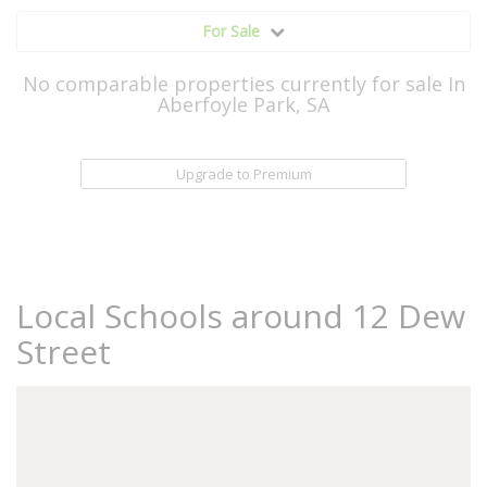
For Sale
No comparable properties currently for sale In
Aberfoyle Park, SA
Upgrade to Premium
Local Schools around 12 Dew
Street