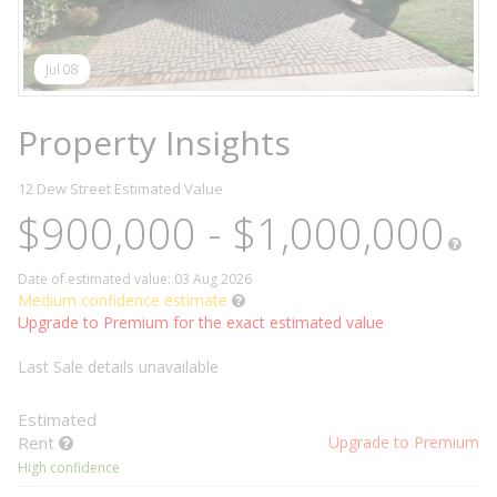
Jul 08
Property Insights
12 Dew Street
Estimated Value
$900,000 - $1,000,000
Date of estimated value: 03 Aug 2026
Medium confidence estimate
Upgrade to Premium for the exact estimated value
Last Sale details unavailable
Estimated
Rent
Upgrade to Premium
High confidence