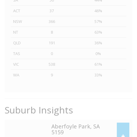
SA
50
44%
ACT
37
46%
NSW
366
57%
NT
8
63%
QLD
191
36%
TAS
0
0%
VIC
538
61%
WA
9
33%
Suburb Insights
Aberfoyle Park, SA
5159