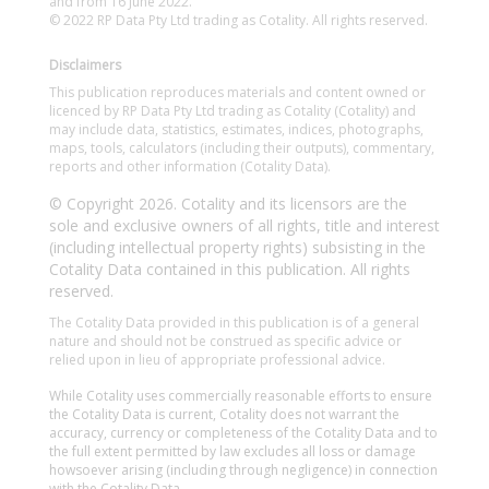
and from 16 June 2022.
© 2022 RP Data Pty Ltd trading as Cotality. All rights reserved.
Disclaimers
This publication reproduces materials and content owned or
licenced by RP Data Pty Ltd trading as Cotality (Cotality) and
may include data, statistics, estimates, indices, photographs,
maps, tools, calculators (including their outputs), commentary,
reports and other information (Cotality Data).
© Copyright 2026. Cotality and its licensors are the
sole and exclusive owners of all rights, title and interest
(including intellectual property rights) subsisting in the
Cotality Data contained in this publication. All rights
reserved.
The Cotality Data provided in this publication is of a general
nature and should not be construed as specific advice or
relied upon in lieu of appropriate professional advice.
While Cotality uses commercially reasonable efforts to ensure
the Cotality Data is current, Cotality does not warrant the
accuracy, currency or completeness of the Cotality Data and to
the full extent permitted by law excludes all loss or damage
howsoever arising (including through negligence) in connection
with the Cotality Data.