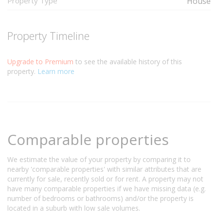
Property Type
House
Property Timeline
Upgrade to Premium
to see the available history of this
property.
Learn more
Comparable properties
We estimate the value of your property by comparing it to
nearby 'comparable properties' with similar attributes that are
currently for sale, recently sold or for rent. A property may not
have many comparable properties if we have missing data (e.g.
number of bedrooms or bathrooms) and/or the property is
located in a suburb with low sale volumes.