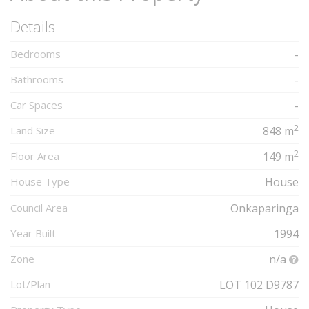
Details
Bedrooms
-
Bathrooms
-
Car Spaces
-
2
Land Size
848 m
2
Floor Area
149 m
House Type
House
Council Area
Onkaparinga
Year Built
1994
Zone
n/a
Lot/Plan
LOT 102 D9787