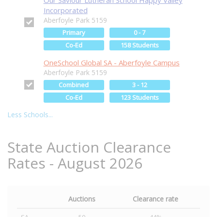
Our Saviour Lutheran School Happy Valley
Incorporated
Aberfoyle Park 5159
Primary
0 - 7
Co-Ed
158 Students
OneSchool Global SA - Aberfoyle Campus
Aberfoyle Park 5159
Combined
3 - 12
Co-Ed
123 Students
Less Schools...
State Auction Clearance
Rates - August 2026
Auctions
Clearance rate