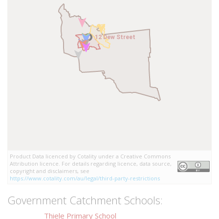
12 Dew Street
12 Dew Street
Product Data licenced by Cotality under a Creative Commons
Attribution licence. For details regarding licence, data source,
copyright and disclaimers, see
https://www.cotality.com/au/legal/third-party-restrictions
Government Catchment Schools:
Thiele Primary School