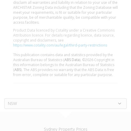
disclaim all warranties and liability in relation to your use of the
ARCHISTAR Zoning Data including that the Zoning Database will
meet your requirements, is fit or suitable for your particular
purpose, be of merchantable quality, be compatible with your
access facilities.
Product Data licenced by Cotality under a Creative Commons
Attribution licence. For details regarding licence, data source,
copyright and disclaimers, see
https://www.cotality.com/au/legal/third-party-restrictions
This publication contains data and statistics provided by the
Australian Bureau of Statistics (
ABS Data
). ©2026 Copyright in
this information belongs to the Australian Bureau of Statistics
(
ABS
). The ABS provides no warranty that the ABS Data is free
from error, complete or suitable for any particular purpose.
NSW
Sydney Property Prices