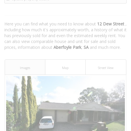
Here you can find what you need to know about
12 Dew Street
,
including how much it's approximately worth, a history of what it
has previously sold for and even the estimated weekly rent. You
can also view comparable house and unit for sale and sold
prices, information about
Aberfoyle Park
,
SA
and much more.
Images
Map
Street View