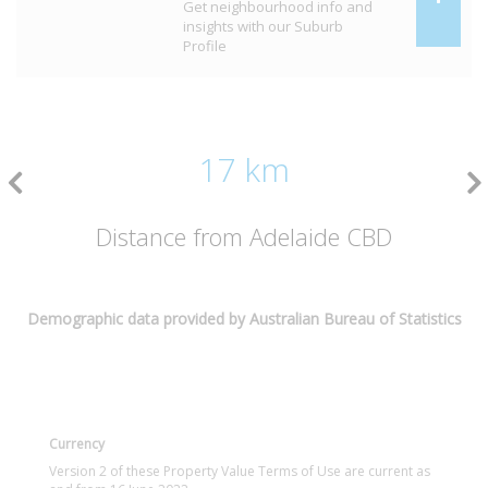
Get neighbourhood info and
insights with our Suburb
Profile
17 km
Distance from Adelaide CBD
Demographic data provided by Australian Bureau of Statistics
Currency
Version 2 of these Property Value Terms of Use are current as