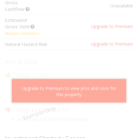
Gross
Unavailable
Cashflow
Estimated
Gross Yield
Upgrade to Premium
Medium confidence
Natural Hazard Risk
Upgrade to Premium
Pros & Cons
Things to like
Above market cashflow potential
Upgrade to Premium to view pros and cons for
Cheaper than comparable properties
this property
Low risk of losing value
Example Only
Things to look out for
Slower growth than market average