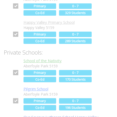
Primary
0 - 7
Co-Ed
329 Students
Happy Valley Primary School
Happy Valley 5159
Primary
0 - 7
Co-Ed
289 Students
Private Schools:
School of the Nativity
Aberfoyle Park 5159
Primary
0 - 7
Co-Ed
170 Students
Pilgrim School
Aberfoyle Park 5159
Primary
0 - 7
Co-Ed
196 Students