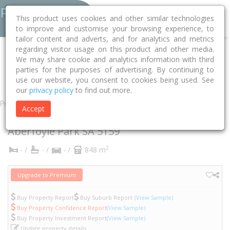
This product uses cookies and other similar technologies
to improve and customise your browsing experience, to
tailor content and adverts, and for analytics and metrics
regarding visitor usage on this product and other media.
Home
SA
Onkaparinga
Aberfoyle Park 5159
Dew Street
We may share cookie and analytics information with third
parties for the purposes of advertising. By continuing to
12
use our website, you consent to cookies being used. See
our
privacy policy
to find out more.
Property
Accept
12 Dew Street
Aberfoyle Park
SA
5159
2
- /
- /
- /
848 m
Upgrade to Premium
Buy Property Report
Buy Suburb Report
(View Sample)
Buy Property Confidence Report
(View Sample)
Buy Property Investment Report
(View Sample)
Update property details