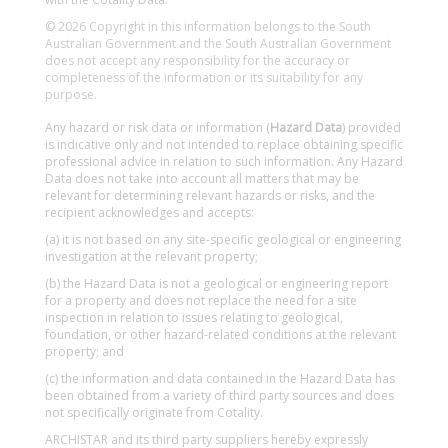
© 2026 Copyright in this information belongs to the South
Australian Government and the South Australian Government
does not accept any responsibility for the accuracy or
completeness of the information or its suitability for any
purpose.
Any hazard or risk data or information (
Hazard Data
) provided
is indicative only and not intended to replace obtaining specific
professional advice in relation to such information. Any Hazard
Data does not take into account all matters that may be
relevant for determining relevant hazards or risks, and the
recipient acknowledges and accepts:
(a) it is not based on any site-specific geological or engineering
investigation at the relevant property;
(b) the Hazard Data is not a geological or engineering report
for a property and does not replace the need for a site
inspection in relation to issues relating to geological,
foundation, or other hazard-related conditions at the relevant
property; and
(c) the information and data contained in the Hazard Data has
been obtained from a variety of third party sources and does
not specifically originate from Cotality.
ARCHISTAR and its third party suppliers hereby expressly