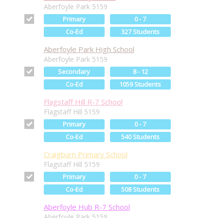
Aberfoyle Park 5159
Primary
0 - 7
Co-Ed
327 Students
Aberfoyle Park High School
Aberfoyle Park 5159
Secondary
8 - 12
Co-Ed
1059 Students
Flagstaff Hill R-7 School
Flagstaff Hill 5159
Primary
0 - 7
Co-Ed
540 Students
Craigburn Primary School
Flagstaff Hill 5159
Primary
0 - 7
Co-Ed
508 Students
Aberfoyle Hub R-7 School
Aberfoyle Park 5159