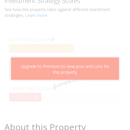
Investment Strategy Scores
See how this
property
rates against different investment
strategies.
Learn more
Cash Flow Score
58%
58
Complete
Capital Growth Score
Upgrade to Premium to view pros and cons for
this property
95%
95
Example Only
Complete
Lower Risk Score
29%
29
Complete
About this Property