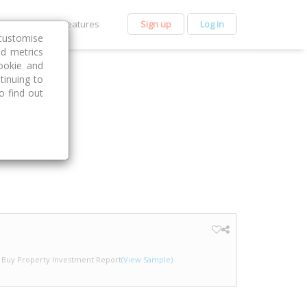
et Premium
Features
Sign up
Log in
customise
nd metrics
ookie and
tinuing to
o find out
Buy Property Investment Report
(View Sample)