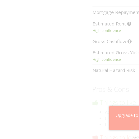
Mortgage
Repaymen
Estimated
Rent
High confidence
Gross
Cashflow
Estimated
Gross Yie
High confidence
Natural Hazard Risk
Pros & Cons
Things to like
Above market ca
Upgrade to
Cheaper than co
Low risk of losin
Things to look