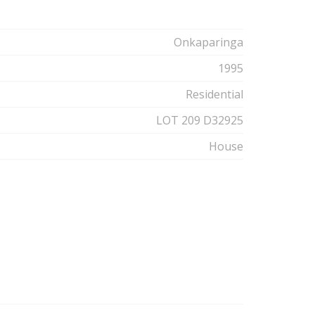
Onkaparinga
1995
Residential
LOT 209 D32925
House