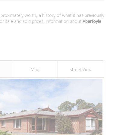
pproximately worth, a history of what it has previously
or sale and sold prices, information about
Aberfoyle
Map
Street View