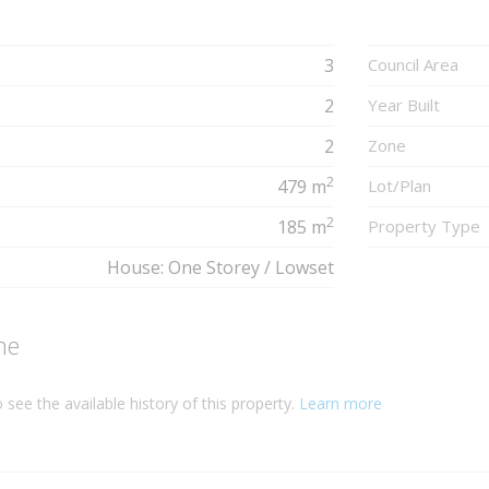
3
Council Area
2
Year Built
2
Zone
2
479 m
Lot/Plan
2
185 m
Property Type
House: One Storey / Lowset
ne
 see the available history of this property.
Learn more