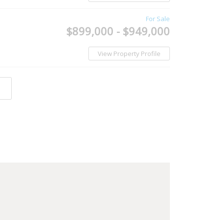
For Sale
$899,000 - $949,000
View Property Profile