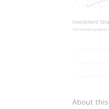
Example On
Slower growth t
Investment Str
See how this
property
r
Cash Flow Score
Capital Growth 
Lower Risk Scor
About this