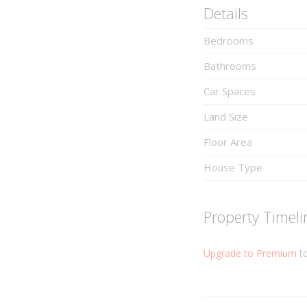
Details
Bedrooms
Bathrooms
Car Spaces
Land Size
Floor Area
House Type
Property Timeli
Upgrade to Premium
to