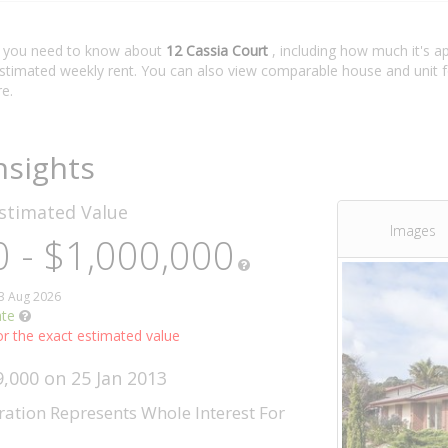
t you need to know about
12 Cassia Court
, including how much it's a
estimated weekly rent. You can also view comparable house and unit f
e.
nsights
stimated Value
Images
 - $1,000,000
03 Aug 2026
ate
r the exact estimated value
9,000 on 25 Jan 2013
ration Represents Whole Interest For