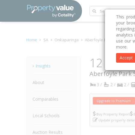
This pro
your brow
regardin
analytics
Home
SA
Onkaparinga
Aberfoyle Park 5159
Cas
use our w
more.
12 Cassi
Accept
Property
Insights
Aberfoyle Park
About
3 /
2 /
2 /
Comparables
Upgrade to Premium
Buy Property Report
B
Local Schools
Update property detai
Auction Results