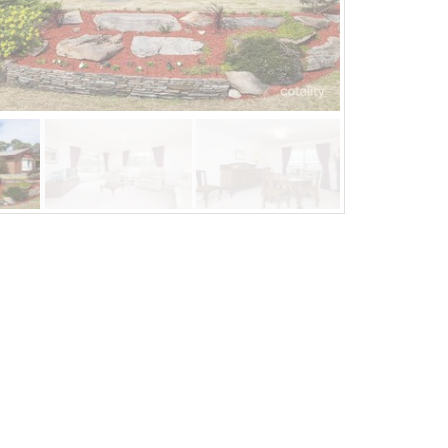
Jun 17