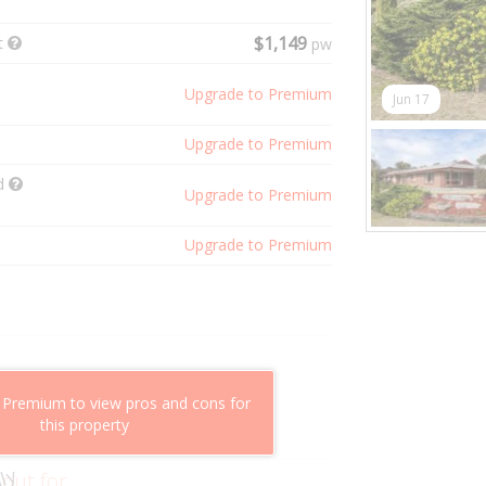
t
$1,149
pw
Upgrade to Premium
Jun 17
Upgrade to Premium
ld
Upgrade to Premium
Upgrade to Premium
shflow potential
 Premium to view pros and cons for
mparable properties
this property
g value
 out for