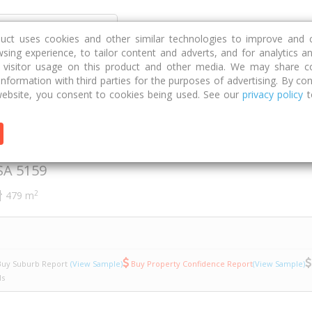
Discover
Compare
Strategies
G
duct uses cookies and other similar technologies to improve and 
sing experience, to tailor content and adverts, and for analytics a
g visitor usage on this product and other media. We may share c
 information with third parties for the purposes of advertising. By con
sia Court
12
ebsite, you consent to cookies being used. See our
privacy policy
t
a Court
SA
5159
2
479 m
uy Suburb Report
(View Sample)
Buy Property Confidence Report
(View Sample)
ls