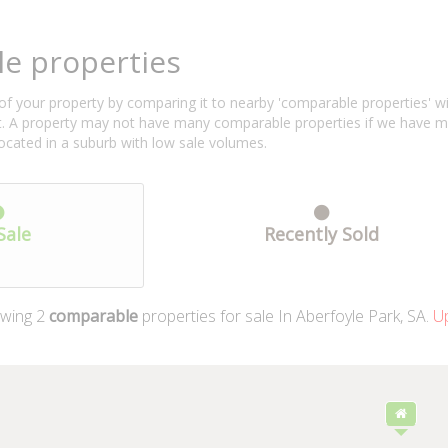
e properties
f your property by comparing it to nearby 'comparable properties' with 
ent. A property may not have many comparable properties if we have 
located in a suburb with low sale volumes.
Sale
Recently Sold
wing
2
comparable
properties for sale In Aberfoyle Park, SA.
Up