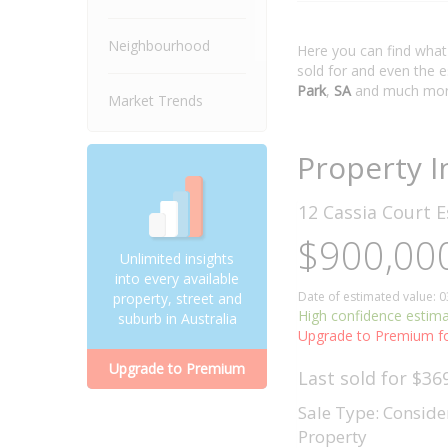
Neighbourhood
Here you can find wha
sold for and even the 
Park
,
SA
and much mor
Market Trends
Property I
12 Cassia Court
E
$900,000
Unlimited insights
into every available
Date of estimated value: 
property, street and
High confidence estim
suburb in Australia
Upgrade to Premium fo
Upgrade to Premium
Last sold for $36
Sale Type: Conside
Property