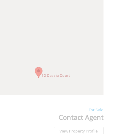
12 Cassia Court
12 Cassia Court
For Sale
Contact Agent
View Property Profile