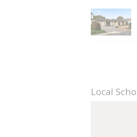
Local Scho