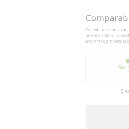
Comparabl
We estimate the value o
recently sold or for r
and/or the property is 
For 
Sho