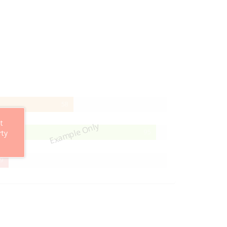
58%
58
Complete
t
Example Only
95%
95
rty
Complete
29%
9
Complete