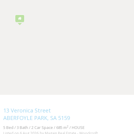
13 Veronica Street
ABERFOYLE PARK, SA 5159
2
5 Bed / 3 Bath / 2 Car Space / 685 m
/ HOUSE
Listed on 6 Aug 2026
by Magain Real Estate - Woodcroft