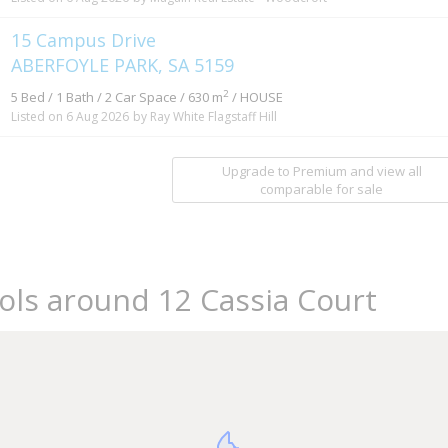
15 Campus Drive
ABERFOYLE PARK, SA 5159
2
5 Bed / 1 Bath / 2 Car Space / 630 m
/ HOUSE
Listed on 6 Aug 2026
by Ray White Flagstaff Hill
Upgrade to Premium and view all
comparable for sale
ols around 12 Cassia Court