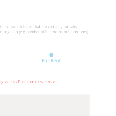
similar attributes that are currently for sale,
missing data (e.g. number of bedrooms or bathrooms)
For Rent
grade to Premium to see more