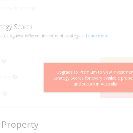
ly
han market average
ategy Scores
ates against different investment strategies.
Learn more
Upgrade to Premium to view Investmen
Score
Strategy Scores for every available prope
and suburb in Australia
e
2
 Property