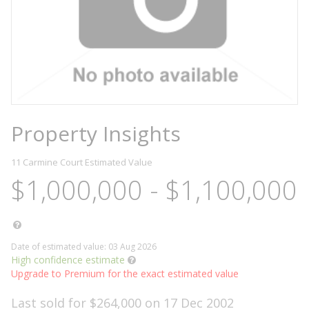
Property Insights
11 Carmine Court
Estimated Value
$1,000,000 - $1,100,000
Date of estimated value: 03 Aug 2026
High confidence estimate
Upgrade to Premium for the exact estimated value
Last sold for $264,000 on 17 Dec 2002