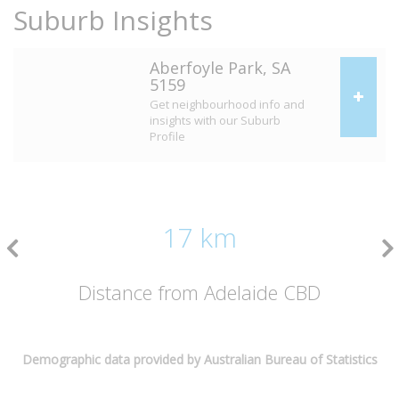
Suburb Insights
Aberfoyle Park, SA
5159
Get neighbourhood info and
insights with our Suburb
Profile
17 km
Distance from Adelaide CBD
Demographic data provided by Australian Bureau of Statistics