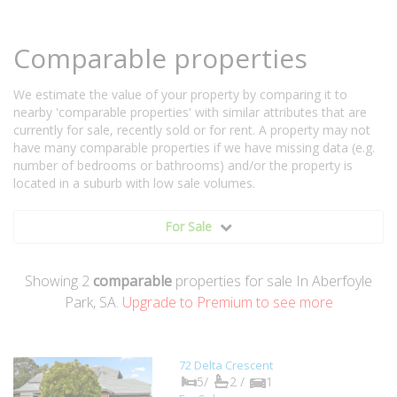
Comparable properties
We estimate the value of your property by comparing it to
nearby 'comparable properties' with similar attributes that are
currently for sale, recently sold or for rent. A property may not
have many comparable properties if we have missing data (e.g.
number of bedrooms or bathrooms) and/or the property is
located in a suburb with low sale volumes.
For Sale
Showing
2
comparable
properties for sale In Aberfoyle
Park, SA.
Upgrade to Premium to see more
72 Delta Crescent
5/
2 /
1