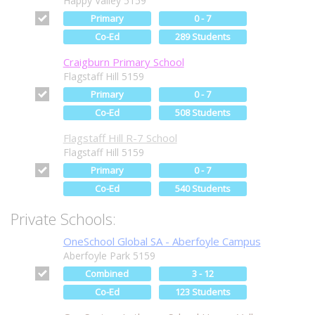
Happy Valley 5159
Primary
0 - 7
Co-Ed
289 Students
Craigburn Primary School
Flagstaff Hill 5159
Primary
0 - 7
Co-Ed
508 Students
Flagstaff Hill R-7 School
Flagstaff Hill 5159
Primary
0 - 7
Co-Ed
540 Students
Private Schools:
OneSchool Global SA - Aberfoyle Campus
Aberfoyle Park 5159
Combined
3 - 12
Co-Ed
123 Students