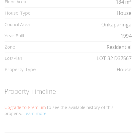
2
Floor Area
184 m
House Type
House
Council Area
Onkaparinga
Year Built
1994
Zone
Residential
Lot/Plan
LOT 32 D37567
Property Type
House
Property Timeline
Upgrade to Premium
to see the available history of this
property.
Learn more