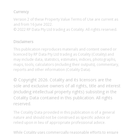
Currency
Version 2 of these Property Value Terms of Use are current as
and from 16 June 2022.
© 2022 RP Data Pty Ltd trading as Cotality. All rights reserved.
Disclaimers
This publication reproduces materials and content owned or
licenced by RP Data Pty Ltd trading as Cotality (Cotality) and
may include data, statistics, estimates, indices, photographs,
maps, tools, calculators (including their outputs), commentary,
reports and other information (Cotality Data).
© Copyright 2026. Cotality and its licensors are the
sole and exclusive owners of all rights, title and interest
(including intellectual property rights) subsisting in the
Cotality Data contained in this publication. All rights
reserved.
The Cotality Data provided in this publication is of a general
nature and should not be construed as specific advice or
relied upon in lieu of appropriate professional advice.
While Cotality uses commercially reasonable efforts to ensure