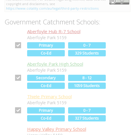
copyright and disclaimers, see
https://www.cotality.com/au/legal/third-party-restrictions
Government Catchment Schools:
Aberfoyle Hub R-7 School
Aberfoyle Park 5159
Primary
0 - 7
Co-Ed
329 Students
Aberfoyle Park High School
Aberfoyle Park 5159
Secondary
8 - 12
Co-Ed
1059 Students
Thiele Primary School
Aberfoyle Park 5159
Primary
0 - 7
Co-Ed
327 Students
Happy Valley Primary School