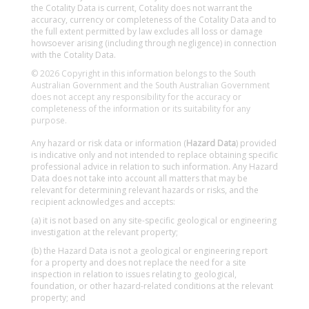
the Cotality Data is current, Cotality does not warrant the
accuracy, currency or completeness of the Cotality Data and to
the full extent permitted by law excludes all loss or damage
howsoever arising (including through negligence) in connection
with the Cotality Data.
© 2026 Copyright in this information belongs to the South
Australian Government and the South Australian Government
does not accept any responsibility for the accuracy or
completeness of the information or its suitability for any
purpose.
Any hazard or risk data or information (
Hazard Data
) provided
is indicative only and not intended to replace obtaining specific
professional advice in relation to such information. Any Hazard
Data does not take into account all matters that may be
relevant for determining relevant hazards or risks, and the
recipient acknowledges and accepts:
(a) it is not based on any site-specific geological or engineering
investigation at the relevant property;
(b) the Hazard Data is not a geological or engineering report
for a property and does not replace the need for a site
inspection in relation to issues relating to geological,
foundation, or other hazard-related conditions at the relevant
property; and