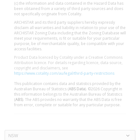
(c) the information and data contained in the Hazard Data has
been obtained from a variety of third party sources and does
not specifically originate from Cotality.
ARCHISTAR and its third party suppliers hereby expressly
disclaim all warranties and liability in relation to your use of the
ARCHISTAR Zoning Data including that the Zoning Database will
meet your requirements, is fit or suitable for your particular
purpose, be of merchantable quality, be compatible with your
access facilities.
Product Data licenced by Cotality under a Creative Commons
Attribution licence. For details regarding licence, data source,
copyright and disclaimers, see
https://www.cotality.com/au/legal/third-party-restrictions
This publication contains data and statistics provided by the
Australian Bureau of Statistics (
ABS Data
). ©2026 Copyright in
this information belongs to the Australian Bureau of Statistics
(
ABS
). The ABS provides no warranty that the ABS Data is free
from error, complete or suitable for any particular purpose.
NSW