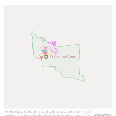
11 Carmine Court
11 Carmine Court
Product Data licenced by Cotality under a Creative Commons
Attribution licence. For details regarding licence, data source,