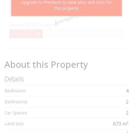
Upgrade to Premium to view pros and cons for
this property
95%
95
Example Only
Complete
Lower Risk Score
29%
29
Complete
About this Property
Details
Bedrooms
4
Bathrooms
2
Car Spaces
2
2
Land Size
673 m