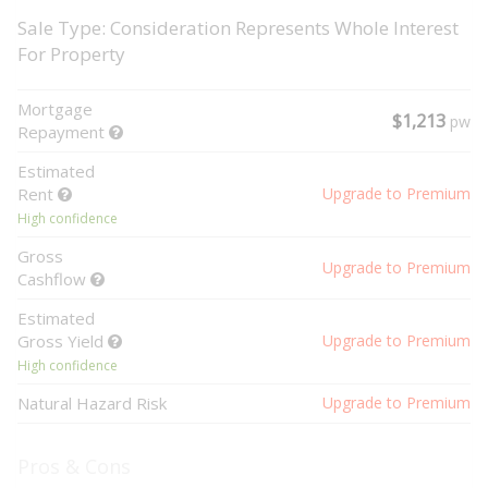
Sale Type: Consideration Represents Whole Interest
For Property
Mortgage
$1,213
pw
Repayment
Estimated
Rent
Upgrade to Premium
High confidence
Gross
Upgrade to Premium
Cashflow
Estimated
Gross Yield
Upgrade to Premium
High confidence
Natural Hazard Risk
Upgrade to Premium
Pros & Cons