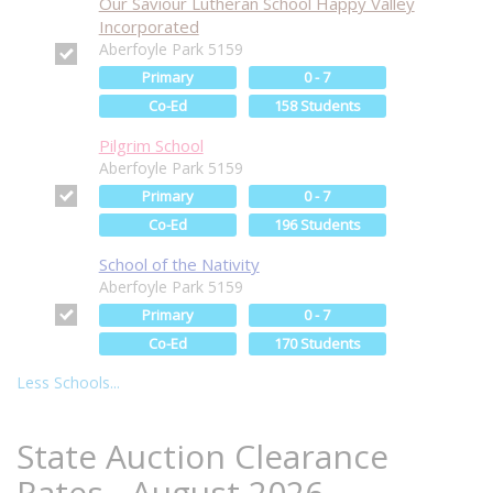
Our Saviour Lutheran School Happy Valley
Incorporated
Aberfoyle Park 5159
Primary
0 - 7
Co-Ed
158 Students
Pilgrim School
Aberfoyle Park 5159
Primary
0 - 7
Co-Ed
196 Students
School of the Nativity
Aberfoyle Park 5159
Primary
0 - 7
Co-Ed
170 Students
Less Schools...
State Auction Clearance
Rates - August 2026