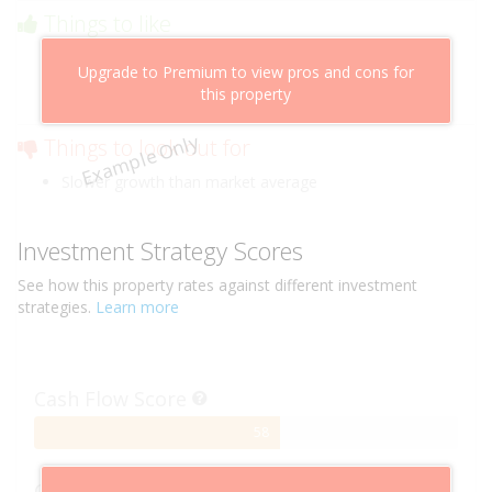
Things to like
Above market cashflow potential
Upgrade to Premium to view pros and cons for
Cheaper than comparable properties
this property
Low risk of losing value
Example Only
Things to look out for
Slower growth than market average
Investment Strategy Scores
See how this
property
rates against different investment
strategies.
Learn more
Cash Flow Score
58%
58
Complete
Capital Growth Score