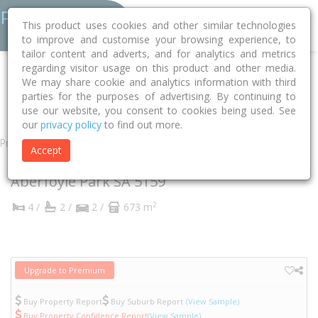
This product uses cookies and other similar technologies
to improve and customise your browsing experience, to
tailor content and adverts, and for analytics and metrics
regarding visitor usage on this product and other media.
Home
SA
Onkaparinga
Aberfoyle Park 5159
We may share cookie and analytics information with third
parties for the purposes of advertising. By continuing to
Carmine Court
11
use our website, you consent to cookies being used. See
our
privacy policy
to find out more.
Property
Accept
11 Carmine Court
Aberfoyle Park
SA
5159
2
4 /
2 /
2 /
673 m
Upgrade to Premium
Buy Property Report
Buy Suburb Report
(View Sample)
Buy Property Confidence Report
(View Sample)