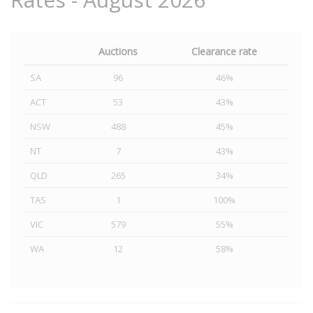
Auctions
Clearance rate
SA
96
46%
ACT
53
43%
NSW
488
45%
NT
7
43%
QLD
265
34%
TAS
1
100%
VIC
579
55%
WA
12
58%