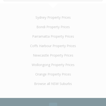
Sydney Property Prices
Bondi Property Prices
Parramatta Property Prices
Coffs Harbour Property Prices
Newcastle Property Prices
Wollongong Property Prices
Orange Property Prices
Browse all NSW Suburbs