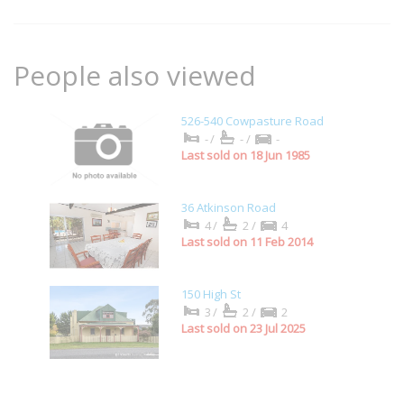
People also viewed
526-540 Cowpasture Road
-/
-/
-
Last sold on 18 Jun 1985
36 Atkinson Road
4/
2/
4
Last sold on 11 Feb 2014
150 High St
3/
2/
2
Last sold on 23 Jul 2025