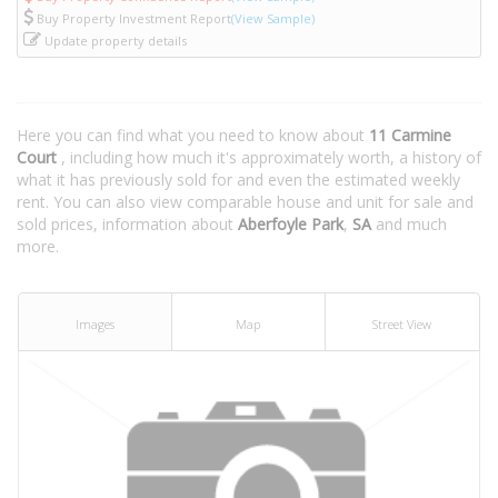
Buy Property Investment Report
(View Sample)
Update property details
Here you can find what you need to know about
11 Carmine
Court
, including how much it's approximately worth, a history of
what it has previously sold for and even the estimated weekly
rent. You can also view comparable house and unit for sale and
sold prices, information about
Aberfoyle Park
,
SA
and much
more.
Images
Map
Street View