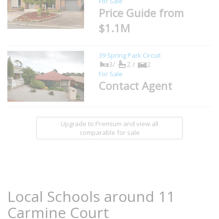
For Sale
Price Guide from
$1.1M
39 Spring Park Circuit
3/
2 /
2
For Sale
Contact Agent
Upgrade to Premium and view all
comparable for sale
Local Schools around 11
Carmine Court