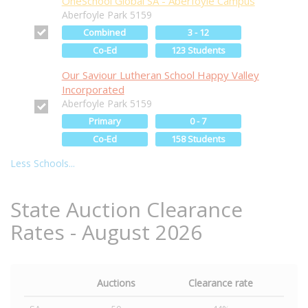
OneSchool Global SA - Aberfoyle Campus
Aberfoyle Park 5159
Combined
3 - 12
Co-Ed
123 Students
Our Saviour Lutheran School Happy Valley
Incorporated
Aberfoyle Park 5159
Primary
0 - 7
Co-Ed
158 Students
Less Schools...
State Auction Clearance
Rates - August 2026
Auctions
Clearance rate