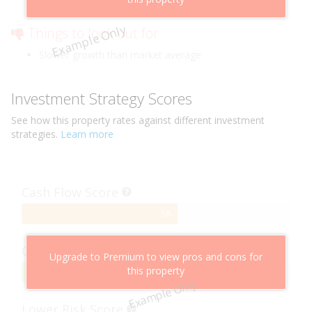
Low risk of losing value
Example Only
Things to look out for
Slower growth than market average
Investment Strategy Scores
See how this
property
rates against different investment
strategies.
Learn more
Cash Flow Score
58%
58
Complete
Capital Growth Score
Upgrade to Premium to view pros and cons for
this property
95%
95
Example Only
Complete
Lower Risk Score