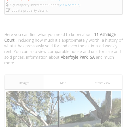
Buy Property Investment Report
(View Sample)
Update property details
Here you can find what you need to know about
11 Ashridge
Court
, including how much it's approximately worth, a history of
what it has previously sold for and even the estimated weekly
rent. You can also view comparable house and unit for sale and
sold prices, information about
Aberfoyle Park
,
SA
and much
more.
Images
Map
Street View