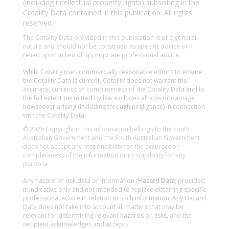
(including intellectual property rights) subsisting in the
Cotality Data contained in this publication. All rights
reserved.
The Cotality Data provided in this publication is of a general
nature and should not be construed as specific advice or
relied upon in lieu of appropriate professional advice.
While Cotality uses commercially reasonable efforts to ensure
the Cotality Data is current, Cotality does not warrant the
accuracy, currency or completeness of the Cotality Data and to
the full extent permitted by law excludes all loss or damage
howsoever arising (including through negligence) in connection
with the Cotality Data.
© 2026 Copyright in this information belongs to the South
Australian Government and the South Australian Government
does not accept any responsibility for the accuracy or
completeness of the information or its suitability for any
purpose.
Any hazard or risk data or information (
Hazard Data
) provided
is indicative only and not intended to replace obtaining specific
professional advice in relation to such information. Any Hazard
Data does not take into account all matters that may be
relevant for determining relevant hazards or risks, and the
recipient acknowledges and accepts: