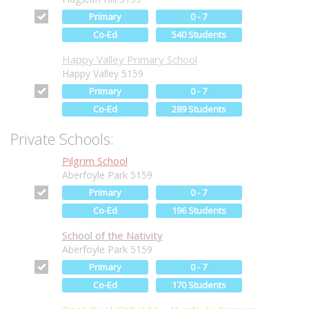
Primary
0 - 7
Co-Ed
540 Students
Happy Valley Primary School
Happy Valley 5159
Primary
0 - 7
Co-Ed
289 Students
Private Schools:
Pilgrim School
Aberfoyle Park 5159
Primary
0 - 7
Co-Ed
196 Students
School of the Nativity
Aberfoyle Park 5159
Primary
0 - 7
Co-Ed
170 Students