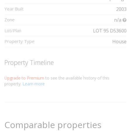
Year Built
2003
Zone
n/a
Lot/Plan
LOT 95 D53600
Property Type
House
Property Timeline
Upgrade to Premium
to see the available history of this
property.
Learn more
Comparable properties