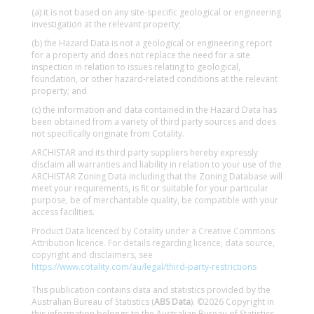
(a) it is not based on any site-specific geological or engineering
investigation at the relevant property;
(b) the Hazard Data is not a geological or engineering report
for a property and does not replace the need for a site
inspection in relation to issues relating to geological,
foundation, or other hazard-related conditions at the relevant
property; and
(c) the information and data contained in the Hazard Data has
been obtained from a variety of third party sources and does
not specifically originate from Cotality.
ARCHISTAR and its third party suppliers hereby expressly
disclaim all warranties and liability in relation to your use of the
ARCHISTAR Zoning Data including that the Zoning Database will
meet your requirements, is fit or suitable for your particular
purpose, be of merchantable quality, be compatible with your
access facilities.
Product Data licenced by Cotality under a Creative Commons
Attribution licence. For details regarding licence, data source,
copyright and disclaimers, see
https://www.cotality.com/au/legal/third-party-restrictions
This publication contains data and statistics provided by the
Australian Bureau of Statistics (
ABS Data
). ©2026 Copyright in
this information belongs to the Australian Bureau of Statistics