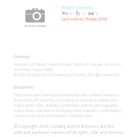
8 Baker Gardens
4/
3/
3
Last sold on 15 Mar 2018
Currency
Version 2 of these Property Value Terms of Use are current as
and from 16 June 2022.
© 2022 RP Data Pty Ltd trading as Cotality. All rights reserved.
Disclaimers
This publication reproduces materials and content owned or
licenced by RP Data Pty Ltd trading as Cotality (Cotality) and
may include data, statistics, estimates, indices, photographs,
maps, tools, calculators (including their outputs), commentary,
reports and other information (Cotality Data).
© Copyright 2026. Cotality and its licensors are the
sole and exclusive owners of all rights, title and interest