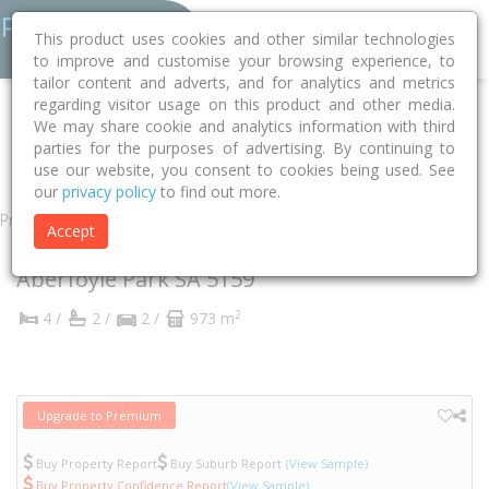
This product uses cookies and other similar technologies
to improve and customise your browsing experience, to
tailor content and adverts, and for analytics and metrics
regarding visitor usage on this product and other media.
Home
SA
Onkaparinga
Aberfoyle Park 5159
We may share cookie and analytics information with third
parties for the purposes of advertising. By continuing to
Ashridge Court
11
use our website, you consent to cookies being used. See
our
privacy policy
to find out more.
Property
Accept
11 Ashridge Court
Aberfoyle Park
SA
5159
2
4 /
2 /
2 /
973 m
Upgrade to Premium
Buy Property Report
Buy Suburb Report
(View Sample)
Buy Property Confidence Report
(View Sample)