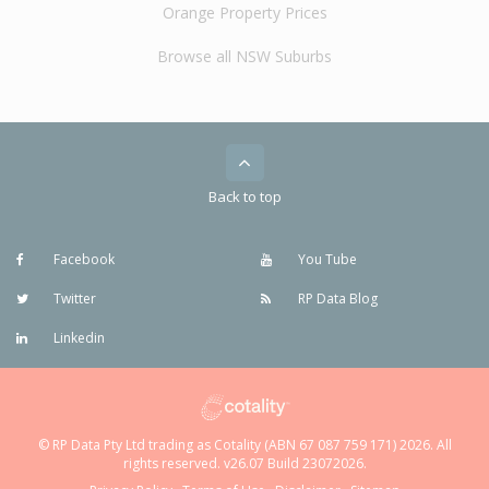
Orange Property Prices
Browse all NSW Suburbs
Back to top
Facebook
You Tube
Twitter
RP Data Blog
Linkedin
© RP Data Pty Ltd trading as Cotality (ABN 67 087 759 171) 2026. All
rights reserved. v26.07 Build 23072026.