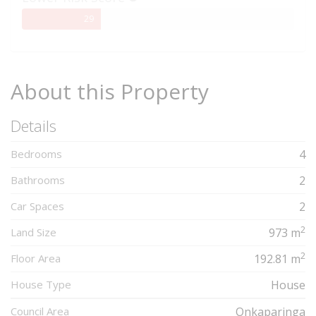
29%
29
Complete
About this Property
Details
Bedrooms
4
Bathrooms
2
Car Spaces
2
2
Land Size
973 m
2
Floor Area
192.81 m
House Type
House
Council Area
Onkaparinga