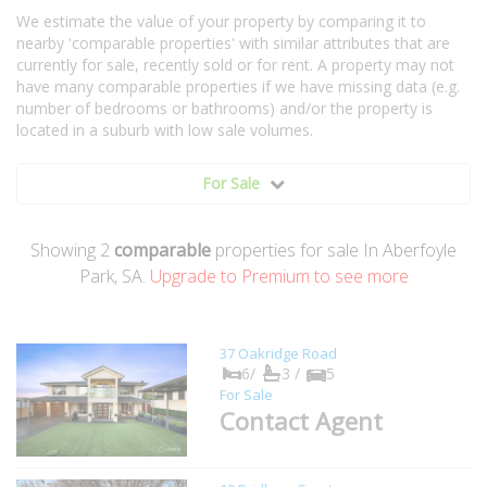
We estimate the value of your property by comparing it to
nearby 'comparable properties' with similar attributes that are
currently for sale, recently sold or for rent. A property may not
have many comparable properties if we have missing data (e.g.
number of bedrooms or bathrooms) and/or the property is
located in a suburb with low sale volumes.
For Sale
Showing
2
comparable
properties for sale In Aberfoyle
Park, SA.
Upgrade to Premium to see more
37 Oakridge Road
6/
3 /
5
For Sale
Contact Agent