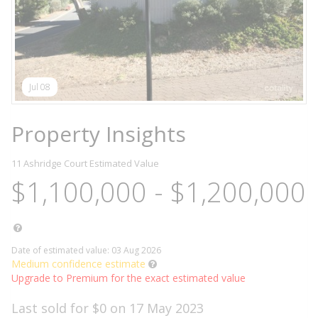
Jul 08
Property Insights
11 Ashridge Court
Estimated Value
$1,100,000 - $1,200,000
Date of estimated value: 03 Aug 2026
Medium confidence estimate
Upgrade to Premium for the exact estimated value
Last sold for $0 on 17 May 2023