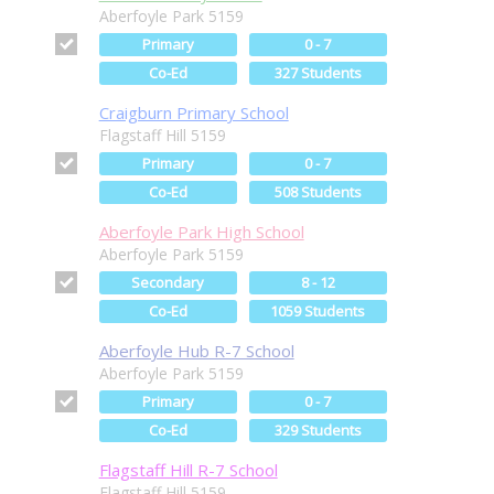
Aberfoyle Park 5159
Primary
0 - 7
Co-Ed
327 Students
Craigburn Primary School
Flagstaff Hill 5159
Primary
0 - 7
Co-Ed
508 Students
Aberfoyle Park High School
Aberfoyle Park 5159
Secondary
8 - 12
Co-Ed
1059 Students
Aberfoyle Hub R-7 School
Aberfoyle Park 5159
Primary
0 - 7
Co-Ed
329 Students
Flagstaff Hill R-7 School
Flagstaff Hill 5159