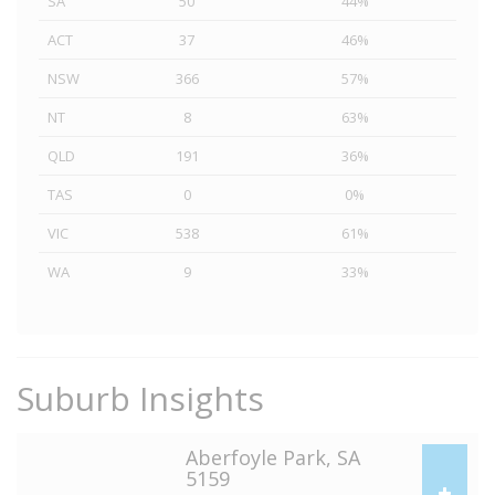
SA
50
44%
ACT
37
46%
NSW
366
57%
NT
8
63%
QLD
191
36%
TAS
0
0%
VIC
538
61%
WA
9
33%
Suburb Insights
Aberfoyle Park, SA
5159