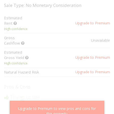
Sale Type: No Monetary Consideration
Estimated
Rent
Upgrade to Premium
High confidence
Gross
Unavailable
Cashflow
Estimated
Gross Yield
Upgrade to Premium
High confidence
Natural Hazard Risk
Upgrade to Premium
Pros & Cons
Things to like
Above market cashflow potential
Upgrade to Premium to view pros and cons for
Cheaper than comparable properties
this property