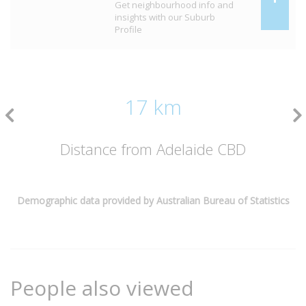
Get neighbourhood info and
insights with our Suburb
Profile
17 km
Distance from Adelaide CBD
Demographic data provided by Australian Bureau of Statistics
People also viewed