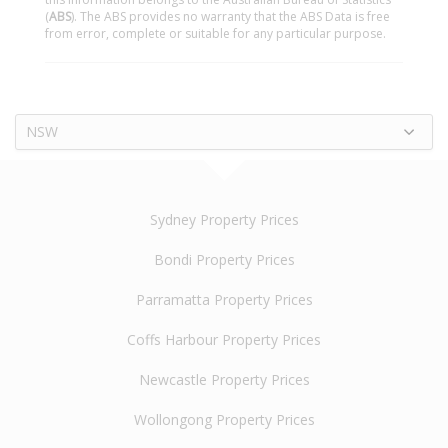
(
ABS
). The ABS provides no warranty that the ABS Data is free
from error, complete or suitable for any particular purpose.
NSW
Sydney Property Prices
Bondi Property Prices
Parramatta Property Prices
Coffs Harbour Property Prices
Newcastle Property Prices
Wollongong Property Prices