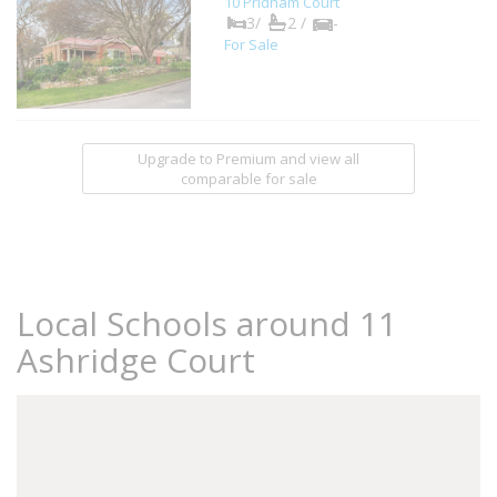
10 Pridham Court
3/
2 /
-
For Sale
Upgrade to Premium and view all
comparable for sale
Local Schools around 11
Ashridge Court