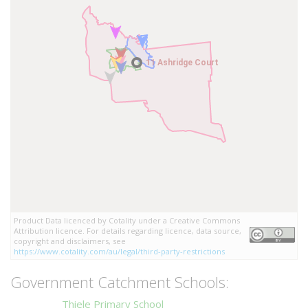
11 Ashridge Court
11 Ashridge Court
Product Data licenced by Cotality under a Creative Commons
Attribution licence. For details regarding licence, data source,
copyright and disclaimers, see
https://www.cotality.com/au/legal/third-party-restrictions
Government Catchment Schools:
Thiele Primary School