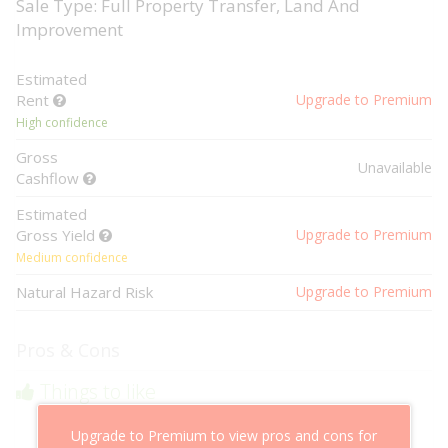
Sale Type: Full Property Transfer, Land And
Improvement
Estimated
Rent
Upgrade to Premium
High confidence
Gross
Unavailable
Cashflow
Estimated
Gross Yield
Upgrade to Premium
Medium confidence
Natural Hazard Risk
Upgrade to Premium
Pros & Cons
Things to like
Above market cashflow potential
Upgrade to Premium to view pros and cons for
Cheaper than comparable properties