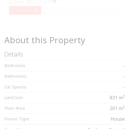
Lower Risk Score
29%
29
Complete
About this Property
Details
Bedrooms
-
Bathrooms
-
Car Spaces
-
2
Land Size
831 m
2
Floor Area
201 m
House Type
House