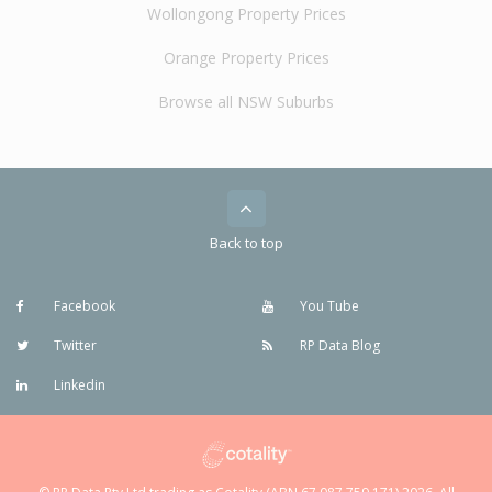
Wollongong Property Prices
Orange Property Prices
Browse all NSW Suburbs
Back to top
Facebook
You Tube
Twitter
RP Data Blog
Linkedin