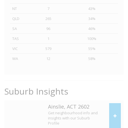
NT
7
43%
QLD
265
34%
SA
96
46%
TAS
1
100%
VIC
579
55%
WA
12
58%
Suburb Insights
Ainslie, ACT 2602
Get neighbourhood info and
insights with our Suburb
Profile