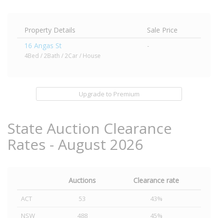
Property Details
Sale Price
16 Angas St
-
4Bed / 2Bath / 2Car / House
Upgrade to Premium
State Auction Clearance
Rates - August 2026
Auctions
Clearance rate
ACT
53
43%
NSW
488
45%