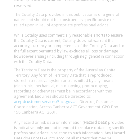
reserved.
The Cotality Data provided in this publication is of a general
nature and should not be construed as specific advice or
relied upon in lieu of appropriate professional advice.
While Cotality uses commercially reasonable efforts to ensure
the Cotality Data is current, Cotality does not warrant the
accuracy, currency or completeness of the Cotality Data and to
the full extent permitted by law excludes all loss or damage
howsoever arising (including through negligence) in connection
with the Cotality Data.
The Territory Data is the property of the Australian Capital
Territory. Any form of Territory Data that is reproduced,
stored in a retrieval system or transmitted by any means
(electronic, mechanical, microcopying, photocopying,
recording or otherwise) must be in accordance with this
agreement. Enquiries should be directed to:
acepdcustomerservices@act.gov.au
. Director, Customer
Coordination, Access Canberra ACT Government. GPO Box
158 Canberra ACT 2601.
Any hazard or risk data or information (
Hazard Data
) provided
is indicative only and not intended to replace obtaining specific
professional advice in relation to such information. Any Hazard
Data does not take into account all matters that may be