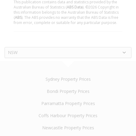
This publication contains data and statistics provided by the
Australian Bureau of Statistics (
ABS Data
). ©2026 Copyright in
this information belongs to the Australian Bureau of Statistics
(
ABS
). The ABS provides no warranty that the ABS Data is free
from error, complete or suitable for any particular purpose.
NSW
Sydney Property Prices
Bondi Property Prices
Parramatta Property Prices
Coffs Harbour Property Prices
Newcastle Property Prices