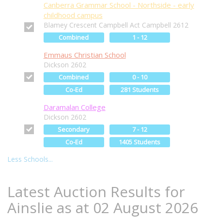
Canberra Grammar School - Northside - early
childhood campus
Blamey Crescent Campbell Act Campbell 2612
Combined
1 - 12
Emmaus Christian School
Dickson 2602
Combined
0 - 10
Co-Ed
281 Students
Daramalan College
Dickson 2602
Secondary
7 - 12
Co-Ed
1405 Students
Less Schools...
Latest Auction Results for
Ainslie as at 02 August 2026