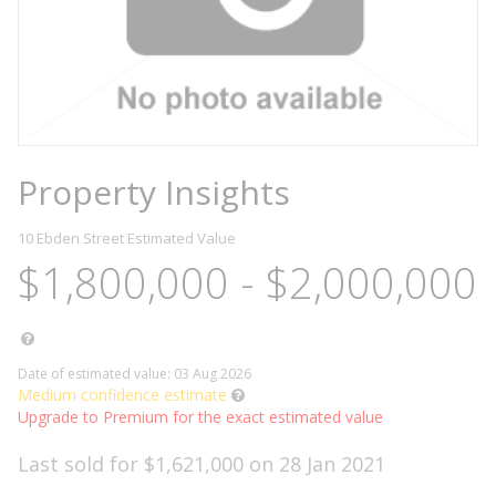
Property Insights
10 Ebden Street
Estimated Value
$1,800,000 - $2,000,000
Date of estimated value: 03 Aug 2026
Medium confidence estimate
Upgrade to Premium for the exact estimated value
Last sold for $1,621,000 on 28 Jan 2021