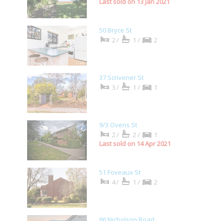
Last sold on 13 Jan 2021
50 Bryce St
2/
1/
2
37 Scrivener St
3/
1/
1
9/3 Ovens St
2/
2/
1
Last sold on 14 Apr 2021
51 Foveaux St
4/
1/
2
86 Nicholson Road