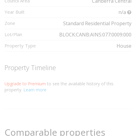
Council Area
Canberra Central
Year Built
n/a
Zone
Standard Residential Property
Lot/Plan
BLOCK:CANB:AINS:077:0009:000
Property Type
House
Property Timeline
Upgrade to Premium
to see the available history of this
property.
Learn more
Comparable properties