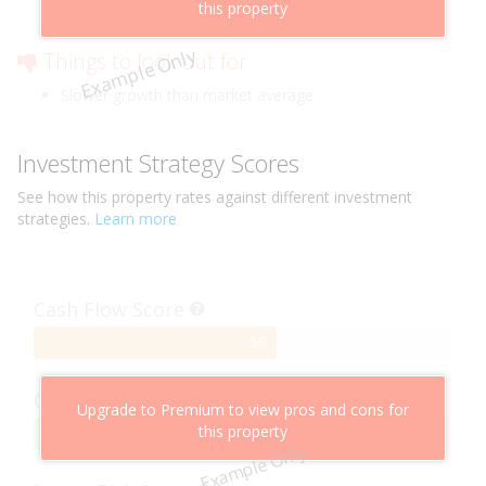
this property
Low risk of losing value
Example Only
Things to look out for
Slower growth than market average
Investment Strategy Scores
See how this
property
rates against different investment
strategies.
Learn more
Cash Flow Score
58%
58
Complete
Capital Growth Score
Upgrade to Premium to view pros and cons for
this property
95%
95
Example Only
Complete