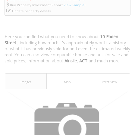
Buy Property Investment Report
(View Sample)
Update property details
Here you can find what you need to know about
10 Ebden
Street
, including how much it's approximately worth, a history
of what it has previously sold for and even the estimated weekly
rent. You can also view comparable house and unit for sale and
sold prices, information about
Ainslie
,
ACT
and much more.
Images
Map
Street View