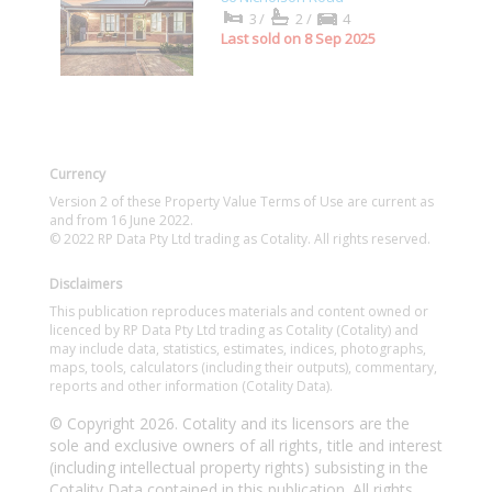
3/
2/
4
Last sold on 8 Sep 2025
Currency
Version 2 of these Property Value Terms of Use are current as
and from 16 June 2022.
© 2022 RP Data Pty Ltd trading as Cotality. All rights reserved.
Disclaimers
This publication reproduces materials and content owned or
licenced by RP Data Pty Ltd trading as Cotality (Cotality) and
may include data, statistics, estimates, indices, photographs,
maps, tools, calculators (including their outputs), commentary,
reports and other information (Cotality Data).
© Copyright 2026. Cotality and its licensors are the
sole and exclusive owners of all rights, title and interest
(including intellectual property rights) subsisting in the
Cotality Data contained in this publication. All rights