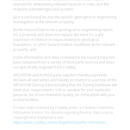
relevant for determining relevant hazards or risks, and the
recipient acknowledges and accepts:
(a) it is not based on any site-specific geological or engineering
investigation at the relevant property;
(b) the Hazard Data is not a geological or engineering report
for a property and does not replace the need for a site
inspection in relation to issues relating to geological,
foundation, or other hazard-related conditions at the relevant
property; and
(c) the information and data contained in the Hazard Data has
been obtained from a variety of third party sources and does
not specifically originate from Cotality.
ARCHISTAR and its third party suppliers hereby expressly
disclaim all warranties and liability in relation to your use of the
ARCHISTAR Zoning Data including that the Zoning Database will
meet your requirements, is fit or suitable for your particular
purpose, be of merchantable quality, be compatible with your
access facilities.
Product Data licenced by Cotality under a Creative Commons
Attribution licence. For details regarding licence, data source,
copyright and disclaimers, see
https://www.cotality.com/au/legal/third-party-restrictions