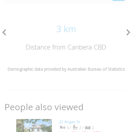
3 km
Distance from Canbera CBD
Demographic data provided by Australian Bureau of Statistics
People also viewed
22 Angas St
5/
2/
2