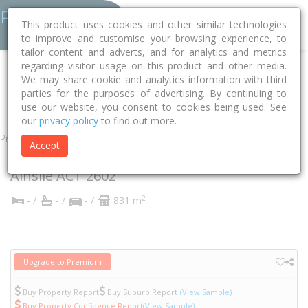
This product uses cookies and other similar technologies
to improve and customise your browsing experience, to
tailor content and adverts, and for analytics and metrics
regarding visitor usage on this product and other media.
Home
ACT
Unincorporated ACT
Ainslie 2602
Ebden Street
We may share cookie and analytics information with third
parties for the purposes of advertising. By continuing to
10
use our website, you consent to cookies being used. See
our
privacy policy
to find out more.
Property
Accept
10 Ebden Street
Ainslie
ACT
2602
2
- /
- /
- /
831 m
Upgrade to Premium
Buy Property Report
Buy Suburb Report
(View Sample)
Buy Property Confidence Report
(View Sample)