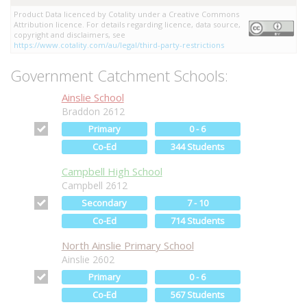
Product Data licenced by Cotality under a Creative Commons
Attribution licence. For details regarding licence, data source,
copyright and disclaimers, see
https://www.cotality.com/au/legal/third-party-restrictions
Government Catchment Schools:
Ainslie School
Braddon 2612
Primary
0 - 6
Co-Ed
344 Students
Campbell High School
Campbell 2612
Secondary
7 - 10
Co-Ed
714 Students
North Ainslie Primary School
Ainslie 2602
Primary
0 - 6
Co-Ed
567 Students