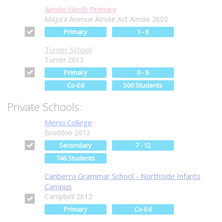
Ainslie North Primary
Majura Avenue Ainslie Act Ainslie 2602
Primary
1 - 6
Turner School
Turner 2612
Primary
0 - 6
Co-Ed
500 Students
Private Schools:
Merici College
Braddon 2612
Secondary
7 - 12
746 Students
Canberra Grammar School - Northside Infants
Campus
Campbell 2612
Primary
Co-Ed