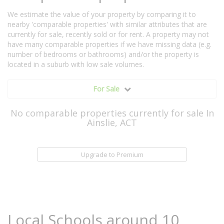
We estimate the value of your property by comparing it to
nearby 'comparable properties' with similar attributes that are
currently for sale, recently sold or for rent. A property may not
have many comparable properties if we have missing data (e.g.
number of bedrooms or bathrooms) and/or the property is
located in a suburb with low sale volumes.
For Sale
No comparable properties currently for sale In
Ainslie, ACT
Upgrade to Premium
Local Schools around 10