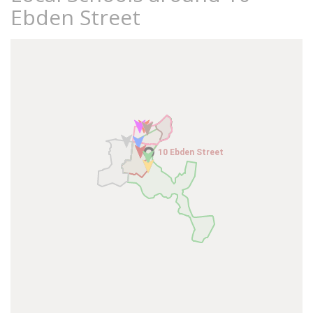
Ebden Street
10 Ebden Street
10 Ebden Street