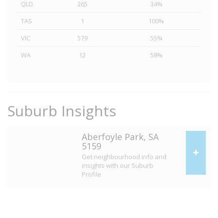
QLD
265
34%
TAS
1
100%
VIC
579
55%
WA
12
58%
Suburb Insights
Aberfoyle Park, SA
5159
Get neighbourhood info and
insights with our Suburb
Profile