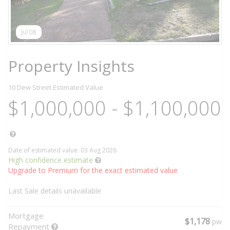
Jul 08
Property Insights
10 Dew Street
Estimated Value
$1,000,000 - $1,100,000
Date of estimated value: 03 Aug 2026
High confidence estimate
Upgrade to Premium for the exact estimated value
Last Sale details unavailable
Mortgage
$1,178
pw
Repayment