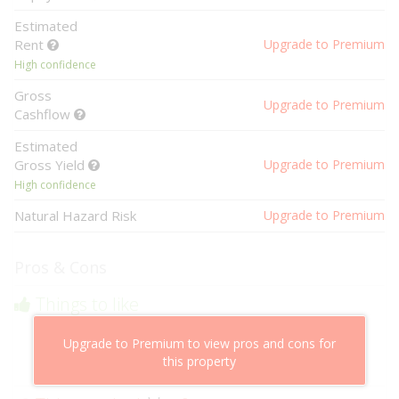
Estimated
Rent
Upgrade to Premium
High confidence
Gross
Upgrade to Premium
Cashflow
Estimated
Gross Yield
Upgrade to Premium
High confidence
Natural Hazard Risk
Upgrade to Premium
Pros & Cons
Things to like
Above market cashflow potential
Upgrade to Premium to view pros and cons for
Cheaper than comparable properties
this property
Low risk of losing value