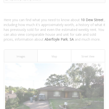
Here you can find what you need to know about
10 Dew Street
,
including how much it's approximately worth, a history of what it
has previously sold for and even the estimated weekly rent. You
can also view comparable house and unit for sale and sold
prices, information about
Aberfoyle Park
,
SA
and much more.
Images
Map
Street View