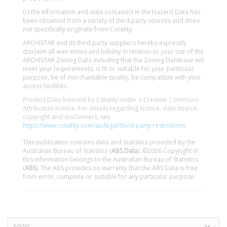
(c) the information and data contained in the Hazard Data has
been obtained from a variety of third party sources and does
not specifically originate from Cotality.
ARCHISTAR and its third party suppliers hereby expressly
disclaim all warranties and liability in relation to your use of the
ARCHISTAR Zoning Data including that the Zoning Database will
meet your requirements, is fit or suitable for your particular
purpose, be of merchantable quality, be compatible with your
access facilities.
Product Data licenced by Cotality under a Creative Commons
Attribution licence. For details regarding licence, data source,
copyright and disclaimers, see
https://www.cotality.com/au/legal/third-party-restrictions
This publication contains data and statistics provided by the
Australian Bureau of Statistics (
ABS Data
). ©2026 Copyright in
this information belongs to the Australian Bureau of Statistics
(
ABS
). The ABS provides no warranty that the ABS Data is free
from error, complete or suitable for any particular purpose.
NSW