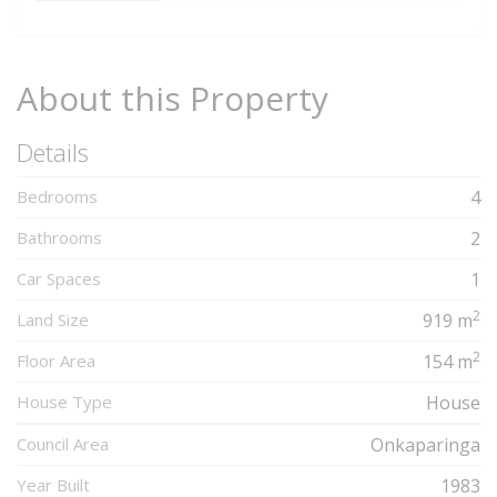
Complete
About this Property
Details
Bedrooms
4
Bathrooms
2
Car Spaces
1
2
Land Size
919 m
2
Floor Area
154 m
House Type
House
Council Area
Onkaparinga
Year Built
1983