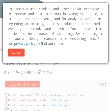
This product uses cookies and other similar technologies
to improve and customise your browsing experience, to
tailor content and adverts, and for analytics and metrics
regarding visitor usage on this product and other media.
Home
SA
Onkaparinga
Aberfoyle Park 5159
Dew Street
We may share cookie and analytics information with third
parties for the purposes of advertising. By continuing to
10
use our website, you consent to cookies being used. See
our
privacy policy
to find out more.
Property
Accept
10 Dew Street
Aberfoyle Park
SA
5159
2
4 /
2 /
1 /
919 m
Upgrade to Premium
Buy Property Report
Buy Suburb Report
(View Sample)
Buy Property Confidence Report
(View Sample)
Buy Property Investment Report
(View Sample)
Update property details