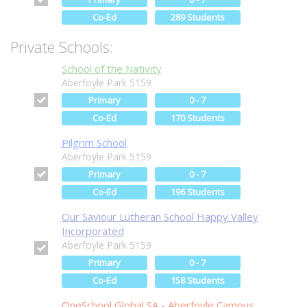
Co-Ed
289 Students
Private Schools:
School of the Nativity
Aberfoyle Park 5159
Primary
0 - 7
Co-Ed
170 Students
Pilgrim School
Aberfoyle Park 5159
Primary
0 - 7
Co-Ed
196 Students
Our Saviour Lutheran School Happy Valley
Incorporated
Aberfoyle Park 5159
Primary
0 - 7
Co-Ed
158 Students
OneSchool Global SA - Aberfoyle Campus