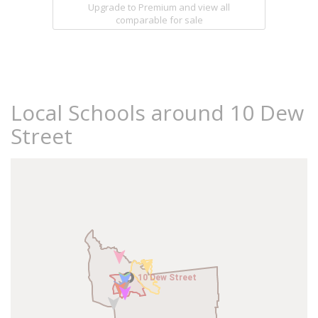
Upgrade to Premium and view all
comparable for sale
Local Schools around 10 Dew
Street
10 Dew Street
10 Dew Street