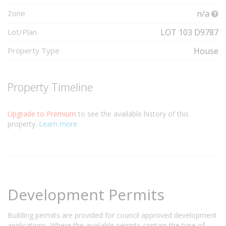
Zone
n/a
Lot/Plan
LOT 103 D9787
Property Type
House
Property Timeline
Upgrade to Premium
to see the available history of this
property.
Learn more
Development Permits
Building permits are provided for council approved development
applications. Where the available permits contain the type of