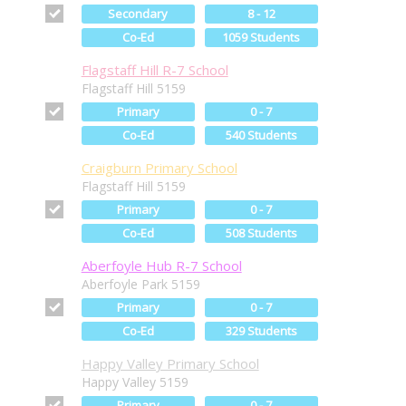
Secondary
8 - 12
Co-Ed
1059 Students
Flagstaff Hill R-7 School
Flagstaff Hill 5159
Primary
0 - 7
Co-Ed
540 Students
Craigburn Primary School
Flagstaff Hill 5159
Primary
0 - 7
Co-Ed
508 Students
Aberfoyle Hub R-7 School
Aberfoyle Park 5159
Primary
0 - 7
Co-Ed
329 Students
Happy Valley Primary School
Happy Valley 5159
Primary
0 - 7