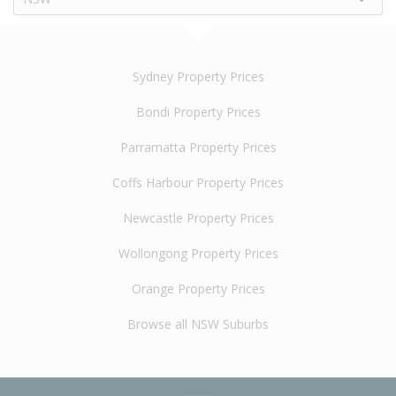
Sydney Property Prices
Bondi Property Prices
Parramatta Property Prices
Coffs Harbour Property Prices
Newcastle Property Prices
Wollongong Property Prices
Orange Property Prices
Browse all NSW Suburbs