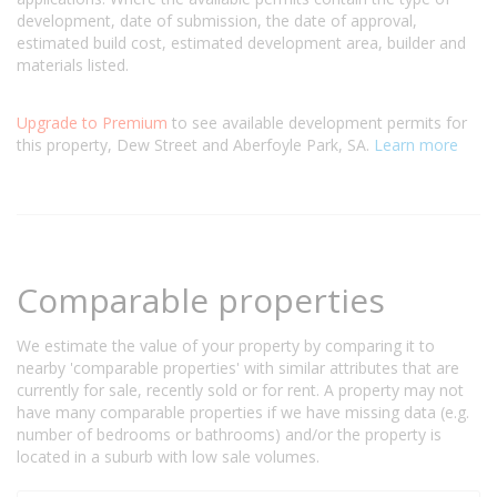
development, date of submission, the date of approval,
estimated build cost, estimated development area, builder and
materials listed.
Upgrade to Premium
to see available development permits for
this property, Dew Street and Aberfoyle Park, SA.
Learn more
Comparable properties
We estimate the value of your property by comparing it to
nearby 'comparable properties' with similar attributes that are
currently for sale, recently sold or for rent. A property may not
have many comparable properties if we have missing data (e.g.
number of bedrooms or bathrooms) and/or the property is
located in a suburb with low sale volumes.