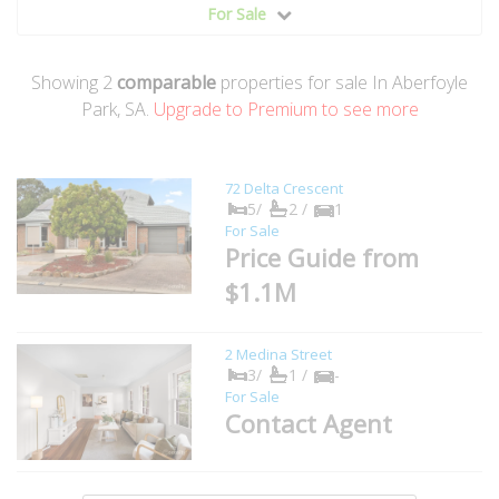
For Sale
Showing
2
comparable
properties for sale In Aberfoyle
Park, SA.
Upgrade to Premium to see more
72 Delta Crescent
5/
2 /
1
For Sale
Price Guide from
$1.1M
2 Medina Street
3/
1 /
-
For Sale
Contact Agent