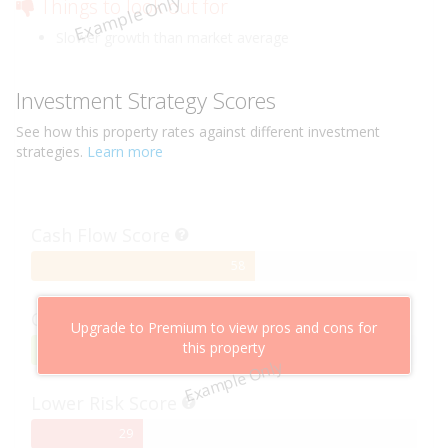
Example Only
Things to look out for
Slower growth than market average
Investment Strategy Scores
See how this
property
rates against different investment
strategies.
Learn more
Cash Flow Score
58%
58
Complete
Capital Growth Score
Upgrade to Premium to view pros and cons for
this property
95%
95
Example Only
Complete
Lower Risk Score
29%
29