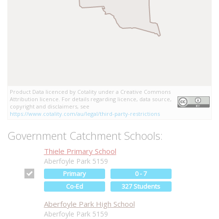
Product Data licenced by Cotality under a Creative Commons
Attribution licence. For details regarding licence, data source,
copyright and disclaimers, see
https://www.cotality.com/au/legal/third-party-restrictions
Government Catchment Schools:
Thiele Primary School
Aberfoyle Park 5159
Primary
0 - 7
Co-Ed
327 Students
Aberfoyle Park High School
Aberfoyle Park 5159