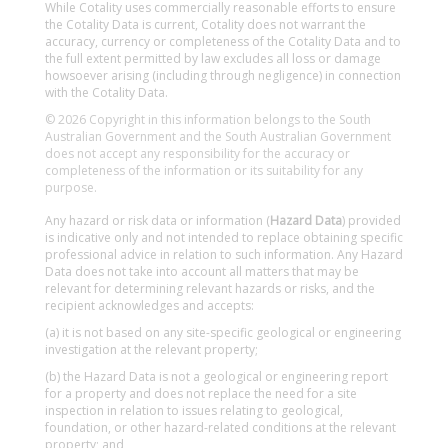
While Cotality uses commercially reasonable efforts to ensure
the Cotality Data is current, Cotality does not warrant the
accuracy, currency or completeness of the Cotality Data and to
the full extent permitted by law excludes all loss or damage
howsoever arising (including through negligence) in connection
with the Cotality Data.
© 2026 Copyright in this information belongs to the South
Australian Government and the South Australian Government
does not accept any responsibility for the accuracy or
completeness of the information or its suitability for any
purpose.
Any hazard or risk data or information (
Hazard Data
) provided
is indicative only and not intended to replace obtaining specific
professional advice in relation to such information. Any Hazard
Data does not take into account all matters that may be
relevant for determining relevant hazards or risks, and the
recipient acknowledges and accepts:
(a) it is not based on any site-specific geological or engineering
investigation at the relevant property;
(b) the Hazard Data is not a geological or engineering report
for a property and does not replace the need for a site
inspection in relation to issues relating to geological,
foundation, or other hazard-related conditions at the relevant
property; and