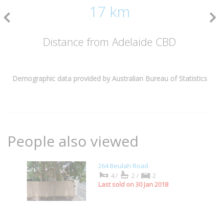
17 km
Distance from Adelaide CBD
Demographic data provided by Australian Bureau of Statistics
People also viewed
264 Beulah Road
4/
2/
2
Last sold on 30 Jan 2018