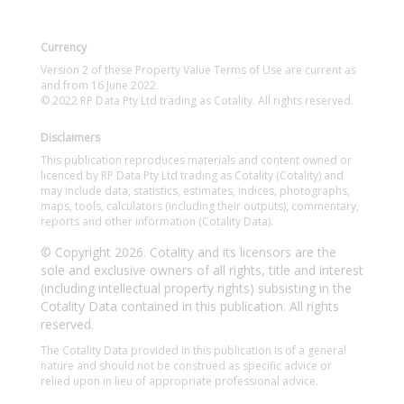
Currency
Version 2 of these Property Value Terms of Use are current as
and from 16 June 2022.
© 2022 RP Data Pty Ltd trading as Cotality. All rights reserved.
Disclaimers
This publication reproduces materials and content owned or
licenced by RP Data Pty Ltd trading as Cotality (Cotality) and
may include data, statistics, estimates, indices, photographs,
maps, tools, calculators (including their outputs), commentary,
reports and other information (Cotality Data).
© Copyright 2026. Cotality and its licensors are the
sole and exclusive owners of all rights, title and interest
(including intellectual property rights) subsisting in the
Cotality Data contained in this publication. All rights
reserved.
The Cotality Data provided in this publication is of a general
nature and should not be construed as specific advice or
relied upon in lieu of appropriate professional advice.