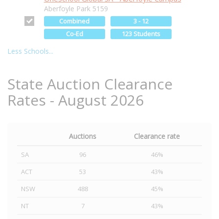
Aberfoyle Park 5159
Combined
3 - 12
Co-Ed
123 Students
Less Schools...
State Auction Clearance
Rates - August 2026
Auctions
Clearance rate
SA
96
46%
ACT
53
43%
NSW
488
45%
NT
7
43%