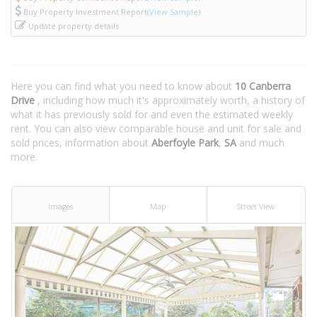
Buy Property Investment Report
(View Sample)
Update property details
Here you can find what you need to know about
10 Canberra
Drive
, including how much it's approximately worth, a history of
what it has previously sold for and even the estimated weekly
rent. You can also view comparable house and unit for sale and
sold prices, information about
Aberfoyle Park
,
SA
and much
more.
Images
Map
Street View