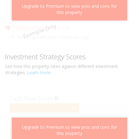
Above market cashflow potential
Upgrade to Premium to view pros and cons for
Cheaper than comparable properties
this property
Low risk of losing value
Example Only
Things to look out for
Slower growth than market average
Investment Strategy Scores
See how this
property
rates against different investment
strategies.
Learn more
Cash Flow Score
58%
58
Complete
Capital Growth Score
Upgrade to Premium to view pros and cons for
this property
95%
95