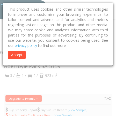
This product uses cookies and other similar technologies
to improve and customise your browsing experience, to
tailor content and adverts, and for analytics and metrics
regarding visitor usage on this product and other media.
Home
SA
Onkaparinga
Aberfoyle Park 5159
We may share cookie and analytics information with third
parties for the purposes of advertising. By continuing to
Canberra Drive
10
use our website, you consent to cookies being used. See
our
privacy policy
to find out more.
Property
Accept
10 Canberra Drive
Aberfoyle Park
SA
5159
2
3 /
1 /
2 /
923 m
Upgrade to Premium
Buy Property Report
Buy Suburb Report
(View Sample)
Buy Property Confidence Report
(View Sample)