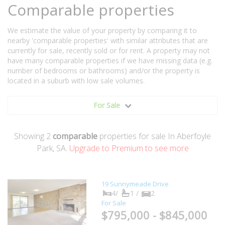
Comparable properties
We estimate the value of your property by comparing it to
nearby 'comparable properties' with similar attributes that are
currently for sale, recently sold or for rent. A property may not
have many comparable properties if we have missing data (e.g.
number of bedrooms or bathrooms) and/or the property is
located in a suburb with low sale volumes.
For Sale
Showing
2
comparable
properties for sale In Aberfoyle
Park, SA.
Upgrade to Premium to see more
19 Sunnymeade Drive
4/
1 /
2
For Sale
$795,000 - $845,000