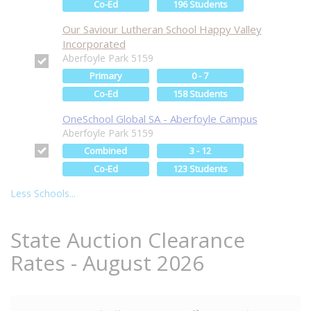
Co-Ed
196 Students
Our Saviour Lutheran School Happy Valley
Incorporated
Aberfoyle Park 5159
Primary
0 - 7
Co-Ed
158 Students
OneSchool Global SA - Aberfoyle Campus
Aberfoyle Park 5159
Combined
3 - 12
Co-Ed
123 Students
Less Schools...
State Auction Clearance
Rates - August 2026