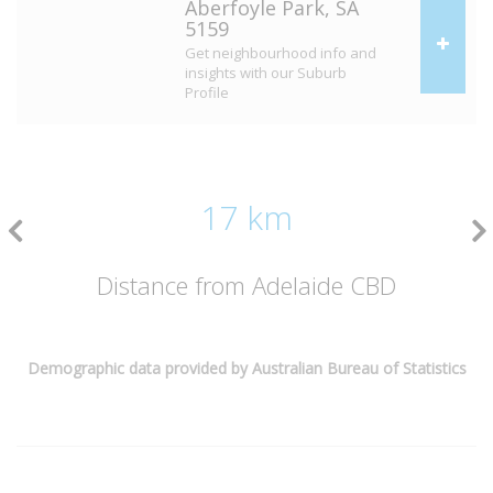
Aberfoyle Park, SA
5159
Get neighbourhood info and
insights with our Suburb
Profile
17 km
Distance from Adelaide CBD
Demographic data provided by Australian Bureau of Statistics