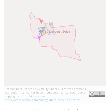
10 Canberra Drive
10 Canberra Drive
Product Data licenced by Cotality under a Creative Commons
Attribution licence. For details regarding licence, data source,
copyright and disclaimers, see
https://www.cotality.com/au/legal/third-party-restrictions