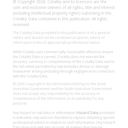
© Copyright 2026. Cotality and its licensors are the
sole and exclusive owners of all rights, title and interest
(including intellectual property rights) subsisting in the
Cotality Data contained in this publication. All rights
reserved.
The Cotality Data provided in this publication is of a general
nature and should not be construed as specific advice or
relied upon in lieu of appropriate professional advice.
While Cotality uses commercially reasonable efforts to ensure
the Cotality Data is current, Cotality does not warrant the
accuracy, currency or completeness of the Cotality Data and to
the full extent permitted by law excludes all loss or damage
howsoever arising (including through negligence) in connection
with the Cotality Data.
© 2026 Copyright in this information belongs to the South
Australian Government and the South Australian Government
does not accept any responsibility for the accuracy or
completeness of the information or its suitability for any
purpose.
Any hazard or risk data or information (
Hazard Data
) provided
is indicative only and not intended to replace obtaining specific
professional advice in relation to such information. Any Hazard
Data does not take into account all matters that may be