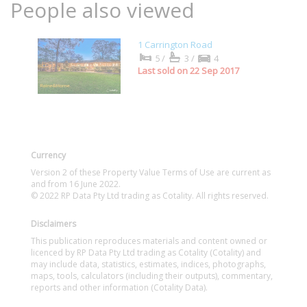
People also viewed
1 Carrington Road
5/
3/
4
Last sold on 22 Sep 2017
Currency
Version 2 of these Property Value Terms of Use are current as
and from 16 June 2022.
© 2022 RP Data Pty Ltd trading as Cotality. All rights reserved.
Disclaimers
This publication reproduces materials and content owned or
licenced by RP Data Pty Ltd trading as Cotality (Cotality) and
may include data, statistics, estimates, indices, photographs,
maps, tools, calculators (including their outputs), commentary,
reports and other information (Cotality Data).