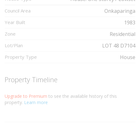
Council Area
Onkaparinga
Year Built
1983
Zone
Residential
Lot/Plan
LOT 48 D7104
Property Type
House
Property Timeline
Upgrade to Premium
to see the available history of this
property.
Learn more