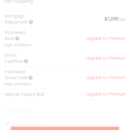
For Property
Mortgage
$1,090
pw
Repayment
Estimated
Rent
Upgrade to Premium
High confidence
Gross
Upgrade to Premium
Cashflow
Estimated
Gross Yield
Upgrade to Premium
High confidence
Natural Hazard Risk
Upgrade to Premium
Pros & Cons
Things to like