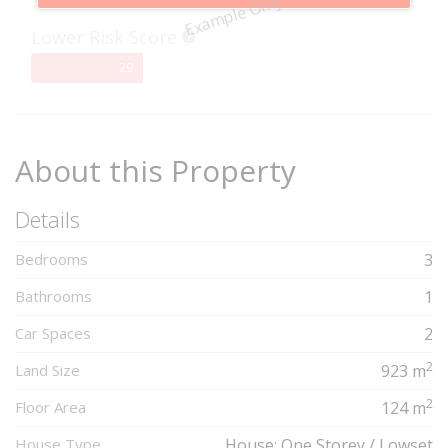
Example Only
Complete
Lower Risk Score
29%
29
Complete
About this Property
Details
Bedrooms
3
Bathrooms
1
Car Spaces
2
2
Land Size
923 m
2
Floor Area
124 m
House Type
House: One Storey / Lowset