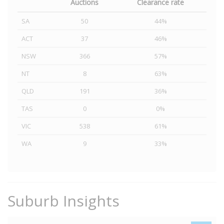
Auctions
Clearance rate
SA
50
44%
ACT
37
46%
NSW
366
57%
NT
8
63%
QLD
191
36%
TAS
0
0%
VIC
538
61%
WA
9
33%
Suburb Insights