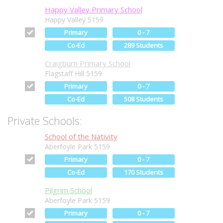
Happy Valley Primary School
Happy Valley 5159
Primary
0 - 7
Co-Ed
289 Students
Craigburn Primary School
Flagstaff Hill 5159
Primary
0 - 7
Co-Ed
508 Students
Private Schools:
School of the Nativity
Aberfoyle Park 5159
Primary
0 - 7
Co-Ed
170 Students
Pilgrim School
Aberfoyle Park 5159
Primary
0 - 7