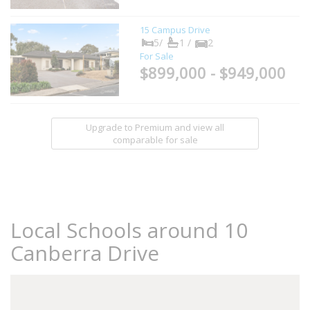
15 Campus Drive
5/
1 /
2
For Sale
$899,000 - $949,000
Upgrade to Premium and view all
comparable for sale
Local Schools around 10
Canberra Drive