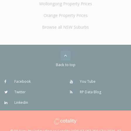
Wollongong Property Prices
Orange Property Prices
Browse all NSW Suburbs
Back to top
Facebook
You Tube
Twitter
RP Data Blog
Linkedin