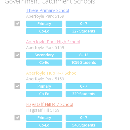
Government Catchment Schools:
Thiele Primary School
Aberfoyle Park 5159
Primary
0 - 7
Co-Ed
327 Students
Aberfoyle Park High School
Aberfoyle Park 5159
Secondary
8 - 12
Co-Ed
1059 Students
Aberfoyle Hub R-7 School
Aberfoyle Park 5159
Primary
0 - 7
Co-Ed
329 Students
Flagstaff Hill R-7 School
Flagstaff Hill 5159
Primary
0 - 7
Co-Ed
540 Students