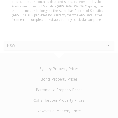
This publication contains data and statistics provided by the
Australian Bureau of Statistics (
ABS Data
). ©2026 Copyright in
this information belongs to the Australian Bureau of Statistics
(
ABS
). The ABS provides no warranty that the ABS Data is free
from error, complete or suitable for any particular purpose.
NSW
Sydney Property Prices
Bondi Property Prices
Parramatta Property Prices
Coffs Harbour Property Prices
Newcastle Property Prices