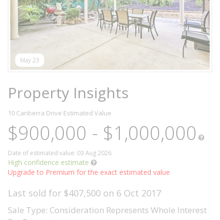
May 23
Property Insights
10 Canberra Drive
Estimated Value
$900,000 - $1,000,000
Date of estimated value: 03 Aug 2026
High confidence estimate
Upgrade to Premium for the exact estimated value
Last sold for $407,500 on 6 Oct 2017
Sale Type: Consideration Represents Whole Interest