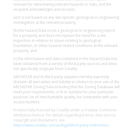
relevant for determining relevant hazards or risks, and the
recipient acknowledges and accepts:
(a) it is not based on any site-specific geological or engineering
investigation at the relevant property;
(b) the Hazard Data is not a geological or engineering report
for a property and does not replace the need for a site
inspection in relation to issues relating to geological,
foundation, or other hazard-related conditions at the relevant
property; and
(c) the information and data contained in the Hazard Data has
been obtained from a variety of third party sources and does
not specifically originate from Cotality.
ARCHISTAR and its third party suppliers hereby expressly
disclaim all warranties and liability in relation to your use of the
ARCHISTAR Zoning Data including that the Zoning Database will
meet your requirements, is fit or suitable for your particular
purpose, be of merchantable quality, be compatible with your
access facilities.
Product Data licenced by Cotality under a Creative Commons
Attribution licence. For details regarding licence, data source,
copyright and disclaimers, see
https://www.cotality.com/au/legal/third-party-restrictions