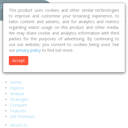
This product uses cookies and other similar technologies
to improve and customise your browsing experience, to
tailor content and adverts, and for analytics and metrics
regarding visitor usage on this product and other media.
Error 404 - Page Not Found
We may share cookie and analytics information with third
parties for the purposes of advertising. By continuing to
use our website, you consent to cookies being used. See
Sorry, but the page you were looking for can't be found.
our
privacy policy
to find out more.
We suggest you return to our
homepage
and try to locate your
desired content there or select any of the links below.
Accept
Alternatively if you require assistance from our support team
please visit our
help page.
Home
Explore
Analyse
Strategies
Compare
Features
Get Premium
About Us