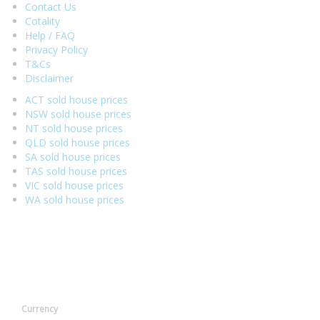
Contact Us
Cotality
Help / FAQ
Privacy Policy
T&Cs
Disclaimer
ACT sold house prices
NSW sold house prices
NT sold house prices
QLD sold house prices
SA sold house prices
TAS sold house prices
VIC sold house prices
WA sold house prices
Currency