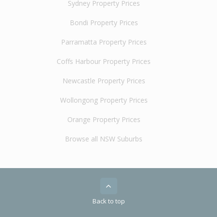
Sydney Property Prices
Bondi Property Prices
Parramatta Property Prices
Coffs Harbour Property Prices
Newcastle Property Prices
Wollongong Property Prices
Orange Property Prices
Browse all NSW Suburbs
Back to top