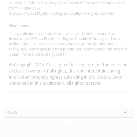
Version 2 of these Property Value Terms of Use are current as and
from 16 June 2022.
© 2022 RP Data Pty Ltd trading as Cotality. All rights reserved.
Disclaimers
This publication reproduces materials and content owned or
licenced by RP Data Pty Ltd trading as Cotality (Cotality) and may
include data, statistics, estimates, indices, photographs, maps,
tools, calculators (including their outputs), commentary, reports and
other information (Cotality Data).
© Copyright 2026. Cotality and its licensors are the sole and
exclusive owners of all rights, title and interest (including
intellectual property rights) subsisting in the Cotality Data
contained in this publication. All rights reserved.
NSW