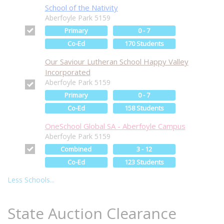
School of the Nativity
Aberfoyle Park 5159
Primary
0 - 7
Co-Ed
170 Students
Our Saviour Lutheran School Happy Valley
Incorporated
Aberfoyle Park 5159
Primary
0 - 7
Co-Ed
158 Students
OneSchool Global SA - Aberfoyle Campus
Aberfoyle Park 5159
Combined
3 - 12
Co-Ed
123 Students
Less Schools...
State Auction Clearance