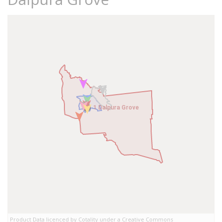
1 Dalpura Grove
1 Dalpura Grove
Product Data licenced by Cotality under a Creative Commons