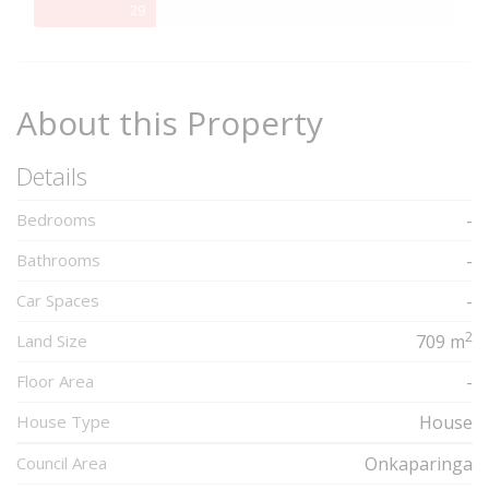
29%
29
Complete
About this Property
Details
Bedrooms
-
Bathrooms
-
Car Spaces
-
2
Land Size
709 m
Floor Area
-
House Type
House
Council Area
Onkaparinga