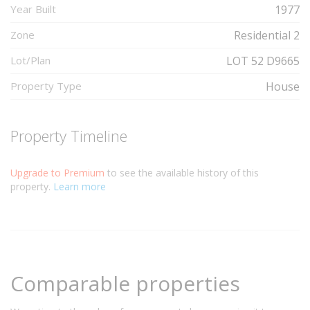
Year Built
1977
Zone
Residential 2
Lot/Plan
LOT 52 D9665
Property Type
House
Property Timeline
Upgrade to Premium
to see the available history of this
property.
Learn more
Comparable properties