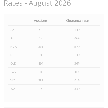
Rates - August 2026
Auctions
Clearance rate
SA
50
44%
ACT
37
46%
NSW
366
57%
NT
8
63%
QLD
191
36%
TAS
0
0%
VIC
538
61%
WA
9
33%