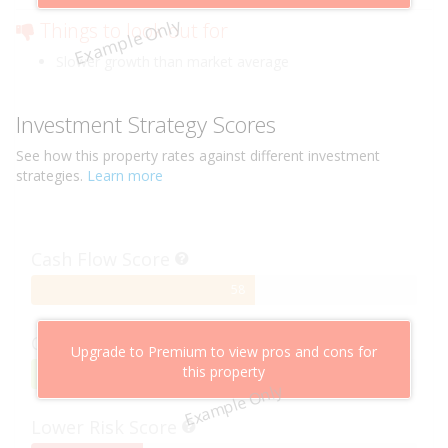
Example Only
Things to look out for
Slower growth than market average
Investment Strategy Scores
See how this
property
rates against different investment
strategies.
Learn more
Cash Flow Score
58%
58
Complete
Capital Growth Score
Upgrade to Premium to view pros and cons for
this property
95%
95
Example Only
Complete
Lower Risk Score