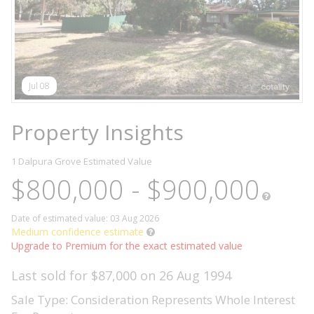
Jul 08
Property Insights
1 Dalpura Grove
Estimated Value
$800,000 - $900,000
Date of estimated value: 03 Aug 2026
Medium confidence estimate
Upgrade to Premium for the exact estimated value
Last sold for $87,000 on 26 Aug 1994
Sale Type: Consideration Represents Whole Interest