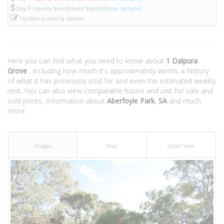
Buy Property Investment Report
(View Sample)
Update property details
Here you can find what you need to know about
1 Dalpura
Grove
, including how much it's approximately worth, a history
of what it has previously sold for and even the estimated weekly
rent. You can also view comparable house and unit for sale and
sold prices, information about
Aberfoyle Park
,
SA
and much
more.
Images
Map
Street View