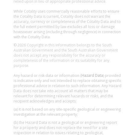
relied upon in lieu of appropriate professional advice.
While Cotality uses commercially reasonable efforts to ensure
the Cotality Data is current, Cotality does not warrant the
accuracy, currency or completeness of the Cotality Data and to
the full extent permitted by law excludes all loss or damage
howsoever arising (including through negligence) in connection
with the Cotality Data.
© 2026 Copyright in this information belongs to the South
Australian Government and the South Australian Government
does not accept any responsibility for the accuracy or
completeness of the information or its suitability for any
purpose.
Any hazard or risk data or information (
Hazard Data
) provided
is indicative only and not intended to replace obtaining specific
professional advice in relation to such information. Any Hazard
Data does not take into account all matters that may be
relevant for determining relevant hazards or risks, and the
recipient acknowledges and accepts:
(a) it is not based on any site-specific geological or engineering
investigation at the relevant property;
(b) the Hazard Data is not a geological or engineering report
for a property and does not replace the need for a site
inspection in relation to issues relating to geological,