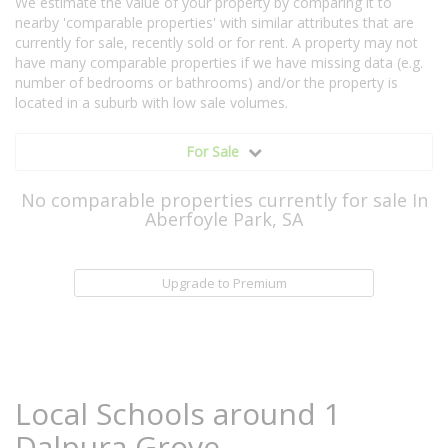
We estimate the value of your property by comparing it to
nearby 'comparable properties' with similar attributes that are
currently for sale, recently sold or for rent. A property may not
have many comparable properties if we have missing data (e.g.
number of bedrooms or bathrooms) and/or the property is
located in a suburb with low sale volumes.
For Sale
No comparable properties currently for sale In
Aberfoyle Park, SA
Upgrade to Premium
Local Schools around 1
Dalpura Grove