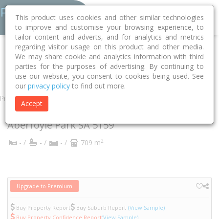
This product uses cookies and other similar technologies
to improve and customise your browsing experience, to
tailor content and adverts, and for analytics and metrics
regarding visitor usage on this product and other media.
Home
SA
Onkaparinga
Aberfoyle Park 5159
We may share cookie and analytics information with third
parties for the purposes of advertising. By continuing to
Dalpura Grove
1
use our website, you consent to cookies being used. See
our
privacy policy
to find out more.
Property
Accept
1 Dalpura Grove
Aberfoyle Park
SA
5159
2
- /
- /
- /
709 m
Upgrade to Premium
Buy Property Report
Buy Suburb Report
(View Sample)
Buy Property Confidence Report
(View Sample)