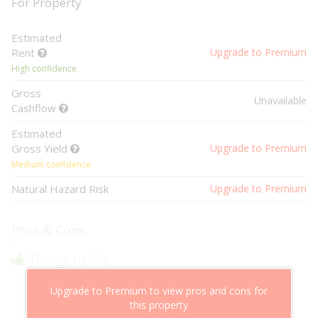
For Property
Estimated
Rent
Upgrade to Premium
High confidence
Gross
Unavailable
Cashflow
Estimated
Gross Yield
Upgrade to Premium
Medium confidence
Natural Hazard Risk
Upgrade to Premium
Pros & Cons
Things to like
Above market cashflow potential
Upgrade to Premium to view pros and cons for
Cheaper than comparable properties
this property
Low risk of losing value