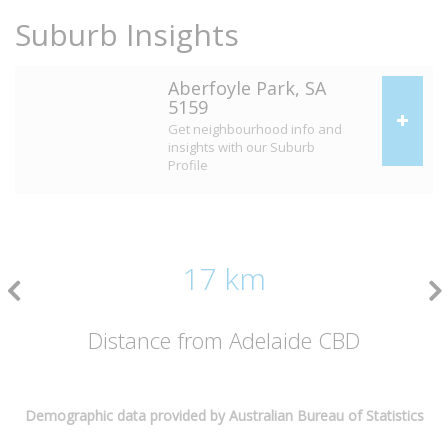
Suburb Insights
Aberfoyle Park, SA
5159
Get neighbourhood info and
insights with our Suburb
Profile
17 km
Distance from Adelaide CBD
Demographic data provided by Australian Bureau of Statistics