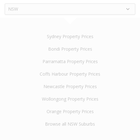
NSW
Sydney Property Prices
Bondi Property Prices
Parramatta Property Prices
Coffs Harbour Property Prices
Newcastle Property Prices
Wollongong Property Prices
Orange Property Prices
Browse all NSW Suburbs