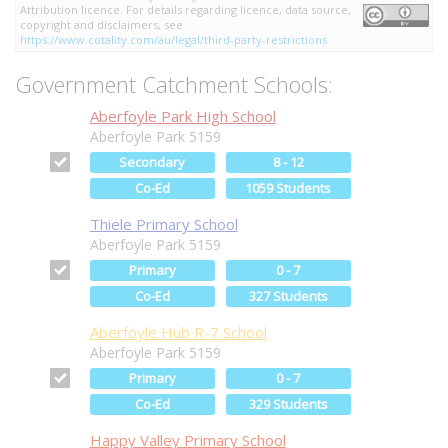
Attribution licence. For details regarding licence, data source,
copyright and disclaimers, see
https://www.cotality.com/au/legal/third-party-restrictions
Government Catchment Schools:
Aberfoyle Park High School
Aberfoyle Park 5159
Secondary
8 - 12
Co-Ed
1059 Students
Thiele Primary School
Aberfoyle Park 5159
Primary
0 - 7
Co-Ed
327 Students
Aberfoyle Hub R-7 School
Aberfoyle Park 5159
Primary
0 - 7
Co-Ed
329 Students
Happy Valley Primary School