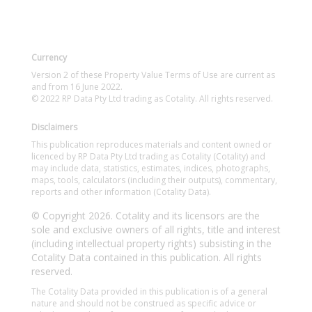
Currency
Version 2 of these Property Value Terms of Use are current as
and from 16 June 2022.
© 2022 RP Data Pty Ltd trading as Cotality. All rights reserved.
Disclaimers
This publication reproduces materials and content owned or
licenced by RP Data Pty Ltd trading as Cotality (Cotality) and
may include data, statistics, estimates, indices, photographs,
maps, tools, calculators (including their outputs), commentary,
reports and other information (Cotality Data).
© Copyright 2026. Cotality and its licensors are the
sole and exclusive owners of all rights, title and interest
(including intellectual property rights) subsisting in the
Cotality Data contained in this publication. All rights
reserved.
The Cotality Data provided in this publication is of a general
nature and should not be construed as specific advice or