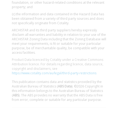
foundation, or other hazard-related conditions at the relevant
property; and
(c) the information and data contained in the Hazard Data has
been obtained from a variety of third party sources and does
not specifically originate from Cotality.
ARCHISTAR and its third party suppliers hereby expressly
disclaim all warranties and liability in relation to your use of the
ARCHISTAR Zoning Data including that the Zoning Database will
meet your requirements, is fit or suitable for your particular
purpose, be of merchantable quality, be compatible with your
access facilities.
Product Data licenced by Cotality under a Creative Commons
Attribution licence. For details regarding licence, data source,
copyright and disclaimers, see
https://www.cotality.com/au/legal/third-party-restrictions
This publication contains data and statistics provided by the
Australian Bureau of Statistics (
ABS Data
). ©2026 Copyright in
this information belongs to the Australian Bureau of Statistics
(
ABS
). The ABS provides no warranty that the ABS Data is free
from error, complete or suitable for any particular purpose.