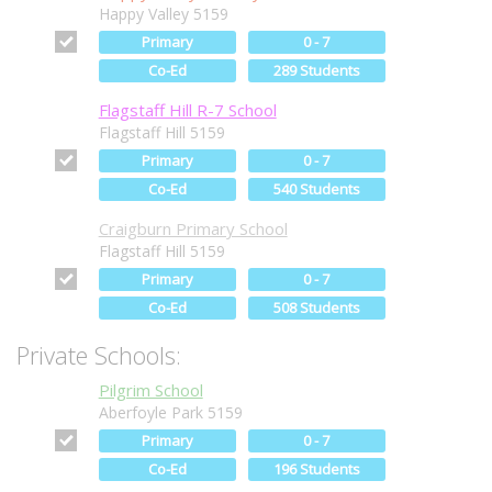
Happy Valley 5159
Primary
0 - 7
Co-Ed
289 Students
Flagstaff Hill R-7 School
Flagstaff Hill 5159
Primary
0 - 7
Co-Ed
540 Students
Craigburn Primary School
Flagstaff Hill 5159
Primary
0 - 7
Co-Ed
508 Students
Private Schools:
Pilgrim School
Aberfoyle Park 5159
Primary
0 - 7
Co-Ed
196 Students