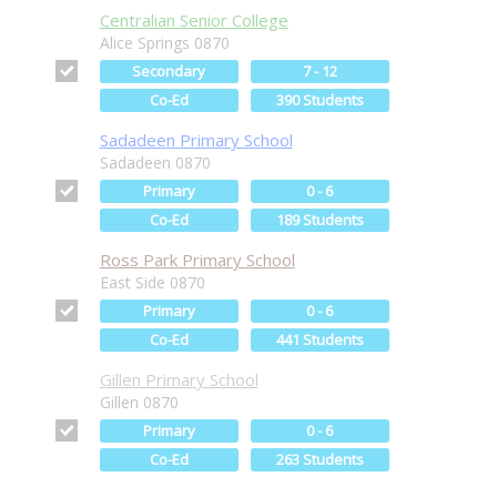
Centralian Senior College
Alice Springs 0870
Secondary
7 - 12
Co-Ed
390 Students
Sadadeen Primary School
Sadadeen 0870
Primary
0 - 6
Co-Ed
189 Students
Ross Park Primary School
East Side 0870
Primary
0 - 6
Co-Ed
441 Students
Gillen Primary School
Gillen 0870
Primary
0 - 6
Co-Ed
263 Students