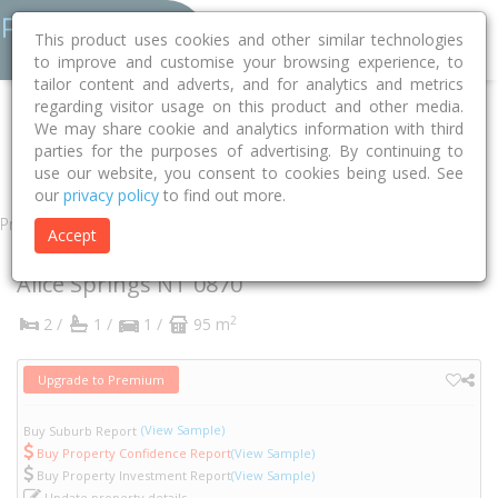
This product uses cookies and other similar technologies
to improve and customise your browsing experience, to
tailor content and adverts, and for analytics and metrics
regarding visitor usage on this product and other media.
Home
NT
Alice Springs
Alice Springs 0870
Aneura Place
We may share cookie and analytics information with third
parties for the purposes of advertising. By continuing to
1
use our website, you consent to cookies being used. See
our
privacy policy
to find out more.
Property
Accept
1 Aneura Place
Alice Springs
NT
0870
2
2 /
1 /
1 /
95 m
Upgrade to Premium
(View Sample)
Buy Suburb Report
Buy Property Confidence Report
(View Sample)
Buy Property Investment Report
(View Sample)
Update property details