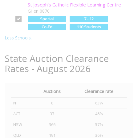
St Joseph's Catholic Flexible Learning Centre
Gillen 0870
Special
7 - 12
Co-Ed
110 Students
Less Schools...
State Auction Clearance
Rates - August 2026
Auctions
Clearance rate
NT
8
63%
ACT
37
46%
NSW
366
57%
QLD
191
36%