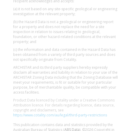
recipient acknowledges and accepts:
(a) it is not based on any site-specific geological or engineering
investigation at the relevant property;
(b) the Hazard Data is not a geological or engineering report
for a property and does not replace the need for a site
inspection in relation to issues relating to geological,
foundation, or other hazard-related conditions at the relevant
property; and
(c) the information and data contained in the Hazard Data has
been obtained from a variety of third party sources and does
not specifically originate from Cotality.
ARCHISTAR and its third party suppliers hereby expressly
disclaim all warranties and liability in relation to your use of the
ARCHISTAR Zoning Data including that the Zoning Database will
meet your requirements, is fit or suitable for your particular
purpose, be of merchantable quality, be compatible with your
access facilities.
Product Data licenced by Cotality under a Creative Commons
Attribution licence. For details regarding licence, data source,
copyright and disclaimers, see
https://www.cotality.com/au/legal/third-party-restrictions
This publication contains data and statistics provided by the
Australian Bureau of Statistics (
ABS Data
). ©2026 Copyright in