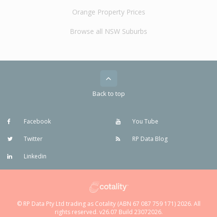
Orange Property Prices
Browse all NSW Suburbs
Back to top
Facebook
You Tube
Twitter
RP Data Blog
Linkedin
© RP Data Pty Ltd trading as Cotality (ABN 67 087 759 171) 2026. All
rights reserved. v26.07 Build 23072026.