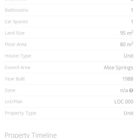
Bathrooms
1
Car Spaces
1
2
Land Size
95 m
2
Floor Area
80 m
House Type
Unit
Council Area
Alice Springs
Year Built
1988
Zone
n/a
Lot/Plan
LOC 000
Property Type
Unit
Property Timeline