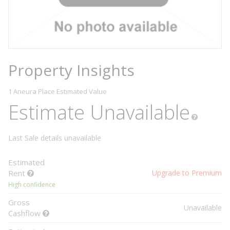
Property Insights
1 Aneura Place
Estimated Value
Estimate Unavailable
Last Sale details unavailable
Estimated
Rent
Upgrade to Premium
High confidence
Gross
Unavailable
Cashflow