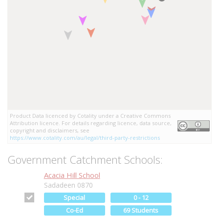
Product Data licenced by Cotality under a Creative Commons
Attribution licence. For details regarding licence, data source,
copyright and disclaimers, see
https://www.cotality.com/au/legal/third-party-restrictions
Government Catchment Schools:
Acacia Hill School
Sadadeen 0870
Special
0 - 12
Co-Ed
69 Students