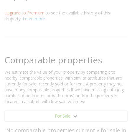
Upgrade to Premium
to see the available history of this
property.
Learn more
Comparable properties
We estimate the value of your property by comparing it to
nearby 'comparable properties' with similar attributes that are
currently for sale, recently sold or for rent. A property may not
have many comparable properties if we have missing data (e.g.
number of bedrooms or bathrooms) and/or the property is
located in a suburb with low sale volumes.
For Sale
No comparable properties currently for sale In