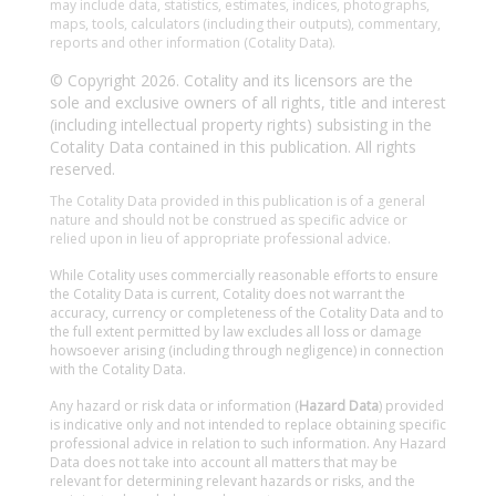
may include data, statistics, estimates, indices, photographs,
maps, tools, calculators (including their outputs), commentary,
reports and other information (Cotality Data).
© Copyright 2026. Cotality and its licensors are the
sole and exclusive owners of all rights, title and interest
(including intellectual property rights) subsisting in the
Cotality Data contained in this publication. All rights
reserved.
The Cotality Data provided in this publication is of a general
nature and should not be construed as specific advice or
relied upon in lieu of appropriate professional advice.
While Cotality uses commercially reasonable efforts to ensure
the Cotality Data is current, Cotality does not warrant the
accuracy, currency or completeness of the Cotality Data and to
the full extent permitted by law excludes all loss or damage
howsoever arising (including through negligence) in connection
with the Cotality Data.
Any hazard or risk data or information (
Hazard Data
) provided
is indicative only and not intended to replace obtaining specific
professional advice in relation to such information. Any Hazard
Data does not take into account all matters that may be
relevant for determining relevant hazards or risks, and the