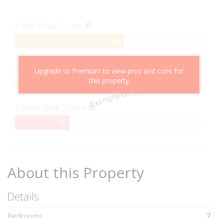
Cash Flow Score
58%
58
Complete
Capital Growth Score
Upgrade to Premium to view pros and cons for
this property
95%
95
Example Only
Complete
Lower Risk Score
29%
29
Complete
About this Property
Details
Bedrooms
2