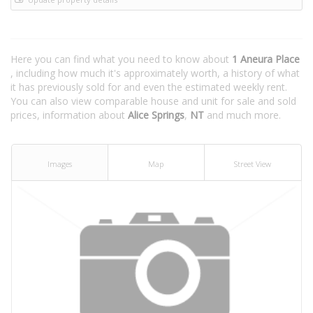
Here you can find what you need to know about
1 Aneura Place
, including how much it's approximately worth, a history of what
it has previously sold for and even the estimated weekly rent.
You can also view comparable house and unit for sale and sold
prices, information about
Alice Springs
,
NT
and much more.
Images
Map
Street View