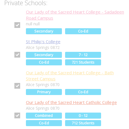
Private Schools:
Our Lady of the Sacred Heart College - Sadadeen
Road Campus
null null
Secondary
Co-Ed
St Philip's College
Alice Springs 0872
Secondary
7 - 12
Co-Ed
721 Students
Our Lady of the Sacred Heart College - Bath
Street Campus
Alice Springs 0870
Primary
Co-Ed
Our Lady of the Sacred Heart Catholic College
Alice Springs 0870
Combined
0 - 12
Co-Ed
712 Students