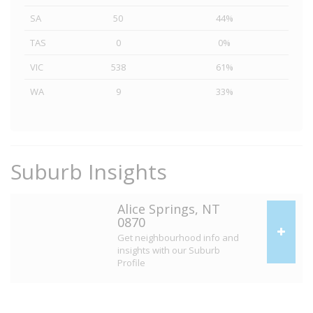
SA
50
44%
TAS
0
0%
VIC
538
61%
WA
9
33%
Suburb Insights
Alice Springs, NT
0870
Get neighbourhood info and
insights with our Suburb
Profile