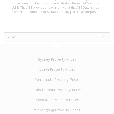
this information belongs to the Australian Bureau of Statistics
(
ABS
). The ABS provides no warranty that the ABS Data is free
from error, complete or suitable for any particular purpose.
NSW
Sydney Property Prices
Bondi Property Prices
Parramatta Property Prices
Coffs Harbour Property Prices
Newcastle Property Prices
Wollongong Property Prices