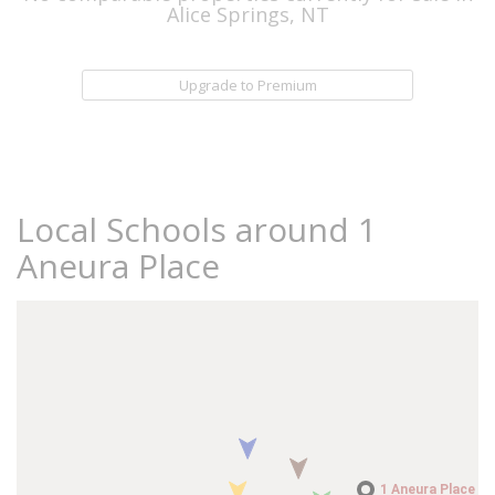
Alice Springs, NT
Upgrade to Premium
Local Schools around 1
Aneura Place
1 Aneura Place
1 Aneura Place