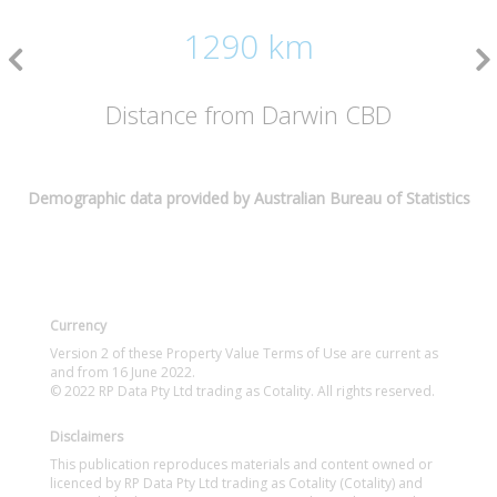
1290 km
Distance from Darwin CBD
Demographic data provided by Australian Bureau of Statistics
Currency
Version 2 of these Property Value Terms of Use are current as
and from 16 June 2022.
© 2022 RP Data Pty Ltd trading as Cotality. All rights reserved.
Disclaimers
This publication reproduces materials and content owned or
licenced by RP Data Pty Ltd trading as Cotality (Cotality) and