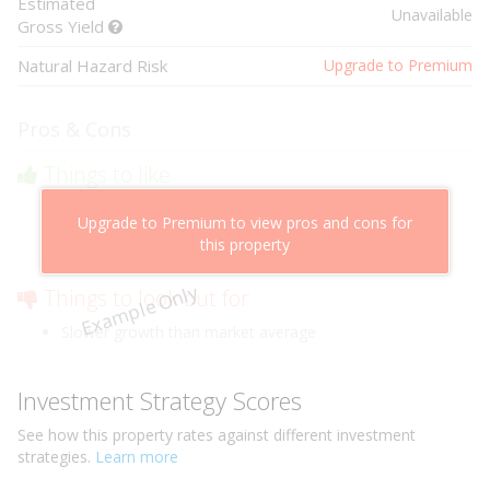
Estimated
Unavailable
Gross Yield
Natural Hazard Risk
Upgrade to Premium
Pros & Cons
Things to like
Above market cashflow potential
Upgrade to Premium to view pros and cons for
Cheaper than comparable properties
this property
Low risk of losing value
Example Only
Things to look out for
Slower growth than market average
Investment Strategy Scores
See how this
property
rates against different investment
strategies.
Learn more