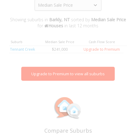
Median Sale Price
Showing suburbs in
Barkly, NT
sorted by
Median Sale Price
for
Houses
in last 12 months
Suburb
Median Sale Price
Cash Flow Score
Tennant Creek
$241,000
Upgrade to Premium
Upgrade to Premium to view all suburbs
Compare Suburbs