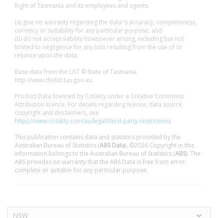
Right of Tasmania and its employees and agents:
(a) give no warranty regarding the data''s accuracy, completeness,
currency or suitability for any particular purpose; and
(b) do not accept liability howsoever arising, including but not
limited to negligence for any loss resulting from the use of or
reliance upon the data.
Base data from the LIST © State of Tasmania
http://www.thelist.tas.gov.au.
Product Data licenced by Cotality under a Creative Commons
Attribution licence. For details regarding licence, data source,
copyright and disclaimers, see
https://www.cotality.com/au/legal/third-party-restrictions
This publication contains data and statistics provided by the
Australian Bureau of Statistics (
ABS Data
). ©2026 Copyright in this
information belongs to the Australian Bureau of Statistics (
ABS
). The
ABS provides no warranty that the ABS Data is free from error,
complete or suitable for any particular purpose.
NSW