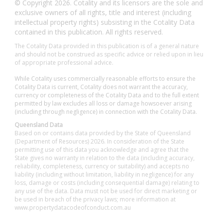
© Copyright 2026. Cotality and its licensors are the sole and
exclusive owners of all rights, title and interest (including
intellectual property rights) subsisting in the Cotality Data
contained in this publication. All rights reserved.
The Cotality Data provided in this publication is of a general nature
and should not be construed as specific advice or relied upon in lieu
of appropriate professional advice.
While Cotality uses commercially reasonable efforts to ensure the
Cotality Data is current, Cotality does not warrant the accuracy,
currency or completeness of the Cotality Data and to the full extent
permitted by law excludes all loss or damage howsoever arising
(including through negligence) in connection with the Cotality Data.
Queensland Data
Based on or contains data provided by the State of Queensland
(Department of Resources) 2026. In consideration of the State
permitting use of this data you acknowledge and agree that the
State gives no warranty in relation to the data (including accuracy,
reliability, completeness, currency or suitability) and accepts no
liability (including without limitation, liability in negligence) for any
loss, damage or costs (including consequential damage) relating to
any use of the data. Data must not be used for direct marketing or
be used in breach of the privacy laws; more information at
www.propertydatacodeofconduct.com.au