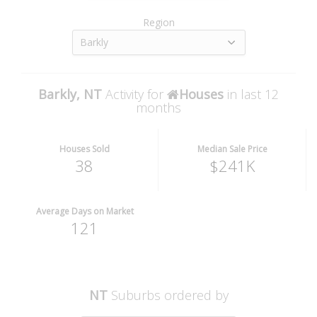
Region
Barkly
Barkly, NT
Activity for
Houses
in last 12
months
Houses Sold
Median Sale Price
38
$241K
Average Days on Market
121
NT
Suburbs ordered by