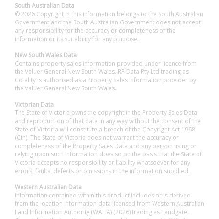
South Australian Data
© 2026 Copyright in this information belongs to the South Australian
Government and the South Australian Government does not accept
any responsibility for the accuracy or completeness of the
information or its suitability for any purpose.
New South Wales Data
Contains property sales information provided under licence from
the Valuer General New South Wales. RP Data Pty Ltd trading as
Cotality is authorised as a Property Sales Information provider by
the Valuer General New South Wales.
Victorian Data
The State of Victoria owns the copyright in the Property Sales Data
and reproduction of that data in any way without the consent of the
State of Victoria will constitute a breach of the Copyright Act 1968
(Cth). The State of Victoria does not warrant the accuracy or
completeness of the Property Sales Data and any person using or
relying upon such information does so on the basis that the State of
Victoria accepts no responsibility or liability whatsoever for any
errors, faults, defects or omissions in the information supplied.
Western Australian Data
Information contained within this product includes or is derived
from the location information data licensed from Western Australian
Land Information Authority (WALIA) (2026) trading as Landgate.