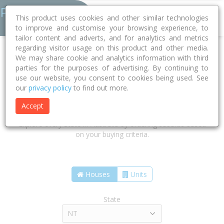
This product uses cookies and other similar technologies
to improve and customise your browsing experience, to
tailor content and adverts, and for analytics and metrics
regarding visitor usage on this product and other media.
We may share cookie and analytics information with third
parties for the purposes of advertising. By continuing to
use our website, you consent to cookies being used. See
our
privacy policy
to find out more.
Find the suburbs that are right for
you
Accept
Explore every State in Australia by ordering suburbs based
on your buying criteria.
Houses
Units
State
NT