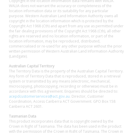
Copyright in the location information data remains with WALIA.
WALIA does not warrant the accuracy or completeness of the
location information data or its suitability for any particular
purpose. Western Australian Land Information Authority owns all
copyright in the location information which is protected by the
Copyright Act 1968 (Cth) and apart from any use as permitted under
the fair dealing provisions of the Copyright Act 1968 (Cth), all other
rights are reserved and no location information, or part of the
location information, may be reproduced, distributed,
commercialised or re-used for any other purpose without the prior
written permission of Western Australian Land Information Authority
(Landgate).
Australian Capital Territory
The Territory Data is the property of the Australian Capital Territory.
Any form of Territory Data that is reproduced, stored in a retrieval
system or transmitted by any means (electronic, mechanical,
microcopying, photocopying, recording or otherwise) must be in
accordance with this agreement. Enquiries should be directed to:
acepdcustomerservices@act.gov.au
. Director, Customer
Coordination, Access Canberra ACT Government. GPO Box 158
Canberra ACT 2601.
Tasmanian Data
This product incorporates data that is copyright owned by the
Crown in Right of Tasmania. The data has been used in the product
with the permission of the Crown in Right of Tasmania. The Crown in