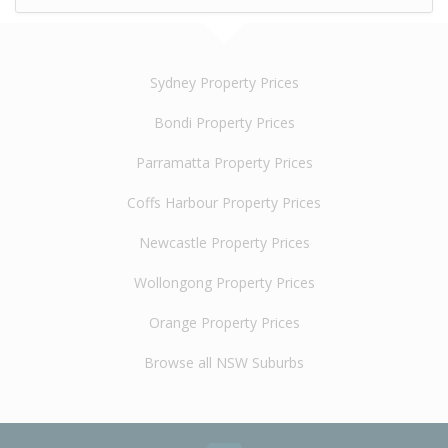
Sydney Property Prices
Bondi Property Prices
Parramatta Property Prices
Coffs Harbour Property Prices
Newcastle Property Prices
Wollongong Property Prices
Orange Property Prices
Browse all NSW Suburbs