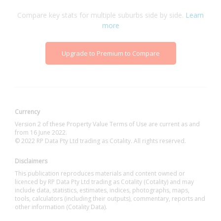
Compare key stats for multiple suburbs side by side.
Learn
more
Upgrade to Premium to Compare
Currency
Version 2 of these Property Value Terms of Use are current as and
from 16 June 2022.
© 2022 RP Data Pty Ltd trading as Cotality. All rights reserved.
Disclaimers
This publication reproduces materials and content owned or
licenced by RP Data Pty Ltd trading as Cotality (Cotality) and may
include data, statistics, estimates, indices, photographs, maps,
tools, calculators (including their outputs), commentary, reports and
other information (Cotality Data).