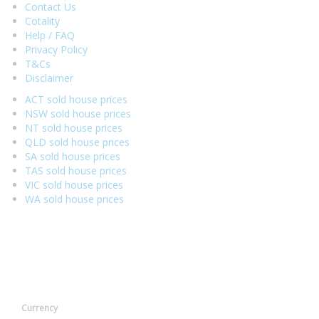
Contact Us
Cotality
Help / FAQ
Privacy Policy
T&Cs
Disclaimer
ACT sold house prices
NSW sold house prices
NT sold house prices
QLD sold house prices
SA sold house prices
TAS sold house prices
VIC sold house prices
WA sold house prices
Currency