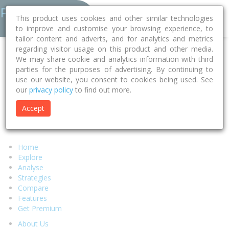
This product uses cookies and other similar technologies
to improve and customise your browsing experience, to
tailor content and adverts, and for analytics and metrics
regarding visitor usage on this product and other media.
Error 404 - Page Not Found
We may share cookie and analytics information with third
parties for the purposes of advertising. By continuing to
use our website, you consent to cookies being used. See
Sorry, but the page you were looking for can't be found.
our
privacy policy
to find out more.
We suggest you return to our
homepage
and try to locate your
desired content there or select any of the links below.
Accept
Alternatively if you require assistance from our support team
please visit our
help page.
Home
Explore
Analyse
Strategies
Compare
Features
Get Premium
About Us