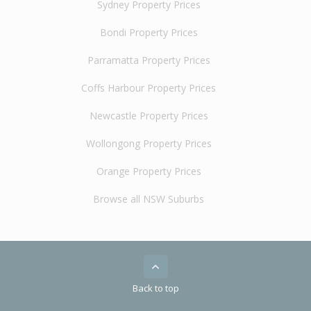
Sydney Property Prices
Bondi Property Prices
Parramatta Property Prices
Coffs Harbour Property Prices
Newcastle Property Prices
Wollongong Property Prices
Orange Property Prices
Browse all NSW Suburbs
Back to top