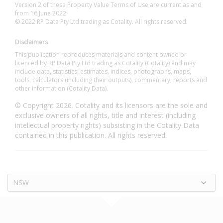
Version 2 of these Property Value Terms of Use are current as and
from 16 June 2022.
© 2022 RP Data Pty Ltd trading as Cotality. All rights reserved.
Disclaimers
This publication reproduces materials and content owned or
licenced by RP Data Pty Ltd trading as Cotality (Cotality) and may
include data, statistics, estimates, indices, photographs, maps,
tools, calculators (including their outputs), commentary, reports and
other information (Cotality Data).
© Copyright 2026. Cotality and its licensors are the sole and
exclusive owners of all rights, title and interest (including
intellectual property rights) subsisting in the Cotality Data
contained in this publication. All rights reserved.
NSW