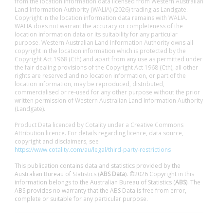
from the location information data licensed from Western Australian
Land Information Authority (WALIA) (2026) trading as Landgate.
Copyright in the location information data remains with WALIA.
WALIA does not warrant the accuracy or completeness of the
location information data or its suitability for any particular
purpose. Western Australian Land Information Authority owns all
copyright in the location information which is protected by the
Copyright Act 1968 (Cth) and apart from any use as permitted under
the fair dealing provisions of the Copyright Act 1968 (Cth), all other
rights are reserved and no location information, or part of the
location information, may be reproduced, distributed,
commercialised or re-used for any other purpose without the prior
written permission of Western Australian Land Information Authority
(Landgate).
Product Data licenced by Cotality under a Creative Commons
Attribution licence. For details regarding licence, data source,
copyright and disclaimers, see
https://www.cotality.com/au/legal/third-party-restrictions
This publication contains data and statistics provided by the
Australian Bureau of Statistics (
ABS Data
). ©2026 Copyright in this
information belongs to the Australian Bureau of Statistics (
ABS
). The
ABS provides no warranty that the ABS Data is free from error,
complete or suitable for any particular purpose.