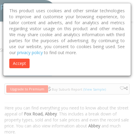
This product uses cookies and other similar technologies
to improve and customise your browsing experience, to
tailor content and adverts, and for analytics and metrics
regarding visitor usage on this product and other media.
Home
WA
Busselton
Abbey 6280
Fox Road
We may share cookie and analytics information with third
parties for the purposes of advertising. By continuing to
use our website, you consent to cookies being used. See
Street
our
privacy policy
to find out more.
Accept
Houses
Units
Upgrade to Premium
Buy Suburb Report
(View Sample)
Here you can find everything you need to know about the street
appeal of
Fox Road, Abbey
. This includes a break down of
property types, sold and for sale prices and even the record sale
price. You can also view information about
Abbey
and much
more.