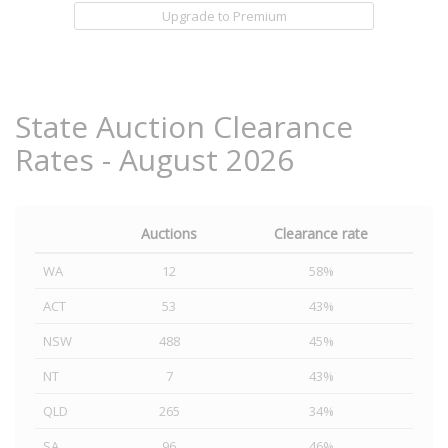
Upgrade to Premium
State Auction Clearance
Rates - August 2026
Auctions
Clearance rate
WA
12
58%
ACT
53
43%
NSW
488
45%
NT
7
43%
QLD
265
34%
SA
96
46%