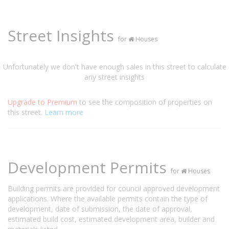
Street Insights
for
Houses
Unfortunately we don't have enough sales in this street to calculate
any street insights
Upgrade to Premium
to see the composition of properties on
this street.
Learn more
Development Permits
for
Houses
Building permits are provided for council approved development
applications. Where the available permits contain the type of
development, date of submission, the date of approval,
estimated build cost, estimated development area, builder and