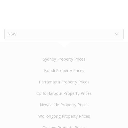
NSW
Sydney Property Prices
Bondi Property Prices
Parramatta Property Prices
Coffs Harbour Property Prices
Newcastle Property Prices
Wollongong Property Prices
Orange Property Prices