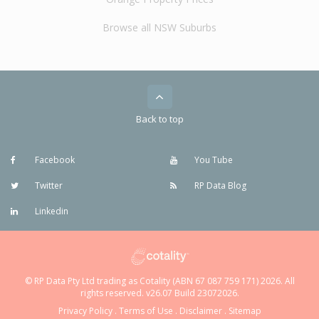
Browse all NSW Suburbs
Back to top
Facebook
You Tube
Twitter
RP Data Blog
Linkedin
© RP Data Pty Ltd trading as Cotality (ABN 67 087 759 171) 2026. All
rights reserved. v26.07 Build 23072026.
Privacy Policy
.
Terms of Use
.
Disclaimer
.
Sitemap