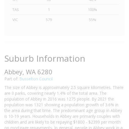
TAS
1
100%
VIC
579
55%
Suburb Information
Abbey, WA 6280
Part of:
Busselton Council
The size of Abbey is approximately 2.5 square kilometres. There
are 3 parks, covering nearly 1.4% of the total area. The
population of Abbey in 2016 was 1275 people. By 2021 the
population was 1321 showing a population growth of 3.6% in
the area during that time. The predominant age group in Abbey
is 10-19 years. Households in Abbey are primarily couples with
children and are likely to be repaying $1800 - $2399 per month
on mortgage repayments. In general, people in Abbey work in a