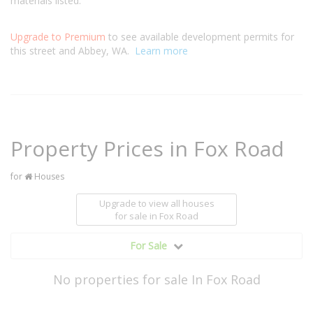
materials listed.
Upgrade to Premium
to see available development permits for
this street and Abbey, WA.
Learn more
Property Prices in Fox Road
for
Houses
Upgrade to view all houses
for sale
in Fox Road
For Sale
No properties for sale In Fox Road