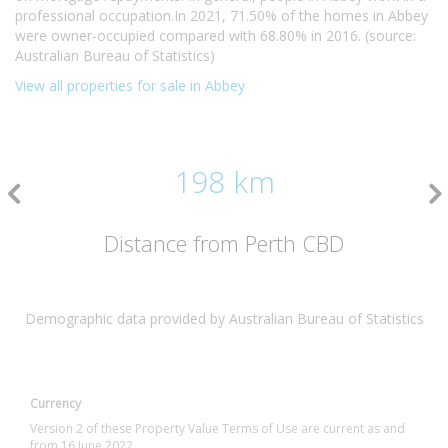
professional occupation.In 2021, 71.50% of the homes in Abbey
were owner-occupied compared with 68.80% in 2016. (source:
Australian Bureau of Statistics)
View all properties for sale in Abbey
198 km
Distance from Perth CBD
Demographic data provided by Australian Bureau of Statistics
Currency
Version 2 of these Property Value Terms of Use are current as and
from 16 June 2022.