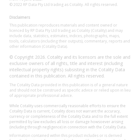
© 2022 RP Data Pty Ltd trading as Cotality. All rights reserved.
Disclaimers
This publication reproduces materials and content owned or
licenced by RP Data Pty Ltd trading as Cotality (Cotality) and may
include data, statistics, estimates, indices, photographs, maps,
tools, calculators (including their outputs), commentary, reports and
other information (Cotality Data).
© Copyright 2026. Cotality and its licensors are the sole and
exclusive owners of all rights, title and interest (including
intellectual property rights) subsisting in the Cotality Data
contained in this publication. All rights reserved.
The Cotality Data provided in this publication is of a general nature
and should not be construed as specific advice or relied upon in lieu
of appropriate professional advice.
While Cotality uses commercially reasonable efforts to ensure the
Cotality Data is current, Cotality does not warrant the accuracy,
currency or completeness of the Cotality Data and to the full extent
permitted by law excludes all loss or damage howsoever arising
(including through negligence) in connection with the Cotality Data.
Information contained within this product includes or is derived