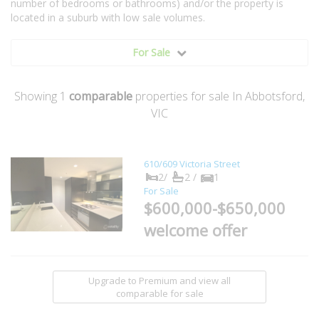
number of bedrooms or bathrooms) and/or the property is
located in a suburb with low sale volumes.
For Sale
Showing
1
comparable
properties for sale In Abbotsford,
VIC
610/609 Victoria Street
2/
2 /
1
For Sale
$600,000-$650,000
welcome offer
Upgrade to Premium and view all
comparable for sale