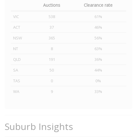
Auctions
Clearance rate
VIC
538
61%
ACT
37
46%
NSW
365
56%
NT
8
63%
QLD
191
36%
SA
50
44%
TAS
0
0%
WA
9
33%
Suburb Insights