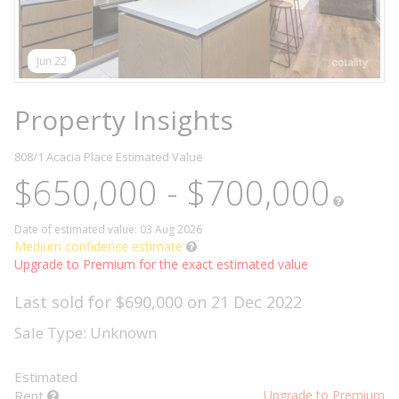
Jun 22
Property Insights
808/1 Acacia Place
Estimated Value
$650,000 - $700,000
Date of estimated value: 03 Aug 2026
Medium confidence estimate
Upgrade to Premium for the exact estimated value
Last sold for $690,000 on 21 Dec 2022
Sale Type: Unknown
Estimated
Rent
Upgrade to Premium