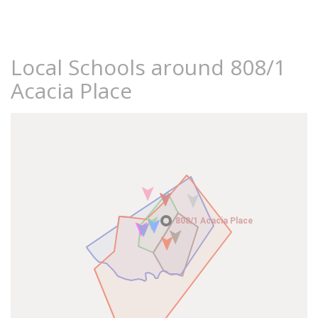
Local Schools around 808/1
Acacia Place
808/1 Acacia Place
808/1 Acacia Place