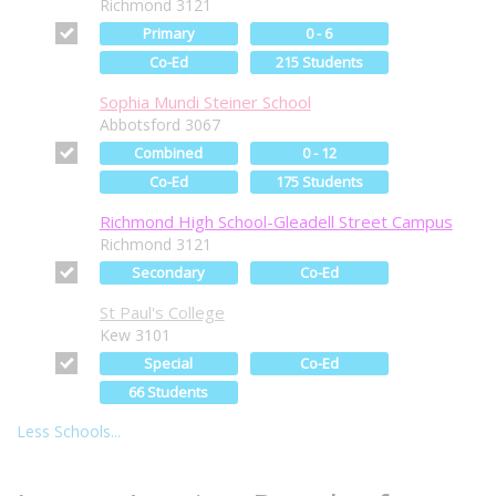
Richmond 3121
Primary
0 - 6
Co-Ed
215 Students
Sophia Mundi Steiner School
Abbotsford 3067
Combined
0 - 12
Co-Ed
175 Students
Richmond High School-Gleadell Street Campus
Richmond 3121
Secondary
Co-Ed
St Paul's College
Kew 3101
Special
Co-Ed
66 Students
Less Schools...