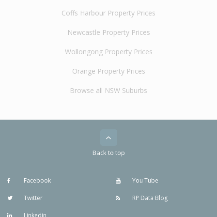
Coffs Harbour Property Prices
Newcastle Property Prices
Wollongong Property Prices
Orange Property Prices
Browse all NSW Suburbs
Back to top
Facebook
You Tube
Twitter
RP Data Blog
Linkedin