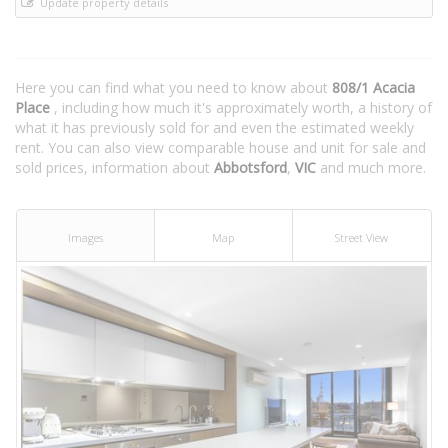
Update property details
Here you can find what you need to know about
808/1 Acacia
Place
, including how much it's approximately worth, a history of
what it has previously sold for and even the estimated weekly
rent. You can also view comparable house and unit for sale and
sold prices, information about
Abbotsford
,
VIC
and much more.
Images
Map
Street View