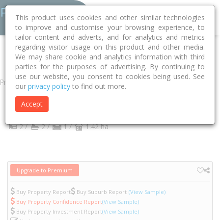
This product uses cookies and other similar technologies
to improve and customise your browsing experience, to
tailor content and adverts, and for analytics and metrics
regarding visitor usage on this product and other media.
Home
VIC
Yarra
Abbotsford 3067
Acacia Place
808/1
We may share cookie and analytics information with third
parties for the purposes of advertising. By continuing to
use our website, you consent to cookies being used. See
Property
our
privacy policy
to find out more.
808/1 Acacia Place
Accept
Abbotsford
VIC
3067
2 /
2 /
1 /
1.42 ha
Upgrade to Premium
Buy Property Report
Buy Suburb Report
(View Sample)
Buy Property Confidence Report
(View Sample)
Buy Property Investment Report
(View Sample)