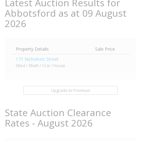
Latest Auction Results for
Abbotsford as at 09 August
2026
Property Details
Sale Price
171 Nicholson Street
-
5Bed / 3Bath / 1Car / House
Upgrade to Premium
State Auction Clearance
Rates - August 2026