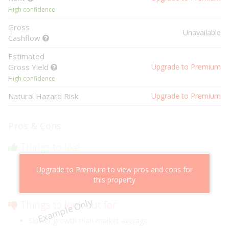
High confidence
Gross
Unavailable
Cashflow
Estimated
Gross Yield
Upgrade to Premium
High confidence
Natural Hazard Risk
Upgrade to Premium
Pros & Cons
Things to like
Above market cashflow potential
Upgrade to Premium to view pros and cons for
Cheaper than comparable properties
this property
Low risk of losing value
Example Only
Things to look out for
Slower growth than market average