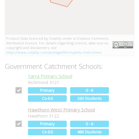
Product Data licenced by Cotality under a Creative Commons
Attribution licence. For details regarding licence, data source,
copyright and disclaimers, see
https://www.cotality.com/au/legal/third-party-restrictions
Government Catchment Schools:
Yarra Primary School
Richmond 3121
Primary
0 - 6
Co-Ed
260 Students
Hawthorn West Primary School
Hawthorn 3122
Primary
0 - 6
Co-Ed
486 Students