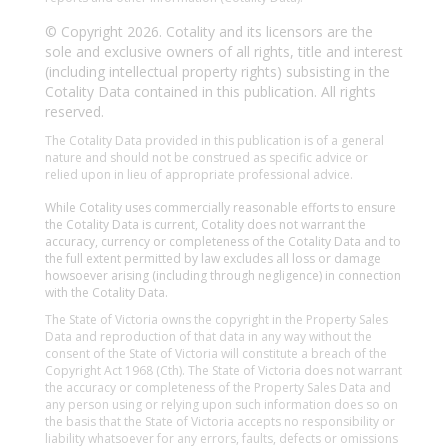
© Copyright 2026. Cotality and its licensors are the
sole and exclusive owners of all rights, title and interest
(including intellectual property rights) subsisting in the
Cotality Data contained in this publication. All rights
reserved.
The Cotality Data provided in this publication is of a general
nature and should not be construed as specific advice or
relied upon in lieu of appropriate professional advice.
While Cotality uses commercially reasonable efforts to ensure
the Cotality Data is current, Cotality does not warrant the
accuracy, currency or completeness of the Cotality Data and to
the full extent permitted by law excludes all loss or damage
howsoever arising (including through negligence) in connection
with the Cotality Data.
The State of Victoria owns the copyright in the Property Sales
Data and reproduction of that data in any way without the
consent of the State of Victoria will constitute a breach of the
Copyright Act 1968 (Cth). The State of Victoria does not warrant
the accuracy or completeness of the Property Sales Data and
any person using or relying upon such information does so on
the basis that the State of Victoria accepts no responsibility or
liability whatsoever for any errors, faults, defects or omissions