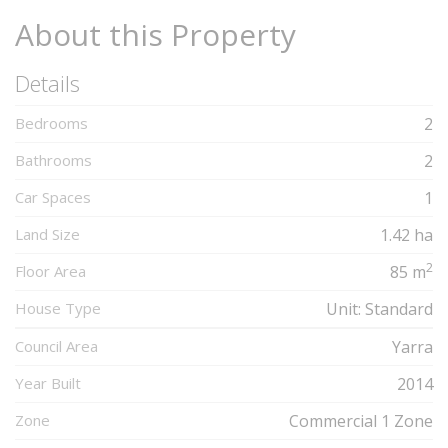
About this Property
Details
Bedrooms
2
Bathrooms
2
Car Spaces
1
Land Size
1.42 ha
2
Floor Area
85 m
House Type
Unit: Standard
Council Area
Yarra
Year Built
2014
Zone
Commercial 1 Zone