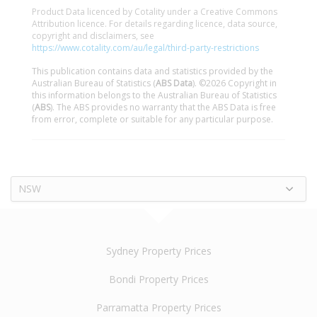
Product Data licenced by Cotality under a Creative Commons
Attribution licence. For details regarding licence, data source,
copyright and disclaimers, see
https://www.cotality.com/au/legal/third-party-restrictions
This publication contains data and statistics provided by the
Australian Bureau of Statistics (
ABS Data
). ©2026 Copyright in
this information belongs to the Australian Bureau of Statistics
(
ABS
). The ABS provides no warranty that the ABS Data is free
from error, complete or suitable for any particular purpose.
NSW
Sydney Property Prices
Bondi Property Prices
Parramatta Property Prices