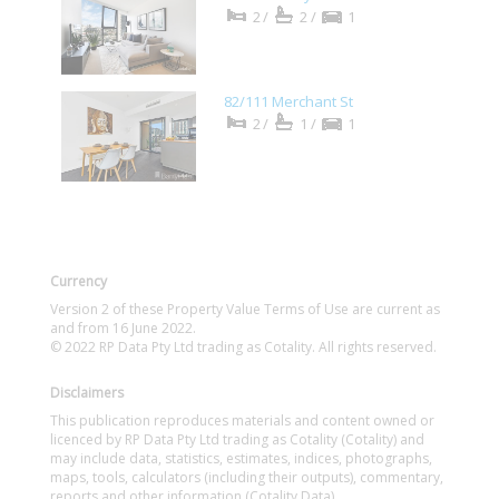
2/
2/
1
82/111 Merchant St
2/
1/
1
Currency
Version 2 of these Property Value Terms of Use are current as
and from 16 June 2022.
© 2022 RP Data Pty Ltd trading as Cotality. All rights reserved.
Disclaimers
This publication reproduces materials and content owned or
licenced by RP Data Pty Ltd trading as Cotality (Cotality) and
may include data, statistics, estimates, indices, photographs,
maps, tools, calculators (including their outputs), commentary,
reports and other information (Cotality Data).