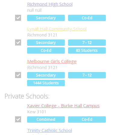
Richmond High School
null null
Secondary
Co-Ed
Lynall Hall Community School
Richmond 3121
Secondary
7 - 12
Co-Ed
83 Students
Melbourne Girls College
Richmond 3121
Secondary
7 - 12
1444 Students
Private Schools:
Xavier College - Burke Hall Campus
Kew 3101
Combined
Co-Ed
Trinity Catholic School