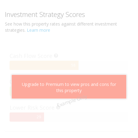
Investment Strategy Scores
See how this
property
rates against different investment
strategies.
Learn more
Cash Flow Score
58%
58
Complete
Capital Growth Score
Upgrade to Premium to view pros and cons for
this property
95%
95
Example Only
Complete
Lower Risk Score
29%
29
Complete