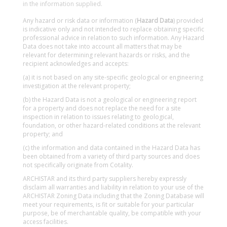
in the information supplied.
Any hazard or risk data or information (
Hazard Data
) provided
is indicative only and not intended to replace obtaining specific
professional advice in relation to such information. Any Hazard
Data does not take into account all matters that may be
relevant for determining relevant hazards or risks, and the
recipient acknowledges and accepts:
(a) it is not based on any site-specific geological or engineering
investigation at the relevant property;
(b) the Hazard Data is not a geological or engineering report
for a property and does not replace the need for a site
inspection in relation to issues relating to geological,
foundation, or other hazard-related conditions at the relevant
property; and
(c) the information and data contained in the Hazard Data has
been obtained from a variety of third party sources and does
not specifically originate from Cotality.
ARCHISTAR and its third party suppliers hereby expressly
disclaim all warranties and liability in relation to your use of the
ARCHISTAR Zoning Data including that the Zoning Database will
meet your requirements, is fit or suitable for your particular
purpose, be of merchantable quality, be compatible with your
access facilities.