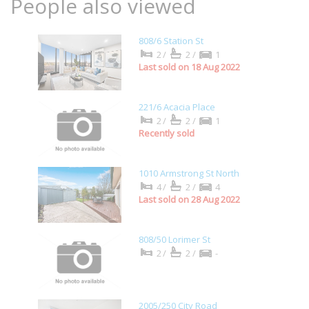
People also viewed
808/6 Station St
2/
2/
1
Last sold on 18 Aug 2022
221/6 Acacia Place
2/
2/
1
Recently sold
1010 Armstrong St North
4/
2/
4
Last sold on 28 Aug 2022
808/50 Lorimer St
2/
2/
-
2005/250 City Road