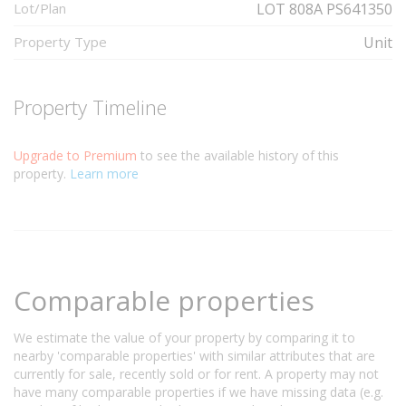
Lot/Plan
LOT 808A PS641350
Property Type
Unit
Property Timeline
Upgrade to Premium
to see the available history of this
property.
Learn more
Comparable properties
We estimate the value of your property by comparing it to
nearby 'comparable properties' with similar attributes that are
currently for sale, recently sold or for rent. A property may not
have many comparable properties if we have missing data (e.g.