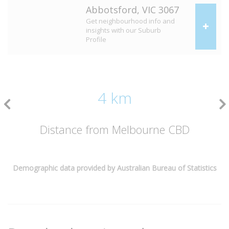
Abbotsford, VIC 3067
Get neighbourhood info and
insights with our Suburb
Profile
4 km
Distance from Melbourne CBD
Demographic data provided by Australian Bureau of Statistics